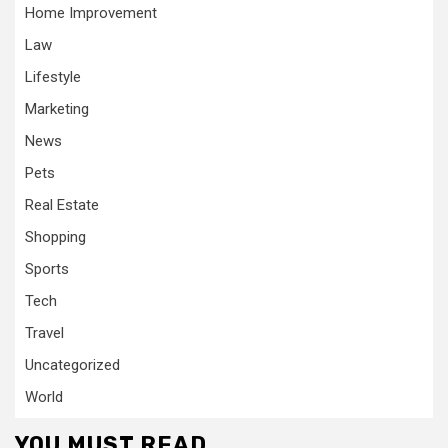
Home Improvement
Law
Lifestyle
Marketing
News
Pets
Real Estate
Shopping
Sports
Tech
Travel
Uncategorized
World
YOU MUST READ