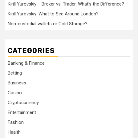
Kirill Yurovskiy – Broker vs. Trader: What’s the Difference?
Kirill Yurovskiy: What to See Around London?
Non-custodial wallets or Cold Storage?
CATEGORIES
Banking & Finance
Betting
Business
Casino
Cryptocurrency
Entertainment
Fashion
Health