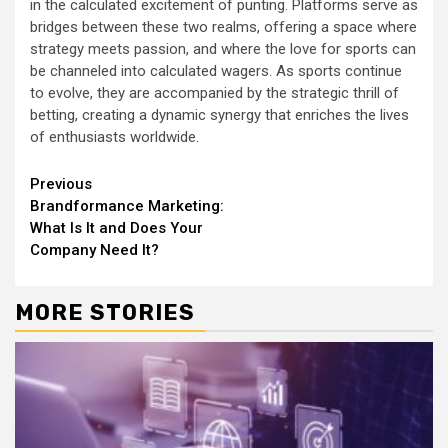
in the calculated excitement of punting. Platforms serve as
bridges between these two realms, offering a space where
strategy meets passion, and where the love for sports can
be channeled into calculated wagers. As sports continue
to evolve, they are accompanied by the strategic thrill of
betting, creating a dynamic synergy that enriches the lives
of enthusiasts worldwide.
Continue
Previous
Brandformance Marketing:
Reading
What Is It and Does Your
Company Need It?
MORE STORIES