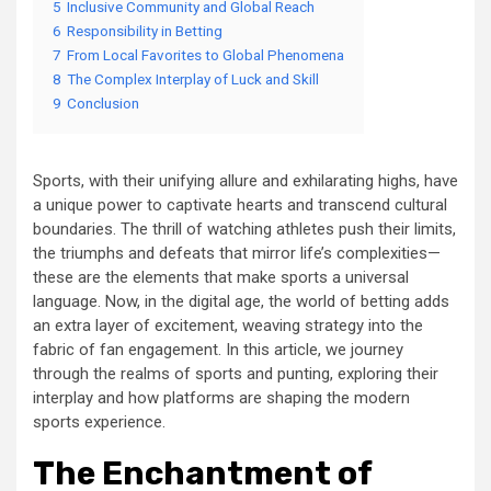
5
Inclusive Community and Global Reach
6
Responsibility in Betting
7
From Local Favorites to Global Phenomena
8
The Complex Interplay of Luck and Skill
9
Conclusion
Sports, with their unifying allure and exhilarating highs, have
a unique power to captivate hearts and transcend cultural
boundaries. The thrill of watching athletes push their limits,
the triumphs and defeats that mirror life’s complexities—
these are the elements that make sports a universal
language. Now, in the digital age, the world of betting adds
an extra layer of excitement, weaving strategy into the
fabric of fan engagement. In this article, we journey
through the realms of sports and punting, exploring their
interplay and how platforms are shaping the modern
sports experience.
The Enchantment of