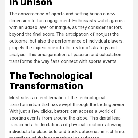
in Unison
The convergence of sports and betting brings a new
dimension to fan engagement. Enthusiasts watch games
with an added layer of intrigue, as they consider factors
beyond the final score. The anticipation of not just the
outcome, but also the performance of individual players,
propels the experience into the realm of strategy and
analysis. This amalgamation of passion and calculation
transforms the way fans connect with sports events.
The Technological
Transformation
Most sites are emblematic of the technological
transformation that has swept through the betting arena.
With just a few clicks, bettors can access a world of
sporting events from around the globe. This digital leap
transcends the limitations of physical location, allowing
individuals to place bets and track outcomes in real-time,