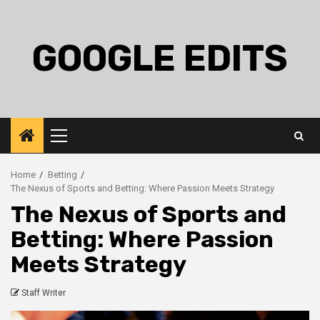
Skip
to
content
GOOGLE EDITS
Primary
Menu
Home
Betting
The Nexus of Sports and Betting: Where Passion Meets Strategy
The Nexus of Sports and
Betting: Where Passion
Meets Strategy
Staff Writer