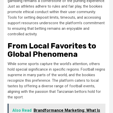
gambling remains a cornerstone of the punting experience.
Just as athletes adhere to rules and fair play, the bookies
promote ethical conduct within their user community.
Tools for setting deposit limits, timeouts, and accessing
support resources underscore the platform’s commitment
to ensuring that betting remains an enjoyable and
controlled activity.
From Local Favorites to
Global Phenomena
While some sports capture the world’s attention, others
hold special significance in specific regions. Football reigns
supreme in many parts of the world, and the bookies
recognize this preference. The platform caters to local
tastes by offering a diverse range of football events,
aligning with the passion that Tanzanian bettors hold for
the sport.
Also Read
Brandformance Marketing: What Is