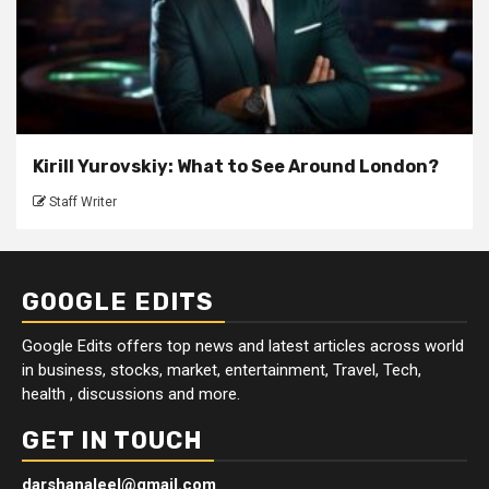
Kirill Yurovskiy: What to See Around London?
Staff Writer
GOOGLE EDITS
Google Edits offers top news and latest articles across world
in business, stocks, market, entertainment, Travel, Tech,
health , discussions and more.
GET IN TOUCH
darshanaleel@gmail.com