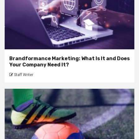
Brandformance Marketing: What Is It and Does
Your Company Need It?
Staff Writer