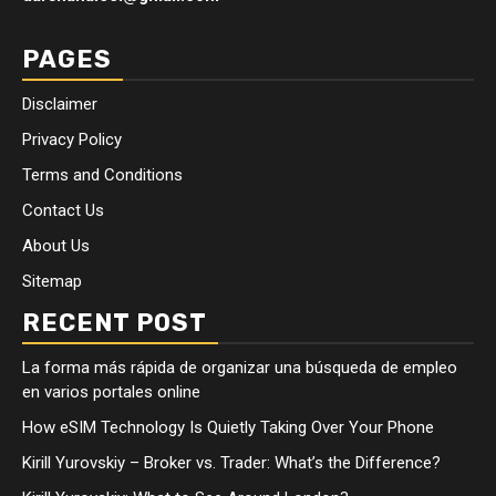
PAGES
Disclaimer
Privacy Policy
Terms and Conditions
Contact Us
About Us
Sitemap
RECENT POST
La forma más rápida de organizar una búsqueda de empleo
en varios portales online
How eSIM Technology Is Quietly Taking Over Your Phone
Kirill Yurovskiy – Broker vs. Trader: What’s the Difference?