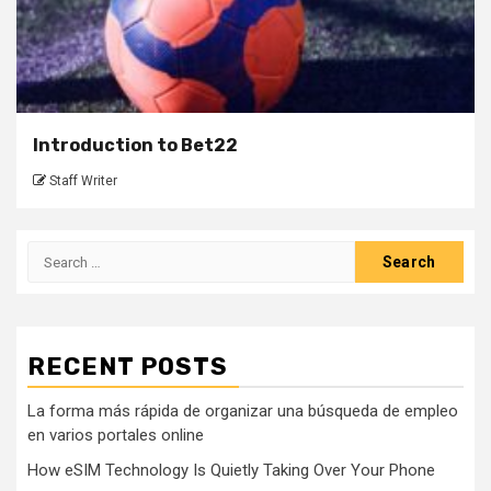
Introduction to Bet22
Staff Writer
Search
for:
RECENT POSTS
La forma más rápida de organizar una búsqueda de empleo
en varios portales online
How eSIM Technology Is Quietly Taking Over Your Phone