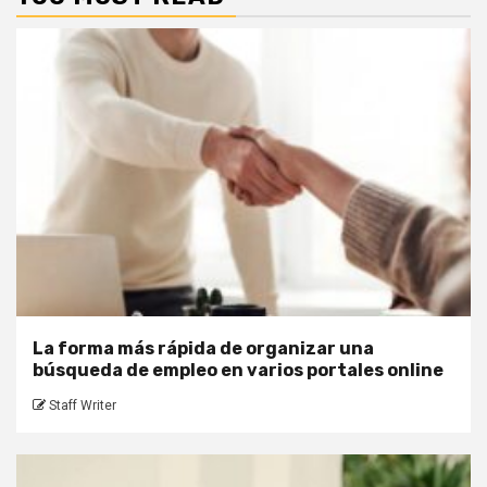
La forma más rápida de organizar una
búsqueda de empleo en varios portales online
Staff Writer