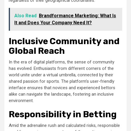
regardless of their geographical coordinates.
Also Read
Brandformance Marketing: What Is
It and Does Your Company Need It?
Inclusive Community and
Global Reach
In the era of digital platforms, the sense of community
has evolved. Enthusiasts from different corners of the
world unite under a virtual umbrella, connected by their
shared passion for sports. The platform’s user-friendly
interface ensures that novices and experienced bettors
alike can navigate the landscape, fostering an inclusive
environment.
Responsibility in Betting
Amid the adrenaline rush and calculated risks, responsible