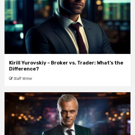
Kirill Yurovskiy – Broker vs. Trader: What’s the
Difference?
Staff Writer