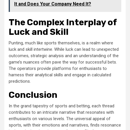
It and Does Your Company Need It?
The Complex Interplay of
Luck and Skill
Punting, much like sports themselves, is a realm where
luck and skill intertwine. While luck can lead to unexpected
outcomes, strategic analysis and an understanding of the
game’s nuances often pave the way for successful bets.
The operators provide platforms for enthusiasts to
harness their analytical skills and engage in calculated
predictions.
Conclusion
In the grand tapestry of sports and betting, each thread
contributes to an intricate narrative that resonates with
enthusiasts on various levels. The universal appeal of
sports, with their emotions and narratives, finds resonance