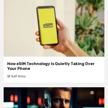
How eSIM Technology Is Quietly Taking Over
Your Phone
Staff Writer