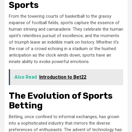
Sports
From the towering courts of basketball to the grassy
expanse of football fields, sports capture the essence of
human striving and camaraderie. They celebrate the human
spirit’s relentless pursuit of excellence, and the moments
of triumph leave an indelible mark on history. Whether it’s
the roar of a crowd echoing in a stadium or the hushed
anticipation as the clock winds down, sports have an
innate ability to evoke powerful emotions.
Also Read
Introduction to Bet22
The Evolution of Sports
Betting
Betting, once confined to informal exchanges, has grown
into a sophisticated industry that mirrors the diverse
preferences of enthusiasts. The advent of technology has