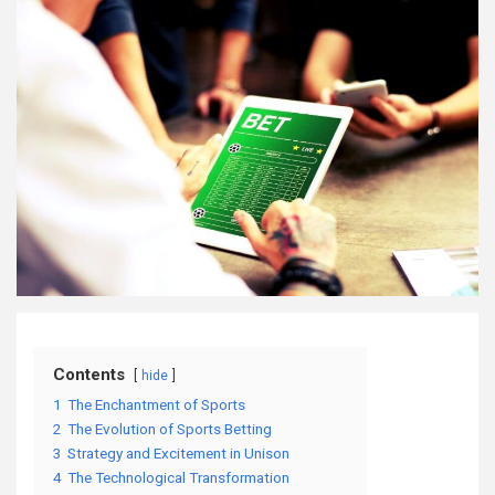
Contents
hide
1
The Enchantment of Sports
2
The Evolution of Sports Betting
3
Strategy and Excitement in Unison
4
The Technological Transformation