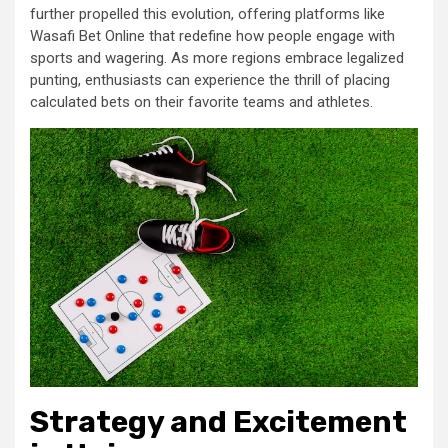
further propelled this evolution, offering platforms like
Wasafi Bet Online that redefine how people engage with
sports and wagering. As more regions embrace legalized
punting, enthusiasts can experience the thrill of placing
calculated bets on their favorite teams and athletes.
Strategy and Excitement