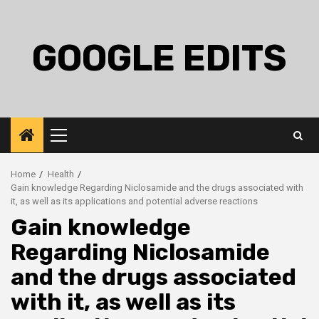
Skip
to
content
GOOGLE EDITS
Primary
Menu
Home
Health
Gain knowledge Regarding Niclosamide and the drugs associated with
it, as well as its applications and potential adverse reactions
Gain knowledge
Regarding Niclosamide
and the drugs associated
with it, as well as its