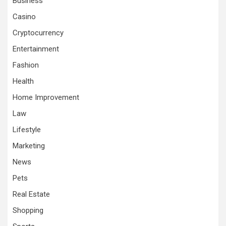
Business
Casino
Cryptocurrency
Entertainment
Fashion
Health
Home Improvement
Law
Lifestyle
Marketing
News
Pets
Real Estate
Shopping