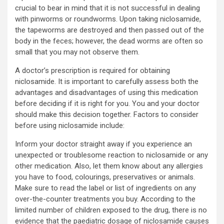
crucial to bear in mind that it is not successful in dealing
with pinworms or roundworms. Upon taking niclosamide,
the tapeworms are destroyed and then passed out of the
body in the feces; however, the dead worms are often so
small that you may not observe them.
A doctor’s prescription is required for obtaining
niclosamide. It is important to carefully assess both the
advantages and disadvantages of using this medication
before deciding if it is right for you. You and your doctor
should make this decision together. Factors to consider
before using niclosamide include:
Inform your doctor straight away if you experience an
unexpected or troublesome reaction to niclosamide or any
other medication. Also, let them know about any allergies
you have to food, colourings, preservatives or animals.
Make sure to read the label or list of ingredients on any
over-the-counter treatments you buy. According to the
limited number of children exposed to the drug, there is no
evidence that the paediatric dosage of niclosamide causes