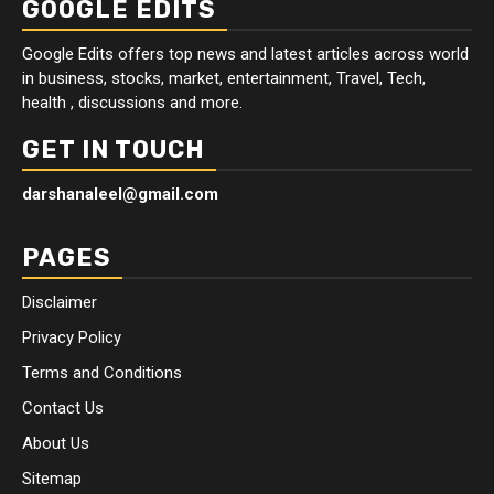
GOOGLE EDITS
Google Edits offers top news and latest articles across world
in business, stocks, market, entertainment, Travel, Tech,
health , discussions and more.
GET IN TOUCH
darshanaleel@gmail.com
PAGES
Disclaimer
Privacy Policy
Terms and Conditions
Contact Us
About Us
Sitemap