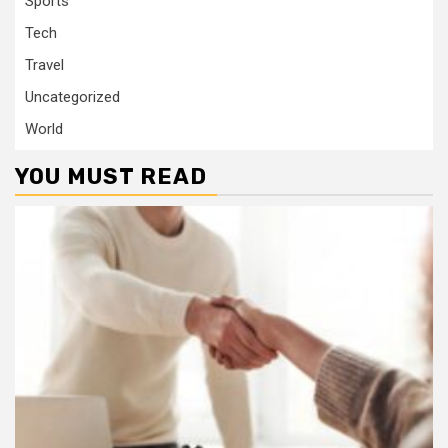
Sports
Tech
Travel
Uncategorized
World
YOU MUST READ