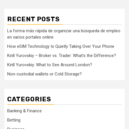
RECENT POSTS
La forma más rápida de organizar una búsqueda de empleo
en varios portales online
How eSIM Technology Is Quietly Taking Over Your Phone
Kirill Yurovskiy – Broker vs. Trader: What’s the Difference?
Kirill Yurovskiy: What to See Around London?
Non-custodial wallets or Cold Storage?
CATEGORIES
Banking & Finance
Betting