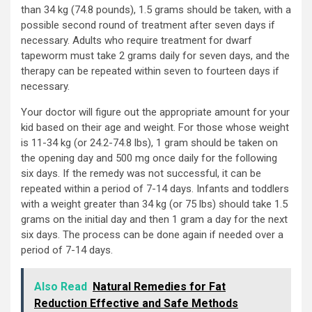
than 34 kg (74.8 pounds), 1.5 grams should be taken, with a
possible second round of treatment after seven days if
necessary. Adults who require treatment for dwarf
tapeworm must take 2 grams daily for seven days, and the
therapy can be repeated within seven to fourteen days if
necessary.
Your doctor will figure out the appropriate amount for your
kid based on their age and weight. For those whose weight
is 11-34 kg (or 24.2-74.8 lbs), 1 gram should be taken on
the opening day and 500 mg once daily for the following
six days. If the remedy was not successful, it can be
repeated within a period of 7-14 days. Infants and toddlers
with a weight greater than 34 kg (or 75 lbs) should take 1.5
grams on the initial day and then 1 gram a day for the next
six days. The process can be done again if needed over a
period of 7-14 days.
Also Read
Natural Remedies for Fat
Reduction Effective and Safe Methods