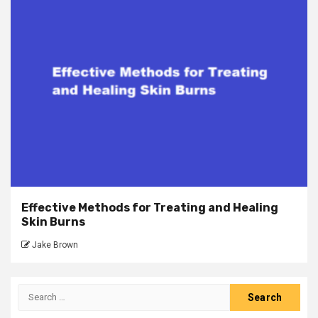
Effective Methods for Treating and Healing
Skin Burns
Jake Brown
Search
for: