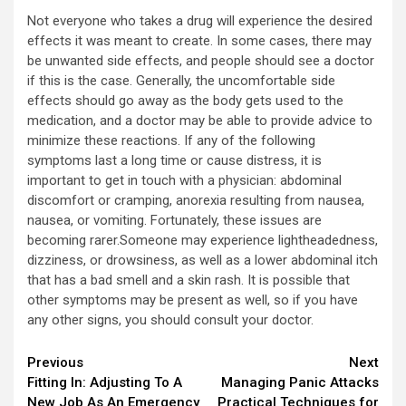
Not everyone who takes a drug will experience the desired
effects it was meant to create. In some cases, there may
be unwanted side effects, and people should see a doctor
if this is the case. Generally, the uncomfortable side
effects should go away as the body gets used to the
medication, and a doctor may be able to provide advice to
minimize these reactions. If any of the following
symptoms last a long time or cause distress, it is
important to get in touch with a physician: abdominal
discomfort or cramping, anorexia resulting from nausea,
nausea, or vomiting. Fortunately, these issues are
becoming rarer.Someone may experience lightheadedness,
dizziness, or drowsiness, as well as a lower abdominal itch
that has a bad smell and a skin rash. It is possible that
other symptoms may be present as well, so if you have
any other signs, you should consult your doctor.
Continue
Previous
Next
Fitting In: Adjusting To A
Managing Panic Attacks
Reading
New Job As An Emergency
Practical Techniques for