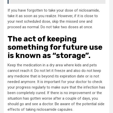
If you have forgotten to take your dose of niclosamide,
take it as soon as you realize. However, if it is close to
your next scheduled dose, skip the missed one and
proceed as normal. Do not take two doses at once.
The act of keeping
something for future use
is known as “storage”.
Keep the medication in a dry area where kids and pets
cannot reach it. Do not let it freeze and also do not keep
any medicine that is beyond its expiration date or is not
needed anymore. It is important for your doctor to check
your progress regularly to make sure that the infection has
been completely cured. If there is no improvement or the
situation has gotten worse after a couple of days, you
should go and see a doctor. Be aware of the potential side
effects of taking niclosamide capsules.