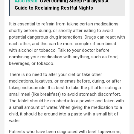
Also Read
Overcoming Sleep Paralysis A
Guide to Reclaiming Restful Nights
It is essential to refrain from taking certain medications
shortly before, during, or shortly after eating to avoid
potential dangerous drug interactions. Drugs can react with
each other, and this can be more complex if combined
with alcohol or tobacco. Talk to your doctor before
combining your medication with anything, such as food,
beverages, or tobacco.
There is no need to alter your diet or take other
medications, laxatives, or enemas before, during, or after
taking niclosamide. It is best to take the pill after eating a
small meal (like breakfast) to avoid stomach discomfort.
The tablet should be crushed into a powder and taken with
a small amount of water. When giving the medication to a
child, it should be ground into a paste with a small bit of
water.
Patients who have been diagnosed with beef tapeworms,