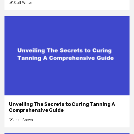
Staff Writer
Unveiling The Secrets to Curing Tanning A
Comprehensive Guide
Jake Brown