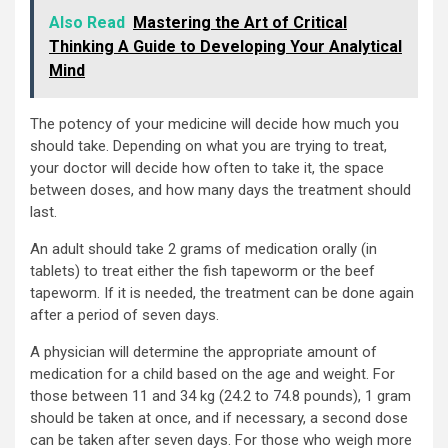
Also Read
Mastering the Art of Critical
Thinking A Guide to Developing Your Analytical
Mind
The potency of your medicine will decide how much you
should take. Depending on what you are trying to treat,
your doctor will decide how often to take it, the space
between doses, and how many days the treatment should
last.
An adult should take 2 grams of medication orally (in
tablets) to treat either the fish tapeworm or the beef
tapeworm. If it is needed, the treatment can be done again
after a period of seven days.
A physician will determine the appropriate amount of
medication for a child based on the age and weight. For
those between 11 and 34 kg (24.2 to 74.8 pounds), 1 gram
should be taken at once, and if necessary, a second dose
can be taken after seven days. For those who weigh more