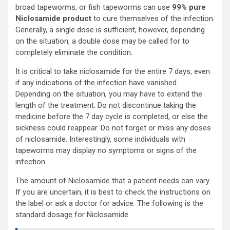
broad tapeworms, or fish tapeworms can use
99% pure
Niclosamide product
to cure themselves of the infection.
Generally, a single dose is sufficient, however, depending
on the situation, a double dose may be called for to
completely eliminate the condition.
It is critical to take niclosamide for the entire 7 days, even
if any indications of the infection have vanished.
Depending on the situation, you may have to extend the
length of the treatment. Do not discontinue taking the
medicine before the 7 day cycle is completed, or else the
sickness could reappear. Do not forget or miss any doses
of niclosamide. Interestingly, some individuals with
tapeworms may display no symptoms or signs of the
infection.
The amount of Niclosamide that a patient needs can vary.
If you are uncertain, it is best to check the instructions on
the label or ask a doctor for advice. The following is the
standard dosage for Niclosamide.