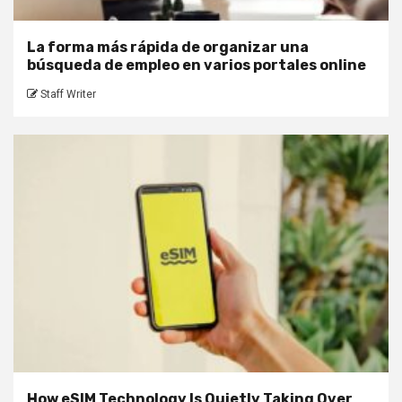
La forma más rápida de organizar una
búsqueda de empleo en varios portales online
Staff Writer
How eSIM Technology Is Quietly Taking Over