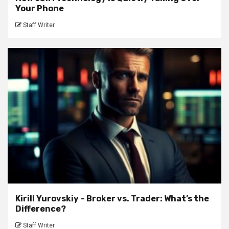
Your Phone
Staff Writer
Kirill Yurovskiy – Broker vs. Trader: What’s the
Difference?
Staff Writer