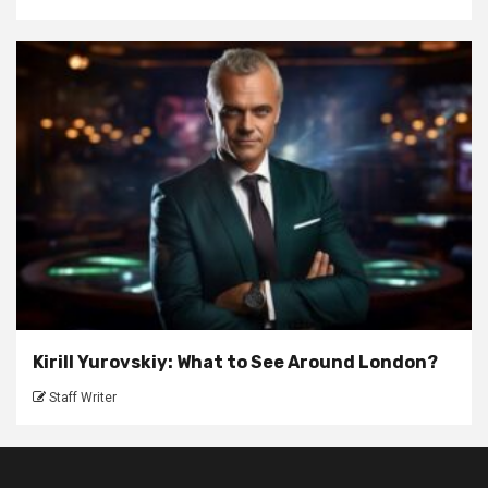
Kirill Yurovskiy: What to See Around London?
Staff Writer