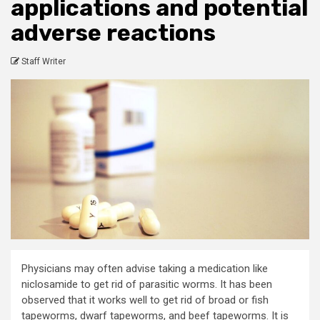
applications and potential
adverse reactions
Staff Writer
Physicians may often advise taking a medication like
niclosamide to get rid of parasitic worms. It has been
observed that it works well to get rid of broad or fish
tapeworms, dwarf tapeworms, and beef tapeworms. It is