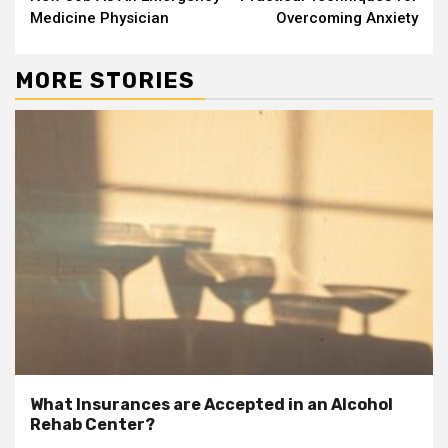
Medicine Physician
Overcoming Anxiety
MORE STORIES
What Insurances are Accepted in an Alcohol
Rehab Center?