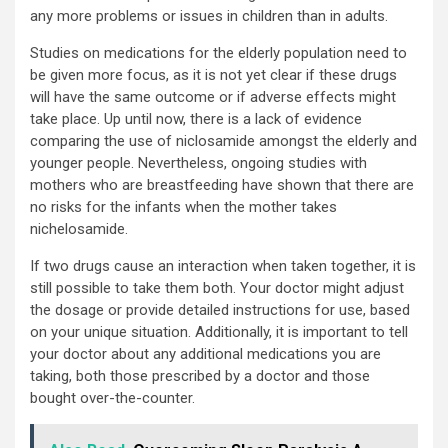
any more problems or issues in children than in adults.
Studies on medications for the elderly population need to
be given more focus, as it is not yet clear if these drugs
will have the same outcome or if adverse effects might
take place. Up until now, there is a lack of evidence
comparing the use of niclosamide amongst the elderly and
younger people. Nevertheless, ongoing studies with
mothers who are breastfeeding have shown that there are
no risks for the infants when the mother takes
nichelosamide.
If two drugs cause an interaction when taken together, it is
still possible to take them both. Your doctor might adjust
the dosage or provide detailed instructions for use, based
on your unique situation. Additionally, it is important to tell
your doctor about any additional medications you are
taking, both those prescribed by a doctor and those
bought over-the-counter.