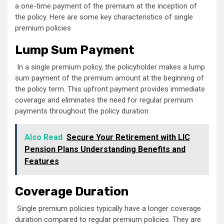
a one-time payment of the premium at the inception of
the policy. Here are some key characteristics of single
premium policies
Lump Sum Payment
In a single premium policy, the policyholder makes a lump
sum payment of the premium amount at the beginning of
the policy term. This upfront payment provides immediate
coverage and eliminates the need for regular premium
payments throughout the policy duration.
Also Read
Secure Your Retirement with LIC
Pension Plans Understanding Benefits and
Features
Coverage Duration
Single premium policies typically have a longer coverage
duration compared to regular premium policies. They are