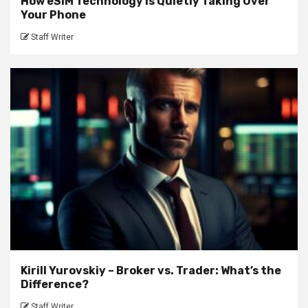
How eSIM Technology Is Quietly Taking Over
Your Phone
Staff Writer
Kirill Yurovskiy – Broker vs. Trader: What’s the
Difference?
Staff Writer