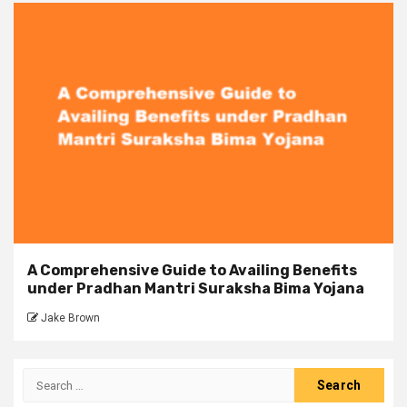
A Comprehensive Guide to Availing Benefits
under Pradhan Mantri Suraksha Bima Yojana
Jake Brown
Search
for: