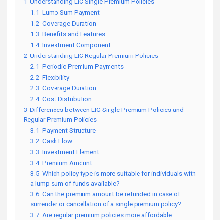
1
Understanding LIC Single Premium Policies
1.1
Lump Sum Payment
1.2
Coverage Duration
1.3
Benefits and Features
1.4
Investment Component
2
Understanding LIC Regular Premium Policies
2.1
Periodic Premium Payments
2.2
Flexibility
2.3
Coverage Duration
2.4
Cost Distribution
3
Differences between LIC Single Premium Policies and
Regular Premium Policies
3.1
Payment Structure
3.2
Cash Flow
3.3
Investment Element
3.4
Premium Amount
3.5
Which policy type is more suitable for individuals with
a lump sum of funds available?
3.6
Can the premium amount be refunded in case of
surrender or cancellation of a single premium policy?
3.7
Are regular premium policies more affordable