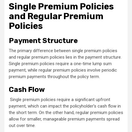
Single Premium Policies
and Regular Premium
Policies
Payment Structure
The primary difference between single premium policies
and regular premium policies lies in the payment structure.
Single premium policies require a one-time lump sum
payment, while regular premium policies involve periodic
premium payments throughout the policy term.
Cash Flow
Single premium policies require a significant upfront
payment, which can impact the policyholder’s cash flow in
the short term. On the other hand, regular premium policies
allow for smaller, manageable premium payments spread
out over time.