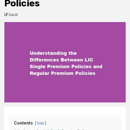
Policies
David
Contents
hide