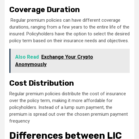
Coverage Duration
Regular premium policies can have different coverage
durations, ranging from a few years to the entire life of the
insured. Policyholders have the option to select the desired
policy term based on their insurance needs and objectives.
Also Read
Exchange Your Crypto
Anonymously
Cost Distribution
Regular premium policies distribute the cost of insurance
over the policy term, making it more affordable for
policyholders. Instead of a lump sum payment, the
premium is spread out over the chosen premium payment
frequency
Differences between LIC