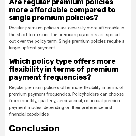
Are regular premium policies
more affordable compared to
single premium policies?
Regular premium policies are generally more affordable in
the short term since the premium payments are spread
out over the policy term. Single premium policies require a
larger upfront payment.
Which policy type offers more
flexibility in terms of premium
payment frequencies?
Regular premium policies offer more flexibility in terms of
premium payment frequencies. Policyholders can choose
from monthly, quarterly, semi-annual, or annual premium
payment modes, depending on their preference and
financial capabilities.
Conclusion