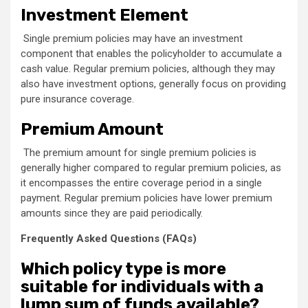
Investment Element
Single premium policies may have an investment
component that enables the policyholder to accumulate a
cash value. Regular premium policies, although they may
also have investment options, generally focus on providing
pure insurance coverage.
Premium Amount
The premium amount for single premium policies is
generally higher compared to regular premium policies, as
it encompasses the entire coverage period in a single
payment. Regular premium policies have lower premium
amounts since they are paid periodically.
Frequently Asked Questions (FAQs)
Which policy type is more
suitable for individuals with a
lump sum of funds available?