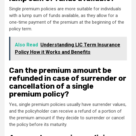
Single premium policies are more suitable for individuals
with a lump sum of funds available, as they allow for a
one-time payment of the premium at the beginning of the
policy term.
Also Read
Understanding LIC Term Insurance
Policy How it Works and Benefits
Can the premium amount be
refunded in case of surrender or
cancellation of a single
premium policy?
Yes, single premium policies usually have surrender values,
and the policyholder can receive a refund of a portion of
the premium amount if they decide to surrender or cancel
the policy before its maturity.