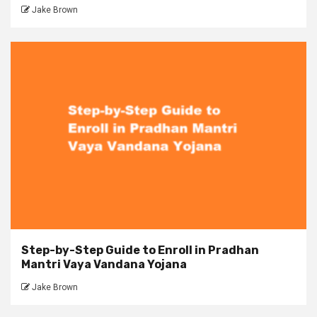
Jake Brown
Step-by-Step Guide to Enroll in Pradhan
Mantri Vaya Vandana Yojana
Jake Brown