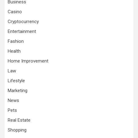
Business
Casino
Cryptocurrency
Entertainment
Fashion
Health
Home Improvement
Law
Lifestyle
Marketing
News
Pets
Real Estate
Shopping