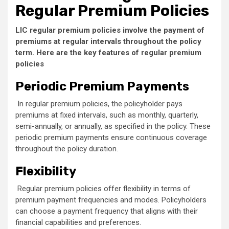
Regular Premium Policies
LIC regular premium policies involve the payment of
premiums at regular intervals throughout the policy
term. Here are the key features of regular premium
policies
Periodic Premium Payments
In regular premium policies, the policyholder pays
premiums at fixed intervals, such as monthly, quarterly,
semi-annually, or annually, as specified in the policy. These
periodic premium payments ensure continuous coverage
throughout the policy duration.
Flexibility
Regular premium policies offer flexibility in terms of
premium payment frequencies and modes. Policyholders
can choose a payment frequency that aligns with their
financial capabilities and preferences.