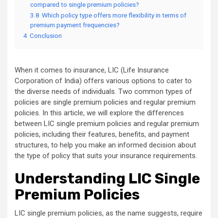
compared to single premium policies?
3.8
Which policy type offers more flexibility in terms of
premium payment frequencies?
4
Conclusion
When it comes to insurance, LIC (Life Insurance
Corporation of India) offers various options to cater to
the diverse needs of individuals. Two common types of
policies are single premium policies and regular premium
policies. In this article, we will explore the differences
between LIC single premium policies and regular premium
policies, including their features, benefits, and payment
structures, to help you make an informed decision about
the type of policy that suits your insurance requirements.
Understanding LIC Single
Premium Policies
LIC single premium policies, as the name suggests, require