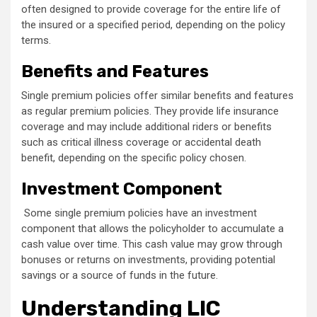
often designed to provide coverage for the entire life of
the insured or a specified period, depending on the policy
terms.
Benefits and Features
Single premium policies offer similar benefits and features
as regular premium policies. They provide life insurance
coverage and may include additional riders or benefits
such as critical illness coverage or accidental death
benefit, depending on the specific policy chosen.
Investment Component
Some single premium policies have an investment
component that allows the policyholder to accumulate a
cash value over time. This cash value may grow through
bonuses or returns on investments, providing potential
savings or a source of funds in the future.
Understanding LIC