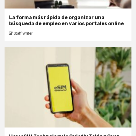
La forma más rápida de organizar una
búsqueda de empleo en varios portales online
Staff Writer