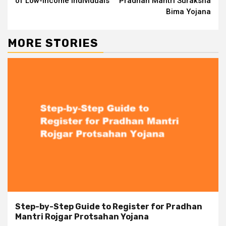
of Low-Income Individuals
Pradhan Mantri Suraksha
Bima Yojana
MORE STORIES
Step-by-Step Guide to Register for Pradhan
Mantri Rojgar Protsahan Yojana