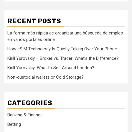
RECENT POSTS
La forma más rápida de organizar una búsqueda de empleo
en varios portales online
How eSIM Technology Is Quietly Taking Over Your Phone
Kirill Yurovskiy – Broker vs. Trader: What’s the Difference?
Kirill Yurovskiy: What to See Around London?
Non-custodial wallets or Cold Storage?
CATEGORIES
Banking & Finance
Betting