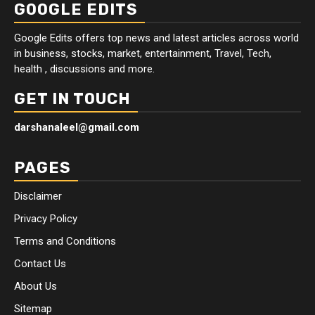
GOOGLE EDITS
Google Edits offers top news and latest articles across world
in business, stocks, market, entertainment, Travel, Tech,
health , discussions and more.
GET IN TOUCH
darshanaleel@gmail.com
PAGES
Disclaimer
Privacy Policy
Terms and Conditions
Contact Us
About Us
Sitemap