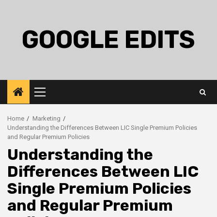
Skip
to
content
GOOGLE EDITS
Primary
Menu
Home
Marketing
Understanding the Differences Between LIC Single Premium Policies
and Regular Premium Policies
Understanding the
Differences Between LIC
Single Premium Policies
and Regular Premium