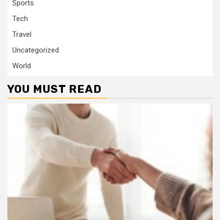
Sports
Tech
Travel
Uncategorized
World
YOU MUST READ