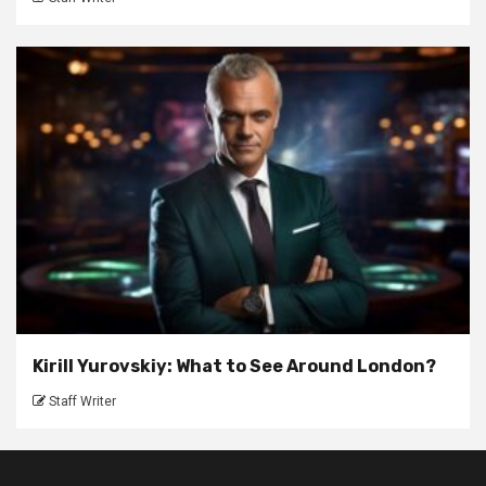
Kirill Yurovskiy: What to See Around London?
Staff Writer