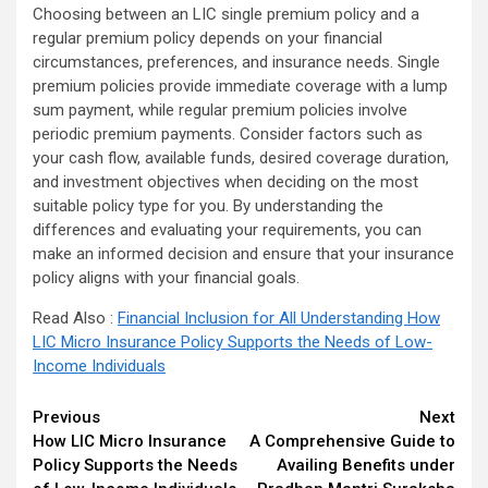
Choosing between an LIC single premium policy and a
regular premium policy depends on your financial
circumstances, preferences, and insurance needs. Single
premium policies provide immediate coverage with a lump
sum payment, while regular premium policies involve
periodic premium payments. Consider factors such as
your cash flow, available funds, desired coverage duration,
and investment objectives when deciding on the most
suitable policy type for you. By understanding the
differences and evaluating your requirements, you can
make an informed decision and ensure that your insurance
policy aligns with your financial goals.
Read Also :
Financial Inclusion for All Understanding How
LIC Micro Insurance Policy Supports the Needs of Low-
Income Individuals
Continue
Previous
Next
How LIC Micro Insurance
A Comprehensive Guide to
Reading
Policy Supports the Needs
Availing Benefits under