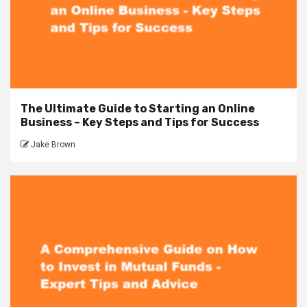
The Ultimate Guide to Starting an Online
Business – Key Steps and Tips for Success
Jake Brown