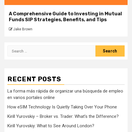
A Comprehensive Guide to Investing in Mutual
Funds SIP Strategies, Benefits, and Tips
Jake Brown
Search
for:
RECENT POSTS
La forma más rápida de organizar una búsqueda de empleo
en varios portales online
How eSIM Technology Is Quietly Taking Over Your Phone
Kirill Yurovskiy – Broker vs. Trader: What’s the Difference?
Kirill Yurovskiy: What to See Around London?