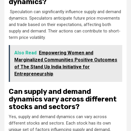
dynamics?
Speculation can significantly influence supply and demand
dynamics. Speculators anticipate future price movements
and trade based on their expectations, affecting both
supply and demand. Their actions can contribute to short-
term price volatility.
Also Read
Empowering Women and
Marginalized Communities Positive Outcomes
of The Stand Up India Initiative for
Entrepreneurship
Can supply and demand
dynamics vary across different
stocks and sectors?
Yes, supply and demand dynamics can vary across
different stocks and sectors. Each stock has its own
unique set of factors influencing supply and demand,