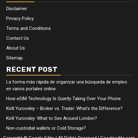
Disclaimer
Privacy Policy
Terms and Conditions
Contact Us
About Us
Sitemap
RECENT POST
La forma más rápida de organizar una búsqueda de empleo
en varios portales online
How eSIM Technology Is Quietly Taking Over Your Phone
Kirill Yurovskiy – Broker vs. Trader: What’s the Difference?
Kirill Yurovskiy: What to See Around London?
Non-custodial wallets or Cold Storage?