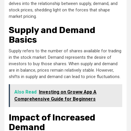
delves into the relationship between supply, demand, and
stock prices, shedding light on the forces that shape
market pricing.
Supply and Demand
Basics
Supply refers to the number of shares available for trading
in the stock market. Demand represents the desire of
investors to buy those shares. When supply and demand
are in balance, prices remain relatively stable. However,
shifts in supply and demand can lead to price fluctuations.
Also Read
Investing on Groww App A
Comprehensive Guide for Beginners
Impact of Increased
Demand