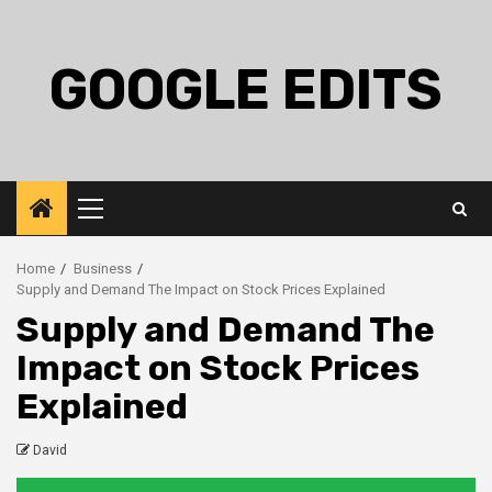
Skip
to
content
GOOGLE EDITS
Primary
Menu
Home
Business
Supply and Demand The Impact on Stock Prices Explained
Supply and Demand The
Impact on Stock Prices
Explained
David