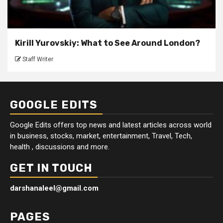
Kirill Yurovskiy: What to See Around London?
Staff Writer
GOOGLE EDITS
Google Edits offers top news and latest articles across world
in business, stocks, market, entertainment, Travel, Tech,
health , discussions and more.
GET IN TOUCH
darshanaleel@gmail.com
PAGES