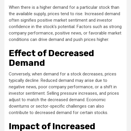
When there is a higher demand for a particular stock than
the available supply, prices tend to rise. Increased demand
often signifies positive market sentiment and investor
confidence in the stock’s potential. Factors such as strong
company performance, positive news, or favorable market
conditions can drive demand and push prices higher.
Effect of Decreased
Demand
Conversely, when demand for a stock decreases, prices
typically decline. Reduced demand may arise due to
negative news, poor company performance, or a shift in
investor sentiment. Selling pressure increases, and prices
adjust to match the decreased demand. Economic
downturns or sector-specific challenges can also
contribute to decreased demand for certain stocks.
Impact of Increased