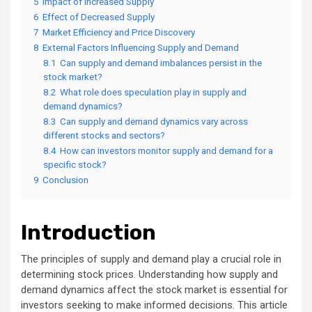
5
Impact of Increased Supply
6
Effect of Decreased Supply
7
Market Efficiency and Price Discovery
8
External Factors Influencing Supply and Demand
8.1
Can supply and demand imbalances persist in the
stock market?
8.2
What role does speculation play in supply and
demand dynamics?
8.3
Can supply and demand dynamics vary across
different stocks and sectors?
8.4
How can investors monitor supply and demand for a
specific stock?
9
Conclusion
Introduction
The principles of supply and demand play a crucial role in
determining stock prices. Understanding how supply and
demand dynamics affect the stock market is essential for
investors seeking to make informed decisions. This article