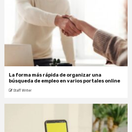
La forma más rápida de organizar una
búsqueda de empleo en varios portales online
Staff Writer