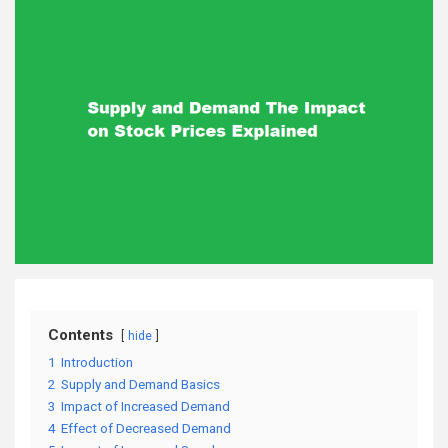
Contents
hide
1
Introduction
2
Supply and Demand Basics
3
Impact of Increased Demand
4
Effect of Decreased Demand