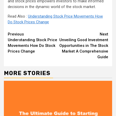
and stock prices empowers investors to make informed
decisions in the dynamic world of the stock market.
Read Also :
Understanding Stock Price Movements How
Do Stock Prices Change
Continue
Previous
Next
Understanding Stock Price
Unveiling Good Investment
Reading
Movements How Do Stock
Opportunities in The Stock
Prices Change
Market A Comprehensive
Guide
MORE STORIES