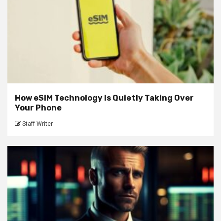
How eSIM Technology Is Quietly Taking Over
Your Phone
Staff Writer