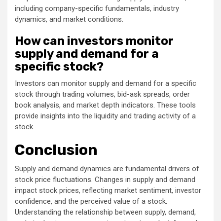
including company-specific fundamentals, industry
dynamics, and market conditions.
How can investors monitor
supply and demand for a
specific stock?
Investors can monitor supply and demand for a specific
stock through trading volumes, bid-ask spreads, order
book analysis, and market depth indicators. These tools
provide insights into the liquidity and trading activity of a
stock.
Conclusion
Supply and demand dynamics are fundamental drivers of
stock price fluctuations. Changes in supply and demand
impact stock prices, reflecting market sentiment, investor
confidence, and the perceived value of a stock.
Understanding the relationship between supply, demand,