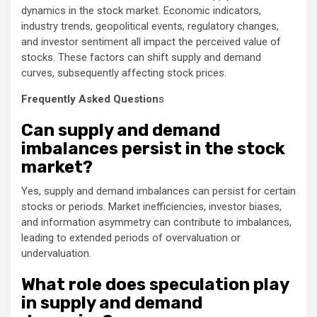
dynamics in the stock market. Economic indicators,
industry trends, geopolitical events, regulatory changes,
and investor sentiment all impact the perceived value of
stocks. These factors can shift supply and demand
curves, subsequently affecting stock prices.
Frequently Asked Question
s
Can supply and demand
imbalances persist in the stock
market?
Yes, supply and demand imbalances can persist for certain
stocks or periods. Market inefficiencies, investor biases,
and information asymmetry can contribute to imbalances,
leading to extended periods of overvaluation or
undervaluation.
What role does speculation play
in supply and demand