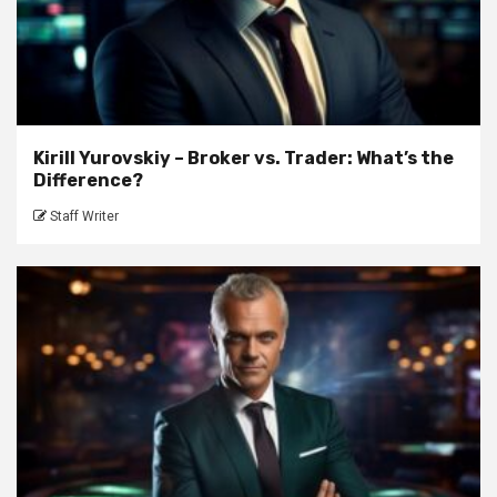
Kirill Yurovskiy – Broker vs. Trader: What’s the
Difference?
Staff Writer