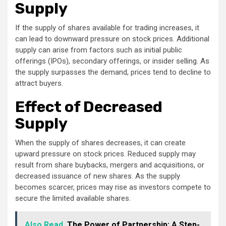
Supply
If the supply of shares available for trading increases, it
can lead to downward pressure on stock prices. Additional
supply can arise from factors such as initial public
offerings (IPOs), secondary offerings, or insider selling. As
the supply surpasses the demand, prices tend to decline to
attract buyers.
Effect of Decreased
Supply
When the supply of shares decreases, it can create
upward pressure on stock prices. Reduced supply may
result from share buybacks, mergers and acquisitions, or
decreased issuance of new shares. As the supply
becomes scarcer, prices may rise as investors compete to
secure the limited available shares.
Also Read
The Power of Partnership: A Step-