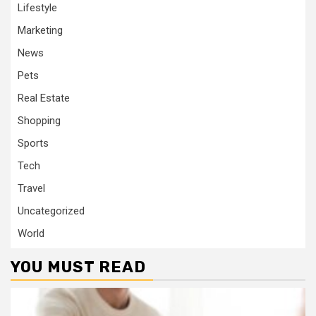
Lifestyle
Marketing
News
Pets
Real Estate
Shopping
Sports
Tech
Travel
Uncategorized
World
YOU MUST READ