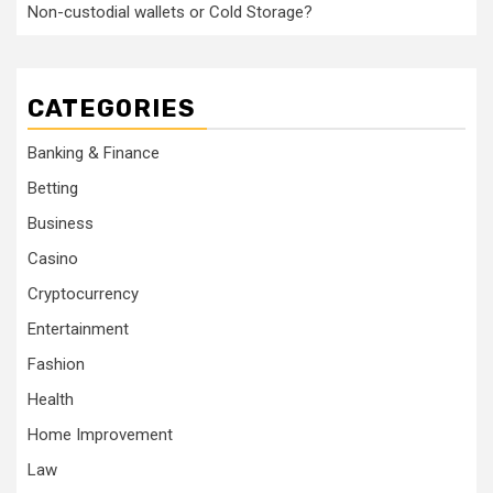
Non-custodial wallets or Cold Storage?
CATEGORIES
Banking & Finance
Betting
Business
Casino
Cryptocurrency
Entertainment
Fashion
Health
Home Improvement
Law