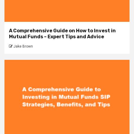
A Comprehensive Guide on How to Invest in
Mutual Funds – Expert Tips and Advice
Jake Brown