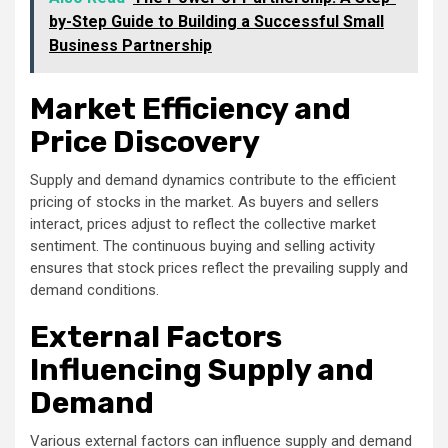
by-Step Guide to Building a Successful Small
Business Partnership
Market Efficiency and
Price Discovery
Supply and demand dynamics contribute to the efficient
pricing of stocks in the market. As buyers and sellers
interact, prices adjust to reflect the collective market
sentiment. The continuous buying and selling activity
ensures that stock prices reflect the prevailing supply and
demand conditions.
External Factors
Influencing Supply and
Demand
Various external factors can influence supply and demand