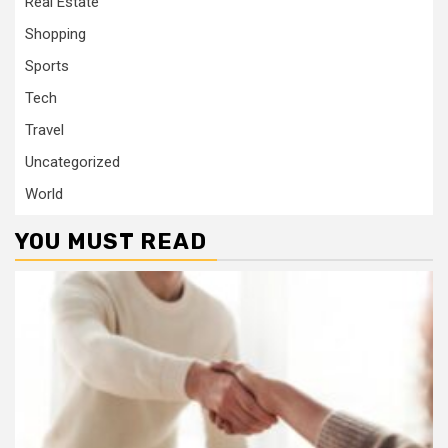
Real Estate
Shopping
Sports
Tech
Travel
Uncategorized
World
YOU MUST READ