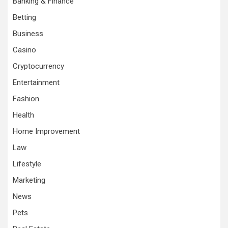
Banking & Finance
Betting
Business
Casino
Cryptocurrency
Entertainment
Fashion
Health
Home Improvement
Law
Lifestyle
Marketing
News
Pets