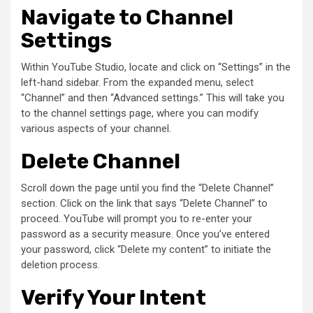
Navigate to Channel
Settings
Within YouTube Studio, locate and click on “Settings” in the
left-hand sidebar. From the expanded menu, select
“Channel” and then “Advanced settings.” This will take you
to the channel settings page, where you can modify
various aspects of your channel.
Delete Channel
Scroll down the page until you find the “Delete Channel”
section. Click on the link that says “Delete Channel” to
proceed. YouTube will prompt you to re-enter your
password as a security measure. Once you’ve entered
your password, click “Delete my content” to initiate the
deletion process.
Verify Your Intent