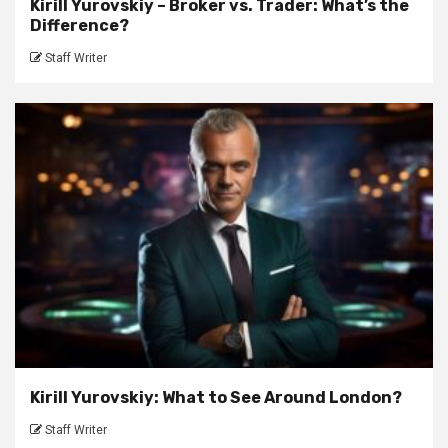
Kirill Yurovskiy – Broker vs. Trader: What’s the
Difference?
Staff Writer
Kirill Yurovskiy: What to See Around London?
Staff Writer