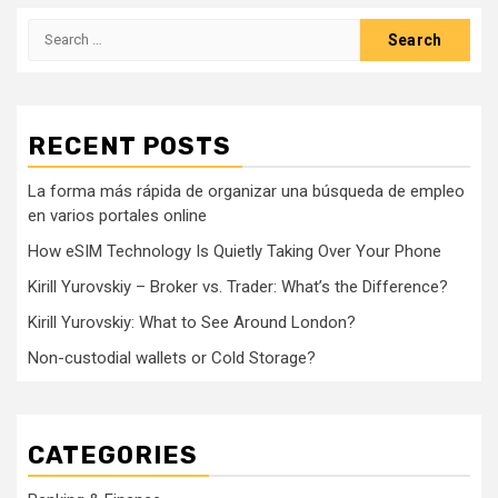
Search
for:
RECENT POSTS
La forma más rápida de organizar una búsqueda de empleo
en varios portales online
How eSIM Technology Is Quietly Taking Over Your Phone
Kirill Yurovskiy – Broker vs. Trader: What’s the Difference?
Kirill Yurovskiy: What to See Around London?
Non-custodial wallets or Cold Storage?
CATEGORIES