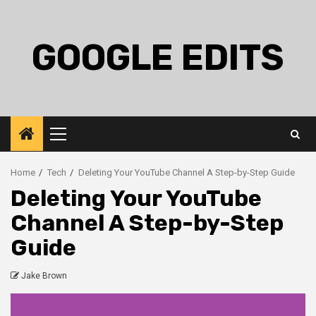
Skip
to
content
GOOGLE EDITS
Primary
Menu
Home
Tech
Deleting Your YouTube Channel A Step-by-Step Guide
Deleting Your YouTube
Channel A Step-by-Step
Guide
Jake Brown