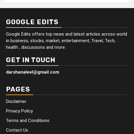
GOOGLE EDITS
Google Edits offers top news and latest articles across world
in business, stocks, market, entertainment, Travel, Tech,
health , discussions and more.
GET IN TOUCH
darshanaleel@gmail.com
PAGES
Disclaimer
Privacy Policy
Terms and Conditions
Contact Us