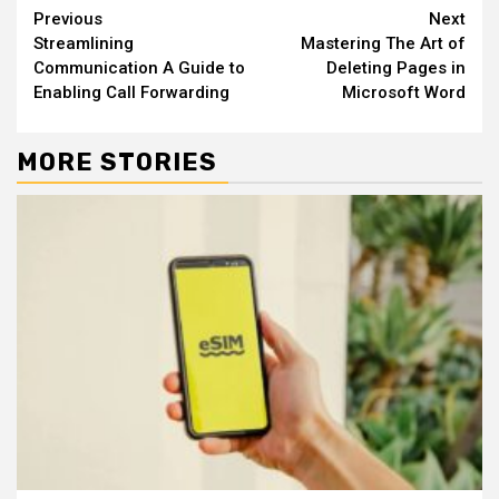
Continue
Previous
Next
Streamlining
Mastering The Art of
Reading
Communication A Guide to
Deleting Pages in
Enabling Call Forwarding
Microsoft Word
MORE STORIES