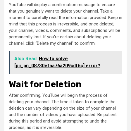
YouTube will display a confirmation message to ensure
that you genuinely want to delete your channel. Take a
moment to carefully read the information provided. Keep in
mind that this process is irreversible, and once deleted,
your channel, videos, comments, and subscriptions will be
permanently lost. If you’re certain about deleting your
channel, click “Delete my channel” to confirm.
Also Read
How to solve
[pii_pn_08730efaa76a209cdf6c] error?
Wait for Deletion
After confirming, YouTube will begin the process of
deleting your channel. The time it takes to complete the
deletion can vary depending on the size of your channel
and the number of videos you have uploaded. Be patient
during this period and avoid attempting to undo the
process, as it is irreversible.