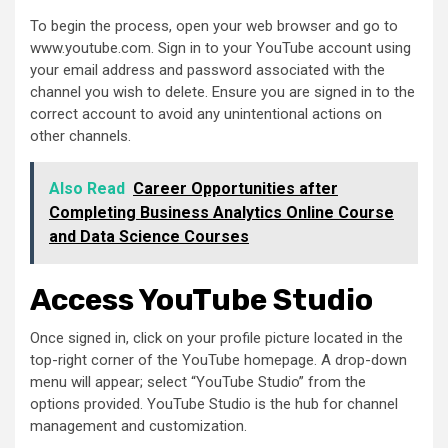
To begin the process, open your web browser and go to
www.youtube.com. Sign in to your YouTube account using
your email address and password associated with the
channel you wish to delete. Ensure you are signed in to the
correct account to avoid any unintentional actions on
other channels.
Also Read
Career Opportunities after
Completing Business Analytics Online Course
and Data Science Courses
Access YouTube Studio
Once signed in, click on your profile picture located in the
top-right corner of the YouTube homepage. A drop-down
menu will appear; select “YouTube Studio” from the
options provided. YouTube Studio is the hub for channel
management and customization.