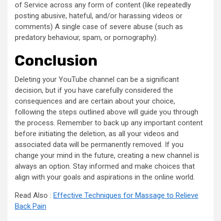
of Service across any form of content (like repeatedly
posting abusive, hateful, and/or harassing videos or
comments) A single case of severe abuse (such as
predatory behaviour, spam, or pornography).
Conclusion
Deleting your YouTube channel can be a significant
decision, but if you have carefully considered the
consequences and are certain about your choice,
following the steps outlined above will guide you through
the process. Remember to back up any important content
before initiating the deletion, as all your videos and
associated data will be permanently removed. If you
change your mind in the future, creating a new channel is
always an option. Stay informed and make choices that
align with your goals and aspirations in the online world.
Read Also :
Effective Techniques for Massage to Relieve
Back Pain