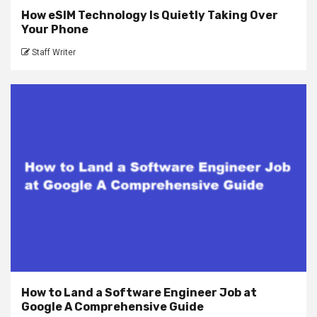
How eSIM Technology Is Quietly Taking Over
Your Phone
Staff Writer
How to Land a Software Engineer Job at
Google A Comprehensive Guide