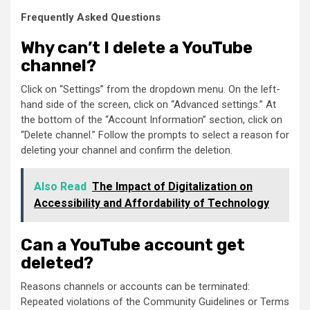
Frequently Asked Questions
Why can’t I delete a YouTube
channel?
Click on “Settings” from the dropdown menu. On the left-
hand side of the screen, click on “Advanced settings.” At
the bottom of the “Account Information” section, click on
“Delete channel.” Follow the prompts to select a reason for
deleting your channel and confirm the deletion.
Also Read
The Impact of Digitalization on
Accessibility and Affordability of Technology
Can a YouTube account get
deleted?
Reasons channels or accounts can be terminated:
Repeated violations of the Community Guidelines or Terms