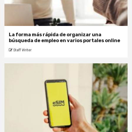
La forma más rápida de organizar una
búsqueda de empleo en varios portales online
Staff Writer