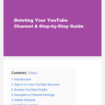
Contents
hide
1
Introduction
2
Sign In to Your YouTube Account
3
Access YouTube Studio
4
Navigate to Channel Settings
5
Delete Channel
6
Verify Your Intent