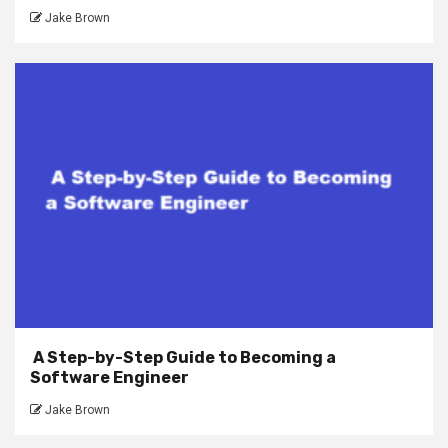
Jake Brown
A Step-by-Step Guide to Becoming a
Software Engineer
Jake Brown