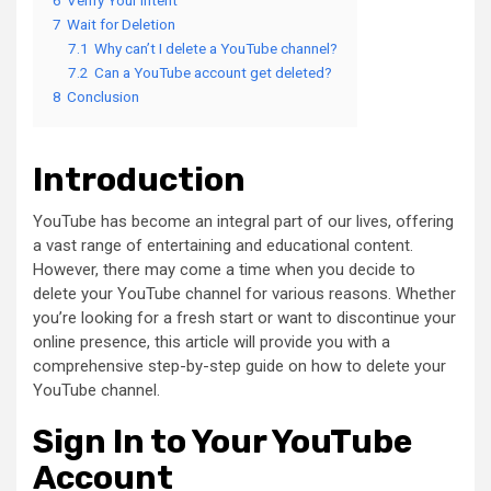
7
Wait for Deletion
7.1
Why can’t I delete a YouTube channel?
7.2
Can a YouTube account get deleted?
8
Conclusion
Introduction
YouTube has become an integral part of our lives, offering
a vast range of entertaining and educational content.
However, there may come a time when you decide to
delete your YouTube channel for various reasons. Whether
you’re looking for a fresh start or want to discontinue your
online presence, this article will provide you with a
comprehensive step-by-step guide on how to delete your
YouTube channel.
Sign In to Your YouTube
Account