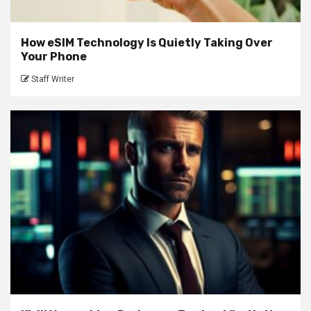
How eSIM Technology Is Quietly Taking Over
Your Phone
Staff Writer