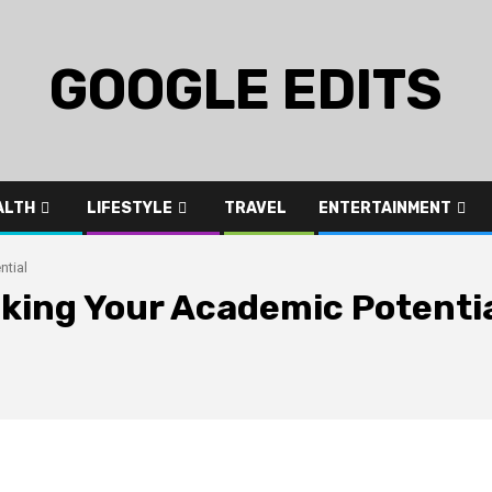
GOOGLE EDITS
ALTH
LIFESTYLE
TRAVEL
ENTERTAINMENT
ntial
cking Your Academic Potenti