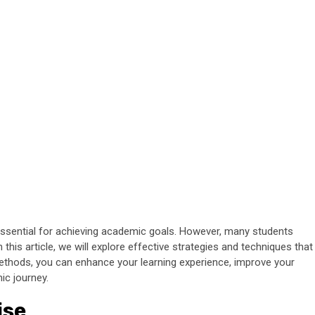
s essential for achieving academic goals. However, many students
n this article, we will explore effective strategies and techniques that
methods, you can enhance your learning experience, improve your
ic journey.
ise