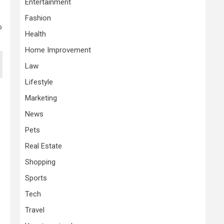
Entertainment
Fashion
o
Health
Home Improvement
Law
Lifestyle
Marketing
News
Pets
Real Estate
Shopping
Sports
Tech
Travel