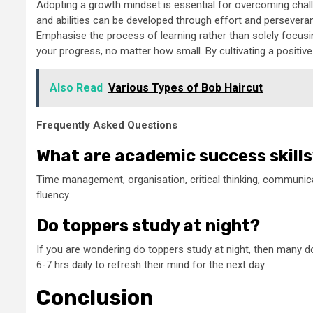
Adopting a growth mindset is essential for overcoming challe
and abilities can be developed through effort and persevera
Emphasise the process of learning rather than solely focu
your progress, no matter how small. By cultivating a positive
Also Read
Various Types of Bob Haircut
Frequently Asked Questions
What are academic success skill
Time management, organisation, critical thinking, communicat
fluency.
Do toppers study at night?
If you are wondering do toppers study at night, then many d
6-7 hrs daily to refresh their mind for the next day.
Conclusion