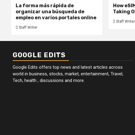
La forma más rápida de
How eSIM
organizar una búsqueda de
Taking O
empleo en varios portales online
Staff Writer
Staff Writer
GOOGLE EDITS
Google Edits offers top news and latest articles across
world in business, stocks, market, entertainment, Travel,
Tech, health , discussions and more.