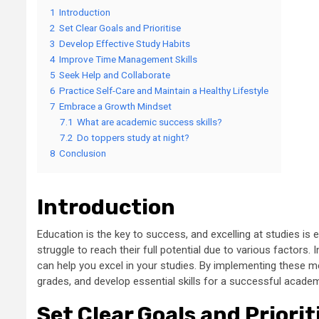
1
Introduction
2
Set Clear Goals and Prioritise
3
Develop Effective Study Habits
4
Improve Time Management Skills
5
Seek Help and Collaborate
6
Practice Self-Care and Maintain a Healthy Lifestyle
7
Embrace a Growth Mindset
7.1
What are academic success skills?
7.2
Do toppers study at night?
8
Conclusion
Introduction
Education is the key to success, and excelling at studies i
struggle to reach their full potential due to various factors. I
can help you excel in your studies. By implementing these 
grades, and develop essential skills for a successful academ
Set Clear Goals and Priorit