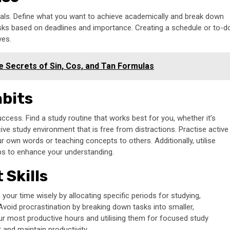
 goals. Define what you want to achieve academically and break down
tasks based on deadlines and importance. Creating a schedule or to-d
ves.
 Secrets of Sin, Cos, and Tan Formulas
abits
uccess. Find a study routine that works best for you, whether it’s
ive study environment that is free from distractions. Practise active
 own words or teaching concepts to others. Additionally, utilise
pps to enhance your understanding.
Skills
n your time wisely by allocating specific periods for studying,
. Avoid procrastination by breaking down tasks into smaller,
our most productive hours and utilising them for focused study
and maintain productivity.