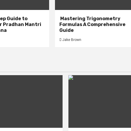
ep Guide to
Mastering Trigonometry
or Pradhan Mantri
Formulas A Comprehensive
ana
Guide
Jake Brown