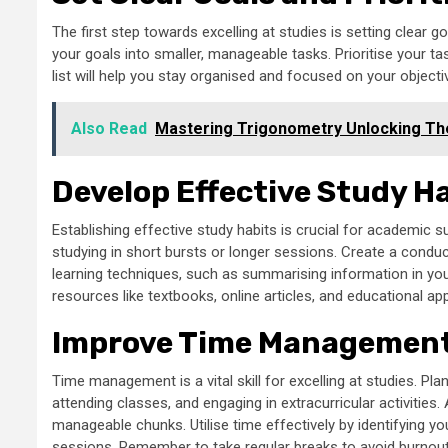
The first step towards excelling at studies is setting clear
your goals into smaller, manageable tasks. Prioritise your 
list will help you stay organised and focused on your objecti
Also Read
Mastering Trigonometry Unlocking The
Develop Effective Study H
Establishing effective study habits is crucial for academic s
studying in short bursts or longer sessions. Create a conduc
learning techniques, such as summarising information in your
resources like textbooks, online articles, and educational a
Improve Time Management 
Time management is a vital skill for excelling at studies. Pla
attending classes, and engaging in extracurricular activities
manageable chunks. Utilise time effectively by identifying y
sessions. Remember to take regular breaks to avoid burnout 