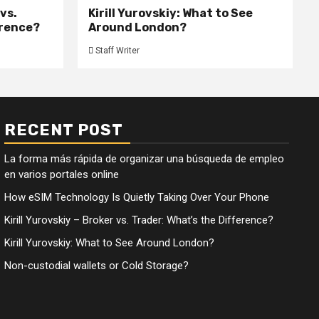
 vs.
Kirill Yurovskiy: What to See
erence?
Around London?
Staff Writer
RECENT POST
La forma más rápida de organizar una búsqueda de empleo
en varios portales online
How eSIM Technology Is Quietly Taking Over Your Phone
Kirill Yurovskiy – Broker vs. Trader: What’s the Difference?
Kirill Yurovskiy: What to See Around London?
Non-custodial wallets or Cold Storage?