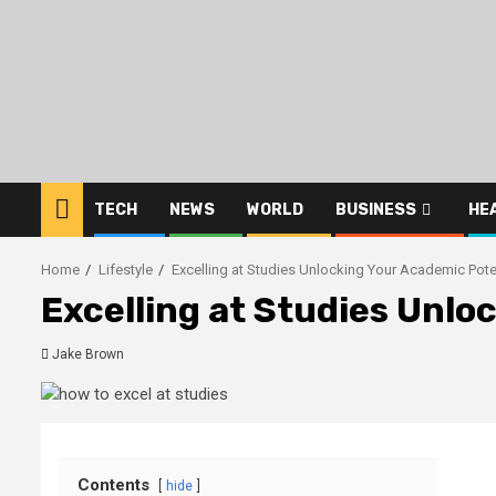
Skip
to
content
TECH
NEWS
WORLD
BUSINESS
HE
Home
Lifestyle
Excelling at Studies Unlocking Your Academic Pote
Excelling at Studies Unlo
Jake Brown
Contents
hide