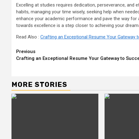
Excelling at studies requires dedication, perseverance, and e
habits, managing your time wisely, seeking help when needed
enhance your academic performance and pave the way for a
towards excellence is a step closer to achieving your dream
Read Also :
Crafting an Exceptional Resume Your Gateway 
Continue
Previous
Crafting an Exceptional Resume Your Gateway to Succ
Reading
MORE STORIES