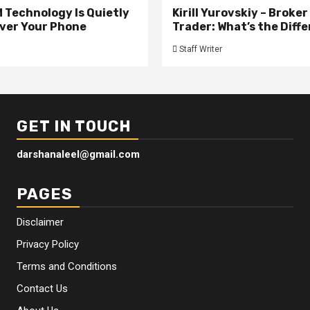
 Technology Is Quietly
Kirill Yurovskiy – Broker
ver Your Phone
Trader: What’s the Diff
Staff Writer
GET IN TOUCH
darshanaleel@gmail.com
PAGES
Disclaimer
Privacy Policy
Terms and Conditions
Contact Us