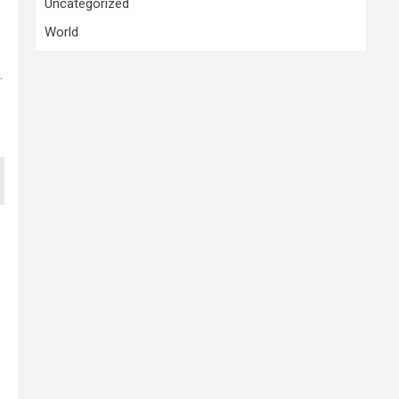
Uncategorized
World
.