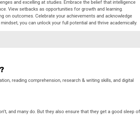
nges and excelling at studies. Embrace the belief that intelligence
nce. View setbacks as opportunities for growth and learning.
sing on outcomes. Celebrate your achievements and acknowledge
 mindset, you can unlock your full potential and thrive academically.
s?
ion, reading comprehension, research & writing skills, and digital
on’t, and many do. But they also ensure that they get a good sleep o