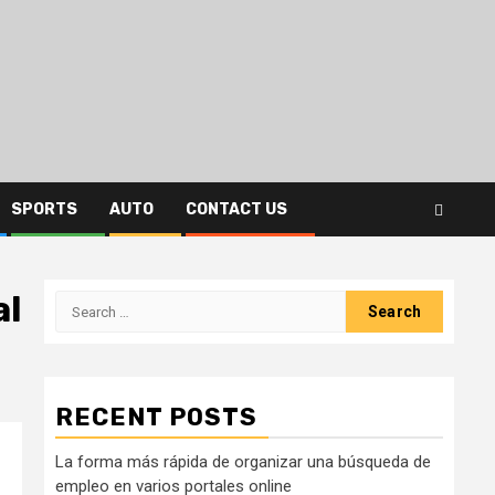
SPORTS
AUTO
CONTACT US
al
Search
for:
RECENT POSTS
La forma más rápida de organizar una búsqueda de
empleo en varios portales online