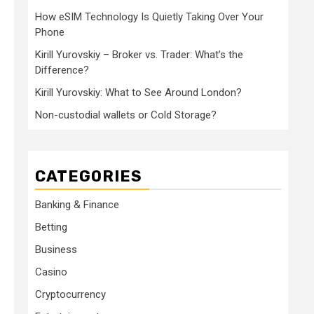
How eSIM Technology Is Quietly Taking Over Your
Phone
Kirill Yurovskiy – Broker vs. Trader: What’s the
Difference?
Kirill Yurovskiy: What to See Around London?
Non-custodial wallets or Cold Storage?
CATEGORIES
Banking & Finance
Betting
Business
Casino
Cryptocurrency