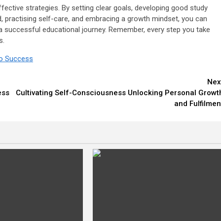
ffective strategies. By setting clear goals, developing good study
, practising self-care, and embracing a growth mindset, you can
 successful educational journey. Remember, every step you take
s.
to Success
Nex
ess
Cultivating Self-Consciousness Unlocking Personal Growt
and Fulfilmen