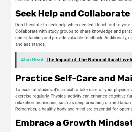
Seek Help and Collaborate
Don’t hesitate to seek help when needed. Reach out to your te
Collaborate with study groups to share knowledge and persp
understanding and provide valuable feedback. Additionally, 
and assistance.
Also Read
The Impact of The National Rural Livel
Practice Self-Care and Mai
To excel at studies, it’s crucial to take care of your physica
exercise regularly. Physical activity can enhance cognitive
relaxation techniques, such as deep breathing or meditation.
Remember, a healthy body and mind are essential for opti
Embrace a Growth Mindse