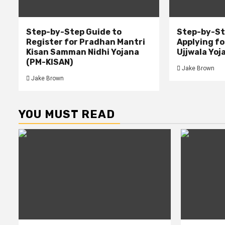
Step-by-Step Guide to
Step-by-St
Register for Pradhan Mantri
Applying f
Kisan Samman Nidhi Yojana
Ujjwala Yoj
(PM-KISAN)
Jake Brown
Jake Brown
YOU MUST READ