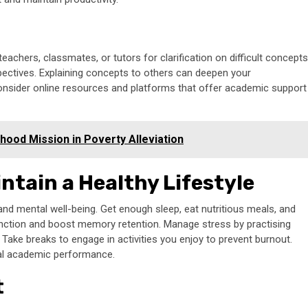
achers, classmates, or tutors for clarification on difficult concepts
ectives. Explaining concepts to others can deepen your
consider online resources and platforms that offer academic support
ihood Mission in Poverty Alleviation
ntain a Healthy Lifestyle
l and mental well-being. Get enough sleep, eat nutritious meals, and
 function and boost memory retention. Manage stress by practising
 Take breaks to engage in activities you enjoy to prevent burnout.
mal academic performance.
t