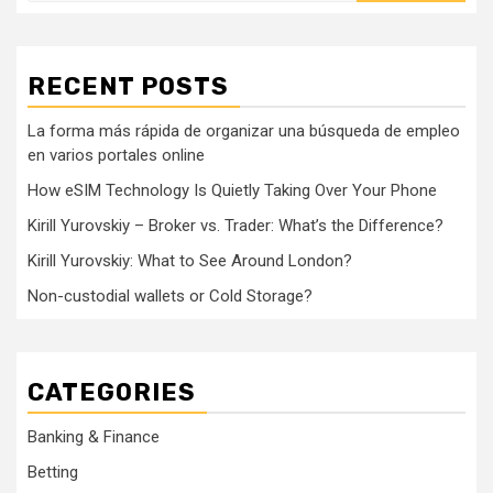
RECENT POSTS
La forma más rápida de organizar una búsqueda de empleo
en varios portales online
How eSIM Technology Is Quietly Taking Over Your Phone
Kirill Yurovskiy – Broker vs. Trader: What’s the Difference?
Kirill Yurovskiy: What to See Around London?
Non-custodial wallets or Cold Storage?
CATEGORIES
Banking & Finance
Betting