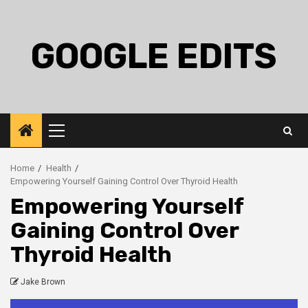
Skip
to
content
GOOGLE EDITS
Primary
Menu
Home
Health
Empowering Yourself Gaining Control Over Thyroid Health
Empowering Yourself
Gaining Control Over
Thyroid Health
Jake Brown