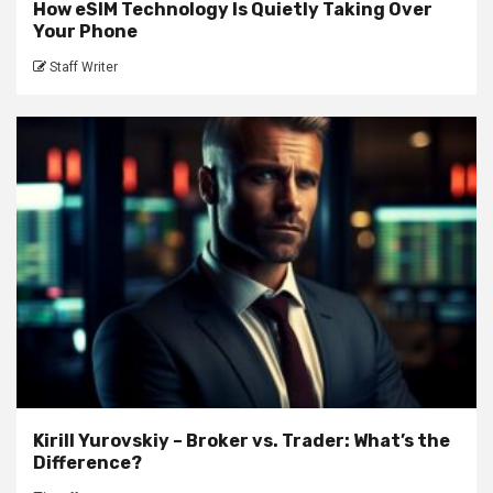
How eSIM Technology Is Quietly Taking Over
Your Phone
Staff Writer
Kirill Yurovskiy – Broker vs. Trader: What’s the
Difference?