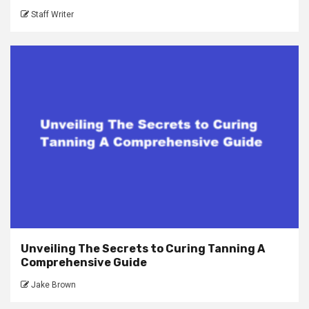
Staff Writer
Unveiling The Secrets to Curing Tanning A
Comprehensive Guide
Jake Brown