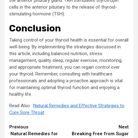
the anterior pituitary gland. TRH stimulates thyrotropin
cells in the anterior pituitary to the release of thyroid-
stimulating hormone (TSH).
Conclusion
Taking control of your thyroid health is essential for overall
well-being. By implementing the strategies discussed in
this article, including balanced nutrition, stress
management, quality sleep, regular exercise, monitoring,
and appropriate treatment, you can regain control over
your thyroid. Remember, consulting with healthcare
professionals and adopting a proactive approach is vital
for maintaining optimal thyroid function and enjoying a
healthy life.
Read Also :
Natural Remedies and Effective Strategies to
Cure Sore Throat
Continue
Previous
Next
Natural Remedies for
Breaking Free from Sugar