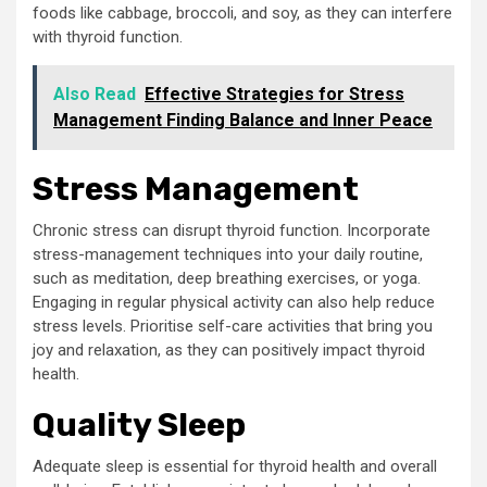
foods like cabbage, broccoli, and soy, as they can interfere
with thyroid function.
Also Read
Effective Strategies for Stress
Management Finding Balance and Inner Peace
Stress Management
Chronic stress can disrupt thyroid function. Incorporate
stress-management techniques into your daily routine,
such as meditation, deep breathing exercises, or yoga.
Engaging in regular physical activity can also help reduce
stress levels. Prioritise self-care activities that bring you
joy and relaxation, as they can positively impact thyroid
health.
Quality Sleep
Adequate sleep is essential for thyroid health and overall