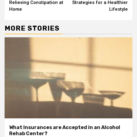
Reading
Relieving Constipation at
Strategies for a Healthier
Home
Lifestyle
MORE STORIES
What Insurances are Accepted in an Alcohol
Rehab Center?