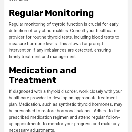
Regular Monitoring
Regular monitoring of thyroid function is crucial for early
detection of any abnormalities. Consult your healthcare
provider for routine thyroid tests, including blood tests to
measure hormone levels. This allows for prompt
intervention if any imbalances are detected, ensuring
timely treatment and management.
Medication and
Treatment
If diagnosed with a thyroid disorder, work closely with your
healthcare provider to develop an appropriate treatment
plan. Medication, such as synthetic thyroid hormones, may
be prescribed to restore hormonal balance. Adhere to the
prescribed medication regimen and attend regular follow-
up appointments to monitor your progress and make any
necessary adjustments.