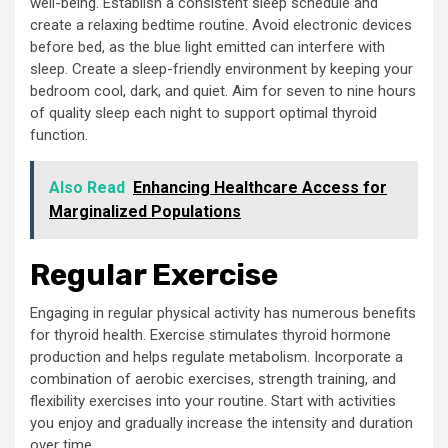
well-being. Establish a consistent sleep schedule and
create a relaxing bedtime routine. Avoid electronic devices
before bed, as the blue light emitted can interfere with
sleep. Create a sleep-friendly environment by keeping your
bedroom cool, dark, and quiet. Aim for seven to nine hours
of quality sleep each night to support optimal thyroid
function.
Also Read
Enhancing Healthcare Access for
Marginalized Populations
Regular Exercise
Engaging in regular physical activity has numerous benefits
for thyroid health. Exercise stimulates thyroid hormone
production and helps regulate metabolism. Incorporate a
combination of aerobic exercises, strength training, and
flexibility exercises into your routine. Start with activities
you enjoy and gradually increase the intensity and duration
over time.