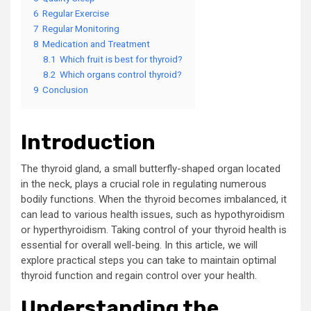
6
Regular Exercise
7
Regular Monitoring
8
Medication and Treatment
8.1
Which fruit is best for thyroid?
8.2
Which organs control thyroid?
9
Conclusion
Introduction
The thyroid gland, a small butterfly-shaped organ located
in the neck, plays a crucial role in regulating numerous
bodily functions. When the thyroid becomes imbalanced, it
can lead to various health issues, such as hypothyroidism
or hyperthyroidism. Taking control of your thyroid health is
essential for overall well-being. In this article, we will
explore practical steps you can take to maintain optimal
thyroid function and regain control over your health.
Understanding the