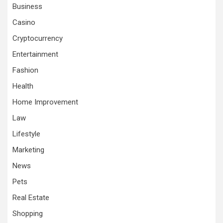
Business
Casino
Cryptocurrency
Entertainment
Fashion
Health
Home Improvement
Law
Lifestyle
Marketing
News
Pets
Real Estate
Shopping