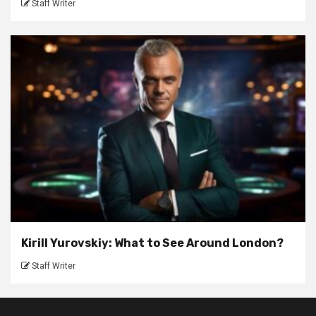
Staff Writer
Kirill Yurovskiy: What to See Around London?
Staff Writer