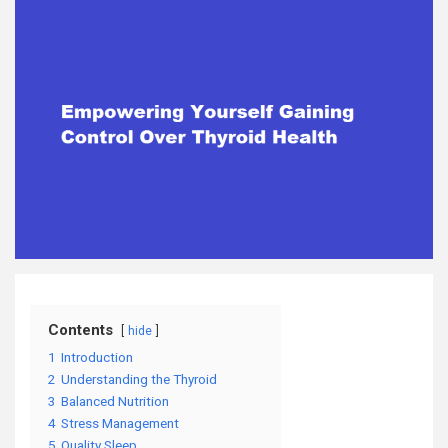
Contents
hide
1
Introduction
2
Understanding the Thyroid
3
Balanced Nutrition
4
Stress Management
5
Quality Sleep