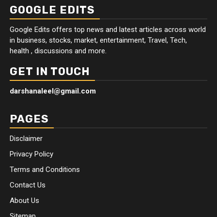
GOOGLE EDITS
Google Edits offers top news and latest articles across world
in business, stocks, market, entertainment, Travel, Tech,
health , discussions and more.
GET IN TOUCH
darshanaleel@gmail.com
PAGES
Disclaimer
Privacy Policy
Terms and Conditions
Contact Us
About Us
Sitemap