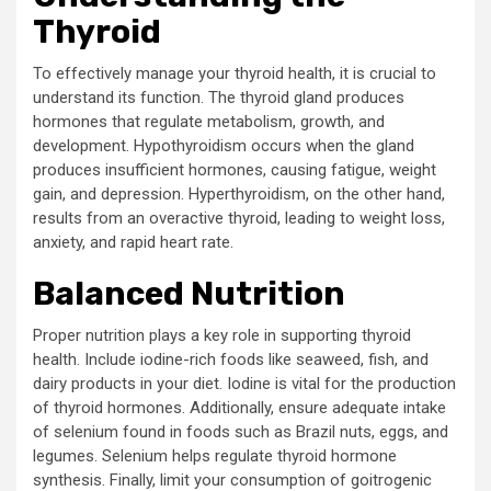
Thyroid
To effectively manage your thyroid health, it is crucial to
understand its function. The thyroid gland produces
hormones that regulate metabolism, growth, and
development. Hypothyroidism occurs when the gland
produces insufficient hormones, causing fatigue, weight
gain, and depression. Hyperthyroidism, on the other hand,
results from an overactive thyroid, leading to weight loss,
anxiety, and rapid heart rate.
Balanced Nutrition
Proper nutrition plays a key role in supporting thyroid
health. Include iodine-rich foods like seaweed, fish, and
dairy products in your diet. Iodine is vital for the production
of thyroid hormones. Additionally, ensure adequate intake
of selenium found in foods such as Brazil nuts, eggs, and
legumes. Selenium helps regulate thyroid hormone
synthesis. Finally, limit your consumption of goitrogenic