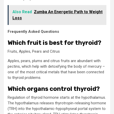
Also Read
Zumba An Energetic Path to Weight
Loss
Frequently Asked Questions
Which fruit is best for thyroid?
Fruits, Apples, Pears and Citrus
Apples, pears, plums and citrus fruits are abundant with
pectins, which help with detoxifying the body of mercury –
one of the most critical metals that have been connected
to thyroid problems.
Which organs control thyroid?
Regulation of thyroid hormone starts at the hypothalamus.
The hypothalamus releases thyrotropin-releasing hormone
(TRH) into the hypothalamic-hypophyseal portal system to