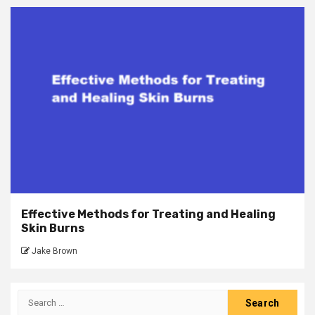
Effective Methods for Treating and Healing
Skin Burns
Jake Brown
Search
for: