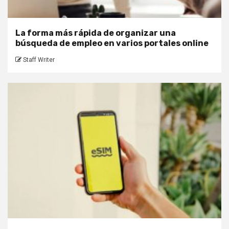
La forma más rápida de organizar una
búsqueda de empleo en varios portales online
Staff Writer