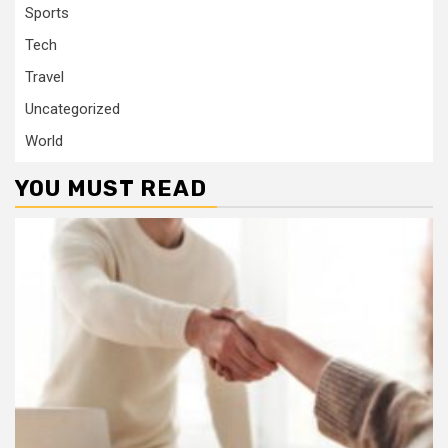
Sports
Tech
Travel
Uncategorized
World
YOU MUST READ