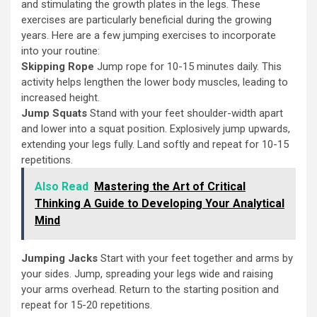
and stimulating the growth plates in the legs. These
exercises are particularly beneficial during the growing
years. Here are a few jumping exercises to incorporate
into your routine:
Skipping Rope
Jump rope for 10-15 minutes daily. This
activity helps lengthen the lower body muscles, leading to
increased height.
Jump Squats
Stand with your feet shoulder-width apart
and lower into a squat position. Explosively jump upwards,
extending your legs fully. Land softly and repeat for 10-15
repetitions.
Also Read
Mastering the Art of Critical
Thinking A Guide to Developing Your Analytical
Mind
Jumping Jacks
Start with your feet together and arms by
your sides. Jump, spreading your legs wide and raising
your arms overhead. Return to the starting position and
repeat for 15-20 repetitions.