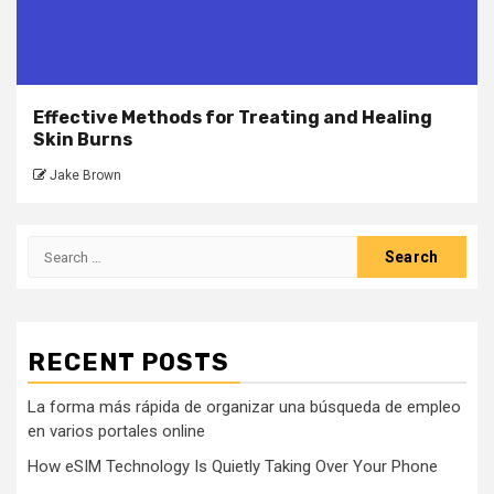
Effective Methods for Treating and Healing
Skin Burns
Jake Brown
Search
for:
RECENT POSTS
La forma más rápida de organizar una búsqueda de empleo
en varios portales online
How eSIM Technology Is Quietly Taking Over Your Phone