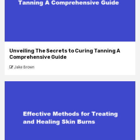
Unveiling The Secrets to Curing Tanning A
Comprehensive Guide
Jake Brown