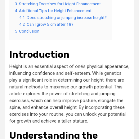
3
Stretching Exercises for Height Enhancement
4
Additional Tips for Height Enhancement
4.1
Does stretching or jumping increase height?
4.2
Can I grow 5 cm after 18?
5
Conclusion
Introduction
Height is an essential aspect of one’s physical appearance,
influencing confidence and self-esteem. While genetics
play a significant role in determining our height, there are
natural methods to maximise our growth potential. This
article explores the power of stretching and jumping
exercises, which can help improve posture, elongate the
spine, and enhance overall height. By incorporating these
exercises into your routine, you can unlock your potential
for growth and achieve a taller stature.
Understanding the