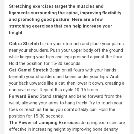
Stretching exercises target the muscles and
ligaments surrounding the spine, improving flexibility
and promoting good posture. Here are a few
stretching exercises that can help increase your
height
Cobra Stretch
Lie on your stomach and place your palms
near your shoulders. Push your upper body off the ground
while keeping your hips and legs pressed against the floor.
Hold the position for 15-30 seconds.
Cat-Camel Stretch
Begin on all fours with your hands
beneath your shoulders and knees under your hips. Arch
your back upwards like a cat, then lower it down, creating a
concave curve. Repeat this cycle 10-15 times.
Forward Bend
Stand straight and bend forward from the
waist, allowing your arms to hang freely. Try to touch your
toes or reach as far as you comfortably can. Hold the
position for 15-30 seconds.
The Power of Jumping Exercises
Jumping exercises are
effective in increasing height by improving bone density