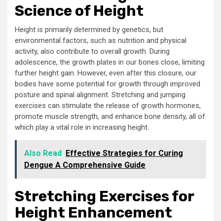
Science of Height
Height is primarily determined by genetics, but
environmental factors, such as nutrition and physical
activity, also contribute to overall growth. During
adolescence, the growth plates in our bones close, limiting
further height gain. However, even after this closure, our
bodies have some potential for growth through improved
posture and spinal alignment. Stretching and jumping
exercises can stimulate the release of growth hormones,
promote muscle strength, and enhance bone density, all of
which play a vital role in increasing height.
Also Read
Effective Strategies for Curing
Dengue A Comprehensive Guide
Stretching Exercises for
Height Enhancement