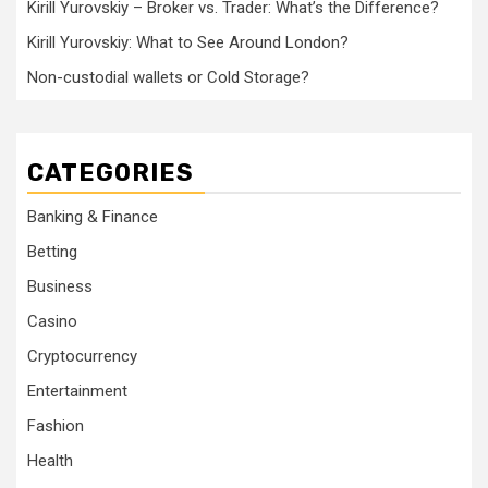
Kirill Yurovskiy – Broker vs. Trader: What’s the Difference?
Kirill Yurovskiy: What to See Around London?
Non-custodial wallets or Cold Storage?
CATEGORIES
Banking & Finance
Betting
Business
Casino
Cryptocurrency
Entertainment
Fashion
Health