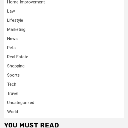
Home Improvement
Law
Lifestyle
Marketing
News
Pets
Real Estate
Shopping
Sports
Tech
Travel
Uncategorized
World
YOU MUST READ