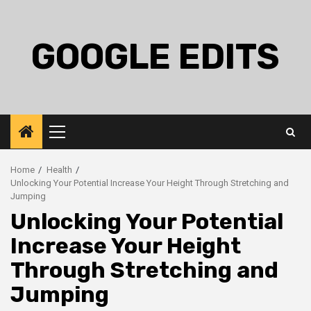
Skip
to
content
GOOGLE EDITS
Primary
Menu
Home
Health
Unlocking Your Potential Increase Your Height Through Stretching and
Jumping
Unlocking Your Potential
Increase Your Height
Through Stretching and
Jumping