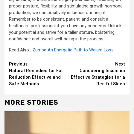
proper posture, flexibility, and stimulating growth hormone
production, we can positively influence our height.
Remember to be consistent, patient, and consult a
healthcare professional if you have any concerns. Unlock
your potential and strive for a taller stature, bolstering
confidence and overall well-being in the process.
Read Also :
Zumba An Energetic Path to Weight Loss
Continue
Previous
Next
Natural Remedies for Fat
Conquering Insomnia
Reading
Reduction Effective and
Effective Strategies for a
Safe Methods
Restful Sleep
MORE STORIES