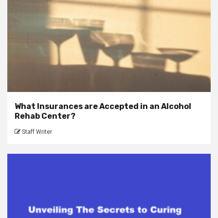
What Insurances are Accepted in an Alcohol
Rehab Center?
Staff Writer