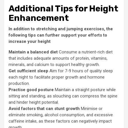
Additional Tips for Height
Enhancement
In addition to stretching and jumping exercises, the
following tips can further support your efforts to
increase your height
Maintain a balanced diet
Consume a nutrient-rich diet
that includes adequate amounts of protein, vitamins,
minerals, and calcium to support healthy growth.
Get sufficient sleep
Aim for 7-9 hours of quality sleep
each night to facilitate proper growth and hormone
production.
Practise good posture
Maintain a straight posture while
sitting and standing, as slouching can compress the spine
and hinder height potential.
Avoid factors that can stunt growth
Minimise or
eliminate smoking, alcohol consumption, and excessive
caffeine intake, as these factors can negatively impact
growth.