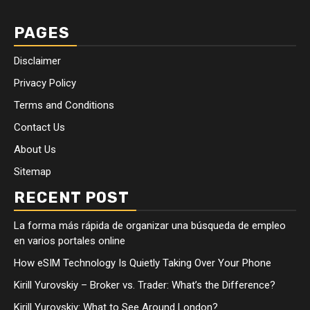
PAGES
Disclaimer
Privacy Policy
Terms and Conditions
Contact Us
About Us
Sitemap
RECENT POST
La forma más rápida de organizar una búsqueda de empleo
en varios portales online
How eSIM Technology Is Quietly Taking Over Your Phone
Kirill Yurovskiy – Broker vs. Trader: What’s the Difference?
Kirill Yurovskiy: What to See Around London?