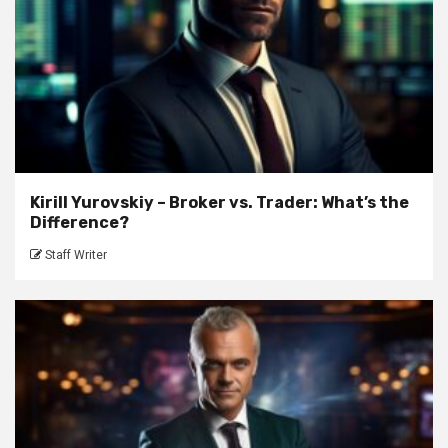
Kirill Yurovskiy – Broker vs. Trader: What’s the
Difference?
Staff Writer