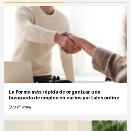
La forma más rápida de organizar una
búsqueda de empleo en varios portales online
Staff Writer