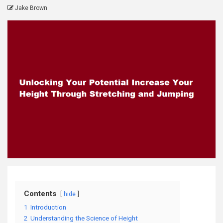
Jake Brown
Contents
hide
1
Introduction
2
Understanding the Science of Height