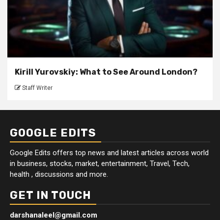
Kirill Yurovskiy: What to See Around London?
Staff Writer
GOOGLE EDITS
Google Edits offers top news and latest articles across world
in business, stocks, market, entertainment, Travel, Tech,
health , discussions and more.
GET IN TOUCH
darshanaleel@gmail.com