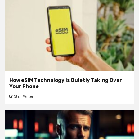
How eSIM Technology Is Quietly Taking Over
Your Phone
Staff Writer