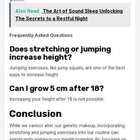
Also Read
The Art of Sound Sleep Unlocking
The Secrets to a Restful Night
Frequently Asked Questions
Does stretching or jumping
increase height?
Jumping exercises, like jump squats, are one of the best
ways to increase height.
Can I grow 5 cm after 18?
Increasing your height after 18 is not possible.
Conclusion
While we cannot alter our genetic makeup, incorporating
stretching and jumping exercises into our routine can
significantly enhance our height potential. By focusing on