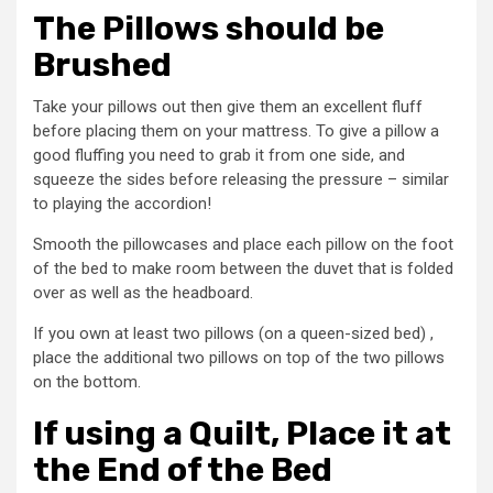
The Pillows should be
Brushed
Take your pillows out then give them an excellent fluff
before placing them on your mattress. To give a pillow a
good fluffing you need to grab it from one side, and
squeeze the sides before releasing the pressure – similar
to playing the accordion!
Smooth the pillowcases and place each pillow on the foot
of the bed to make room between the duvet that is folded
over as well as the headboard.
If you own at least two pillows (on a queen-sized bed) ,
place the additional two pillows on top of the two pillows
on the bottom.
If using a Quilt, Place it at
the End of the Bed