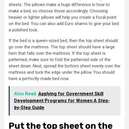
sheets. The pillows make a huge difference in how to
make a bed, so choose those accordingly. Choosing
heavier or lighter pillows will help you create a focal point
on the bed. You can also add Euro shams to give your bed
a polished look.
If the bed is a queen-sized bed, then the top sheet should
go over the mattress. The top sheet should have a large
hem that falls over the mattress. If the top sheet is
patterned, make sure to fold the patterned side of the
sheet down. Next, spread the bottom sheet evenly over the
mattress and tuck the edge under the pillow. You should
have a perfectly-made bed now.
Also Read
Applying for Government Skill
Development Programs for Women A Step-
by-Step Guide
Put the top sheet on the