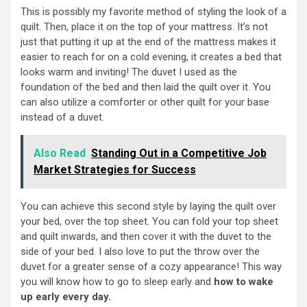
This is possibly my favorite method of styling the look of a
quilt. Then, place it on the top of your mattress. It’s not
just that putting it up at the end of the mattress makes it
easier to reach for on a cold evening, it creates a bed that
looks warm and inviting! The duvet I used as the
foundation of the bed and then laid the quilt over it. You
can also utilize a comforter or other quilt for your base
instead of a duvet.
Also Read
Standing Out in a Competitive Job
Market Strategies for Success
You can achieve this second style by laying the quilt over
your bed, over the top sheet. You can fold your top sheet
and quilt inwards, and then cover it with the duvet to the
side of your bed. I also love to put the throw over the
duvet for a greater sense of a cozy appearance! This way
you will know how to go to sleep early and
how to wake
up early every day.