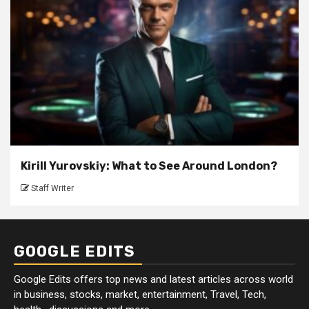
Kirill Yurovskiy: What to See Around London?
Staff Writer
GOOGLE EDITS
Google Edits offers top news and latest articles across world
in business, stocks, market, entertainment, Travel, Tech,