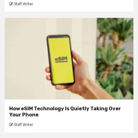
Staff Writer
How eSIM Technology Is Quietly Taking Over
Your Phone
Staff Writer