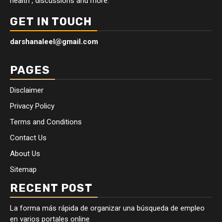
health , discussions and more.
GET IN TOUCH
darshanaleel@gmail.com
PAGES
Disclaimer
Privacy Policy
Terms and Conditions
Contact Us
About Us
Sitemap
RECENT POST
La forma más rápida de organizar una búsqueda de empleo
en varios portales online