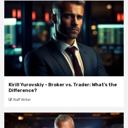
Kirill Yurovskiy – Broker vs. Trader: What’s the
Difference?
Staff Writer