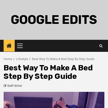
Skip
to
content
GOOGLE EDITS
Primary
Menu
Home
Lifestyle
Best Way To Make A Bed Step By Step Guide
Best Way To Make A Bed
Step By Step Guide
Staff Writer