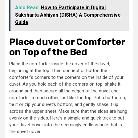
Also Read
How to Participate in Digital
Saksharta Abhiyan (DISHA) A Comprehensive
Guide
Place duvet or Comforter
on Top of the Bed
Place the comforter inside the cover of the duvet,
beginning at the top. Then connect or button the
comforter’s corners to the corners on the inside of your
duvet. As you hold each of the corners on top, shake it
around and then secure all the edges of the duvet and
comforter to each other, just like the top. Put a button on,
tie it or zip your duvet’s bottom, and gently shake it up
across the upper sheet. Make sure that the sides are hung
evenly on the sides. Here’s a simple and quick trick to put
your duvet cover into the seemingly endless hole that is
the duvet cover.