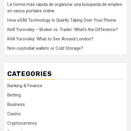
La forma más rápida de organizar una búsqueda de empleo
en varios portales online
How eSIM Technology Is Quietly Taking Over Your Phone
Kirill Yurovskiy – Broker vs. Trader: What’s the Difference?
Kirill Yurovskiy: What to See Around London?
Non-custodial wallets or Cold Storage?
CATEGORIES
Banking & Finance
Betting
Business
Casino
Cryptocurrency