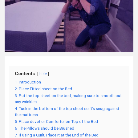
Contents
hide
1
Introduction
2
Place Fitted sheet on the Bed
3
Put the top sheet on the bed, making sure to smooth out
any wrinkles
4
Tuck in the bottom of the top sheet so it’s snug against
the mattress
5
Place duvet or Comforter on Top of the Bed
6
The Pillows should be Brushed
7
If using a Quilt, Place it at the End of the Bed