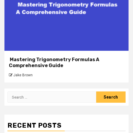
Mastering Trigonometry Formulas A
Comprehensive Guide
Jake Brown
Search
for:
RECENT POSTS