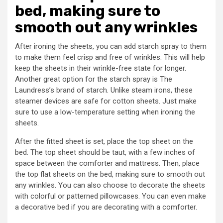
bed, making sure to
smooth out any wrinkles
After ironing the sheets, you can add starch spray to them
to make them feel crisp and free of wrinkles. This will help
keep the sheets in their wrinkle-free state for longer.
Another great option for the starch spray is The
Laundress’s brand of starch. Unlike steam irons, these
steamer devices are safe for cotton sheets. Just make
sure to use a low-temperature setting when ironing the
sheets.
After the fitted sheet is set, place the top sheet on the
bed. The top sheet should be taut, with a few inches of
space between the comforter and mattress. Then, place
the top flat sheets on the bed, making sure to smooth out
any wrinkles. You can also choose to decorate the sheets
with colorful or patterned pillowcases. You can even make
a decorative bed if you are decorating with a comforter.