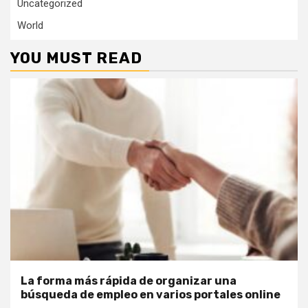
Uncategorized
World
YOU MUST READ
La forma más rápida de organizar una
búsqueda de empleo en varios portales online