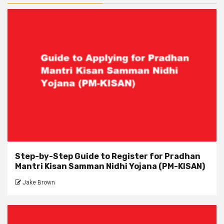
Step-by-Step Guide to Register for Pradhan
Mantri Kisan Samman Nidhi Yojana (PM-KISAN)
Jake Brown