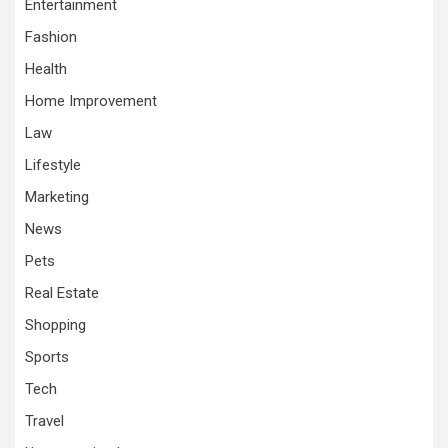
Entertainment
Fashion
Health
Home Improvement
Law
Lifestyle
Marketing
News
Pets
Real Estate
Shopping
Sports
Tech
Travel