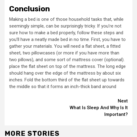
Conclusion
Making a bed is one of those household tasks that, while
seemingly simple, can be surprisingly tricky. If you’re not
sure how to make a bed properly, follow these steps and
you’ll have a neatly made bed in no time. First, you have to
gather your materials. You will need a flat sheet, a fitted
sheet, two pillowcases (or more if you have more than
two pillows), and some sort of mattress cover (optional).
place the flat sheet on top of the mattress. The long edge
should hang over the edge of the mattress by about six
inches. Fold the bottom third of the flat sheet up towards
the middle so that it forms an inch-thick band around
Continue
Next
What Is Sleep And Why Is It
Reading
Important?
MORE STORIES