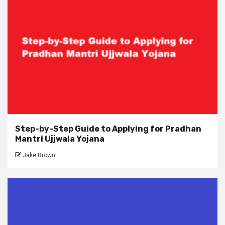
Step-by-Step Guide to Applying for Pradhan
Mantri Ujjwala Yojana
Jake Brown