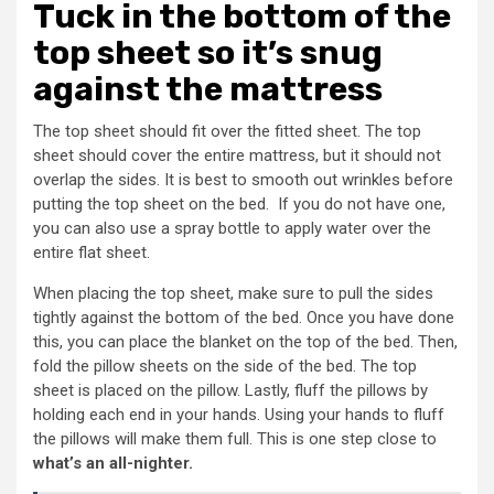
Tuck in the bottom of the
top sheet so it’s snug
against the mattress
The top sheet should fit over the fitted sheet. The top
sheet should cover the entire mattress, but it should not
overlap the sides. It is best to smooth out wrinkles before
putting the top sheet on the bed. If you do not have one,
you can also use a spray bottle to apply water over the
entire flat sheet.
When placing the top sheet, make sure to pull the sides
tightly against the bottom of the bed. Once you have done
this, you can place the blanket on the top of the bed. Then,
fold the pillow sheets on the side of the bed. The top
sheet is placed on the pillow. Lastly, fluff the pillows by
holding each end in your hands. Using your hands to fluff
the pillows will make them full. This is one step close to
what’s an all-nighter.