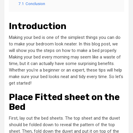
7.1
Conclusion
Introduction
Making your bed is one of the simplest things you can do
to make your bedroom look neater. In this blog post, we
will show you the steps on how to make a bed properly.
Making your bed every morning may seem like a waste of
time, but it can actually have some surprising benefits.
Whether you’re a beginner or an expert, these tips will help
make sure your bed looks neat and tidy every time. So let’s
get started!
Place Fitted sheet on the
Bed
First, lay out the bed sheets. The top sheet and the duvet
should be folded down to reveal the pattern of the top
sheet. Then, fold down the duvet and put it on top of the