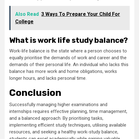
Also Read
3 Ways To Prepare Your Child For
College
What is work life study balance?
Work-life balance is the state where a person chooses to
equally prioritise the demands of work and career and the
demands of their personal life. An individual who lacks this
balance has more work and home obligations, works
longer hours, and lacks personal time.
Conclusion
Successfully managing higher examinations and
internships requires effective planning, time management,
and a balanced approach. By prioritising tasks,
implementing efficient study techniques, utilising available
resources, and seeking a healthy work-study balance,
students can excel academically while gaining valuable