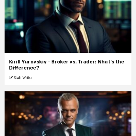
Kirill Yurovskiy – Broker vs. Trader: What’s the
Difference?
Staff Writer