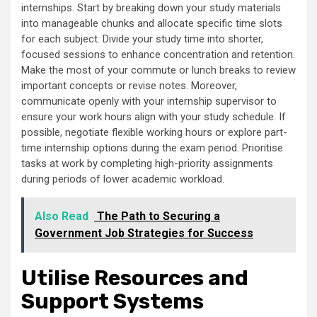
internships. Start by breaking down your study materials
into manageable chunks and allocate specific time slots
for each subject. Divide your study time into shorter,
focused sessions to enhance concentration and retention.
Make the most of your commute or lunch breaks to review
important concepts or revise notes. Moreover,
communicate openly with your internship supervisor to
ensure your work hours align with your study schedule. If
possible, negotiate flexible working hours or explore part-
time internship options during the exam period. Prioritise
tasks at work by completing high-priority assignments
during periods of lower academic workload.
Also Read
The Path to Securing a
Government Job Strategies for Success
Utilise Resources and
Support Systems