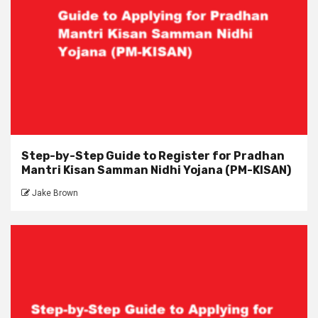
Step-by-Step Guide to Register for Pradhan
Mantri Kisan Samman Nidhi Yojana (PM-KISAN)
Jake Brown