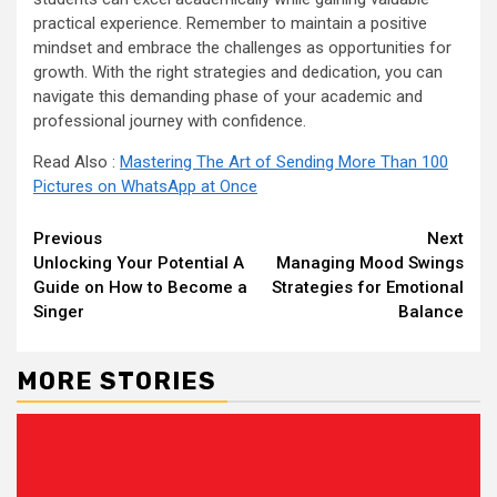
practical experience. Remember to maintain a positive
mindset and embrace the challenges as opportunities for
growth. With the right strategies and dedication, you can
navigate this demanding phase of your academic and
professional journey with confidence.
Read Also :
Mastering The Art of Sending More Than 100
Pictures on WhatsApp at Once
Continue
Previous
Next
Unlocking Your Potential A
Managing Mood Swings
Reading
Guide on How to Become a
Strategies for Emotional
Singer
Balance
MORE STORIES