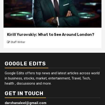
Kirill Yurovskiy: What to See Around London?
Staff Writer
GOOGLE EDITS
Google Edits offers top news and latest articles across world
in business, stocks, market, entertainment, Travel, Tech,
health , discussions and more.
GET IN TOUCH
darshanaleel@gmail.com