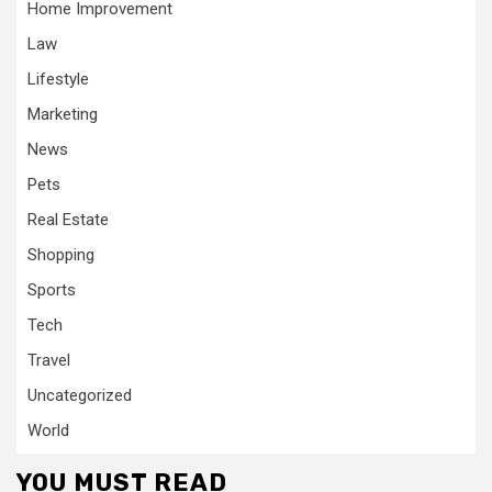
Home Improvement
Law
Lifestyle
Marketing
News
Pets
Real Estate
Shopping
Sports
Tech
Travel
Uncategorized
World
YOU MUST READ