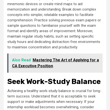
mnemonic devices or create mind maps to aid
memorization and understanding. Break down complex
concepts into simpler, relatable examples to facilitate
comprehension. Practice solving previous exam papers or
sample questions to familiarise yourself with the exam
format and identify areas of improvement. Moreover,
maintain regular study habits, such as setting specific
study hours and dedicating distraction-free environments
to maximise concentration and productivity.
Also Read
Mastering The Art of Applying for a
CA Executive Position
Seek Work-Study Balance
Achieving a healthy work-study balance is crucial for long-
term success. Understand that it is acceptable to seek
support or make adjustments when necessary. If your
internship workload becomes overwhelming, consider