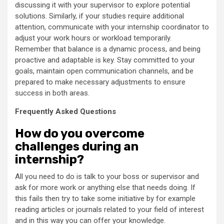
discussing it with your supervisor to explore potential
solutions. Similarly, if your studies require additional
attention, communicate with your internship coordinator to
adjust your work hours or workload temporarily.
Remember that balance is a dynamic process, and being
proactive and adaptable is key. Stay committed to your
goals, maintain open communication channels, and be
prepared to make necessary adjustments to ensure
success in both areas.
Frequently Asked Questions
How do you overcome
challenges during an
internship?
All you need to do is talk to your boss or supervisor and
ask for more work or anything else that needs doing. If
this fails then try to take some initiative by for example
reading articles or journals related to your field of interest
and in this way you can offer your knowledge.