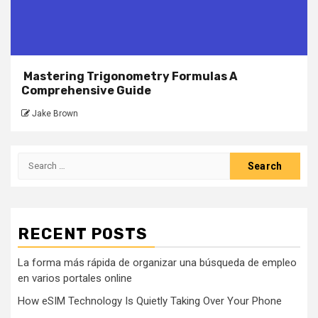
Mastering Trigonometry Formulas A
Comprehensive Guide
Jake Brown
Search
for:
RECENT POSTS
La forma más rápida de organizar una búsqueda de empleo
en varios portales online
How eSIM Technology Is Quietly Taking Over Your Phone