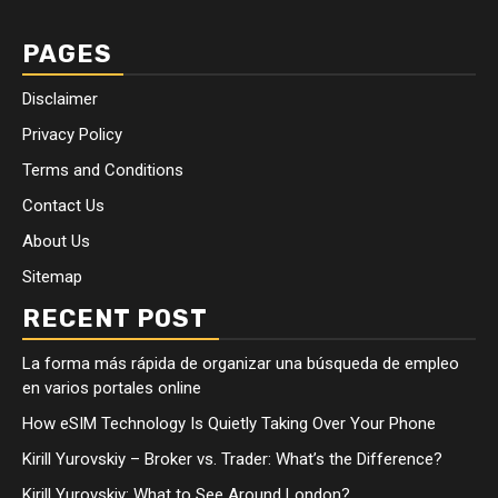
PAGES
Disclaimer
Privacy Policy
Terms and Conditions
Contact Us
About Us
Sitemap
RECENT POST
La forma más rápida de organizar una búsqueda de empleo
en varios portales online
How eSIM Technology Is Quietly Taking Over Your Phone
Kirill Yurovskiy – Broker vs. Trader: What’s the Difference?
Kirill Yurovskiy: What to See Around London?