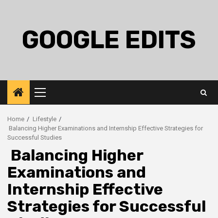
Skip
to
content
GOOGLE EDITS
Primary
Menu
Home
Lifestyle
Balancing Higher Examinations and Internship Effective Strategies for
Successful Studies
Balancing Higher
Examinations and
Internship Effective
Strategies for Successful