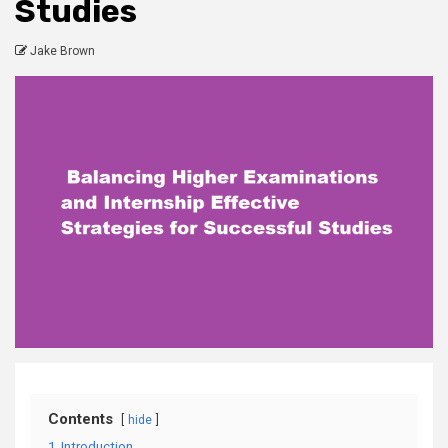
Studies
Jake Brown
Contents
hide
1
Introduction