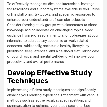
To effectively manage studies and internships, leverage
the resources and support systems available to you. Utilise
online platforms, textbooks, and academic resources to
enhance your understanding of complex subjects.
Consider forming study groups with classmates to share
knowledge and collaborate on challenging topics. Seek
guidance from professors, mentors, or colleagues at your
internship to address any academic or work-related
concerns. Additionally, maintain a healthy lifestyle by
prioritising sleep, exercise, and a balanced diet. Taking care
of your physical and mental well-being will improve your
productivity and overall performance.
Develop Effective Study
Techniques
Implementing efficient study techniques can significantly
enhance your learning experience. Experiment with various
methods such as active recall, spaced repetition, and
summarization to optimise your study sessions. Use