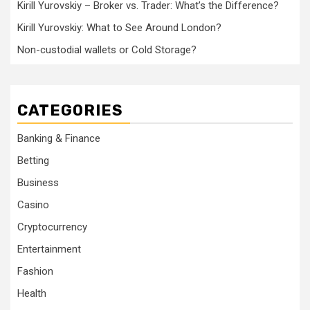
Kirill Yurovskiy – Broker vs. Trader: What’s the Difference?
Kirill Yurovskiy: What to See Around London?
Non-custodial wallets or Cold Storage?
CATEGORIES
Banking & Finance
Betting
Business
Casino
Cryptocurrency
Entertainment
Fashion
Health