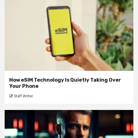
How eSIM Technology Is Quietly Taking Over
Your Phone
Staff Writer