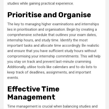
studies while gaining practical experience.
Prioritise and Organise
The key to managing higher examinations and internships
lies in prioritisation and organisation. Begin by creating a
comprehensive schedule that outlines your exam dates,
internship hours, and study time. Identify the most
important tasks and allocate time accordingly. Be realistic
and ensure that you have sufficient study hours without
compromising your internship commitments. This will help
you stay on track and prevent last-minute cramming.
Additionally, utilise tools like calendars and to-do lists to
keep track of deadlines, assignments, and important
events.
Effective Time
Management
Time management is crucial when balancing studies and