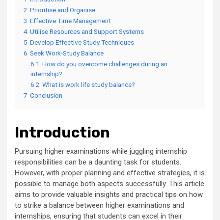
2
Prioritise and Organise
3
Effective Time Management
4
Utilise Resources and Support Systems
5
Develop Effective Study Techniques
6
Seek Work-Study Balance
6.1
How do you overcome challenges during an
internship?
6.2
What is work life study balance?
7
Conclusion
Introduction
Pursuing higher examinations while juggling internship
responsibilities can be a daunting task for students.
However, with proper planning and effective strategies, it is
possible to manage both aspects successfully. This article
aims to provide valuable insights and practical tips on how
to strike a balance between higher examinations and
internships, ensuring that students can excel in their