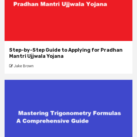
Step-by-Step Guide to Applying for Pradhan
Mantri Ujjwala Yojana
Jake Brown