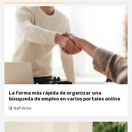
La forma más rápida de organizar una
búsqueda de empleo en varios portales online
Staff Writer