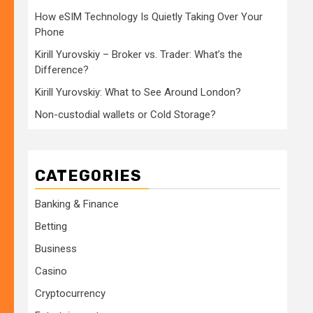
How eSIM Technology Is Quietly Taking Over Your
Phone
Kirill Yurovskiy – Broker vs. Trader: What’s the
Difference?
Kirill Yurovskiy: What to See Around London?
Non-custodial wallets or Cold Storage?
CATEGORIES
Banking & Finance
Betting
Business
Casino
Cryptocurrency