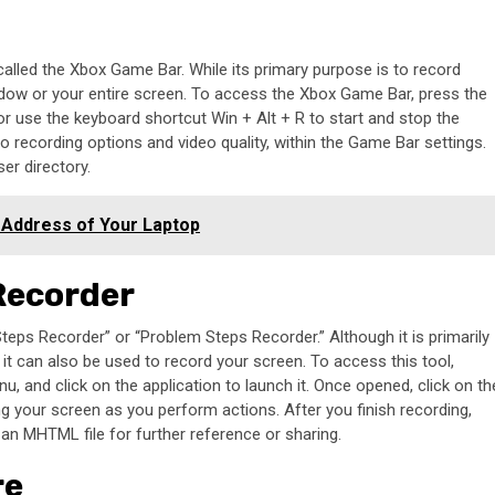
alled the Xbox Game Bar. While its primary purpose is to record
ndow or your entire screen. To access the Xbox Game Bar, press the
or use the keyboard shortcut Win + Alt + R to start and stop the
 recording options and video quality, within the Game Bar settings.
er directory.
 Address of Your Laptop
 Recorder
teps Recorder” or “Problem Steps Recorder.” Although it is primarily
it can also be used to record your screen. To access this tool,
, and click on the application to launch it. Once opened, click on th
ng your screen as you perform actions. After you finish recording,
n MHTML file for further reference or sharing.
re