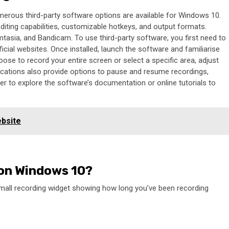
merous third-party software options are available for Windows 10.
editing capabilities, customizable hotkeys, and output formats.
asia, and Bandicam. To use third-party software, you first need to
ficial websites. Once installed, launch the software and familiarise
hoose to record your entire screen or select a specific area, adjust
lications also provide options to pause and resume recordings,
 to explore the software’s documentation or online tutorials to
ebsite
 on Windows 10?
small recording widget showing how long you’ve been recording