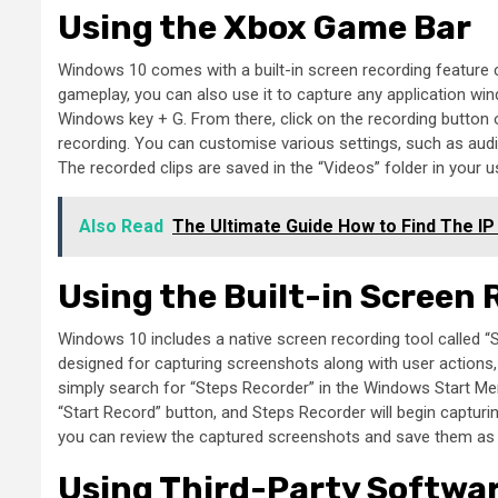
Using the Xbox Game Bar
Windows 10 comes with a built-in screen recording feature c
gameplay, you can also use it to capture any application wi
Windows key + G. From there, click on the recording button 
recording. You can customise various settings, such as audio
The recorded clips are saved in the “Videos” folder in your us
Also Read
The Ultimate Guide How to Find The IP
Using the Built-in Screen
Windows 10 includes a native screen recording tool called “S
designed for capturing screenshots along with user actions, 
simply search for “Steps Recorder” in the Windows Start Menu
“Start Record” button, and Steps Recorder will begin capturi
you can review the captured screenshots and save them as a
Using Third-Party Softwa