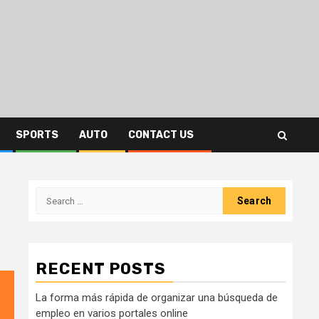
SPORTS
AUTO
CONTACT US
Search
for:
RECENT POSTS
La forma más rápida de organizar una búsqueda de
empleo en varios portales online