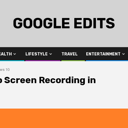
GOOGLE EDITS
EALTH
LIFESTYLE
TRAVEL
ENTERTAINMENT
ows 10
 Screen Recording in