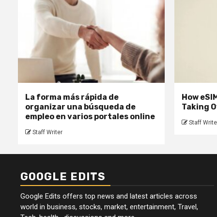
La forma más rápida de
How eSIM
organizar una búsqueda de
Taking O
empleo en varios portales online
Staff Write
Staff Writer
GOOGLE EDITS
Google Edits offers top news and latest articles across
world in business, stocks, market, entertainment, Travel,