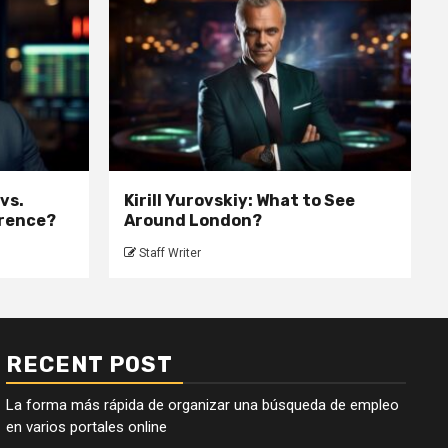
 vs.
Kirill Yurovskiy: What to See
erence?
Around London?
Staff Writer
RECENT POST
La forma más rápida de organizar una búsqueda de empleo
en varios portales online