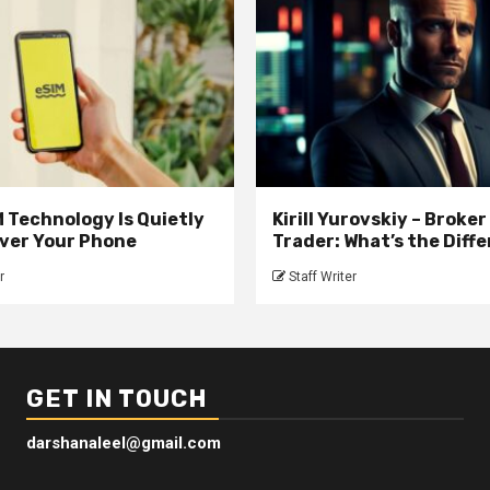
 Technology Is Quietly
Kirill Yurovskiy – Broker
ver Your Phone
Trader: What’s the Diff
r
Staff Writer
GET IN TOUCH
darshanaleel@gmail.com