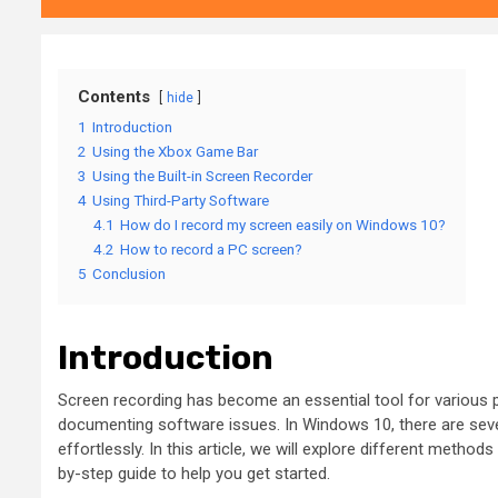
Contents
hide
1
Introduction
2
Using the Xbox Game Bar
3
Using the Built-in Screen Recorder
4
Using Third-Party Software
4.1
How do I record my screen easily on Windows 10?
4.2
How to record a PC screen?
5
Conclusion
Introduction
Screen recording has become an essential tool for various pu
documenting software issues. In Windows 10, there are severa
effortlessly. In this article, we will explore different metho
by-step guide to help you get started.