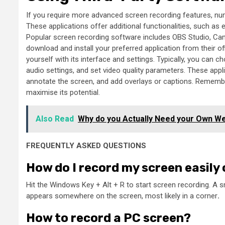
If you require more advanced screen recording features, nu
These applications offer additional functionalities, such as 
Popular screen recording software includes OBS Studio, Camt
download and install your preferred application from their of
yourself with its interface and settings. Typically, you can c
audio settings, and set video quality parameters. These app
annotate the screen, and add overlays or captions. Remember
maximise its potential.
Also Read
Why do you Actually Need your Own W
FREQUENTLY ASKED QUESTIONS
How do I record my screen easily
Hit the Windows Key + Alt + R to start screen recording. A 
appears somewhere on the screen, most likely in a corner
.
How to record a PC screen?