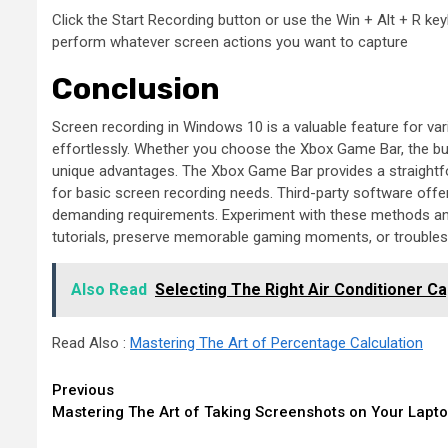
Click the Start Recording button or use the Win + Alt + R ke
perform whatever screen actions you want to capture
Conclusion
Screen recording in Windows 10 is a valuable feature for va
effortlessly. Whether you choose the Xbox Game Bar, the bui
unique advantages. The Xbox Game Bar provides a straightfor
for basic screen recording needs. Third-party software off
demanding requirements. Experiment with these methods and 
tutorials, preserve memorable gaming moments, or troublesho
Also Read
Selecting The Right Air Conditioner 
Read Also :
Mastering The Art of Percentage Calculation
Continue
Previous
Mastering The Art of Taking Screenshots on Your Lapt
Reading