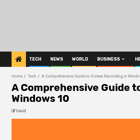
Skip
to
content
TECH
NEWS
WORLD
BUSINESS
H
Home
Tech
A Comprehensive Guide to Screen Recording in Wind
A Comprehensive Guide to
Windows 10
David