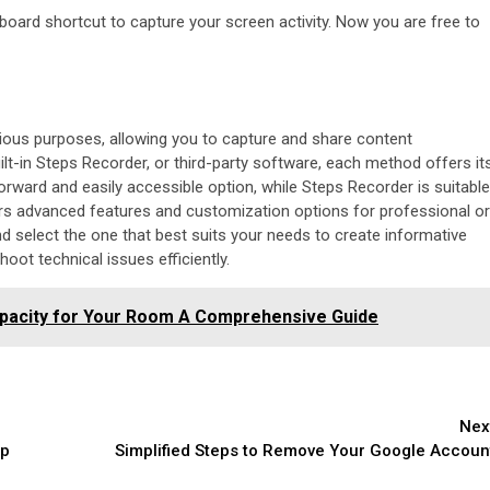
yboard shortcut to capture your screen activity. Now you are free to
rious purposes, allowing you to capture and share content
lt-in Steps Recorder, or third-party software, each method offers it
ward and easily accessible option, while Steps Recorder is suitable
ers advanced features and customization options for professional or
select the one that best suits your needs to create informative
ot technical issues efficiently.
Capacity for Your Room A Comprehensive Guide
Nex
op
Simplified Steps to Remove Your Google Accoun