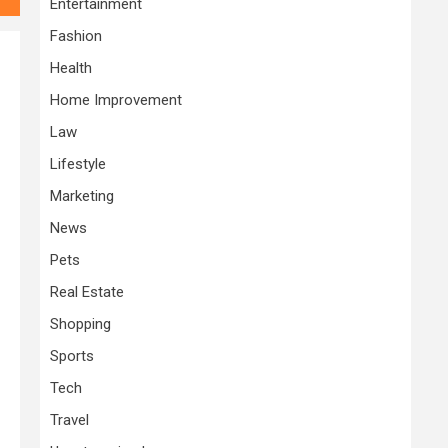
Entertainment
Fashion
Health
Home Improvement
Law
Lifestyle
Marketing
News
Pets
Real Estate
Shopping
Sports
Tech
Travel