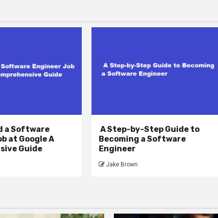
d a Software
A Step-by-Step Guide to
b at Google A
Becoming a Software
ive Guide
Engineer
Jake Brown