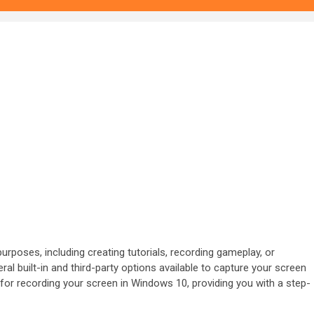
rposes, including creating tutorials, recording gameplay, or
l built-in and third-party options available to capture your screen
ds for recording your screen in Windows 10, providing you with a step-