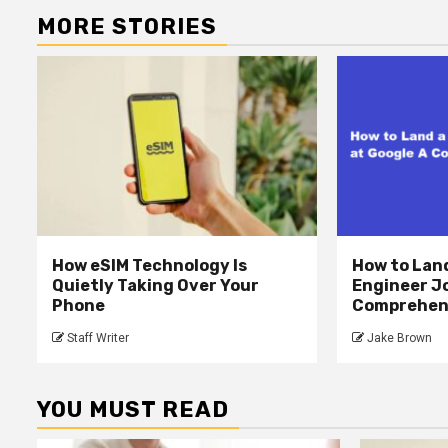
MORE STORIES
How eSIM Technology Is
How to Lan
Quietly Taking Over Your
Engineer Jo
Phone
Comprehens
Staff Writer
Jake Brown
YOU MUST READ