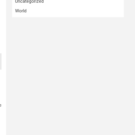
Uncategorized
World
e