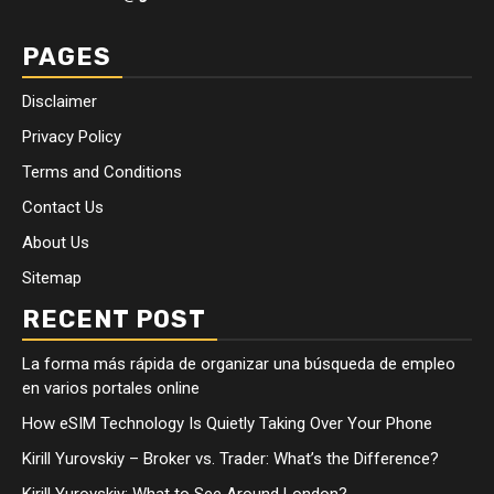
PAGES
Disclaimer
Privacy Policy
Terms and Conditions
Contact Us
About Us
Sitemap
RECENT POST
La forma más rápida de organizar una búsqueda de empleo
en varios portales online
How eSIM Technology Is Quietly Taking Over Your Phone
Kirill Yurovskiy – Broker vs. Trader: What’s the Difference?