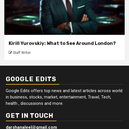
Kirill Yurovskiy: What to See Around London?
Staff Writer
GOOGLE EDITS
Google Edits offers top news and latest articles across world
in business, stocks, market, entertainment, Travel, Tech,
health , discussions and more.
GET IN TOUCH
darshanaleel@gmail.com