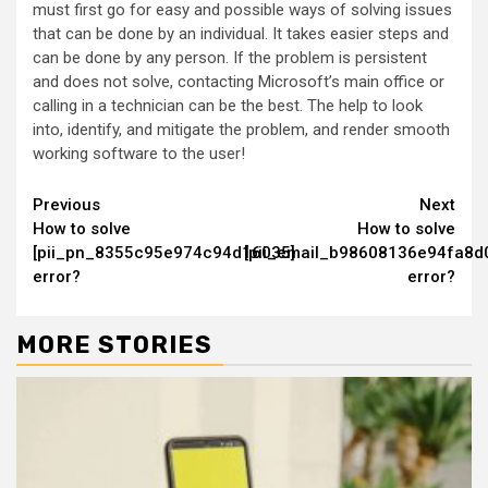
must first go for easy and possible ways of solving issues
that can be done by an individual. It takes easier steps and
can be done by any person. If the problem is persistent
and does not solve, contacting Microsoft’s main office or
calling in a technician can be the best. The help to look
into, identify, and mitigate the problem, and render smooth
working software to the user!
Continue
Previous
Next
How to solve
How to solve
Reading
[pii_pn_8355c95e974c94d16035]
[pii_email_b98608136e94fa8d
error?
error?
MORE STORIES