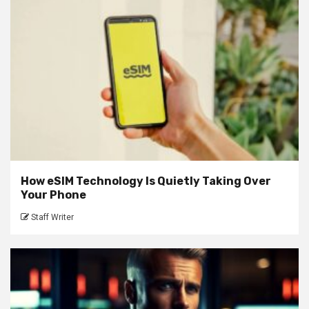
How eSIM Technology Is Quietly Taking Over
Your Phone
Staff Writer