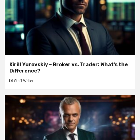
Kirill Yurovskiy – Broker vs. Trader: What’s the
Difference?
Staff Writer