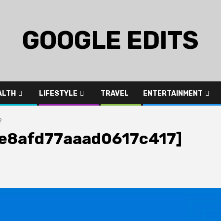
GOOGLE EDITS
ALTH
LIFESTYLE
TRAVEL
ENTERTAINMENT
?
_3e8afd77aaad0617c417]