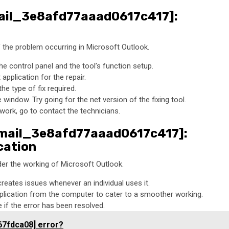
email_3e8afd77aaad0617c417]:
of the problem occurring in Microsoft Outlook.
he control panel and the tool’s function setup.
pplication for the repair.
he type of fix required.
window. Try going for the net version of the fixing tool.
 work, go to contact the technicians.
_email_3e8afd77aaad0617c417]:
cation
er the working of Microsoft Outlook.
creates issues whenever an individual uses it.
plication from the computer to cater to a smoother working.
if the error has been resolved.
67fdca08] error?