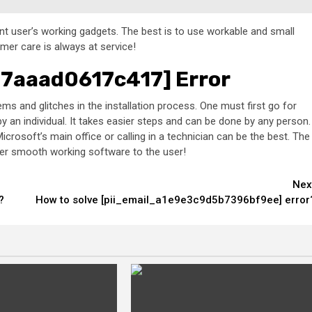
rent user’s working gadgets. The best is to use workable and small
omer care is always at service!
77aaad0617c417] Error
s and glitches in the installation process. One must first go for
 an individual. It takes easier steps and can be done by any person.
icrosoft’s main office or calling in a technician can be the best. The
ender smooth working software to the user!
Nex
?
How to solve [pii_email_a1e9e3c9d5b7396bf9ee] error