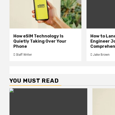
How eSIM Technology Is
How to Lan
Quietly Taking Over Your
Engineer Jo
Phone
Comprehens
Staff Writer
Jake Brown
YOU MUST READ