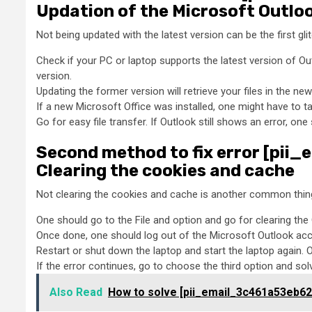
Updation of the Microsoft Outlo
Not being updated with the latest version can be the first gl
Check if your PC or laptop supports the latest version of Ou
version.
Updating the former version will retrieve your files in the new
If a new Microsoft Office was installed, one might have to ta
Go for easy file transfer. If Outlook still shows an error, o
Second method to fix error [pi
Clearing the cookies and cache
Not clearing the cookies and cache is another common thing 
One should go to the File and option and go for clearing th
Once done, one should log out of the Microsoft Outlook acco
Restart or shut down the laptop and start the laptop again. 
If the error continues, go to choose the third option and sol
Also Read
How to solve [pii_email_3c461a53eb62