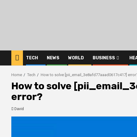
Skip
to
content
TECH
NEWS
WORLD
BUSINESS
HE
Home
Tech
How to solve [pii_email_3e8afd77aaad0617c417] error
How to solve [pii_email
error?
David