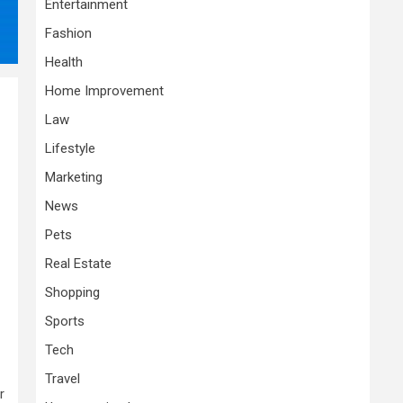
Entertainment
Fashion
Health
Home Improvement
Law
Lifestyle
Marketing
News
Pets
Real Estate
Shopping
Sports
Tech
Travel
r