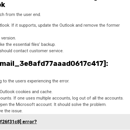
ok
itch from the user end.
tlook. If it supports, update the Outlook and remove the former
 version.
ke the essential files’ backup.
ne should contact customer service.
i_email_3e8afd77aaad0617c417]:
to the users experiencing the error.
e Outlook cookies and cache.
unts. If one uses multiple accounts, log out of all the accounts.
Open the Microsoft account. It should solve the problem.
ve the issue.
f26f31c8] error?