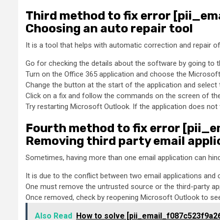
Third method to fix error [pii_
Choosing an auto repair tool
It is a tool that helps with automatic correction and repair 
Go for checking the details about the software by going to t
Turn on the Office 365 application and choose the Microsoft a
Change the button at the start of the application and select t
Click on a fix and follow the commands on the screen of the 
Try restarting Microsoft Outlook. If the application does not
Fourth method to fix error [pii
Removing third party email appli
Sometimes, having more than one email application can hind
It is due to the conflict between two email applications and 
One must remove the untrusted source or the third-party ap
Once removed, check by reopening Microsoft Outlook to see 
Also Read
How to solve [pii_email_f087c523f9a2