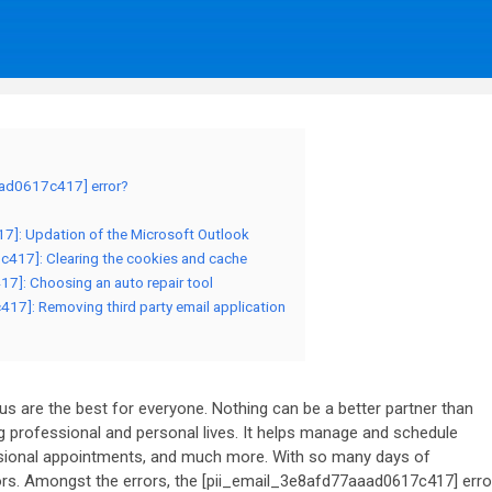
aad0617c417] error?
17]: Updation of the Microsoft Outlook
c417]: Clearing the cookies and cache
7]: Choosing an auto repair tool
17]: Removing third party email application
 are the best for everyone. Nothing can be a better partner than
 professional and personal lives. It helps manage and schedule
essional appointments, and much more. With so many days of
rs. Amongst the errors, the [pii_email_3e8afd77aaad0617c417] erro