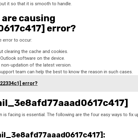
 it so that it is smooth to handle.
 are causing
617c417] error?
 error to occur:
ut clearing the cache and cookies.
t Outlook software on the device.
non-updation of the latest version.
 support team can help the best to know the reason in such cases.
a22334c1] error?
email_3e8afd77aaad0617c417]
 is facing is essential. The following are the four easy ways to fix u
email_3e8afd77aaad0617c417]: