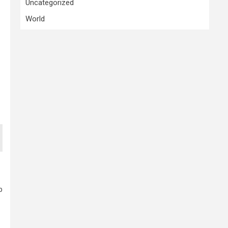
Uncategorized
World
p