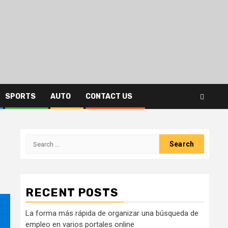
SPORTS
AUTO
CONTACT US
Search
for:
RECENT POSTS
La forma más rápida de organizar una búsqueda de
empleo en varios portales online