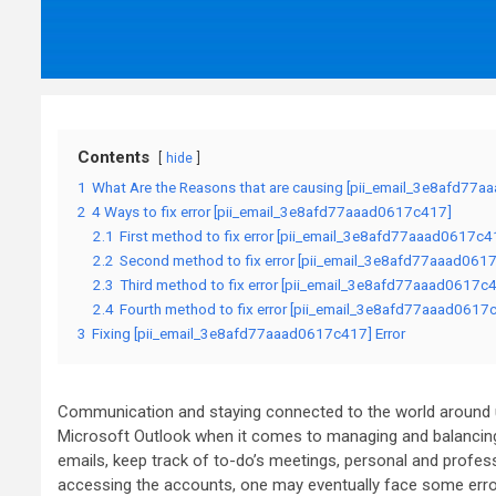
Contents
hide
1
What Are the Reasons that are causing [pii_email_3e8afd77a
2
4 Ways to fix error [pii_email_3e8afd77aaad0617c417]
2.1
First method to fix error [pii_email_3e8afd77aaad0617c4
2.2
Second method to fix error [pii_email_3e8afd77aaad0617
2.3
Third method to fix error [pii_email_3e8afd77aaad0617c41
2.4
Fourth method to fix error [pii_email_3e8afd77aaad0617c4
3
Fixing [pii_email_3e8afd77aaad0617c417] Error
Communication and staying connected to the world around us
Microsoft Outlook when it comes to managing and balancing
emails, keep track of to-do’s meetings, personal and prof
accessing the accounts, one may eventually face some erro