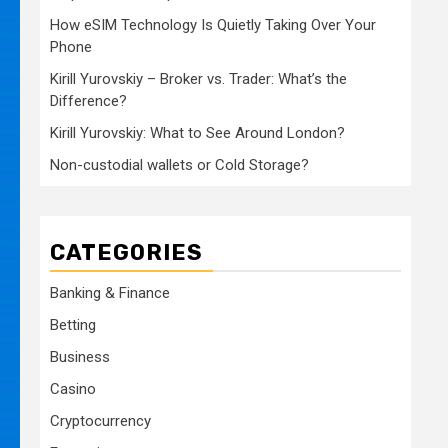
How eSIM Technology Is Quietly Taking Over Your
Phone
Kirill Yurovskiy – Broker vs. Trader: What’s the
Difference?
Kirill Yurovskiy: What to See Around London?
Non-custodial wallets or Cold Storage?
CATEGORIES
Banking & Finance
Betting
Business
Casino
Cryptocurrency