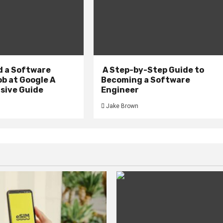
d a Software
A Step-by-Step Guide to
b at Google A
Becoming a Software
ive Guide
Engineer
Jake Brown