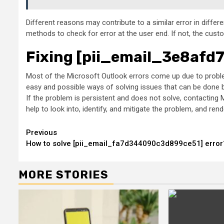
Different reasons may contribute to a similar error in diffe
methods to check for error at the user end. If not, the cust
Fixing [pii_email_3e8afd
Most of the Microsoft Outlook errors come up due to problem
easy and possible ways of solving issues that can be done by
If the problem is persistent and does not solve, contacting M
help to look into, identify, and mitigate the problem, and r
Continue
Previous
How to solve [pii_email_fa7d344090c3d899ce51] error
Reading
MORE STORIES