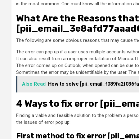
is the most common. One must know all the information about
What Are the Reasons that
[pii_email_3e8afd77aaad0
The following are some obvious reasons that may cause the
The error can pop up if a user uses multiple accounts witho
It can also result from an improper installation of Microsof
The error comes up on Outlook; when opened can be due to 
Sometimes the error may be unidentifiable by the user. The
Also Read
How to solve [pii_email_f089fa2f036f
4 Ways to fix error [pii_
Finding a viable and feasible solution to the problem a person
the issues of error pop up:
First method to fix error [pii_