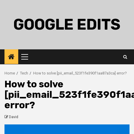
Skip
to
content
GOOGLE EDITS
Primary
Menu
Home
Tech
How to solve [pii_email_523f1fe390f1aa87a3ca] error?
How to solve
[pii_email_523f1fe390f1a
error?
David