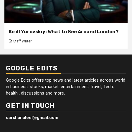
Kirill Yurovskiy: What to See Around London?
Staff Writer
GOOGLE EDITS
Google Edits offers top news and latest articles across world
in business, stocks, market, entertainment, Travel, Tech,
health , discussions and more.
GET IN TOUCH
darshanaleel@gmail.com