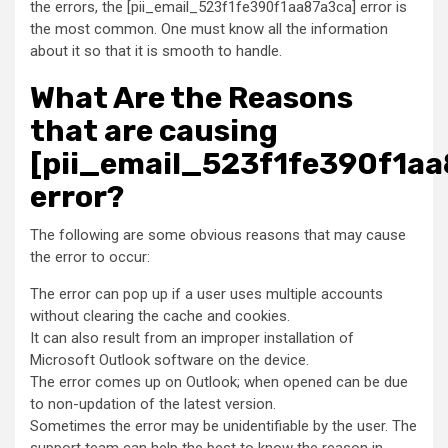
the errors, the [pii_email_523f1fe390f1aa87a3ca] error is
the most common. One must know all the information
about it so that it is smooth to handle.
What Are the Reasons
that are causing
[pii_email_523f1fe390f1aa
error?
The following are some obvious reasons that may cause
the error to occur:
The error can pop up if a user uses multiple accounts
without clearing the cache and cookies.
It can also result from an improper installation of
Microsoft Outlook software on the device.
The error comes up on Outlook; when opened can be due
to non-updation of the latest version.
Sometimes the error may be unidentifiable by the user. The