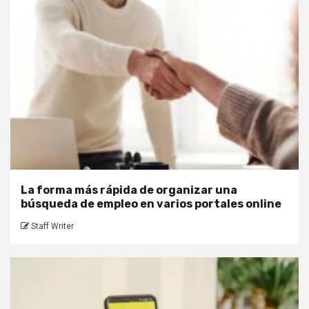
La forma más rápida de organizar una
búsqueda de empleo en varios portales online
Staff Writer