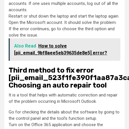
accounts. If one uses multiple accounts, log out of all the
accounts.
Restart or shut down the laptop and start the laptop again.
Open the Microsoft account. It should solve the problem.
If the error continues, go to choose the third option and
solve the issue.
Also Read
How to solve
[pii_email_9bf8aee5eb39635de8e5] error?
Third method to fix error
[pii_email_523f1fe390f1aa87a3ca
Choosing an auto repair tool
It is a tool that helps with automatic correction and repair
of the problem occurring in Microsoft Outlook.
Go for checking the details about the software by going to
the control panel and the tool’s function setup.
Turn on the Office 365 application and choose the