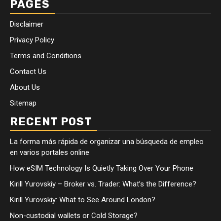
PAGES
Disclaimer
Privacy Policy
Terms and Conditions
Contact Us
About Us
Sitemap
RECENT POST
La forma más rápida de organizar una búsqueda de empleo
en varios portales online
How eSIM Technology Is Quietly Taking Over Your Phone
Kirill Yurovskiy – Broker vs. Trader: What’s the Difference?
Kirill Yurovskiy: What to See Around London?
Non-custodial wallets or Cold Storage?