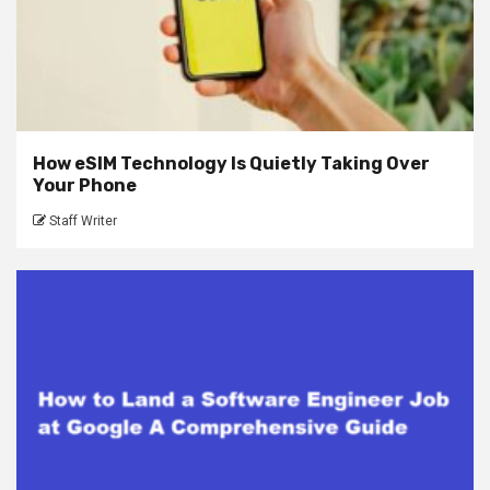
How eSIM Technology Is Quietly Taking Over
Your Phone
Staff Writer