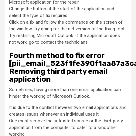
Microsoft application for the repair.
Change the button at the start of the application and
select the type of fix required.
Click on a fix and follow the commands on the screen of
the window. Try going for the net version of the fixing tool.
Try restarting Microsoft Outlook. If the application does
not work, go to contact the technicians.
Fourth method to fix error
[pii_email_523f1fe390f1aa87a3ca
Removing third party email
application
Sometimes, having more than one email application can
hinder the working of Microsoft Outlook.
It is due to the conflict between two email applications and
creates issues whenever an individual uses it.
One must remove the untrusted source or the third-party
application from the computer to cater to a smoother
working.