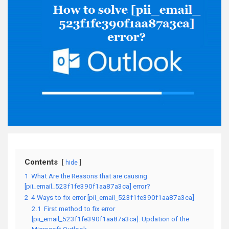
Contents
hide
1
What Are the Reasons that are causing
[pii_email_523f1fe390f1aa87a3ca] error?
2
4 Ways to fix error [pii_email_523f1fe390f1aa87a3ca]
2.1
First method to fix error
[pii_email_523f1fe390f1aa87a3ca]: Updation of the