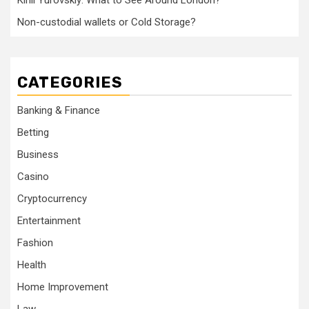
Kirill Yurovskiy: What to See Around London?
Non-custodial wallets or Cold Storage?
CATEGORIES
Banking & Finance
Betting
Business
Casino
Cryptocurrency
Entertainment
Fashion
Health
Home Improvement