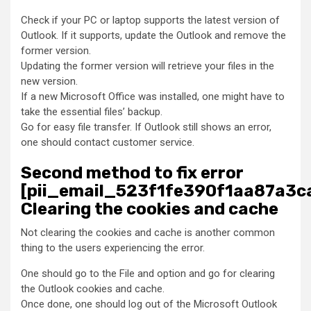
Check if your PC or laptop supports the latest version of
Outlook. If it supports, update the Outlook and remove the
former version.
Updating the former version will retrieve your files in the
new version.
If a new Microsoft Office was installed, one might have to
take the essential files’ backup.
Go for easy file transfer. If Outlook still shows an error,
one should contact customer service.
Second method to fix error
[pii_email_523f1fe390f1aa87a3ca
Clearing the cookies and cache
Not clearing the cookies and cache is another common
thing to the users experiencing the error.
One should go to the File and option and go for clearing
the Outlook cookies and cache.
Once done, one should log out of the Microsoft Outlook