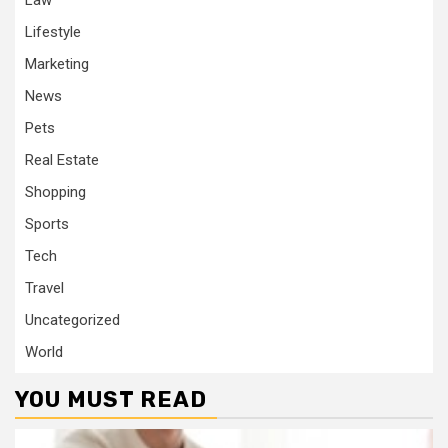
Law
Lifestyle
Marketing
News
Pets
Real Estate
Shopping
Sports
Tech
Travel
Uncategorized
World
YOU MUST READ