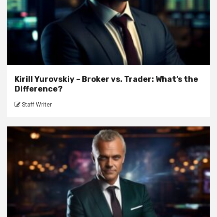
Kirill Yurovskiy – Broker vs. Trader: What’s the
Difference?
Staff Writer