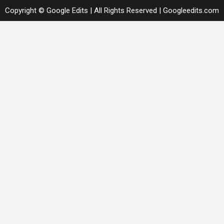
Copyright © Google Edits | All Rights Reserved
|
Googleedits.com