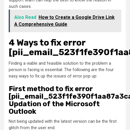
support team can help the best to know the reason in
such cases.
Also Read
How to Create a Google Drive Link
A Comprehensive Guide
4 Ways to fix error
[pii_email_523f1fe390f1aa
Finding a viable and feasible solution to the problem a
person is facing is essential. The following are the four
easy ways to fix up the issues of error pop up:
First method to fix error
[pii_email_523f1fe390f1aa87a3ca
Updation of the Microsoft
Outlook
Not being updated with the latest version can be the first
glitch from the user end.