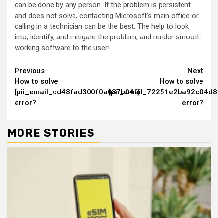
can be done by any person. If the problem is persistent
and does not solve, contacting Microsoft’s main office or
calling in a technician can be the best. The help to look
into, identify, and mitigate the problem, and render smooth
working software to the user!
Continue
Previous
Next
How to solve
How to solve
Reading
[pii_email_cd48fad300f0a087b04f]
[pii_email_72251e2ba92c04d8
error?
error?
MORE STORIES