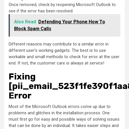
Once removed, check by reopening Microsoft Outlook to
see if the error has been resolved.
Also Read
Defending Your Phone How To
Block Spam Calls
Different reasons may contribute to a similar error in
different user’s working gadgets. The best is to use
workable and small methods to check for error at the user
end. If not, the customer care is always at service!
Fixing
[pii_email_523f1fe390f1aa
Error
Most of the Microsoft Outlook errors come up due to
problems and glitches in the installation process. One
must first go for easy and possible ways of solving issues
that can be done by an individual. It takes easier steps and