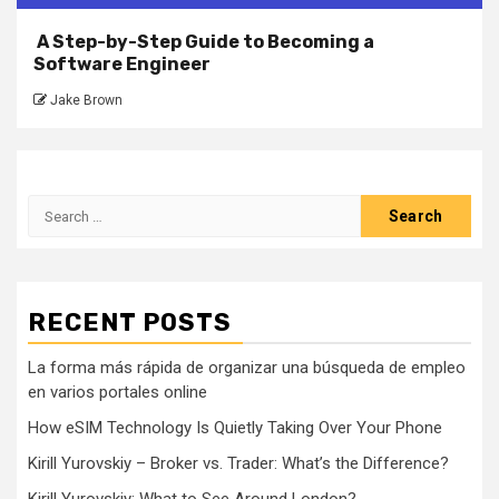
A Step-by-Step Guide to Becoming a
Software Engineer
Jake Brown
Search
for:
RECENT POSTS
La forma más rápida de organizar una búsqueda de empleo
en varios portales online
How eSIM Technology Is Quietly Taking Over Your Phone
Kirill Yurovskiy – Broker vs. Trader: What’s the Difference?