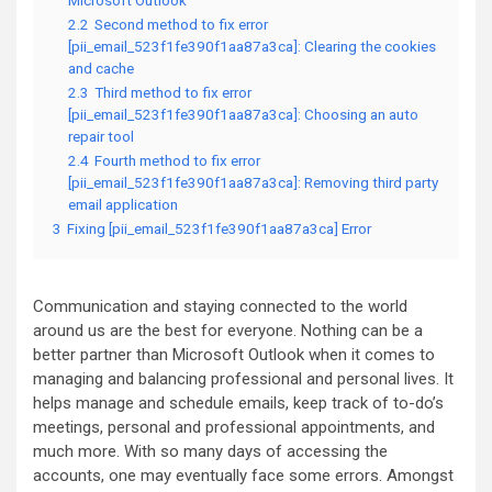
Microsoft Outlook
2.2
Second method to fix error
[pii_email_523f1fe390f1aa87a3ca]: Clearing the cookies
and cache
2.3
Third method to fix error
[pii_email_523f1fe390f1aa87a3ca]: Choosing an auto
repair tool
2.4
Fourth method to fix error
[pii_email_523f1fe390f1aa87a3ca]: Removing third party
email application
3
Fixing [pii_email_523f1fe390f1aa87a3ca] Error
Communication and staying connected to the world
around us are the best for everyone. Nothing can be a
better partner than Microsoft Outlook when it comes to
managing and balancing professional and personal lives. It
helps manage and schedule emails, keep track of to-do’s
meetings, personal and professional appointments, and
much more. With so many days of accessing the
accounts, one may eventually face some errors. Amongst