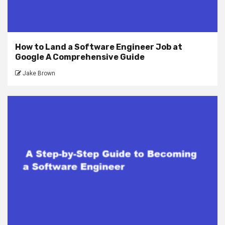
How to Land a Software Engineer Job at
Google A Comprehensive Guide
Jake Brown