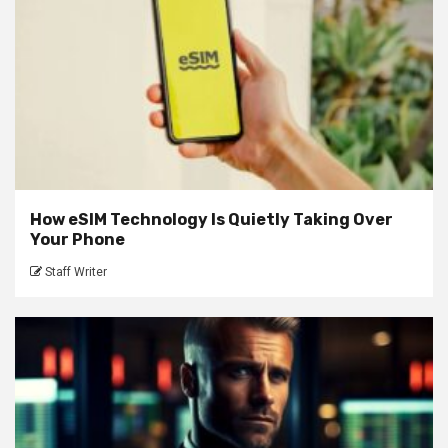
How eSIM Technology Is Quietly Taking Over
Your Phone
Staff Writer