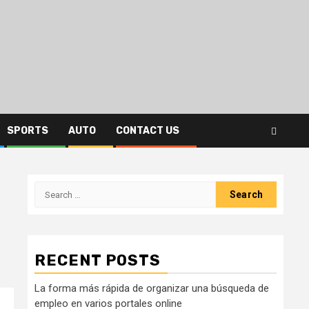
SPORTS
AUTO
CONTACT US
Search
for:
RECENT POSTS
La forma más rápida de organizar una búsqueda de
empleo en varios portales online