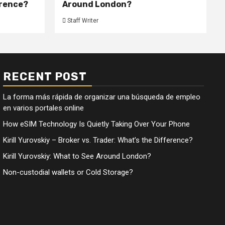
erence?
Around London?
Staff Writer
RECENT POST
La forma más rápida de organizar una búsqueda de empleo
en varios portales online
How eSIM Technology Is Quietly Taking Over Your Phone
Kirill Yurovskiy – Broker vs. Trader: What’s the Difference?
Kirill Yurovskiy: What to See Around London?
Non-custodial wallets or Cold Storage?