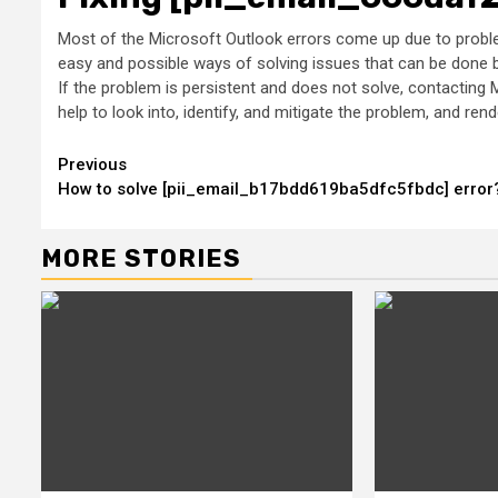
Most of the Microsoft Outlook errors come up due to problem
easy and possible ways of solving issues that can be done by
If the problem is persistent and does not solve, contacting M
help to look into, identify, and mitigate the problem, and r
Continue
Previous
How to solve [pii_email_b17bdd619ba5dfc5fbdc] error
Reading
MORE STORIES