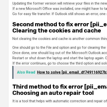
Updating the former version will retrieve your files in the new
If a new Microsoft Office was installed, one might have to ta
Go for easy file transfer. If Outlook still shows an error, o
Second method to fix error [pi
Clearing the cookies and cache
Not clearing the cookies and cache is another common thing 
One should go to the File and option and go for clearing th
Once done, one should log out of the Microsoft Outlook acco
Restart or shut down the laptop and start the laptop again. 
If the error continues, go to choose the third option and sol
Also Read
How to solve [pii_email_df749116927b
Third method to fix error [pii_
Choosing an auto repair tool
It is a tool that helps with automatic correction and repair 