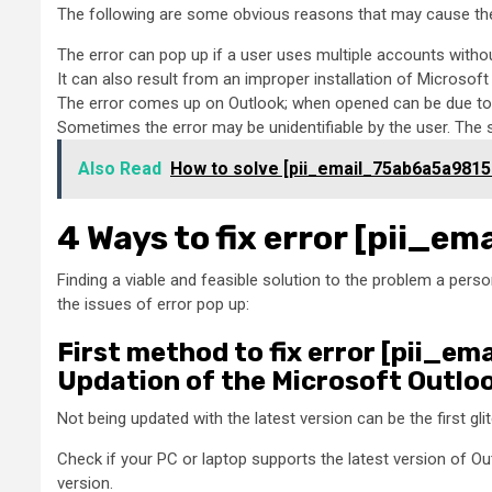
The following are some obvious reasons that may cause the
The error can pop up if a user uses multiple accounts witho
It can also result from an improper installation of Microsof
The error comes up on Outlook; when opened can be due to 
Sometimes the error may be unidentifiable by the user. The
Also Read
How to solve [pii_email_75ab6a5a9815
4 Ways to fix error [pii_
Finding a viable and feasible solution to the problem a person
the issues of error pop up:
First method to fix error [pii_
Updation of the Microsoft Outlo
Not being updated with the latest version can be the first gl
Check if your PC or laptop supports the latest version of Ou
version.