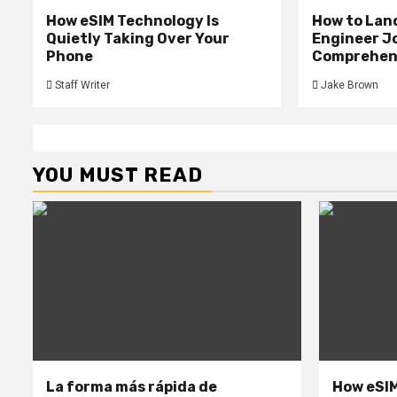
How eSIM Technology Is
How to Lan
Quietly Taking Over Your
Engineer Jo
Phone
Comprehens
Staff Writer
Jake Brown
YOU MUST READ
La forma más rápida de
How eSIM