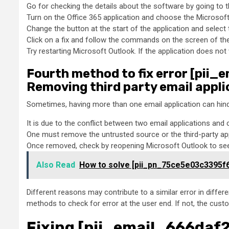
Go for checking the details about the software by going to t
Turn on the Office 365 application and choose the Microsoft a
Change the button at the start of the application and select t
Click on a fix and follow the commands on the screen of the 
Try restarting Microsoft Outlook. If the application does not
Fourth method to fix error [pii
Removing third party email appli
Sometimes, having more than one email application can hind
It is due to the conflict between two email applications and 
One must remove the untrusted source or the third-party ap
Once removed, check by reopening Microsoft Outlook to see 
Also Read
How to solve [pii_pn_75ce5e03c3395f
Different reasons may contribute to a similar error in diffe
methods to check for error at the user end. If not, the cust
Fixing [pii_email_666daf