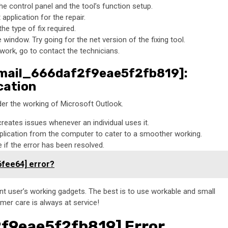
he control panel and the tool’s function setup.
pplication for the repair.
he type of fix required.
window. Try going for the net version of the fixing tool.
 work, go to contact the technicians.
_email_666daf2f9eae5f2fb819]:
cation
er the working of Microsoft Outlook.
creates issues whenever an individual uses it.
plication from the computer to cater to a smoother working.
if the error has been resolved.
6fee64] error?
rent user’s working gadgets. The best is to use workable and small
omer care is always at service!
2f9eae5f2fb819] Error