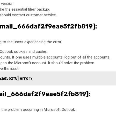
 version.
ke the essential files’ backup.
ne should contact customer service.
i_email_666daf2f9eae5f2fb819]:
to the users experiencing the error.
e Outlook cookies and cache.
unts. If one uses multiple accounts, log out of all the accounts.
Open the Microsoft account. It should solve the problem.
ve the issue.
2ad5b2f8] error?
email_666daf2f9eae5f2fb819]:
of the problem occurring in Microsoft Outlook.