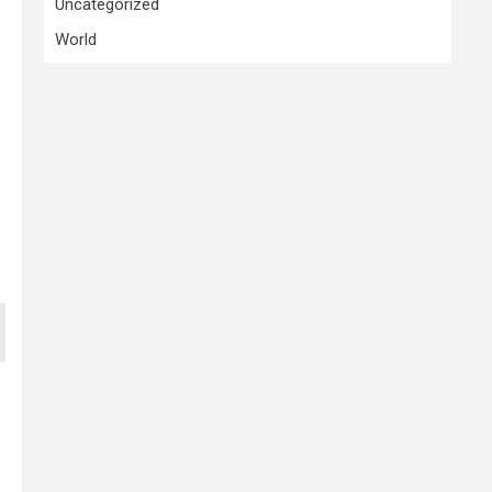
Uncategorized
World