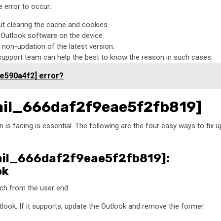
 error to occur:
ut clearing the cache and cookies.
t Outlook software on the device.
non-updation of the latest version.
 support team can help the best to know the reason in such cases.
e590a4f2] error?
email_666daf2f9eae5f2fb819]
 is facing is essential. The following are the four easy ways to fix u
email_666daf2f9eae5f2fb819]:
ok
itch from the user end.
tlook. If it supports, update the Outlook and remove the former