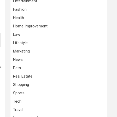
Entertainment
Fashion
Health
Home Improvement
Law
Lifestyle
Marketing
News
p
Pets
Real Estate
Shopping
Sports
Tech
Travel