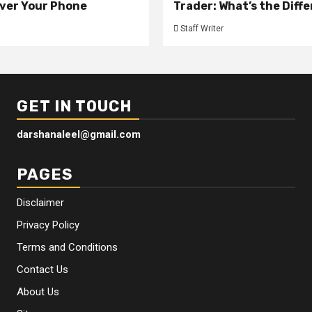
ver Your Phone
Trader: What’s the Diff
Staff Writer
GET IN TOUCH
darshanaleel@gmail.com
PAGES
Disclaimer
Privacy Policy
Terms and Conditions
Contact Us
About Us