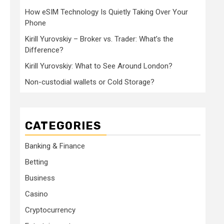
How eSIM Technology Is Quietly Taking Over Your
Phone
Kirill Yurovskiy – Broker vs. Trader: What’s the
Difference?
Kirill Yurovskiy: What to See Around London?
Non-custodial wallets or Cold Storage?
CATEGORIES
Banking & Finance
Betting
Business
Casino
Cryptocurrency