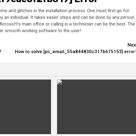
s and glitches in the installation process. One must first go for
 an individual. It takes easier steps and can be done by any person.
icrosoft’s main office or calling in a technician can be the best. The
ender smooth working software to the user!
Nex
?
How to solve [pii_email_55a844830c317b675153] error