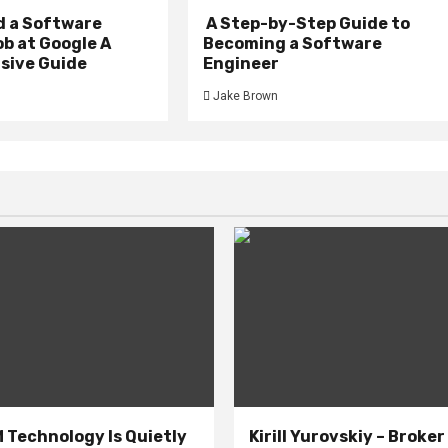
d a Software
A Step-by-Step Guide to
b at Google A
Becoming a Software
ive Guide
Engineer
Jake Brown
 Technology Is Quietly
Kirill Yurovskiy – Broker