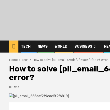
Skip
to
content
TECH
NEWS
WORLD
BUSINESS
HE
Home
Tech
How to solve [pii_email_666daf2f9eae5f2fb819] error?
How to solve [pii_email
error?
David