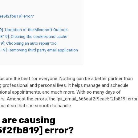
ae5f2fb819] error?
9]: Updation of the Microsoft Outlook
819]: Clearing the cookies and cache
9]: Choosing an auto repair tool
19]: Removing third party email application
 are the best for everyone. Nothing can be a better partner than
 professional and personal lives. It helps manage and schedule
essional appointments, and much more. With so many days of
rs. Amongst the errors, the [pii_email_666daf2f9eae5f2fb819] error
 it so that it is smooth to handle.
 are causing
f2fb819] error?