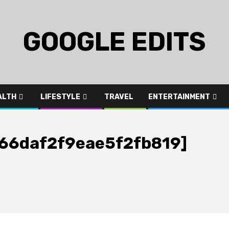
GOOGLE EDITS
ALTH
LIFESTYLE
TRAVEL
ENTERTAINMENT
_666daf2f9eae5f2fb819]