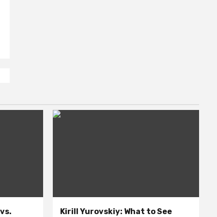
 vs.
Kirill Yurovskiy: What to See