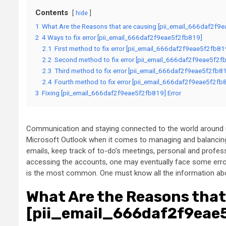
Contents
hide
1
What Are the Reasons that are causing [pii_email_666daf2f9e
2
4 Ways to fix error [pii_email_666daf2f9eae5f2fb819]
2.1
First method to fix error [pii_email_666daf2f9eae5f2fb81
2.2
Second method to fix error [pii_email_666daf2f9eae5f2fb
2.3
Third method to fix error [pii_email_666daf2f9eae5f2fb81
2.4
Fourth method to fix error [pii_email_666daf2f9eae5f2fb8
3
Fixing [pii_email_666daf2f9eae5f2fb819] Error
Communication and staying connected to the world around us
Microsoft Outlook when it comes to managing and balancing
emails, keep track of to-do’s meetings, personal and prof
accessing the accounts, one may eventually face some erro
is the most common. One must know all the information about
What Are the Reasons that
[pii_email_666daf2f9eae5