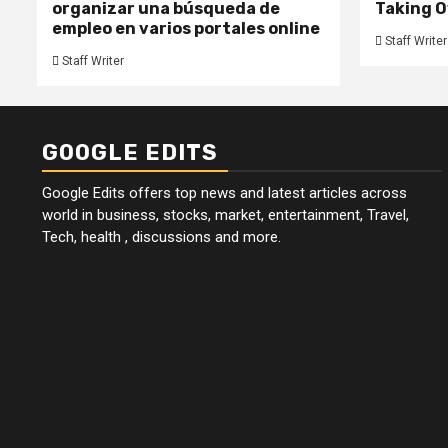
organizar una búsqueda de
Taking O
empleo en varios portales online
Staff Writer
Staff Writer
GOOGLE EDITS
Google Edits offers top news and latest articles across
world in business, stocks, market, entertainment, Travel,
Tech, health , discussions and more.