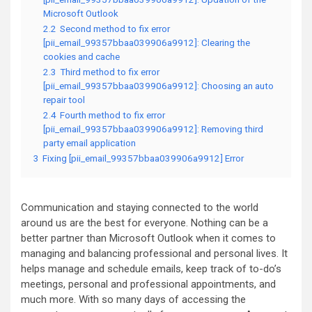
Microsoft Outlook
2.2
Second method to fix error
[pii_email_99357bbaa039906a9912]: Clearing the
cookies and cache
2.3
Third method to fix error
[pii_email_99357bbaa039906a9912]: Choosing an auto
repair tool
2.4
Fourth method to fix error
[pii_email_99357bbaa039906a9912]: Removing third
party email application
3
Fixing [pii_email_99357bbaa039906a9912] Error
Communication and staying connected to the world
around us are the best for everyone. Nothing can be a
better partner than Microsoft Outlook when it comes to
managing and balancing professional and personal lives. It
helps manage and schedule emails, keep track of to-do’s
meetings, personal and professional appointments, and
much more. With so many days of accessing the