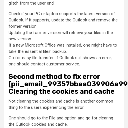
glitch from the user end.
Check if your PC or laptop supports the latest version of
Outlook. If it supports, update the Outlook and remove the
former version.
Updating the former version will retrieve your files in the
new version.
If a new Microsoft Office was installed, one might have to
take the essential files’ backup.
Go for easy file transfer. If Outlook still shows an error,
one should contact customer service.
Second method to fix error
[pii_email_99357bbaa039906a99
Clearing the cookies and cache
Not clearing the cookies and cache is another common
thing to the users experiencing the error.
One should go to the File and option and go for clearing
the Outlook cookies and cache.