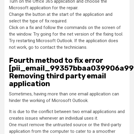
Turn on the Office 365 application and choose the
Microsoft application for the repair.
Change the button at the start of the application and
select the type of fix required.
Click on a fix and follow the commands on the screen of
the window. Try going for the net version of the fixing tool.
Try restarting Microsoft Outlook. If the application does
not work, go to contact the technicians.
Fourth method to fix error
[pii_email_99357bbaa039906a99
Removing third party email
application
Sometimes, having more than one email application can
hinder the working of Microsoft Outlook.
It is due to the conflict between two email applications and
creates issues whenever an individual uses it.
One must remove the untrusted source or the third-party
application from the computer to cater to a smoother