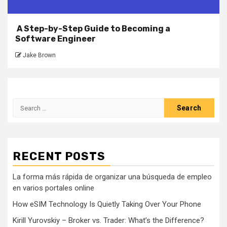
A Step-by-Step Guide to Becoming a
Software Engineer
Jake Brown
Search
for:
RECENT POSTS
La forma más rápida de organizar una búsqueda de empleo
en varios portales online
How eSIM Technology Is Quietly Taking Over Your Phone
Kirill Yurovskiy – Broker vs. Trader: What’s the Difference?