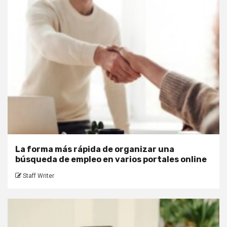
La forma más rápida de organizar una
búsqueda de empleo en varios portales online
Staff Writer