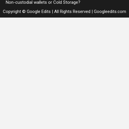
Non-custodial wallets or Cold Storage?
Copyright © Google Edits | All Rights Reserved
|
Googleedits.com