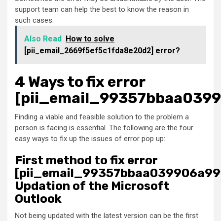
support team can help the best to know the reason in
such cases.
Also Read
How to solve
[pii_email_2669f5ef5c1fda8e20d2] error?
4 Ways to fix error
[pii_email_99357bbaa039
Finding a viable and feasible solution to the problem a
person is facing is essential. The following are the four
easy ways to fix up the issues of error pop up:
First method to fix error
[pii_email_99357bbaa039906a99
Updation of the Microsoft
Outlook
Not being updated with the latest version can be the first