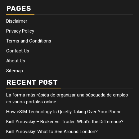
PAGES
Disclaimer
Privacy Policy
Terms and Conditions
Contact Us
About Us
Sitemap
RECENT POST
La forma más rápida de organizar una búsqueda de empleo
en varios portales online
How eSIM Technology Is Quietly Taking Over Your Phone
Kirill Yurovskiy – Broker vs. Trader: What’s the Difference?
Kirill Yurovskiy: What to See Around London?