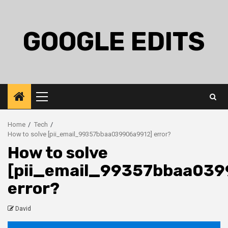
Skip
to
content
GOOGLE EDITS
Primary
Menu
Home
Tech
How to solve [pii_email_99357bbaa039906a9912] error?
How to solve
[pii_email_99357bbaa039
error?
David