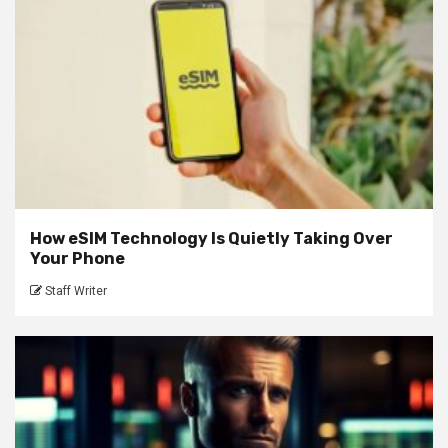
How eSIM Technology Is Quietly Taking Over
Your Phone
Staff Writer