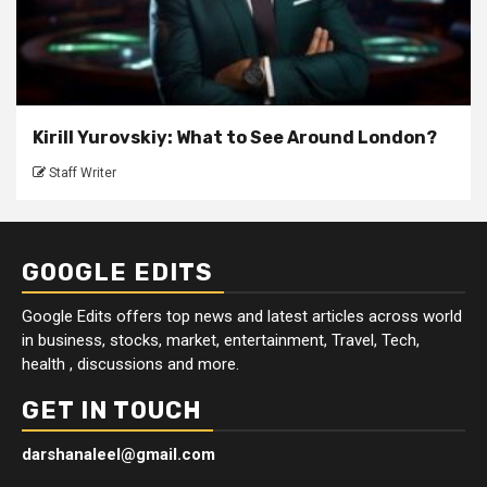
Kirill Yurovskiy: What to See Around London?
Staff Writer
GOOGLE EDITS
Google Edits offers top news and latest articles across world
in business, stocks, market, entertainment, Travel, Tech,
health , discussions and more.
GET IN TOUCH
darshanaleel@gmail.com