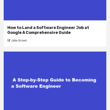
How to Land a Software Engineer Job at
Google A Comprehensive Guide
Jake Brown