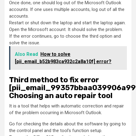
Once done, one should log out of the Microsoft Outlook
accounts. If one uses multiple accounts, log out of all the
accounts.
Restart or shut down the laptop and start the laptop again.
Open the Microsoft account. It should solve the problem.
If the error continues, go to choose the third option and
solve the issue.
Also Read
How to solve
[pii_email_b52b983ca932c2a8a10f] error?
Third method to fix error
[pii_email_99357bbaa039906a99
Choosing an auto repair tool
It is a tool that helps with automatic correction and repair
of the problem occurring in Microsoft Outlook.
Go for checking the details about the software by going to
the control panel and the tool’s function setup.