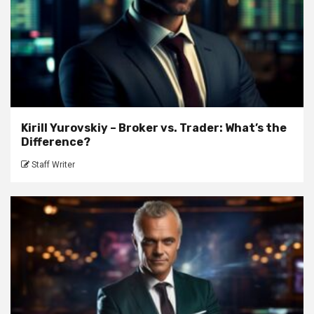
Kirill Yurovskiy – Broker vs. Trader: What’s the
Difference?
Staff Writer