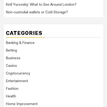
Kirill Yurovskiy: What to See Around London?
Non-custodial wallets or Cold Storage?
CATEGORIES
Banking & Finance
Betting
Business
Casino
Cryptocurrency
Entertainment
Fashion
Health
Home Improvement