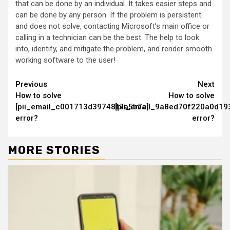
that can be done by an individual. It takes easier steps and
can be done by any person. If the problem is persistent
and does not solve, contacting Microsoft’s main office or
calling in a technician can be the best. The help to look
into, identify, and mitigate the problem, and render smooth
working software to the user!
Continue
Previous
Next
How to solve
How to solve
Reading
[pii_email_c001713d39748f7a5b7a]
[pii_email_9a8ed70f220a0d19
error?
error?
MORE STORIES