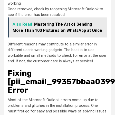
working.
Once removed, check by reopening Microsoft Outlook to
see if the error has been resolved.
Also Read
Mastering The Art of Sending
More Than 100 Pictures on WhatsApp at Once
Different reasons may contribute to a similar error in
different user’s working gadgets. The best is to use
workable and small methods to check for error at the user
end. If not, the customer care is always at service!
Fixing
[pii_email_99357bbaa039
Error
Most of the Microsoft Outlook errors come up due to
problems and glitches in the installation process. One
must first go for easy and possible ways of solving issues