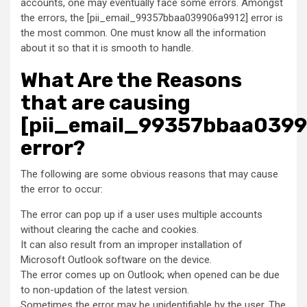
accounts, one may eventually face some errors. Amongst
the errors, the [pii_email_99357bbaa039906a9912] error is
the most common. One must know all the information
about it so that it is smooth to handle.
What Are the Reasons
that are causing
[pii_email_99357bbaa039
error?
The following are some obvious reasons that may cause
the error to occur:
The error can pop up if a user uses multiple accounts
without clearing the cache and cookies.
It can also result from an improper installation of
Microsoft Outlook software on the device.
The error comes up on Outlook; when opened can be due
to non-updation of the latest version.
Sometimes the error may be unidentifiable by the user. The