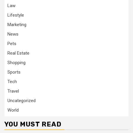
Law
Lifestyle
Marketing
News
Pets
Real Estate
Shopping
Sports
Tech
Travel
Uncategorized
World
YOU MUST READ