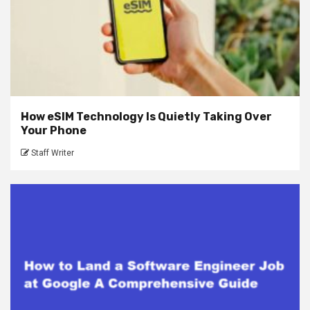
How eSIM Technology Is Quietly Taking Over
Your Phone
Staff Writer