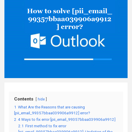
Contents
hide
1
What Are the Reasons that are causing
[pii_email_99357bbaa039906a9912] error?
2
4 Ways to fix error [pii_email_99357bbaa039906a9912]
2.1
First method to fix error
[pii_email_99357bbaa039906a9912]: Updation of the