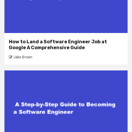
How to Land a Software Engineer Job at
Google A Comprehensive Guide
Jake Brown