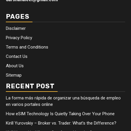
PAGES
Disclaimer
Privacy Policy
Terms and Conditions
Contact Us
About Us
Sitemap
RECENT POST
La forma más rápida de organizar una búsqueda de empleo
en varios portales online
How eSIM Technology Is Quietly Taking Over Your Phone
Kirill Yurovskiy – Broker vs. Trader: What’s the Difference?