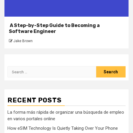
A Step-by-Step Guide to Becoming a
Software Engineer
Jake Brown
Search
for:
RECENT POSTS
La forma más rápida de organizar una búsqueda de empleo
en varios portales online
How eSIM Technology Is Quietly Taking Over Your Phone