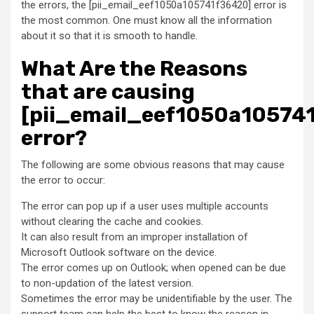
the errors, the [pii_email_eef1050a105741f36420] error is
the most common. One must know all the information
about it so that it is smooth to handle.
What Are the Reasons
that are causing
[pii_email_eef1050a10574
error?
The following are some obvious reasons that may cause
the error to occur:
The error can pop up if a user uses multiple accounts
without clearing the cache and cookies.
It can also result from an improper installation of
Microsoft Outlook software on the device.
The error comes up on Outlook; when opened can be due
to non-updation of the latest version.
Sometimes the error may be unidentifiable by the user. The