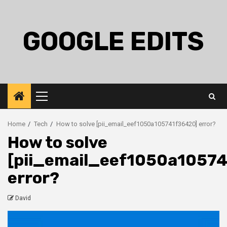
Skip
to
content
GOOGLE EDITS
Primary
Menu
Home
Tech
How to solve [pii_email_eef1050a105741f36420] error?
How to solve
[pii_email_eef1050a1057
error?
David