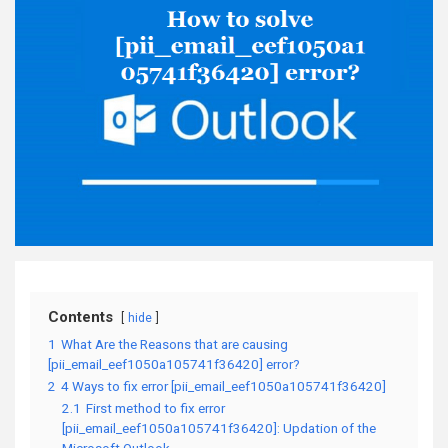
Contents
hide
1
What Are the Reasons that are causing
[pii_email_eef1050a105741f36420] error?
2
4 Ways to fix error [pii_email_eef1050a105741f36420]
2.1
First method to fix error
[pii_email_eef1050a105741f36420]: Updation of the