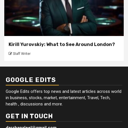
Kirill Yurovskiy: What to See Around London?
Staff Writer
GOOGLE EDITS
Google Edits offers top news and latest articles across world
in business, stocks, market, entertainment, Travel, Tech,
health , discussions and more.
GET IN TOUCH
darshanaleel@gmail.com