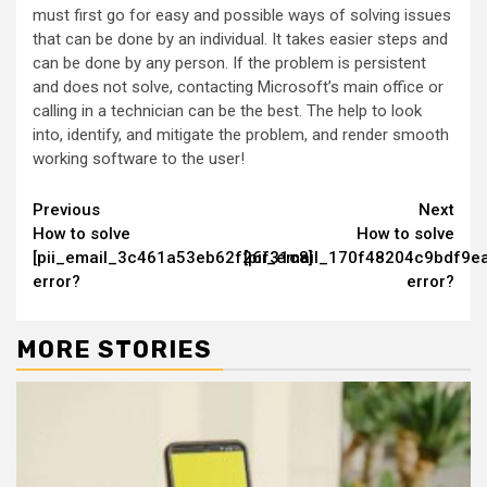
must first go for easy and possible ways of solving issues
that can be done by an individual. It takes easier steps and
can be done by any person. If the problem is persistent
and does not solve, contacting Microsoft’s main office or
calling in a technician can be the best. The help to look
into, identify, and mitigate the problem, and render smooth
working software to the user!
Continue
Previous
Next
How to solve
How to solve
Reading
[pii_email_3c461a53eb62f26f31c8]
[pii_email_170f48204c9bdf9ea
error?
error?
MORE STORIES