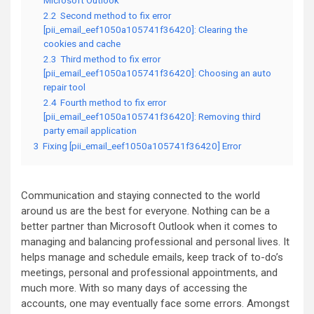
Microsoft Outlook
2.2
Second method to fix error
[pii_email_eef1050a105741f36420]: Clearing the
cookies and cache
2.3
Third method to fix error
[pii_email_eef1050a105741f36420]: Choosing an auto
repair tool
2.4
Fourth method to fix error
[pii_email_eef1050a105741f36420]: Removing third
party email application
3
Fixing [pii_email_eef1050a105741f36420] Error
Communication and staying connected to the world
around us are the best for everyone. Nothing can be a
better partner than Microsoft Outlook when it comes to
managing and balancing professional and personal lives. It
helps manage and schedule emails, keep track of to-do’s
meetings, personal and professional appointments, and
much more. With so many days of accessing the
accounts, one may eventually face some errors. Amongst