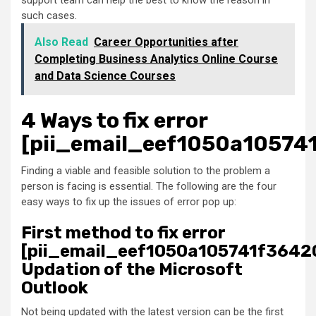
support team can help the best to know the reason in
such cases.
Also Read
Career Opportunities after
Completing Business Analytics Online Course
and Data Science Courses
4 Ways to fix error
[pii_email_eef1050a10574
Finding a viable and feasible solution to the problem a
person is facing is essential. The following are the four
easy ways to fix up the issues of error pop up:
First method to fix error
[pii_email_eef1050a105741f36420
Updation of the Microsoft
Outlook
Not being updated with the latest version can be the first