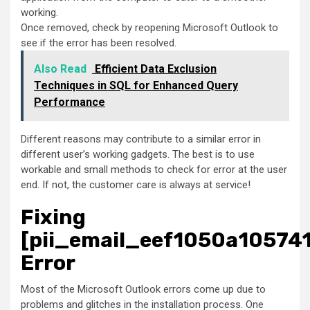
working.
Once removed, check by reopening Microsoft Outlook to
see if the error has been resolved.
Also Read
Efficient Data Exclusion
Techniques in SQL for Enhanced Query
Performance
Different reasons may contribute to a similar error in
different user’s working gadgets. The best is to use
workable and small methods to check for error at the user
end. If not, the customer care is always at service!
Fixing
[pii_email_eef1050a10574
Error
Most of the Microsoft Outlook errors come up due to
problems and glitches in the installation process. One