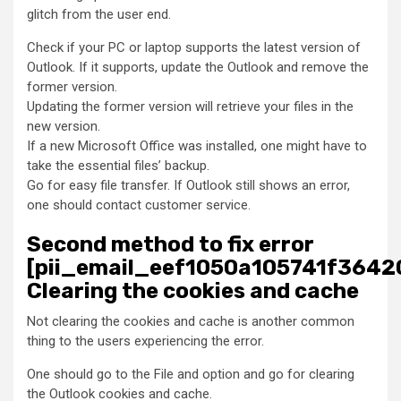
glitch from the user end.
Check if your PC or laptop supports the latest version of
Outlook. If it supports, update the Outlook and remove the
former version.
Updating the former version will retrieve your files in the
new version.
If a new Microsoft Office was installed, one might have to
take the essential files’ backup.
Go for easy file transfer. If Outlook still shows an error,
one should contact customer service.
Second method to fix error
[pii_email_eef1050a105741f36420
Clearing the cookies and cache
Not clearing the cookies and cache is another common
thing to the users experiencing the error.
One should go to the File and option and go for clearing
the Outlook cookies and cache.