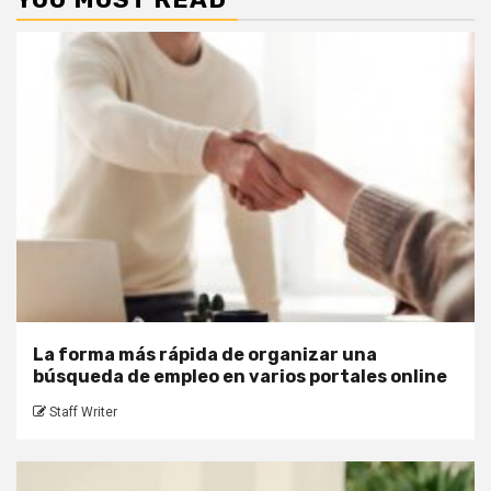
La forma más rápida de organizar una
búsqueda de empleo en varios portales online
Staff Writer