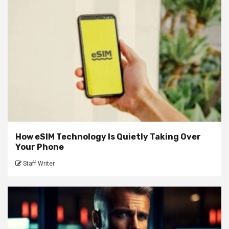
How eSIM Technology Is Quietly Taking Over
Your Phone
Staff Writer