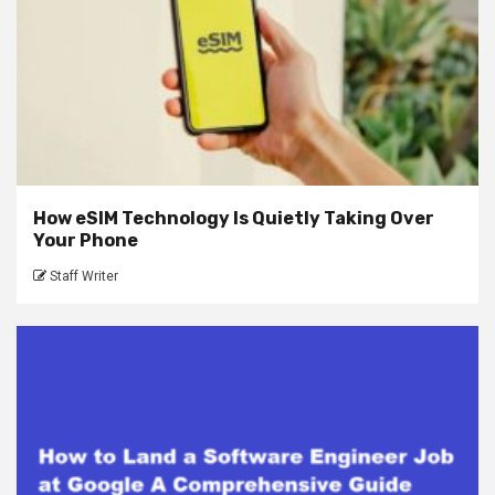
How eSIM Technology Is Quietly Taking Over
Your Phone
Staff Writer