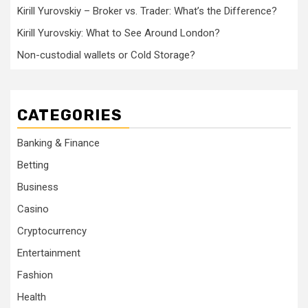
Kirill Yurovskiy – Broker vs. Trader: What’s the Difference?
Kirill Yurovskiy: What to See Around London?
Non-custodial wallets or Cold Storage?
CATEGORIES
Banking & Finance
Betting
Business
Casino
Cryptocurrency
Entertainment
Fashion
Health