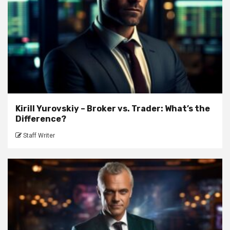
Kirill Yurovskiy – Broker vs. Trader: What’s the
Difference?
Staff Writer