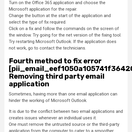
Turn on the Office 365 application and choose the
Microsoft application for the repair.
Change the button at the start of the application and
select the type of fix required.
Click on a fix and follow the commands on the screen of
the window. Try going for the net version of the fixing tool.
Try restarting Microsoft Outlook. If the application does
not work, go to contact the technicians.
Fourth method to fix error
[pii_email_eef1050a105741f36420
Removing third party email
application
Sometimes, having more than one email application can
hinder the working of Microsoft Outlook.
It is due to the conflict between two email applications and
creates issues whenever an individual uses it.
One must remove the untrusted source or the third-party
application from the computer to cater to a smoother