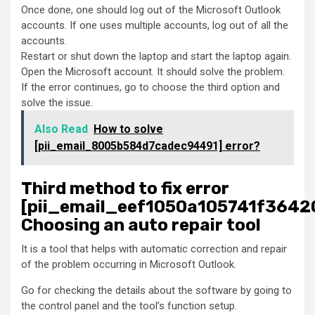
Once done, one should log out of the Microsoft Outlook
accounts. If one uses multiple accounts, log out of all the
accounts.
Restart or shut down the laptop and start the laptop again.
Open the Microsoft account. It should solve the problem.
If the error continues, go to choose the third option and
solve the issue.
Also Read
How to solve
[pii_email_8005b584d7cadec94491] error?
Third method to fix error
[pii_email_eef1050a105741f36420
Choosing an auto repair tool
It is a tool that helps with automatic correction and repair
of the problem occurring in Microsoft Outlook.
Go for checking the details about the software by going to
the control panel and the tool’s function setup.