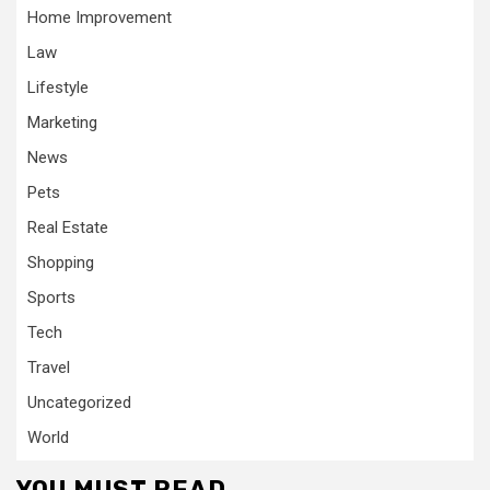
Home Improvement
Law
Lifestyle
Marketing
News
Pets
Real Estate
Shopping
Sports
Tech
Travel
Uncategorized
World
YOU MUST READ