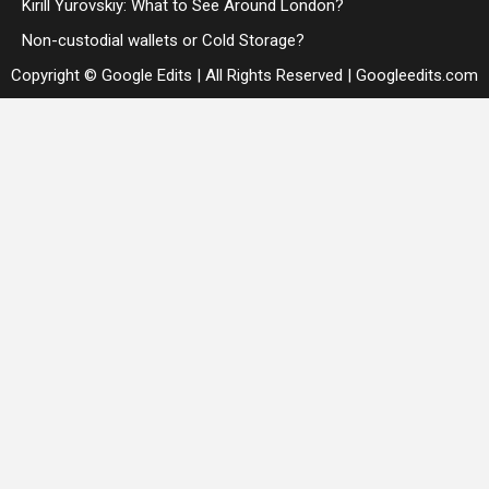
Kirill Yurovskiy: What to See Around London?
Non-custodial wallets or Cold Storage?
Copyright © Google Edits | All Rights Reserved
|
Googleedits.com