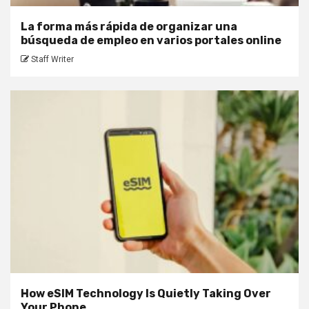
La forma más rápida de organizar una
búsqueda de empleo en varios portales online
Staff Writer
How eSIM Technology Is Quietly Taking Over
Your Phone