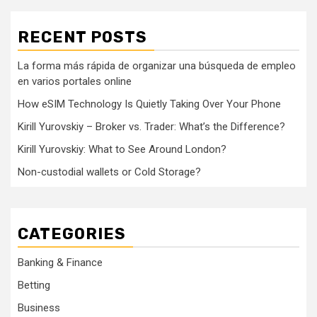
RECENT POSTS
La forma más rápida de organizar una búsqueda de empleo
en varios portales online
How eSIM Technology Is Quietly Taking Over Your Phone
Kirill Yurovskiy – Broker vs. Trader: What’s the Difference?
Kirill Yurovskiy: What to See Around London?
Non-custodial wallets or Cold Storage?
CATEGORIES
Banking & Finance
Betting
Business