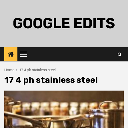
Skip
to
content
GOOGLE EDITS
Primary
Menu
Home
17 4 ph stainless steel
17 4 ph stainless steel