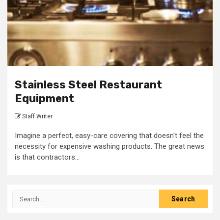
Stainless Steel Restaurant
Equipment
Staff Writer
Imagine a perfect, easy-care covering that doesn't feel the
necessity for expensive washing products. The great news
is that contractors...
Search
for: