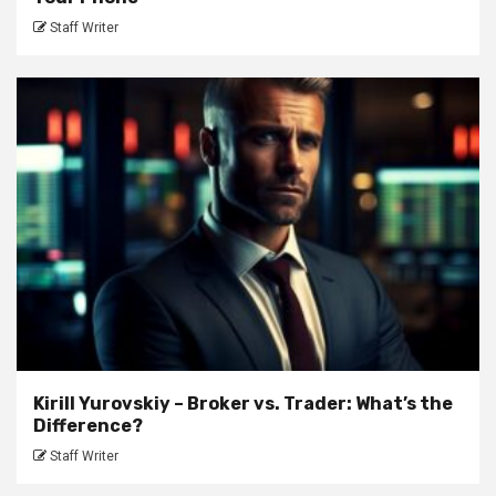
Staff Writer
Kirill Yurovskiy – Broker vs. Trader: What’s the
Difference?
Staff Writer