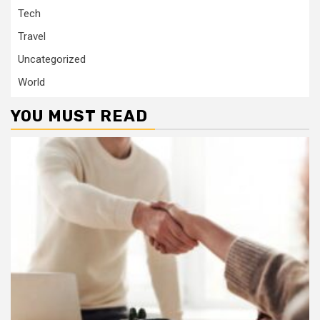
Tech
Travel
Uncategorized
World
YOU MUST READ