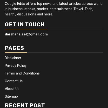
Google Edits offers top news and latest articles across world
in business, stocks, market, entertainment, Travel, Tech,
health , discussions and more.
GET IN TOUCH
darshanaleel@gmail.com
PAGES
Disclaimer
Privacy Policy
Terms and Conditions
Contact Us
About Us
Sitemap
RECENT POST