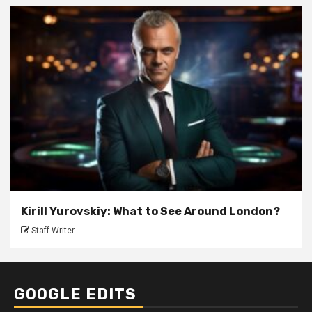
Kirill Yurovskiy: What to See Around London?
Staff Writer
GOOGLE EDITS