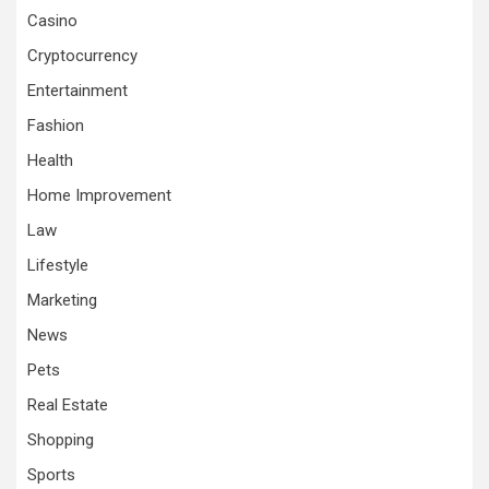
Casino
Cryptocurrency
Entertainment
Fashion
Health
Home Improvement
Law
Lifestyle
Marketing
News
Pets
Real Estate
Shopping
Sports