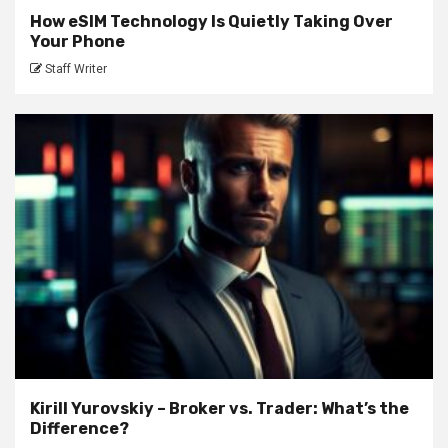
How eSIM Technology Is Quietly Taking Over
Your Phone
Staff Writer
Kirill Yurovskiy – Broker vs. Trader: What’s the
Difference?