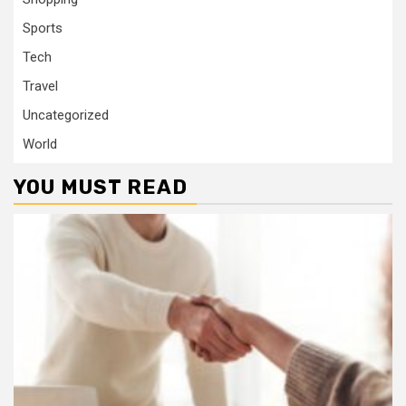
Sports
Tech
Travel
Uncategorized
World
YOU MUST READ