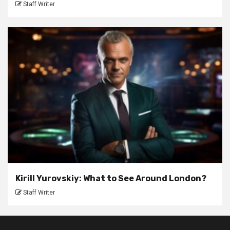
Staff Writer
Kirill Yurovskiy: What to See Around London?
Staff Writer