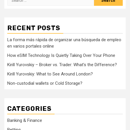
for:
RECENT POSTS
La forma más rápida de organizar una búsqueda de empleo
en varios portales online
How eSIM Technology Is Quietly Taking Over Your Phone
Kirill Yurovskiy – Broker vs. Trader: What’s the Difference?
Kirill Yurovskiy: What to See Around London?
Non-custodial wallets or Cold Storage?
CATEGORIES
Banking & Finance
Betting