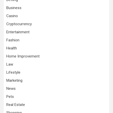
Business
Casino
Cryptocurrency
Entertainment
Fashion
Health
Home Improvement
Law
Lifestyle
Marketing
News
Pets
Real Estate
Shopping