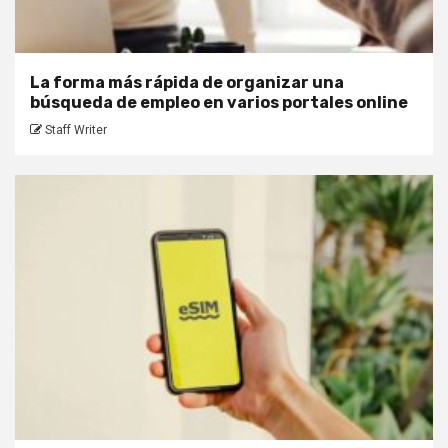
La forma más rápida de organizar una
búsqueda de empleo en varios portales online
Staff Writer