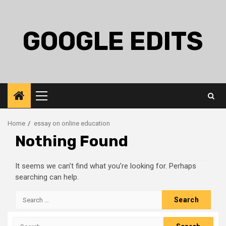
Skip
to
content
GOOGLE EDITS
Primary
Menu
Home
essay on online education
Nothing Found
It seems we can’t find what you’re looking for. Perhaps
searching can help.
Search
for:
Search