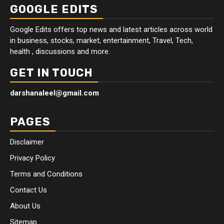
GOOGLE EDITS
Google Edits offers top news and latest articles across world
in business, stocks, market, entertainment, Travel, Tech,
health , discussions and more.
GET IN TOUCH
darshanaleel@gmail.com
PAGES
Disclaimer
Privacy Policy
Terms and Conditions
Contact Us
About Us
Sitemap