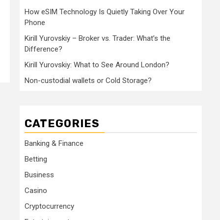
How eSIM Technology Is Quietly Taking Over Your
Phone
Kirill Yurovskiy – Broker vs. Trader: What’s the
Difference?
Kirill Yurovskiy: What to See Around London?
Non-custodial wallets or Cold Storage?
CATEGORIES
Banking & Finance
Betting
Business
Casino
Cryptocurrency