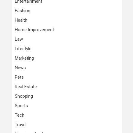
Entertainment
Fashion
Health
Home Improvement
Law
Lifestyle
Marketing
News
Pets
Real Estate
Shopping
Sports
Tech
Travel