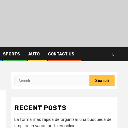
SPORTS
AUTO
CONTACT US
Search
for:
RECENT POSTS
La forma más rápida de organizar una búsqueda de
empleo en varios portales online