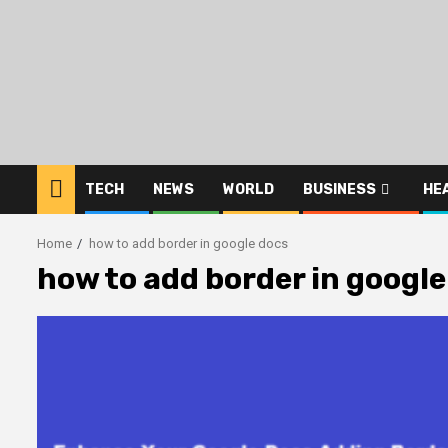
Skip
to
content
TECH
NEWS
WORLD
BUSINESS
HE
Home
how to add border in google docs
how to add border in google