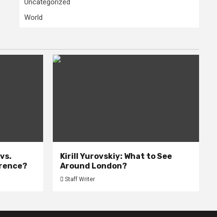
Uncategorized
World
 vs.
Kirill Yurovskiy: What to See
erence?
Around London?
Staff Writer