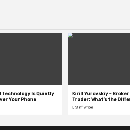
 Technology Is Quietly
Kirill Yurovskiy – Broker
ver Your Phone
Trader: What’s the Diff
Staff Writer