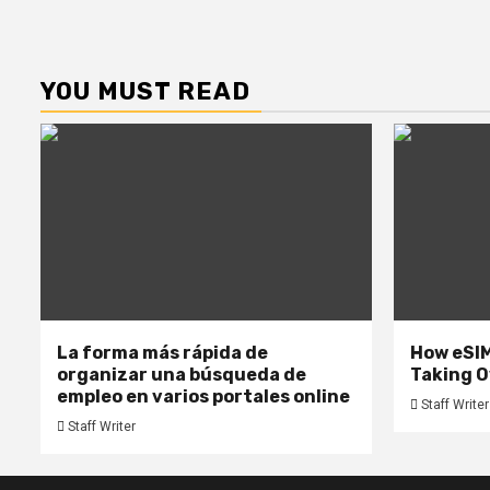
YOU MUST READ
La forma más rápida de
How eSIM
organizar una búsqueda de
Taking O
empleo en varios portales online
Staff Writer
Staff Writer