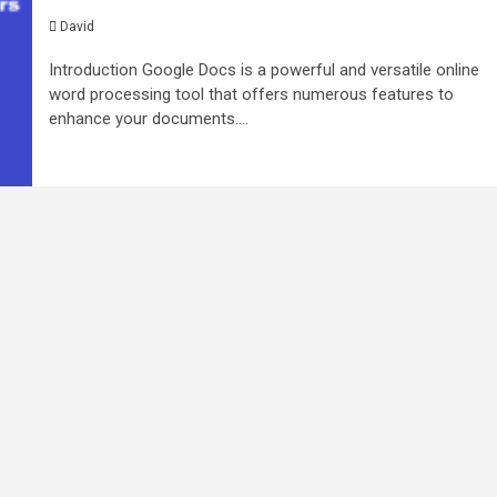
David
Introduction Google Docs is a powerful and versatile online
word processing tool that offers numerous features to
enhance your documents....