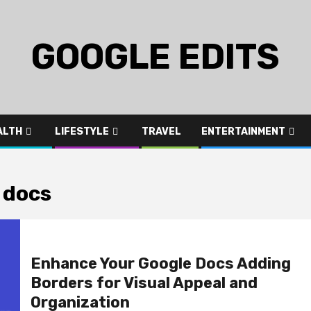
GOOGLE EDITS
ALTH
LIFESTYLE
TRAVEL
ENTERTAINMENT
 docs
Enhance Your Google Docs Adding
Borders for Visual Appeal and
Organization