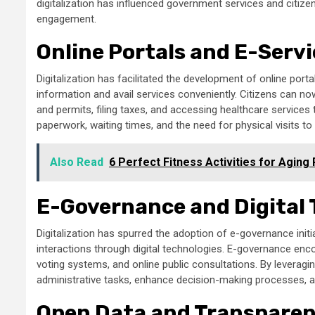
digitalization has influenced government services and citizen 
engagement.
Online Portals and E-Serv
Digitalization has facilitated the development of online por
information and avail services conveniently. Citizens can no
and permits, filing taxes, and accessing healthcare services 
paperwork, waiting times, and the need for physical visits t
Also Read
6 Perfect Fitness Activities for Aging
E-Governance and Digital
Digitalization has spurred the adoption of e-governance ini
interactions through digital technologies. E-governance enc
voting systems, and online public consultations. By leverag
administrative tasks, enhance decision-making processes, and
Open Data and Transpare