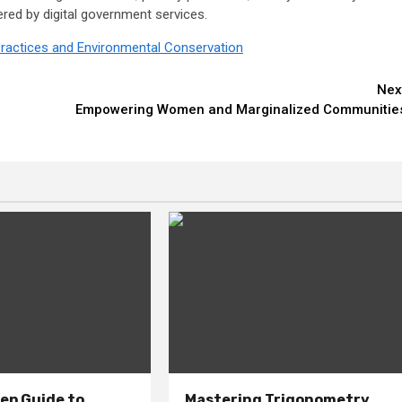
ered by digital government services.
e Practices and Environmental Conservation
Nex
Empowering Women and Marginalized Communitie
ep Guide to
Mastering Trigonometry