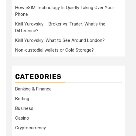
How eSIM Technology Is Quietly Taking Over Your
Phone
Kirill Yurovskiy – Broker vs. Trader: What’s the
Difference?
Kirill Yurovskiy: What to See Around London?
Non-custodial wallets or Cold Storage?
CATEGORIES
Banking & Finance
Betting
Business
Casino
Cryptocurrency