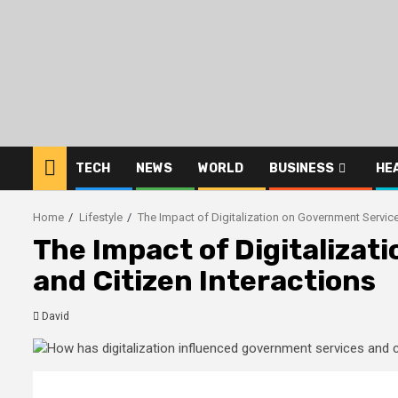
Skip
to
content
TECH
NEWS
WORLD
BUSINESS
HE
Home
Lifestyle
The Impact of Digitalization on Government Service
The Impact of Digitaliza
and Citizen Interactions
David