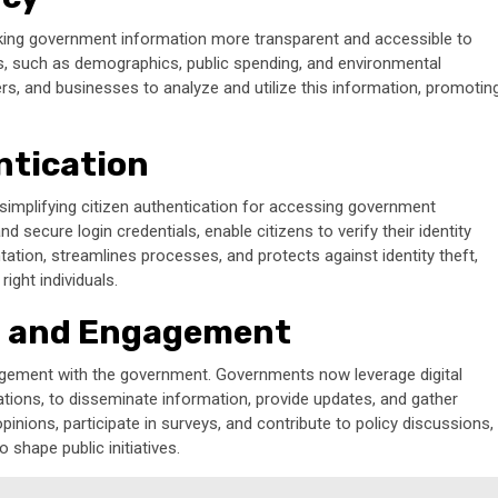
, making government information more transparent and accessible to
s, such as demographics, public spending, and environmental
ers, and businesses to analyze and utilize this information, promotin
ntication
, simplifying citizen authentication for accessing government
d secure login credentials, enable citizens to verify their identity
ation, streamlines processes, and protects against identity theft,
ight individuals.
 and Engagement
agement with the government. Governments now leverage digital
ations, to disseminate information, provide updates, and gather
pinions, participate in surveys, and contribute to policy discussions,
shape public initiatives.