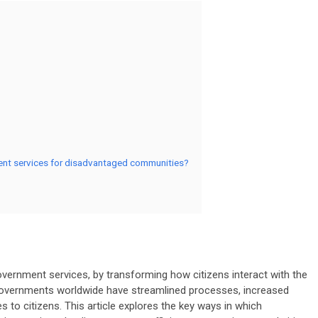
ment services for disadvantaged communities?
government services, by transforming how citizens interact with the
 governments worldwide have streamlined processes, increased
s to citizens. This article explores the key ways in which