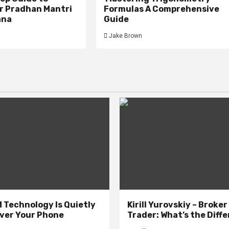
or Pradhan Mantri
Formulas A Comprehensive
ana
Guide
Jake Brown
 Technology Is Quietly
Kirill Yurovskiy – Broker
ver Your Phone
Trader: What’s the Diff