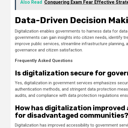
Also Read
Conquering Exam Fear Effective Strat
Data-Driven Decision Mak
Digitalization enables governments to harness data for data-
governments can gain insights into citizen needs, identify t
improve public services, streamline infrastructure planning, 
governance and citizen satisfaction.
Frequently Asked Questions
Is digitalization secure for gov
Yes, digitalization in government services emphasizes secu
authentication methods, and stringent data protection meas
audits, and compliance with data protection regulations ensu
How has digitalization improved 
for disadvantaged communities
Digitalization has improved accessibility to government ser