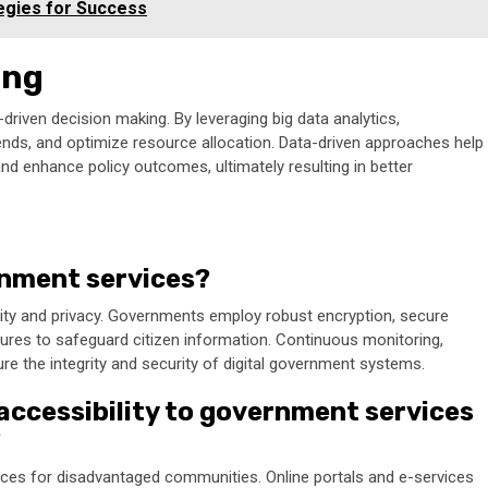
egies for Success
ing
driven decision making. By leveraging big data analytics,
rends, and optimize resource allocation. Data-driven approaches help
and enhance policy outcomes, ultimately resulting in better
ernment services?
rity and privacy. Governments employ robust encryption, secure
ures to safeguard citizen information. Continuous monitoring,
re the integrity and security of digital government systems.
accessibility to government services
?
vices for disadvantaged communities. Online portals and e-services