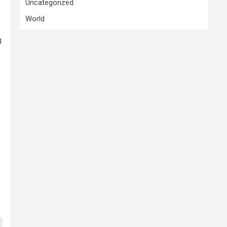
Uncategorized
World
g