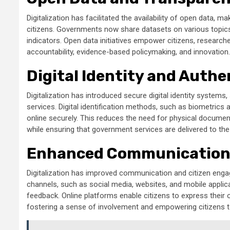
Digitalization has facilitated the availability of open data
citizens. Governments now share datasets on various topic
indicators. Open data initiatives empower citizens, research
accountability, evidence-based policymaking, and innovation.
Digital Identity and Authe
Digitalization has introduced secure digital identity systems
services. Digital identification methods, such as biometrics an
online securely. This reduces the need for physical document
while ensuring that government services are delivered to the r
Enhanced Communication
Digitalization has improved communication and citizen eng
channels, such as social media, websites, and mobile applic
feedback. Online platforms enable citizens to express their o
fostering a sense of involvement and empowering citizens to 