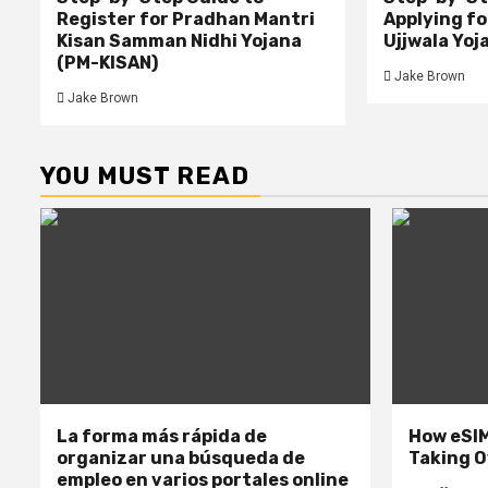
Register for Pradhan Mantri
Applying f
Kisan Samman Nidhi Yojana
Ujjwala Yoj
(PM-KISAN)
Jake Brown
Jake Brown
YOU MUST READ
La forma más rápida de
How eSIM
organizar una búsqueda de
Taking O
empleo en varios portales online