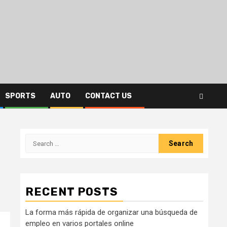
SPORTS
AUTO
CONTACT US
Search
for:
RECENT POSTS
La forma más rápida de organizar una búsqueda de
empleo en varios portales online