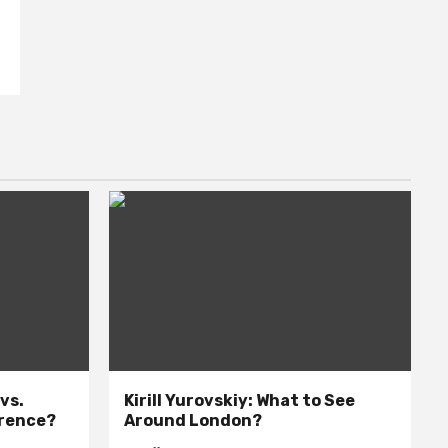
 vs.
Kirill Yurovskiy: What to See
erence?
Around London?