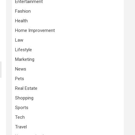
Entertainment
Fashion
Health
Home Improvement
Law
Lifestyle
Marketing
News
Pets
Real Estate
Shopping
Sports
Tech
Travel