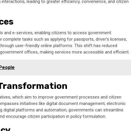
interactions, leading to greater efficiency, convenience, and citizen
ices
tals and e-services, enabling citizens to access government
w complete tasks such as applying for passports, driver’s licenses,
through user-friendly online platforms. This shift has reduced
o government offices, making services more accessible and efficient.
 People
 Transformation
tiatives, which aim to improve government processes and citizen
ompasses initiatives like digital document management, electronic
ing digital platforms and automation, governments can streamline
 encourage citizen participation in policy formulation.
ncy