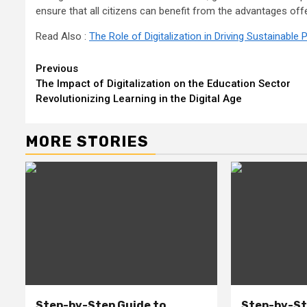
ensure that all citizens can benefit from the advantages off
Read Also :
The Role of Digitalization in Driving Sustainabl
Continue
Previous
The Impact of Digitalization on the Education Sector
Reading
Revolutionizing Learning in the Digital Age
MORE STORIES
Step-by-Step Guide to
Step-by-St