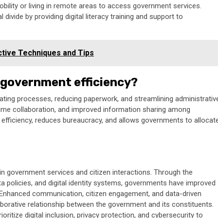
obility or living in remote areas to access government services.
tal divide by providing digital literacy training and support to
tive Techniques and Tips
 government efficiency?
ating processes, reducing paperwork, and streamlining administrativ
l-time collaboration, and improved information sharing among
efficiency, reduces bureaucracy, and allows governments to allocat
 in government services and citizen interactions. Through the
ata policies, and digital identity systems, governments have improved
ery. Enhanced communication, citizen engagement, and data-driven
borative relationship between the government and its constituents.
ritize digital inclusion, privacy protection, and cybersecurity to