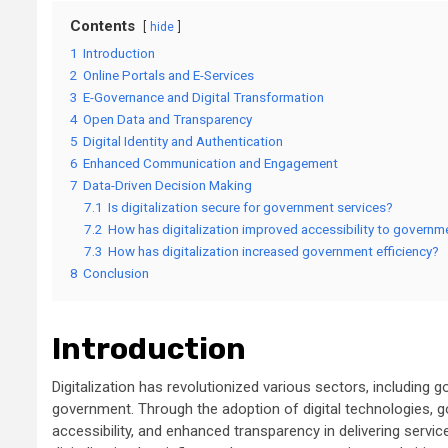
Contents
hide
1
Introduction
2
Online Portals and E-Services
3
E-Governance and Digital Transformation
4
Open Data and Transparency
5
Digital Identity and Authentication
6
Enhanced Communication and Engagement
7
Data-Driven Decision Making
7.1
Is digitalization secure for government services?
7.2
How has digitalization improved accessibility to govern
7.3
How has digitalization increased government efficiency?
8
Conclusion
Introduction
Digitalization has revolutionized various sectors, including 
government. Through the adoption of digital technologies,
accessibility, and enhanced transparency in delivering service