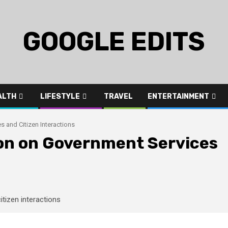
GOOGLE EDITS
ALTH
LIFESTYLE
TRAVEL
ENTERTAINMENT
s and Citizen Interactions
tion on Government Services