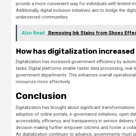
provide a more convenient way for individuals with limited m
Additionally, digital inclusion initiatives aim to bridge the digi
underserved communities.
Also Read
Removing Ink Stains from Shoes Effec
How has digitalization increased
Digitalization has increased government efficiency by autom
tasks. Digital platforms enable faster data processing, rea
government departments. This enhances overall operational 
resources more effectively.
Conclusion
Digitalization has brought about significant transformations
adoption of online portals, e-governance initiatives, open d
accessibility, efficiency, and transparency in service deliv
decision making further empower citizens and foster a colla
As digitalization continues to advance, governments must prio