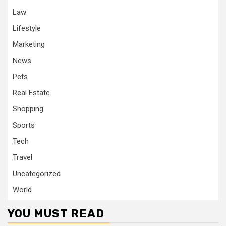
Law
Lifestyle
Marketing
News
Pets
Real Estate
Shopping
Sports
Tech
Travel
Uncategorized
World
YOU MUST READ