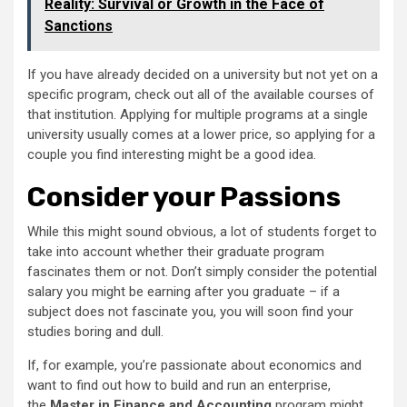
Reality: Survival or Growth in the Face of
Sanctions
If you have already decided on a university but not yet on a
specific program, check out all of the available courses of
that institution. Applying for multiple programs at a single
university usually comes at a lower price, so applying for a
couple you find interesting might be a good idea.
Consider your Passions
While this might sound obvious, a lot of students forget to
take into account whether their graduate program
fascinates them or not. Don’t simply consider the potential
salary you might be earning after you graduate – if a
subject does not fascinate you, you will soon find your
studies boring and dull.
If, for example, you’re passionate about economics and
want to find out how to build and run an enterprise,
the
Master in Finance and Accounting
program might