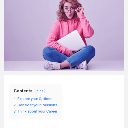
Contents
hide
1
Explore your Options
2
Consider your Passions
3
Think about your Career