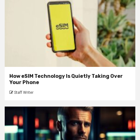
How eSIM Technology Is Quietly Taking Over
Your Phone
Staff Writer