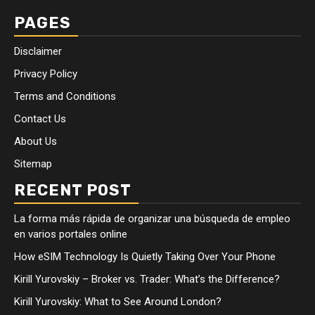
PAGES
Disclaimer
Privacy Policy
Terms and Conditions
Contact Us
About Us
Sitemap
RECENT POST
La forma más rápida de organizar una búsqueda de empleo
en varios portales online
How eSIM Technology Is Quietly Taking Over Your Phone
Kirill Yurovskiy – Broker vs. Trader: What’s the Difference?
Kirill Yurovskiy: What to See Around London?