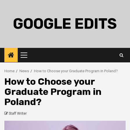
Skip
to
content
GOOGLE EDITS
Primary
Menu
Home
News
How to Choose your Graduate Program in Poland?
How to Choose your
Graduate Program in
Poland?
Staff Writer