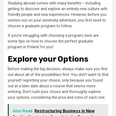
Studying abroad comes with many benefits – including
getting to discover and explore an entirely new culture with
friendly people and new experiences. However, before you
venture out on your university adventure, you first need to
choose a graduate program to follow.
If you’re struggling with choosing a program, here are
some tips on how to choose the perfect graduate
program in Poland for you!
Explore your Options
Before making the big decision, always make sure you find
out about all of the possibilities first. You don’t want to find
yourself regretting your choice, only because you found
out at a later date about a course that seems more
enticing. Don’t rush your choice and thoroughly explore
your options, considering the pros and cons of each one.
Also Read
Restructuring Business in New