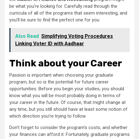
be what you’re looking for. Carefully read through the
curricula of all of the programs that seem interesting, and
you’ll be sure to find the perfect one for you.
Also Read
Simplifying Voting Procedures
Linking Voter ID with Aadhaar
Think about your Career
Passion is important when choosing your graduate
program, but so is the potential for future career
opportunities. Before you begin your studies, you should
know what you will be most probably doing in terms of
your career in the future. Of course, that might change at
any time, but you still should have at least some notion of
which direction you’re trying to follow.
Don’t forget to consider the program’s costs, and whether
your finances can afford it. Fortunately, graduate programs