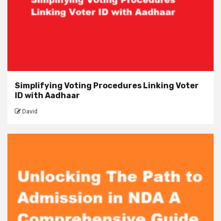
Simplifying Voting Procedures Linking Voter
ID with Aadhaar
David