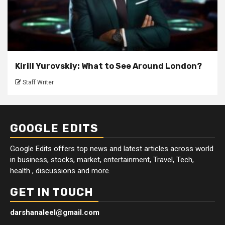
Kirill Yurovskiy: What to See Around London?
Staff Writer
GOOGLE EDITS
Google Edits offers top news and latest articles across world
in business, stocks, market, entertainment, Travel, Tech,
health , discussions and more.
GET IN TOUCH
darshanaleel@gmail.com