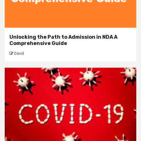
Unlocking the Path to Admission in NDA A
Comprehensive Guide
David