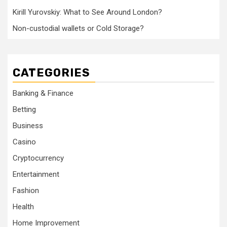
Kirill Yurovskiy: What to See Around London?
Non-custodial wallets or Cold Storage?
CATEGORIES
Banking & Finance
Betting
Business
Casino
Cryptocurrency
Entertainment
Fashion
Health
Home Improvement