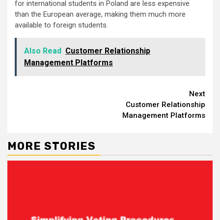
for international students in Poland are less expensive
than the European average, making them much more
available to foreign students.
Also Read
Customer Relationship
Management Platforms
Continue
Next
Customer Relationship
Reading
Management Platforms
MORE STORIES