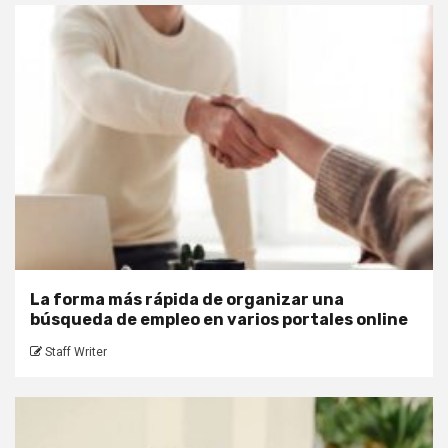
La forma más rápida de organizar una
búsqueda de empleo en varios portales online
Staff Writer