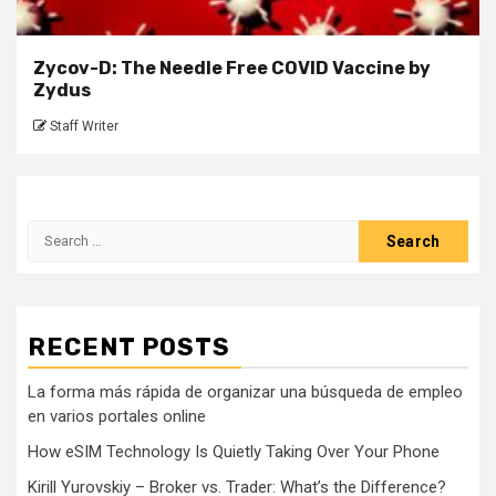
Zycov-D: The Needle Free COVID Vaccine by
Zydus
Staff Writer
Search
for:
RECENT POSTS
La forma más rápida de organizar una búsqueda de empleo
en varios portales online
How eSIM Technology Is Quietly Taking Over Your Phone
Kirill Yurovskiy – Broker vs. Trader: What’s the Difference?