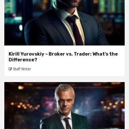
Kirill Yurovskiy – Broker vs. Trader: What’s the
Difference?
Staff Writer