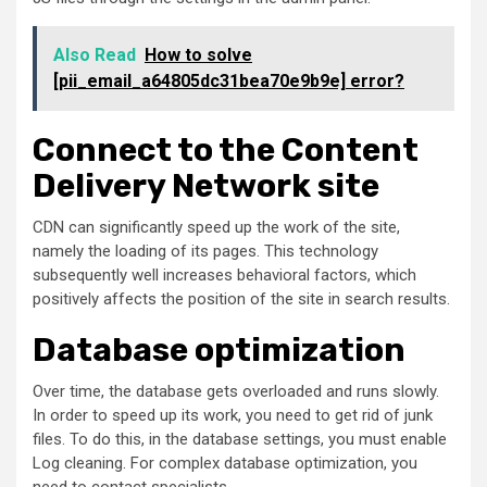
Also Read
How to solve
[pii_email_a64805dc31bea70e9b9e] error?
Connect to the Content
Delivery Network site
CDN can significantly speed up the work of the site,
namely the loading of its pages. This technology
subsequently well increases behavioral factors, which
positively affects the position of the site in search results.
Database optimization
Over time, the database gets overloaded and runs slowly.
In order to speed up its work, you need to get rid of junk
files. To do this, in the database settings, you must enable
Log cleaning. For complex database optimization, you