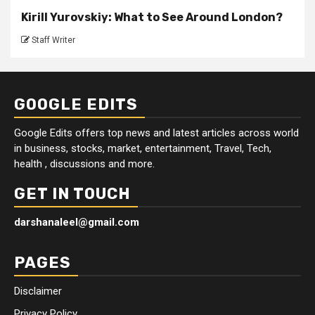
Kirill Yurovskiy: What to See Around London?
Staff Writer
GOOGLE EDITS
Google Edits offers top news and latest articles across world
in business, stocks, market, entertainment, Travel, Tech,
health , discussions and more.
GET IN TOUCH
darshanaleel@gmail.com
PAGES
Disclaimer
Privacy Policy