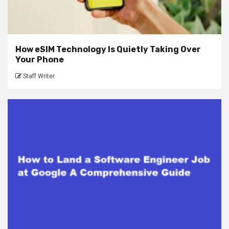
How eSIM Technology Is Quietly Taking Over
Your Phone
Staff Writer