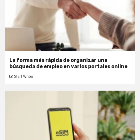
La forma más rápida de organizar una
búsqueda de empleo en varios portales online
Staff Writer