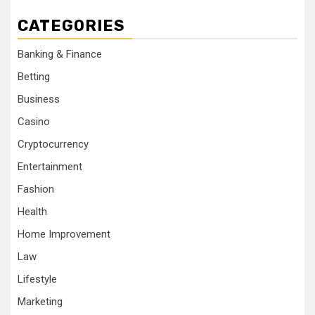
CATEGORIES
Banking & Finance
Betting
Business
Casino
Cryptocurrency
Entertainment
Fashion
Health
Home Improvement
Law
Lifestyle
Marketing