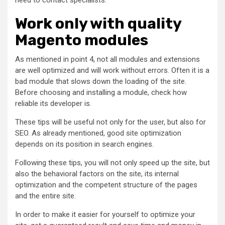
need to contact specialists.
Work only with quality
Magento modules
As mentioned in point 4, not all modules and extensions
are well optimized and will work without errors. Often it is a
bad module that slows down the loading of the site.
Before choosing and installing a module, check how
reliable its developer is.
These tips will be useful not only for the user, but also for
SEO. As already mentioned, good site optimization
depends on its position in search engines.
Following these tips, you will not only speed up the site, but
also the behavioral factors on the site, its internal
optimization and the competent structure of the pages
and the entire site.
In order to make it easier for yourself to optimize your