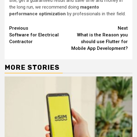
site, get a guaranteed result and save time and money in
the long run, we recommend doing
magento
performance optimization
by professionals in their field.
Continue
Previous
Next
Software for Electrical
What is the Reason you
Reading
Contractor
should use Flutter for
Mobile App Development?
MORE STORIES