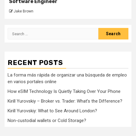
Software Engineer
Jake Brown
Search
for:
RECENT POSTS
La forma más rápida de organizar una búsqueda de empleo
en varios portales online
How eSIM Technology Is Quietly Taking Over Your Phone
Kirill Yurovskiy – Broker vs. Trader: What’s the Difference?
Kirill Yurovskiy: What to See Around London?
Non-custodial wallets or Cold Storage?