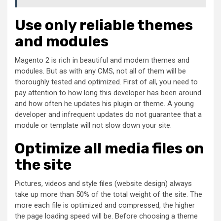
Use only reliable themes
and modules
Magento 2 is rich in beautiful and modern themes and
modules. But as with any CMS, not all of them will be
thoroughly tested and optimized. First of all, you need to
pay attention to how long this developer has been around
and how often he updates his plugin or theme. A young
developer and infrequent updates do not guarantee that a
module or template will not slow down your site.
Optimize all media files on
the site
Pictures, videos and style files (website design) always
take up more than 50% of the total weight of the site. The
more each file is optimized and compressed, the higher
the page loading speed will be. Before choosing a theme