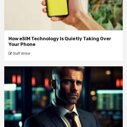
How eSIM Technology Is Quietly Taking Over
Your Phone
Staff Writer