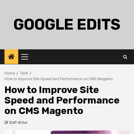
Skip
to
content
GOOGLE EDITS
Primary
Menu
Home
Tech
How to Improve Site Speed and Performance on CMS Magento
How to Improve Site
Speed and Performance
on CMS Magento
Staff Writer