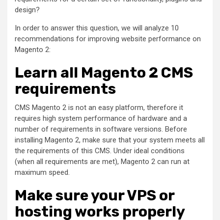
design?
In order to answer this question, we will analyze 10
recommendations for improving website performance on
Magento 2:
Learn all Magento 2 CMS
requirements
CMS Magento 2 is not an easy platform, therefore it
requires high system performance of hardware and a
number of requirements in software versions. Before
installing Magento 2, make sure that your system meets all
the requirements of this CMS. Under ideal conditions
(when all requirements are met), Magento 2 can run at
maximum speed.
Make sure your VPS or
hosting works properly