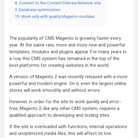
8
Connect to the Content Delivery Network site
9
Database optimization
10
Work only with quality Magento modules
The popularity of CMS Magento is growing faster every
year. At the same rate, more and more new and powerful
templates, modules and plugins appear. For many years in
a row, this CMS system has remained in the top of the
best platforms for creating websites in the world.
A version of Magento 2 was recently released with a more
powerful and modern engine. On it, even the largest online
stores will work smoothly and without errors.
However, in order for the site to work quickly and error-
free, Magento 2, like any other CMS system, requires a
qualified approach to developing and testing sites.
If the site is overloaded with functions, internal operations
and unoptimized media files, this will affect its low