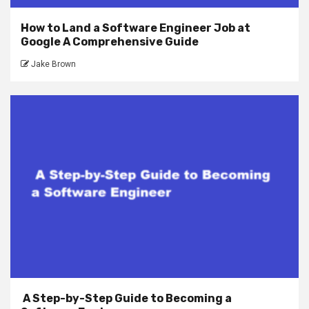
How to Land a Software Engineer Job at
Google A Comprehensive Guide
Jake Brown
A Step-by-Step Guide to Becoming a