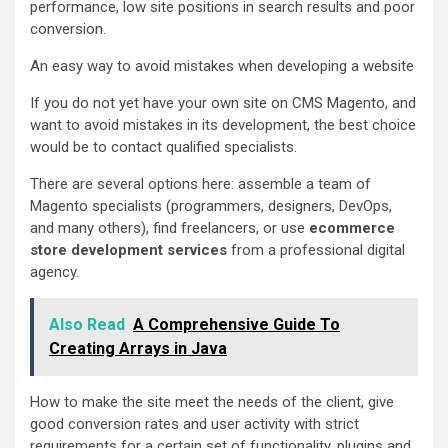
performance, low site positions in search results and poor
conversion.
An easy way to avoid mistakes when developing a website
If you do not yet have your own site on CMS Magento, and
want to avoid mistakes in its development, the best choice
would be to contact qualified specialists.
There are several options here: assemble a team of
Magento specialists (programmers, designers, DevOps,
and many others), find freelancers, or use
ecommerce
store development services
from a professional digital
agency.
Also Read
A Comprehensive Guide To
Creating Arrays in Java
How to make the site meet the needs of the client, give
good conversion rates and user activity with strict
requirements for a certain set of functionality, plugins and