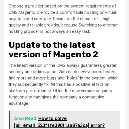
Choose a provider based on the system requirements of
CMS Magento 2. Provide a comfortable hosting or virtual
private cloud interface. Decide on the choice of a high-
quality and reliable provider, because Switching to another
hosting provider is not always an easy task.
Update to the latest
version of Magento 2
The latest version of the CMS always guarantees greater
security and optimization. With each new version, testers
find more and more bugs and “holes” in the system, which
they subsequently fix. All this has a positive effect on
platform performance. Often the new version acquires
functionality that gives the company a competitive
advantage.
Also Read
How to solve
[pii_email_523f1fe390f1aa87a3ca] error?