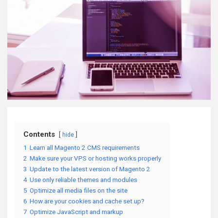
Contents
hide
1
Learn all Magento 2 CMS requirements
2
Make sure your VPS or hosting works properly
3
Update to the latest version of Magento 2
4
Use only reliable themes and modules
5
Optimize all media files on the site
6
How are your cookies and cache set up?
7
Optimize JavaScript and markup