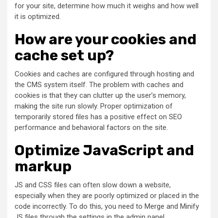
for your site, determine how much it weighs and how well
it is optimized.
How are your cookies and
cache set up?
Cookies and caches are configured through hosting and
the CMS system itself. The problem with caches and
cookies is that they can clutter up the user’s memory,
making the site run slowly. Proper optimization of
temporarily stored files has a positive effect on SEO
performance and behavioral factors on the site.
Optimize JavaScript and
markup
JS and CSS files can often slow down a website,
especially when they are poorly optimized or placed in the
code incorrectly. To do this, you need to Merge and Minify
JS files through the settings in the admin panel.