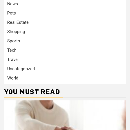
News
Pets
Real Estate
Shopping
Sports
Tech
Travel
Uncategorized
World
YOU MUST READ