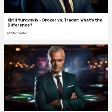
Kirill Yurovskiy – Broker vs. Trader: What’s the
Difference?
Staff Writer