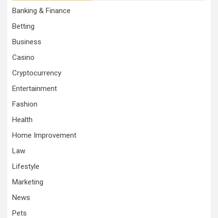
Banking & Finance
Betting
Business
Casino
Cryptocurrency
Entertainment
Fashion
Health
Home Improvement
Law
Lifestyle
Marketing
News
Pets