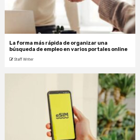
La forma más rápida de organizar una
búsqueda de empleo en varios portales online
Staff Writer