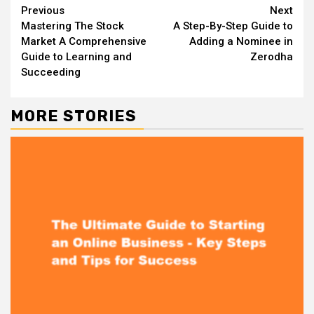
Continue
Previous
Next
Mastering The Stock
A Step-By-Step Guide to
Reading
Market A Comprehensive
Adding a Nominee in
Guide to Learning and
Zerodha
Succeeding
MORE STORIES