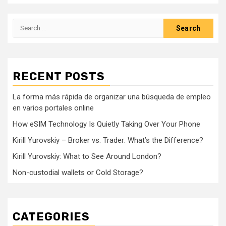
Search
for:
RECENT POSTS
La forma más rápida de organizar una búsqueda de empleo
en varios portales online
How eSIM Technology Is Quietly Taking Over Your Phone
Kirill Yurovskiy – Broker vs. Trader: What’s the Difference?
Kirill Yurovskiy: What to See Around London?
Non-custodial wallets or Cold Storage?
CATEGORIES