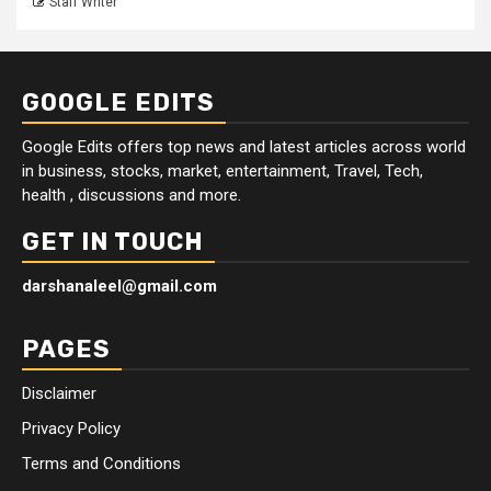
Staff Writer
GOOGLE EDITS
Google Edits offers top news and latest articles across world
in business, stocks, market, entertainment, Travel, Tech,
health , discussions and more.
GET IN TOUCH
darshanaleel@gmail.com
PAGES
Disclaimer
Privacy Policy
Terms and Conditions