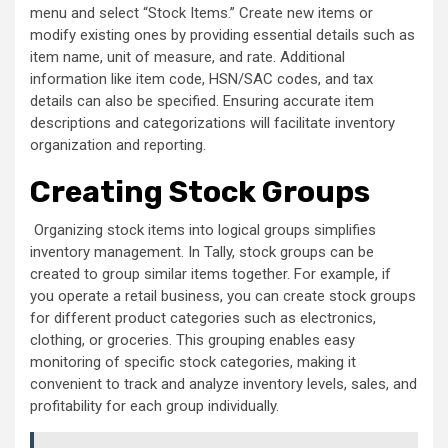
menu and select “Stock Items.” Create new items or
modify existing ones by providing essential details such as
item name, unit of measure, and rate. Additional
information like item code, HSN/SAC codes, and tax
details can also be specified. Ensuring accurate item
descriptions and categorizations will facilitate inventory
organization and reporting.
Creating Stock Groups
Organizing stock items into logical groups simplifies
inventory management. In Tally, stock groups can be
created to group similar items together. For example, if
you operate a retail business, you can create stock groups
for different product categories such as electronics,
clothing, or groceries. This grouping enables easy
monitoring of specific stock categories, making it
convenient to track and analyze inventory levels, sales, and
profitability for each group individually.