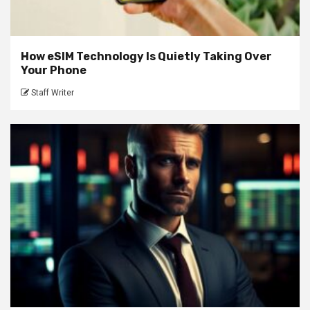
How eSIM Technology Is Quietly Taking Over
Your Phone
Staff Writer