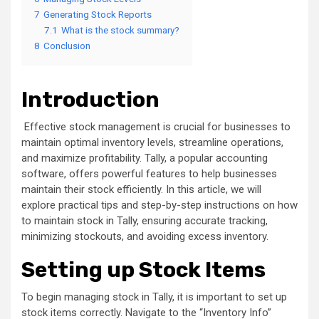
7
Generating Stock Reports
7.1
What is the stock summary?
8
Conclusion
Introduction
Effective stock management is crucial for businesses to
maintain optimal inventory levels, streamline operations,
and maximize profitability. Tally, a popular accounting
software, offers powerful features to help businesses
maintain their stock efficiently. In this article, we will
explore practical tips and step-by-step instructions on how
to maintain stock in Tally, ensuring accurate tracking,
minimizing stockouts, and avoiding excess inventory.
Setting up Stock Items
To begin managing stock in Tally, it is important to set up
stock items correctly. Navigate to the “Inventory Info”