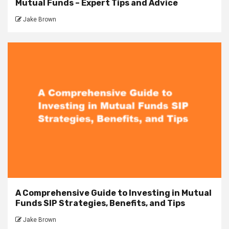
Mutual Funds – Expert Tips and Advice
Jake Brown
A Comprehensive Guide to Investing in Mutual
Funds SIP Strategies, Benefits, and Tips
Jake Brown