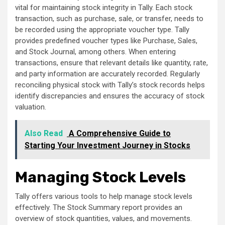
vital for maintaining stock integrity in Tally. Each stock
transaction, such as purchase, sale, or transfer, needs to
be recorded using the appropriate voucher type. Tally
provides predefined voucher types like Purchase, Sales,
and Stock Journal, among others. When entering
transactions, ensure that relevant details like quantity, rate,
and party information are accurately recorded. Regularly
reconciling physical stock with Tally’s stock records helps
identify discrepancies and ensures the accuracy of stock
valuation.
Also Read
A Comprehensive Guide to
Starting Your Investment Journey in Stocks
Managing Stock Levels
Tally offers various tools to help manage stock levels
effectively. The Stock Summary report provides an
overview of stock quantities, values, and movements.