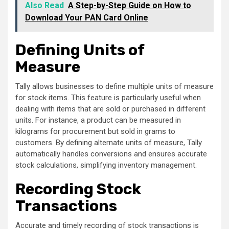
Also Read
A Step-by-Step Guide on How to
Download Your PAN Card Online
Defining Units of
Measure
Tally allows businesses to define multiple units of measure
for stock items. This feature is particularly useful when
dealing with items that are sold or purchased in different
units. For instance, a product can be measured in
kilograms for procurement but sold in grams to
customers. By defining alternate units of measure, Tally
automatically handles conversions and ensures accurate
stock calculations, simplifying inventory management.
Recording Stock
Transactions
Accurate and timely recording of stock transactions is