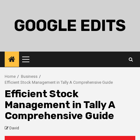
Skip
to
content
GOOGLE EDITS
Primary
Menu
Home
Business
Efficient Stock Management in Tally A Comprehensive Guide
Efficient Stock
Management in Tally A
Comprehensive Guide
David