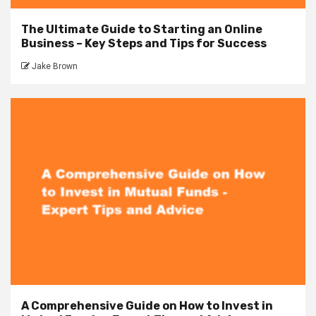
The Ultimate Guide to Starting an Online
Business – Key Steps and Tips for Success
Jake Brown
A Comprehensive Guide on How to Invest in