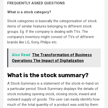
FREQUENTLY ASKED QUESTIONS
What is a stock category?
Stock categories is basically the categorisation of stock
items of similar features belonging to different stock
groups. Eg: If the company is dealing with TVs. The
company’s inventory might consist of TVs of different
brands like LG, Sony, Philips etc.
Also Read
The Transformation of Business
Operations The Impact of Digitalization
What is the stock summary?
A Stock Summary is a statement of the stock-in-hand on
a particular period. Stock Summary displays the details of
stock including opening stock, closing stock, inward and
outward supply of goods. The user can easily identify how
much of the total quantity of a product was sold by them