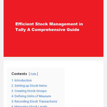
Contents
hide
1
Introduction
2
Setting up Stock Items
3
Creating Stock Groups
4
Defining Units of Measure
5
Recording Stock Transactions
6
Managing Stock Levels