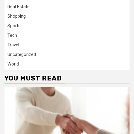
Real Estate
Shopping
Sports
Tech
Travel
Uncategorized
World
YOU MUST READ