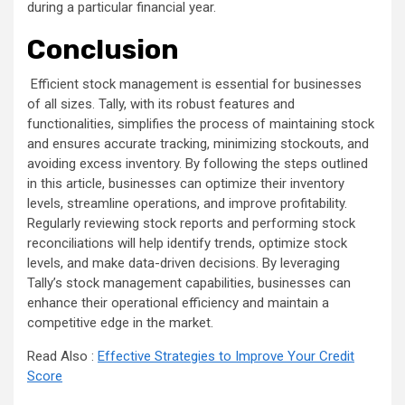
during a particular financial year.
Conclusion
Efficient stock management is essential for businesses
of all sizes. Tally, with its robust features and
functionalities, simplifies the process of maintaining stock
and ensures accurate tracking, minimizing stockouts, and
avoiding excess inventory. By following the steps outlined
in this article, businesses can optimize their inventory
levels, streamline operations, and improve profitability.
Regularly reviewing stock reports and performing stock
reconciliations will help identify trends, optimize stock
levels, and make data-driven decisions. By leveraging
Tally’s stock management capabilities, businesses can
enhance their operational efficiency and maintain a
competitive edge in the market.
Read Also :
Effective Strategies to Improve Your Credit
Score