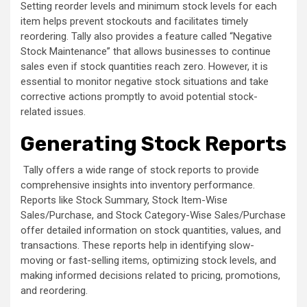
Setting reorder levels and minimum stock levels for each
item helps prevent stockouts and facilitates timely
reordering. Tally also provides a feature called “Negative
Stock Maintenance” that allows businesses to continue
sales even if stock quantities reach zero. However, it is
essential to monitor negative stock situations and take
corrective actions promptly to avoid potential stock-
related issues.
Generating Stock Reports
Tally offers a wide range of stock reports to provide
comprehensive insights into inventory performance.
Reports like Stock Summary, Stock Item-Wise
Sales/Purchase, and Stock Category-Wise Sales/Purchase
offer detailed information on stock quantities, values, and
transactions. These reports help in identifying slow-
moving or fast-selling items, optimizing stock levels, and
making informed decisions related to pricing, promotions,
and reordering.