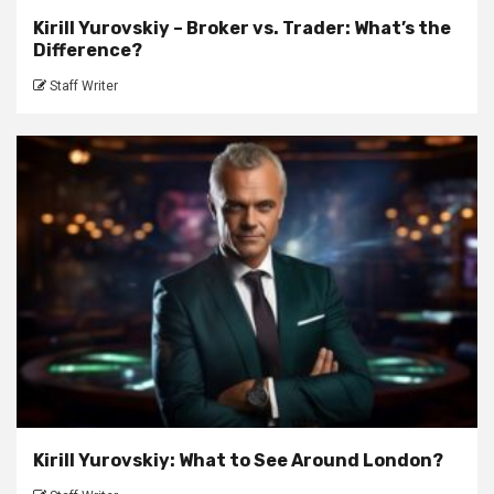
Kirill Yurovskiy – Broker vs. Trader: What’s the
Difference?
Staff Writer
Kirill Yurovskiy: What to See Around London?