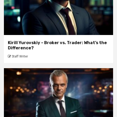
Kirill Yurovskiy – Broker vs. Trader: What’s the
Difference?
Staff Writer