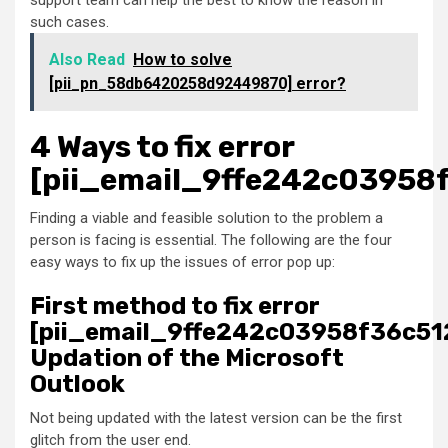
support team can help the best to know the reason in
such cases.
Also Read
How to solve
[pii_pn_58db6420258d92449870] error?
4 Ways to fix error
[pii_email_9ffe242c03958
Finding a viable and feasible solution to the problem a
person is facing is essential. The following are the four
easy ways to fix up the issues of error pop up:
First method to fix error
[pii_email_9ffe242c03958f36c51
Updation of the Microsoft
Outlook
Not being updated with the latest version can be the first
glitch from the user end.