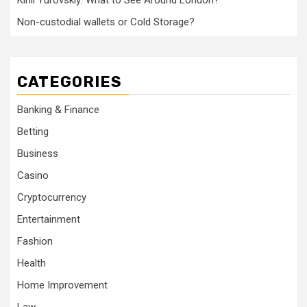
Kirill Yurovskiy: What to See Around London?
Non-custodial wallets or Cold Storage?
CATEGORIES
Banking & Finance
Betting
Business
Casino
Cryptocurrency
Entertainment
Fashion
Health
Home Improvement