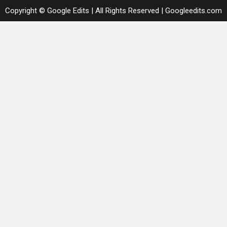
Copyright © Google Edits | All Rights Reserved
|
Googleedits.com