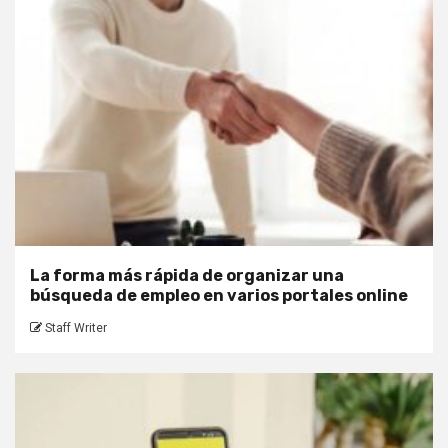
La forma más rápida de organizar una
búsqueda de empleo en varios portales online
Staff Writer