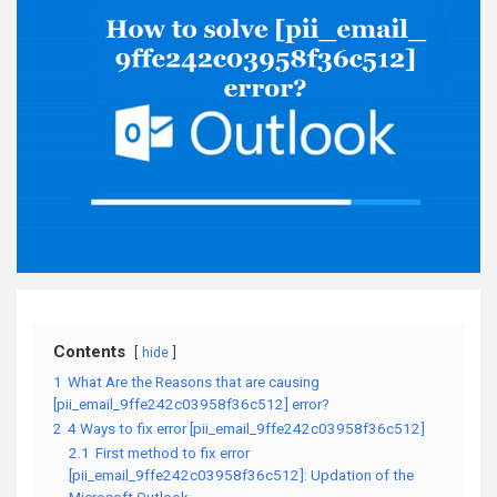
Contents
hide
1
What Are the Reasons that are causing
[pii_email_9ffe242c03958f36c512] error?
2
4 Ways to fix error [pii_email_9ffe242c03958f36c512]
2.1
First method to fix error
[pii_email_9ffe242c03958f36c512]: Updation of the