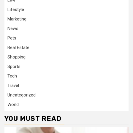
Law
Lifestyle
Marketing
News
Pets
Real Estate
Shopping
Sports
Tech
Travel
Uncategorized
World
YOU MUST READ