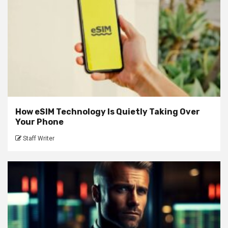
How eSIM Technology Is Quietly Taking Over
Your Phone
Staff Writer