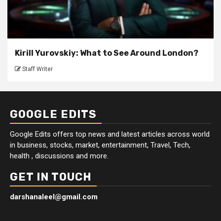
Kirill Yurovskiy: What to See Around London?
Staff Writer
GOOGLE EDITS
Google Edits offers top news and latest articles across world
in business, stocks, market, entertainment, Travel, Tech,
health , discussions and more.
GET IN TOUCH
darshanaleel@gmail.com