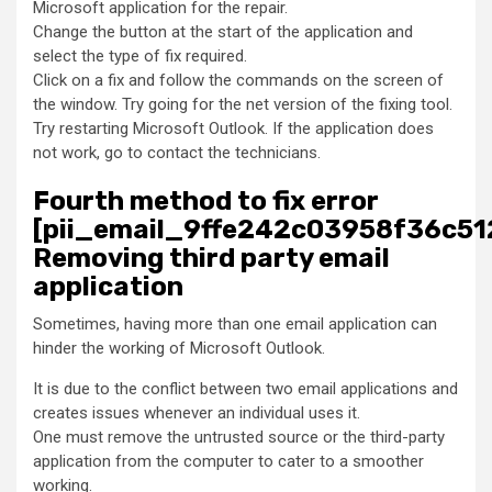
Microsoft application for the repair.
Change the button at the start of the application and
select the type of fix required.
Click on a fix and follow the commands on the screen of
the window. Try going for the net version of the fixing tool.
Try restarting Microsoft Outlook. If the application does
not work, go to contact the technicians.
Fourth method to fix error
[pii_email_9ffe242c03958f36c51
Removing third party email
application
Sometimes, having more than one email application can
hinder the working of Microsoft Outlook.
It is due to the conflict between two email applications and
creates issues whenever an individual uses it.
One must remove the untrusted source or the third-party
application from the computer to cater to a smoother
working.