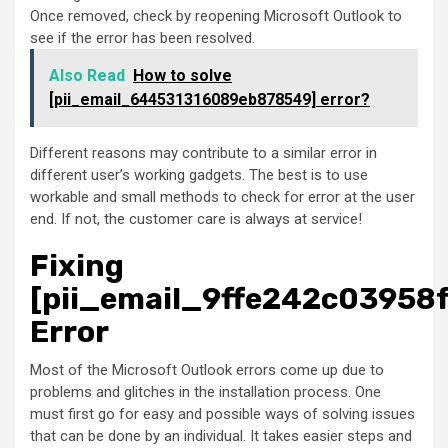
Once removed, check by reopening Microsoft Outlook to
see if the error has been resolved.
Also Read
How to solve
[pii_email_644531316089eb878549] error?
Different reasons may contribute to a similar error in
different user’s working gadgets. The best is to use
workable and small methods to check for error at the user
end. If not, the customer care is always at service!
Fixing
[pii_email_9ffe242c03958
Error
Most of the Microsoft Outlook errors come up due to
problems and glitches in the installation process. One
must first go for easy and possible ways of solving issues
that can be done by an individual. It takes easier steps and