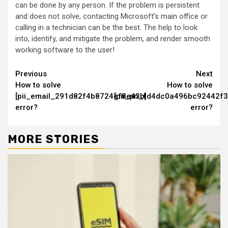
can be done by any person. If the problem is persistent
and does not solve, contacting Microsoft’s main office or
calling in a technician can be the best. The help to look
into, identify, and mitigate the problem, and render smooth
working software to the user!
Continue
Previous
Next
How to solve
How to solve
Reading
[pii_email_291d82f4b8724ef8e43b]
[pii_pn_fd4dc0a496bc92442f3
error?
error?
MORE STORIES