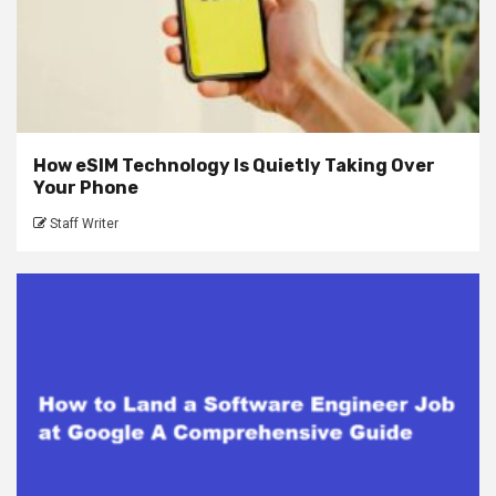
How eSIM Technology Is Quietly Taking Over
Your Phone
Staff Writer