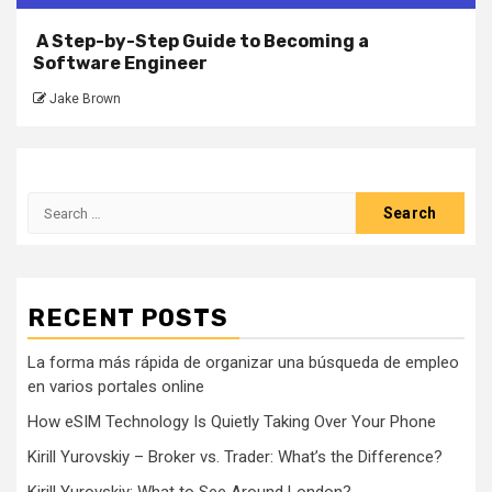
A Step-by-Step Guide to Becoming a
Software Engineer
Jake Brown
Search
for:
RECENT POSTS
La forma más rápida de organizar una búsqueda de empleo
en varios portales online
How eSIM Technology Is Quietly Taking Over Your Phone
Kirill Yurovskiy – Broker vs. Trader: What’s the Difference?