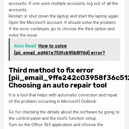
accounts. If one uses multiple accounts, log out of all the
accounts.
Restart or shut down the laptop and start the laptop again.
Open the Microsoft account. It should solve the problem.
If the error continues, go to choose the third option and
solve the issue.
Also Read
How to solve
[pii_email_ed461e750fcb95b8ff6d] error?
Third method to fix error
[pii_email_9ffe242c03958f36c51
Choosing an auto repair tool
It is a tool that helps with automatic correction and repair
of the problem occurring in Microsoft Outlook.
Go for checking the details about the software by going to
the control panel and the tool’s function setup.
Turn on the Office 365 application and choose the