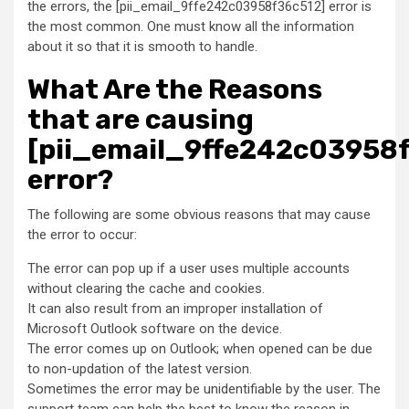
the errors, the [pii_email_9ffe242c03958f36c512] error is
the most common. One must know all the information
about it so that it is smooth to handle.
What Are the Reasons
that are causing
[pii_email_9ffe242c03958
error?
The following are some obvious reasons that may cause
the error to occur:
The error can pop up if a user uses multiple accounts
without clearing the cache and cookies.
It can also result from an improper installation of
Microsoft Outlook software on the device.
The error comes up on Outlook; when opened can be due
to non-updation of the latest version.
Sometimes the error may be unidentifiable by the user. The