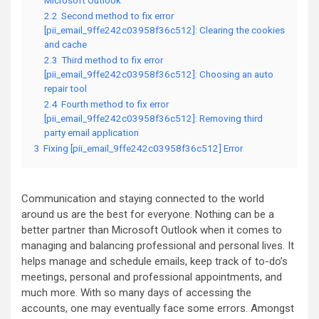
Microsoft Outlook
2.2
Second method to fix error
[pii_email_9ffe242c03958f36c512]: Clearing the cookies
and cache
2.3
Third method to fix error
[pii_email_9ffe242c03958f36c512]: Choosing an auto
repair tool
2.4
Fourth method to fix error
[pii_email_9ffe242c03958f36c512]: Removing third
party email application
3
Fixing [pii_email_9ffe242c03958f36c512] Error
Communication and staying connected to the world
around us are the best for everyone. Nothing can be a
better partner than Microsoft Outlook when it comes to
managing and balancing professional and personal lives. It
helps manage and schedule emails, keep track of to-do’s
meetings, personal and professional appointments, and
much more. With so many days of accessing the
accounts, one may eventually face some errors. Amongst