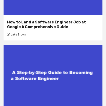
How to Land a Software Engineer Job at
Google A Comprehensive Guide
Jake Brown