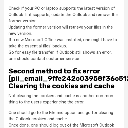
Check if your PC or laptop supports the latest version of
Outlook. If it supports, update the Outlook and remove the
former version.
Updating the former version will retrieve your files in the
new version.
If a new Microsoft Office was installed, one might have to
take the essential files’ backup.
Go for easy file transfer. If Outlook still shows an error,
one should contact customer service.
Second method to fix error
[pii_email_9ffe242c03958f36c51
Clearing the cookies and cache
Not clearing the cookies and cache is another common
thing to the users experiencing the error.
One should go to the File and option and go for clearing
the Outlook cookies and cache.
Once done, one should log out of the Microsoft Outlook