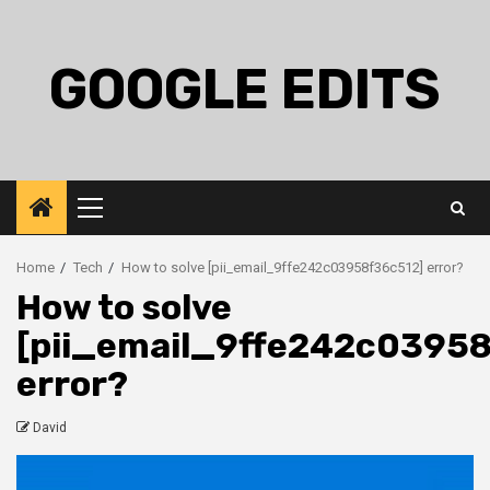
Skip
to
content
GOOGLE EDITS
Primary
Menu
Home
Tech
How to solve [pii_email_9ffe242c03958f36c512] error?
How to solve
[pii_email_9ffe242c0395
error?
David