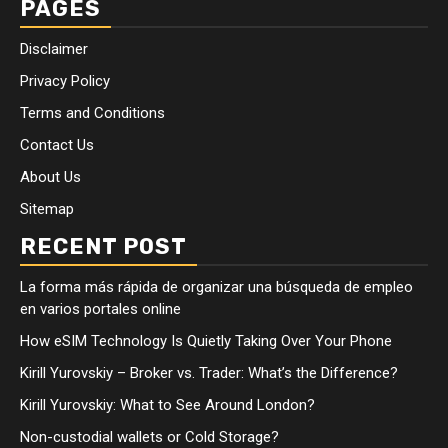
PAGES
Disclaimer
Privacy Policy
Terms and Conditions
Contact Us
About Us
Sitemap
RECENT POST
La forma más rápida de organizar una búsqueda de empleo
en varios portales online
How eSIM Technology Is Quietly Taking Over Your Phone
Kirill Yurovskiy – Broker vs. Trader: What’s the Difference?
Kirill Yurovskiy: What to See Around London?
Non-custodial wallets or Cold Storage?