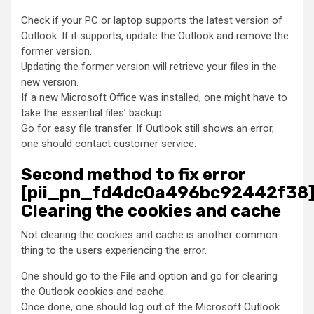
Check if your PC or laptop supports the latest version of
Outlook. If it supports, update the Outlook and remove the
former version.
Updating the former version will retrieve your files in the
new version.
If a new Microsoft Office was installed, one might have to
take the essential files’ backup.
Go for easy file transfer. If Outlook still shows an error,
one should contact customer service.
Second method to fix error
[pii_pn_fd4dc0a496bc92442f38]
Clearing the cookies and cache
Not clearing the cookies and cache is another common
thing to the users experiencing the error.
One should go to the File and option and go for clearing
the Outlook cookies and cache.
Once done, one should log out of the Microsoft Outlook