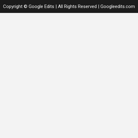
Copyright © Google Edits | All Rights Reserved
|
Googleedits.com