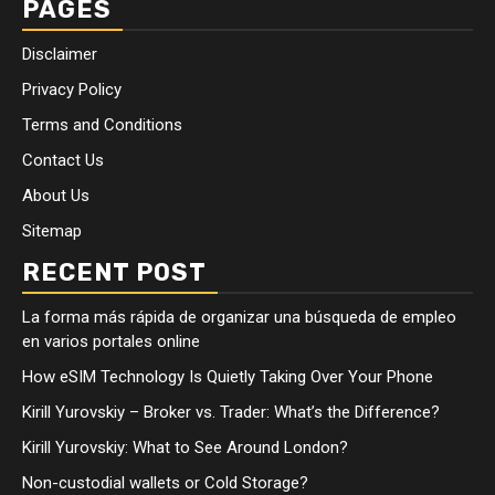
PAGES
Disclaimer
Privacy Policy
Terms and Conditions
Contact Us
About Us
Sitemap
RECENT POST
La forma más rápida de organizar una búsqueda de empleo
en varios portales online
How eSIM Technology Is Quietly Taking Over Your Phone
Kirill Yurovskiy – Broker vs. Trader: What’s the Difference?
Kirill Yurovskiy: What to See Around London?
Non-custodial wallets or Cold Storage?