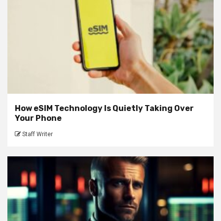
How eSIM Technology Is Quietly Taking Over
Your Phone
Staff Writer