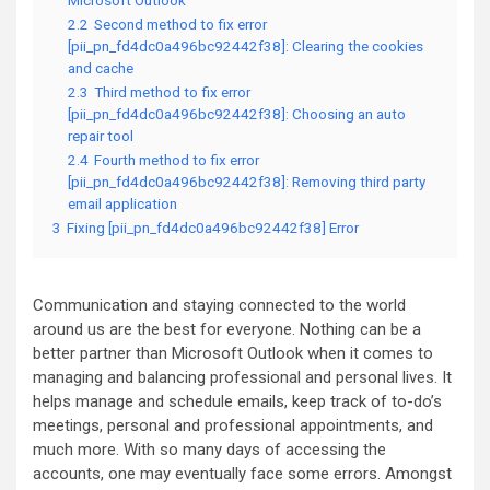
Microsoft Outlook
2.2
Second method to fix error
[pii_pn_fd4dc0a496bc92442f38]: Clearing the cookies
and cache
2.3
Third method to fix error
[pii_pn_fd4dc0a496bc92442f38]: Choosing an auto
repair tool
2.4
Fourth method to fix error
[pii_pn_fd4dc0a496bc92442f38]: Removing third party
email application
3
Fixing [pii_pn_fd4dc0a496bc92442f38] Error
Communication and staying connected to the world
around us are the best for everyone. Nothing can be a
better partner than Microsoft Outlook when it comes to
managing and balancing professional and personal lives. It
helps manage and schedule emails, keep track of to-do’s
meetings, personal and professional appointments, and
much more. With so many days of accessing the
accounts, one may eventually face some errors. Amongst