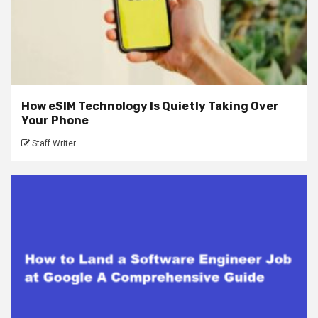
How eSIM Technology Is Quietly Taking Over
Your Phone
Staff Writer