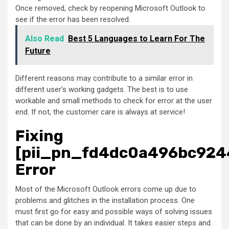
Once removed, check by reopening Microsoft Outlook to
see if the error has been resolved.
Also Read
Best 5 Languages to Learn For The
Future
Different reasons may contribute to a similar error in
different user’s working gadgets. The best is to use
workable and small methods to check for error at the user
end. If not, the customer care is always at service!
Fixing
[pii_pn_fd4dc0a496bc924
Error
Most of the Microsoft Outlook errors come up due to
problems and glitches in the installation process. One
must first go for easy and possible ways of solving issues
that can be done by an individual. It takes easier steps and