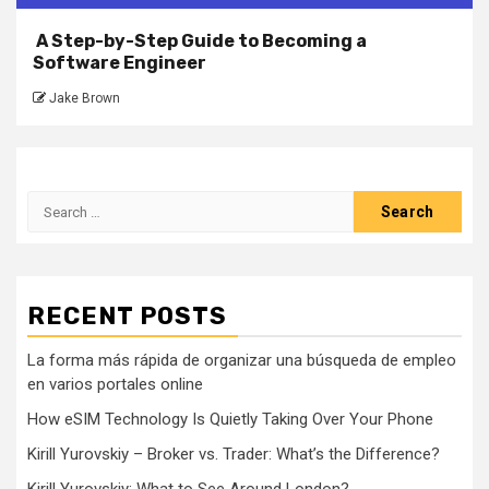
A Step-by-Step Guide to Becoming a
Software Engineer
Jake Brown
Search
for:
RECENT POSTS
La forma más rápida de organizar una búsqueda de empleo
en varios portales online
How eSIM Technology Is Quietly Taking Over Your Phone
Kirill Yurovskiy – Broker vs. Trader: What’s the Difference?