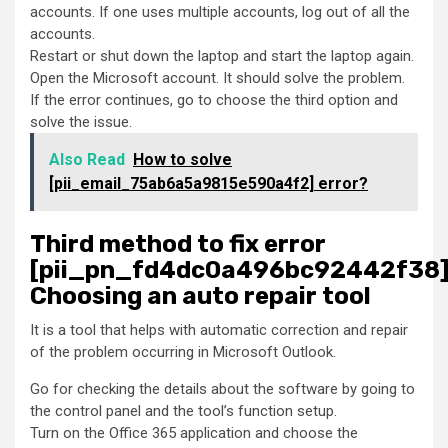
accounts. If one uses multiple accounts, log out of all the
accounts.
Restart or shut down the laptop and start the laptop again.
Open the Microsoft account. It should solve the problem.
If the error continues, go to choose the third option and
solve the issue.
Also Read
How to solve
[pii_email_75ab6a5a9815e590a4f2] error?
Third method to fix error
[pii_pn_fd4dc0a496bc92442f38]
Choosing an auto repair tool
It is a tool that helps with automatic correction and repair
of the problem occurring in Microsoft Outlook.
Go for checking the details about the software by going to
the control panel and the tool’s function setup.
Turn on the Office 365 application and choose the