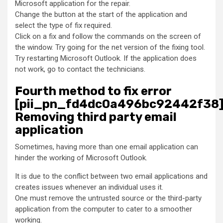
Microsoft application for the repair.
Change the button at the start of the application and
select the type of fix required.
Click on a fix and follow the commands on the screen of
the window. Try going for the net version of the fixing tool.
Try restarting Microsoft Outlook. If the application does
not work, go to contact the technicians.
Fourth method to fix error
[pii_pn_fd4dc0a496bc92442f38]
Removing third party email
application
Sometimes, having more than one email application can
hinder the working of Microsoft Outlook.
It is due to the conflict between two email applications and
creates issues whenever an individual uses it.
One must remove the untrusted source or the third-party
application from the computer to cater to a smoother
working.