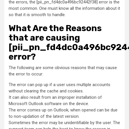
the errors, the [pii_pn_fd4dc0a496bc92442f38] error is the
most common. One must know all the information about it
so that it is smooth to handle.
What Are the Reasons
that are causing
[pii_pn_fd4dc0a496bc924
error?
The following are some obvious reasons that may cause
the error to occur:
The error can pop up if a user uses multiple accounts
without clearing the cache and cookies.
It can also result from an improper installation of
Microsoft Outlook software on the device.
The error comes up on Outlook; when opened can be due
to non-updation of the latest version.
Sometimes the error may be unidentifiable by the user. The