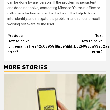
can be done by any person. If the problem is persistent
and does not solve, contacting Microsoft’s main office or
calling in a technician can be the best. The help to look
into, identify, and mitigate the problem, and render smooth
working software to the user!
Continue
Previous
Next
How to solve
How to solve
Reading
[pii_email_9ffe242c03958f36c512]
[pii_email_b52b983ca932c2a8
error?
error?
MORE STORIES