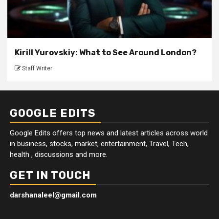
Kirill Yurovskiy: What to See Around London?
Staff Writer
GOOGLE EDITS
Google Edits offers top news and latest articles across world
in business, stocks, market, entertainment, Travel, Tech,
health , discussions and more.
GET IN TOUCH
darshanaleel@gmail.com