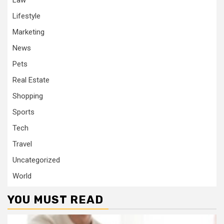
Law
Lifestyle
Marketing
News
Pets
Real Estate
Shopping
Sports
Tech
Travel
Uncategorized
World
YOU MUST READ