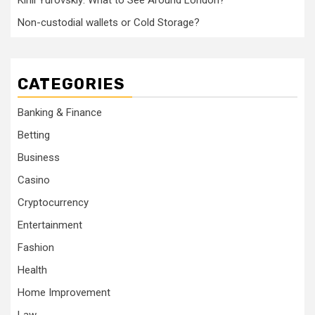
Kirill Yurovskiy: What to See Around London?
Non-custodial wallets or Cold Storage?
CATEGORIES
Banking & Finance
Betting
Business
Casino
Cryptocurrency
Entertainment
Fashion
Health
Home Improvement