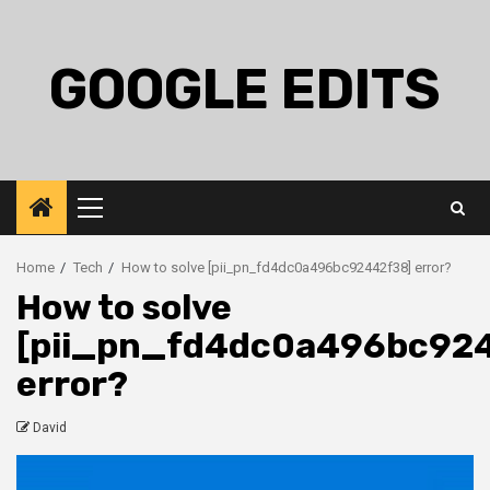
Skip
to
content
GOOGLE EDITS
Primary
Menu
Home
Tech
How to solve [pii_pn_fd4dc0a496bc92442f38] error?
How to solve
[pii_pn_fd4dc0a496bc92
error?
David