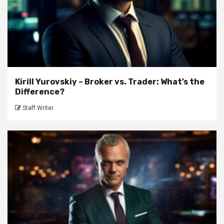
Kirill Yurovskiy – Broker vs. Trader: What’s the
Difference?
Staff Writer