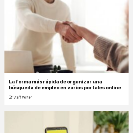
La forma más rápida de organizar una
búsqueda de empleo en varios portales online
Staff Writer