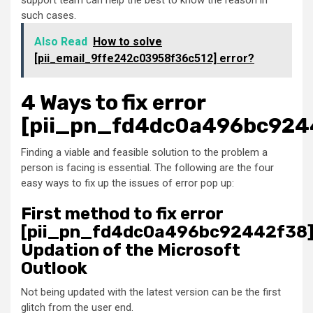
support team can help the best to know the reason in
such cases.
Also Read
How to solve
[pii_email_9ffe242c03958f36c512] error?
4 Ways to fix error
[pii_pn_fd4dc0a496bc924
Finding a viable and feasible solution to the problem a
person is facing is essential. The following are the four
easy ways to fix up the issues of error pop up:
First method to fix error
[pii_pn_fd4dc0a496bc92442f38]
Updation of the Microsoft
Outlook
Not being updated with the latest version can be the first
glitch from the user end.