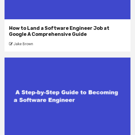
How to Land a Software Engineer Job at
Google A Comprehensive Guide
Jake Brown