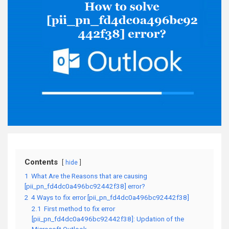
Contents
hide
1
What Are the Reasons that are causing
[pii_pn_fd4dc0a496bc92442f38] error?
2
4 Ways to fix error [pii_pn_fd4dc0a496bc92442f38]
2.1
First method to fix error
[pii_pn_fd4dc0a496bc92442f38]: Updation of the