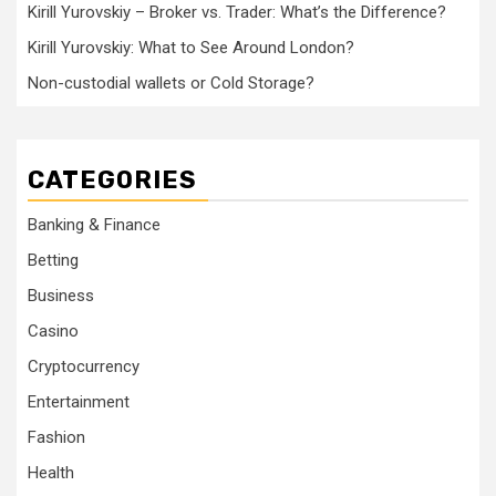
Kirill Yurovskiy – Broker vs. Trader: What’s the Difference?
Kirill Yurovskiy: What to See Around London?
Non-custodial wallets or Cold Storage?
CATEGORIES
Banking & Finance
Betting
Business
Casino
Cryptocurrency
Entertainment
Fashion
Health