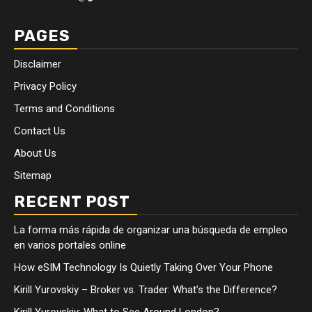
PAGES
Disclaimer
Privacy Policy
Terms and Conditions
Contact Us
About Us
Sitemap
RECENT POST
La forma más rápida de organizar una búsqueda de empleo
en varios portales online
How eSIM Technology Is Quietly Taking Over Your Phone
Kirill Yurovskiy – Broker vs. Trader: What’s the Difference?