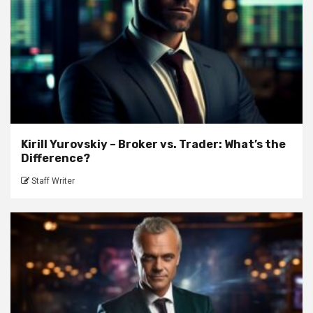
Kirill Yurovskiy – Broker vs. Trader: What’s the
Difference?
Staff Writer