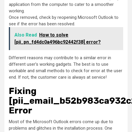
application from the computer to cater to a smoother
working.
Once removed, check by reopening Microsoft Outlook to
see if the error has been resolved.
Also Read
How to solve
[pii_pn_fd4dc0a496bc92442f38] error?
Different reasons may contribute to a similar error in
different user’s working gadgets. The best is to use
workable and small methods to check for error at the user
end. If not, the customer care is always at service!
Fixing
[pii_email_b52b983ca932c
Error
Most of the Microsoft Outlook errors come up due to
problems and glitches in the installation process. One