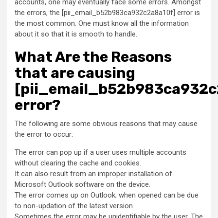
accounts, one may eventually face some errors. Amongst
the errors, the [pii_email_b52b983ca932c2a8a10f] error is
the most common. One must know all the information
about it so that it is smooth to handle.
What Are the Reasons
that are causing
[pii_email_b52b983ca932c
error?
The following are some obvious reasons that may cause
the error to occur:
The error can pop up if a user uses multiple accounts
without clearing the cache and cookies.
It can also result from an improper installation of
Microsoft Outlook software on the device.
The error comes up on Outlook; when opened can be due
to non-updation of the latest version.
Sometimes the error may be unidentifiable by the user. The