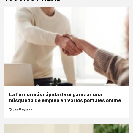
La forma más rápida de organizar una
búsqueda de empleo en varios portales online
Staff Writer