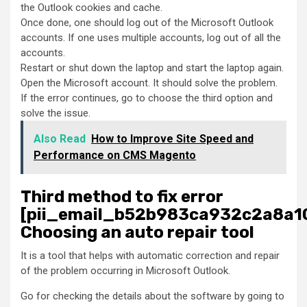
the Outlook cookies and cache.
Once done, one should log out of the Microsoft Outlook
accounts. If one uses multiple accounts, log out of all the
accounts.
Restart or shut down the laptop and start the laptop again.
Open the Microsoft account. It should solve the problem.
If the error continues, go to choose the third option and
solve the issue.
Also Read
How to Improve Site Speed and
Performance on CMS Magento
Third method to fix error
[pii_email_b52b983ca932c2a8a10
Choosing an auto repair tool
It is a tool that helps with automatic correction and repair
of the problem occurring in Microsoft Outlook.
Go for checking the details about the software by going to