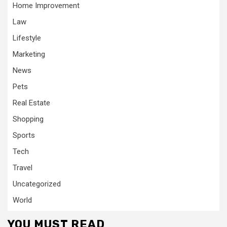
Home Improvement
Law
Lifestyle
Marketing
News
Pets
Real Estate
Shopping
Sports
Tech
Travel
Uncategorized
World
YOU MUST READ