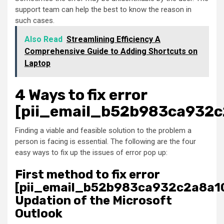
support team can help the best to know the reason in
such cases.
Also Read
Streamlining Efficiency A
Comprehensive Guide to Adding Shortcuts on
Laptop
4 Ways to fix error
[pii_email_b52b983ca932c
Finding a viable and feasible solution to the problem a
person is facing is essential. The following are the four
easy ways to fix up the issues of error pop up:
First method to fix error
[pii_email_b52b983ca932c2a8a10
Updation of the Microsoft
Outlook