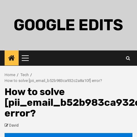
Skip
to
content
GOOGLE EDITS
Primary
Menu
Home
Tech
How to solve [pii_email_b52b983ca932c2a8a10f] error?
How to solve
[pii_email_b52b983ca932
error?
David