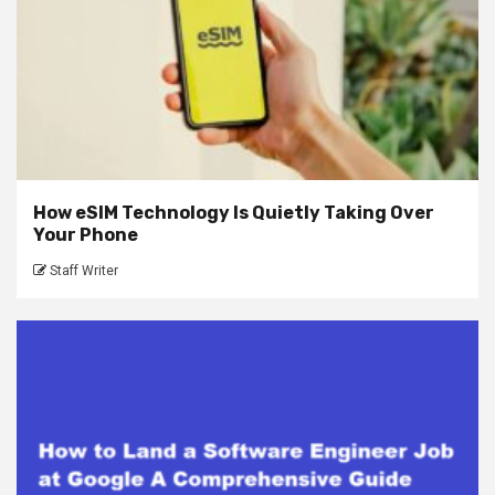
How eSIM Technology Is Quietly Taking Over
Your Phone
Staff Writer