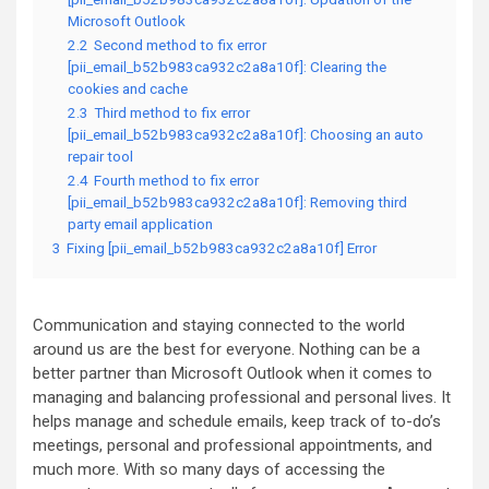
Microsoft Outlook
2.2
Second method to fix error
[pii_email_b52b983ca932c2a8a10f]: Clearing the
cookies and cache
2.3
Third method to fix error
[pii_email_b52b983ca932c2a8a10f]: Choosing an auto
repair tool
2.4
Fourth method to fix error
[pii_email_b52b983ca932c2a8a10f]: Removing third
party email application
3
Fixing [pii_email_b52b983ca932c2a8a10f] Error
Communication and staying connected to the world
around us are the best for everyone. Nothing can be a
better partner than Microsoft Outlook when it comes to
managing and balancing professional and personal lives. It
helps manage and schedule emails, keep track of to-do’s
meetings, personal and professional appointments, and
much more. With so many days of accessing the