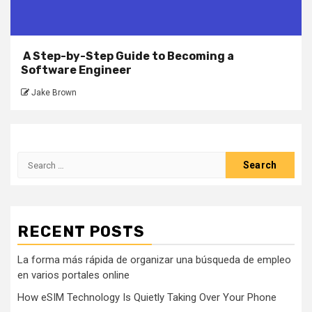
A Step-by-Step Guide to Becoming a
Software Engineer
Jake Brown
Search
for:
RECENT POSTS
La forma más rápida de organizar una búsqueda de empleo
en varios portales online
How eSIM Technology Is Quietly Taking Over Your Phone