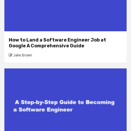
How to Land a Software Engineer Job at
Google A Comprehensive Guide
Jake Brown