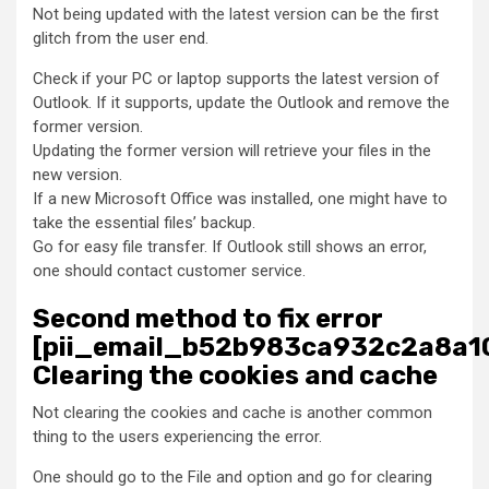
Not being updated with the latest version can be the first
glitch from the user end.
Check if your PC or laptop supports the latest version of
Outlook. If it supports, update the Outlook and remove the
former version.
Updating the former version will retrieve your files in the
new version.
If a new Microsoft Office was installed, one might have to
take the essential files’ backup.
Go for easy file transfer. If Outlook still shows an error,
one should contact customer service.
Second method to fix error
[pii_email_b52b983ca932c2a8a10
Clearing the cookies and cache
Not clearing the cookies and cache is another common
thing to the users experiencing the error.
One should go to the File and option and go for clearing