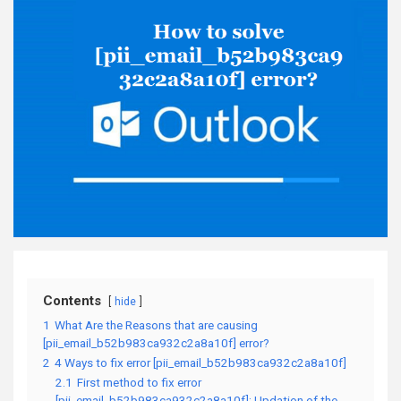
Contents
hide
1
What Are the Reasons that are causing
[pii_email_b52b983ca932c2a8a10f] error?
2
4 Ways to fix error [pii_email_b52b983ca932c2a8a10f]
2.1
First method to fix error
[pii_email_b52b983ca932c2a8a10f]: Updation of the