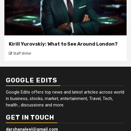
Kirill Yurovskiy: What to See Around London?
Staff Writer
GOOGLE EDITS
Google Edits offers top news and latest articles across world
in business, stocks, market, entertainment, Travel, Tech,
health , discussions and more.
GET IN TOUCH
darshanaleel@gmail.com