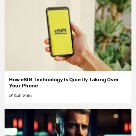
How eSIM Technology Is Quietly Taking Over
Your Phone
Staff Writer