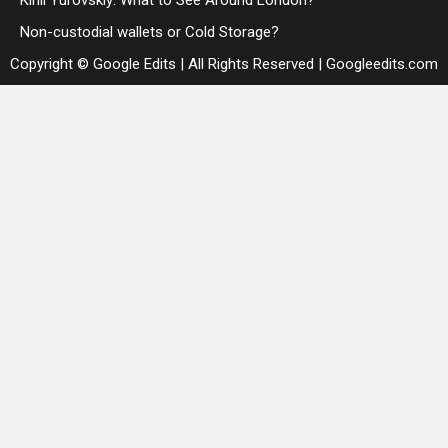
Kirill Yurovskiy: What to See Around London?
Non-custodial wallets or Cold Storage?
Copyright © Google Edits | All Rights Reserved
|
Googleedits.com