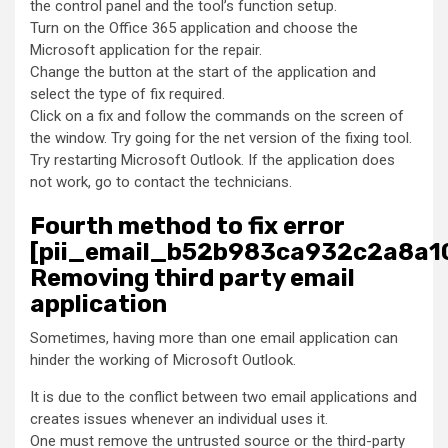
the control panel and the tool’s function setup.
Turn on the Office 365 application and choose the
Microsoft application for the repair.
Change the button at the start of the application and
select the type of fix required.
Click on a fix and follow the commands on the screen of
the window. Try going for the net version of the fixing tool.
Try restarting Microsoft Outlook. If the application does
not work, go to contact the technicians.
Fourth method to fix error
[pii_email_b52b983ca932c2a8a10
Removing third party email
application
Sometimes, having more than one email application can
hinder the working of Microsoft Outlook.
It is due to the conflict between two email applications and
creates issues whenever an individual uses it.
One must remove the untrusted source or the third-party