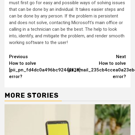
must first go for easy and possible ways of solving issues
that can be done by an individual. It takes easier steps and
can be done by any person. If the problem is persistent
and does not solve, contacting Microsoft’s main office or
calling in a technician can be the best. The help to look
into, identify, and mitigate the problem, and render smooth
working software to the user!
Continue
Previous
Next
How to solve
How to solve
Reading
[pii_pn_fd4dc0a496bc92442f38]
[pii_email_235cb4ccea0a23eb
error?
error?
MORE STORIES