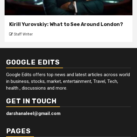
Kirill Yurovskiy: What to See Around London?
Staff Writer
GOOGLE EDITS
Google Edits offers top news and latest articles across world
in business, stocks, market, entertainment, Travel, Tech,
health , discussions and more.
GET IN TOUCH
darshanaleel@gmail.com
PAGES