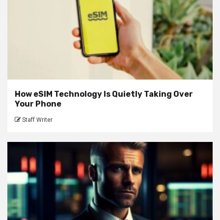
How eSIM Technology Is Quietly Taking Over
Your Phone
Staff Writer