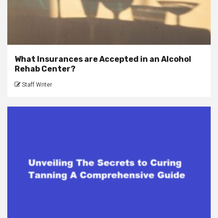
What Insurances are Accepted in an Alcohol
Rehab Center?
Staff Writer