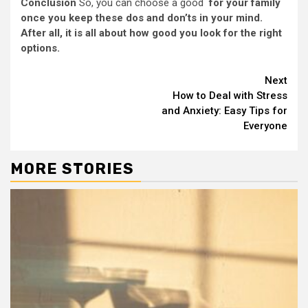
Conclusion
So, you can choose a good
for your family
once you keep these dos and don’ts in your mind.
After all, it is all about how good you look for the right
options.
Continue
Next
How to Deal with Stress
Reading
and Anxiety: Easy Tips for
Everyone
MORE STORIES