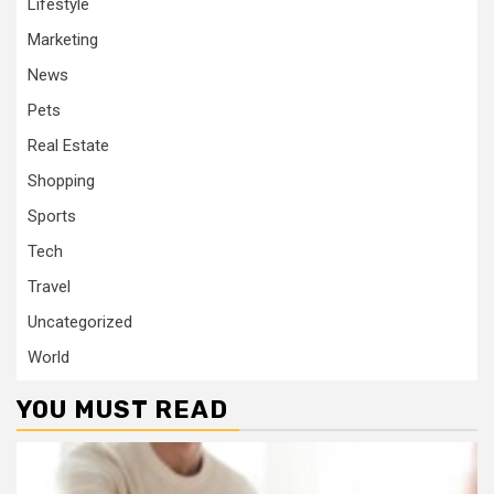
Lifestyle
Marketing
News
Pets
Real Estate
Shopping
Sports
Tech
Travel
Uncategorized
World
YOU MUST READ