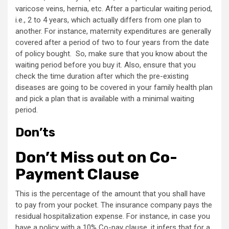
varicose veins, hernia, etc. After a particular waiting period,
i.e., 2 to 4 years, which actually differs from one plan to
another. For instance, maternity expenditures are generally
covered after a period of two to four years from the date
of policy bought. So, make sure that you know about the
waiting period before you buy it. Also, ensure that you
check the time duration after which the pre-existing
diseases are going to be covered in your family health plan
and pick a plan that is available with a minimal waiting
period.
Don’ts
Don’t Miss out on Co-
Payment Clause
This is the percentage of the amount that you shall have
to pay from your pocket. The insurance company pays the
residual hospitalization expense. For instance, in case you
have a policy with a 10% Co-pay clause, it infers that for a