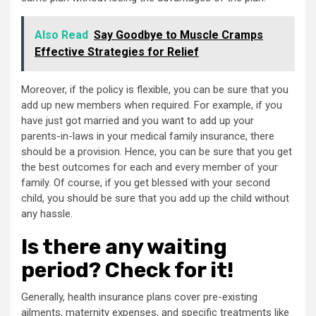
Also Read
Say Goodbye to Muscle Cramps
Effective Strategies for Relief
Moreover, if the policy is flexible, you can be sure that you
add up new members when required. For example, if you
have just got married and you want to add up your
parents-in-laws in your medical family insurance, there
should be a provision. Hence, you can be sure that you get
the best outcomes for each and every member of your
family. Of course, if you get blessed with your second
child, you should be sure that you add up the child without
any hassle.
Is there any waiting
period? Check for it!
Generally, health insurance plans cover pre-existing
ailments, maternity expenses, and specific treatments like