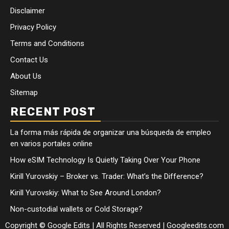
Disclaimer
Privacy Policy
Terms and Conditions
Contact Us
About Us
Sitemap
RECENT POST
La forma más rápida de organizar una búsqueda de empleo
en varios portales online
How eSIM Technology Is Quietly Taking Over Your Phone
Kirill Yurovskiy – Broker vs. Trader: What’s the Difference?
Kirill Yurovskiy: What to See Around London?
Non-custodial wallets or Cold Storage?
Copyright © Google Edits | All Rights Reserved
|
Googleedits.com