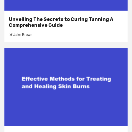
Unveiling The Secrets to Curing Tanning A
Comprehensive Guide
Jake Brown