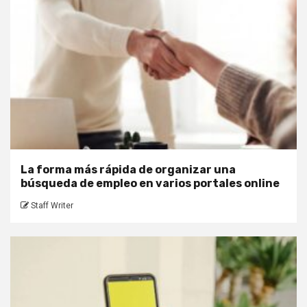
La forma más rápida de organizar una
búsqueda de empleo en varios portales online
Staff Writer