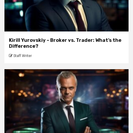
Kirill Yurovskiy – Broker vs. Trader: What’s the
Difference?
Staff Writer