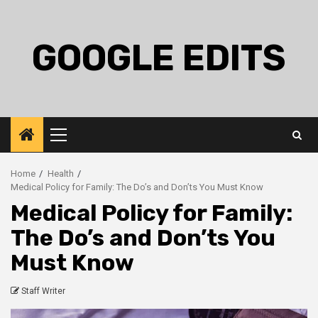
Skip
to
content
GOOGLE EDITS
Primary
Menu
Home
Health
Medical Policy for Family: The Do’s and Don’ts You Must Know
Medical Policy for Family:
The Do’s and Don’ts You
Must Know
Staff Writer