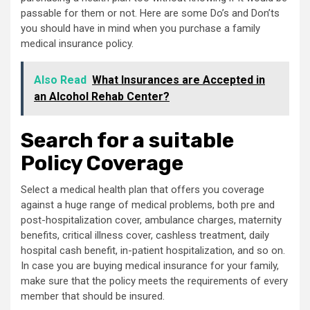
passable for them or not. Here are some Do’s and Don’ts
you should have in mind when you purchase a family
medical insurance policy.
Also Read
What Insurances are Accepted in
an Alcohol Rehab Center?
Search for a suitable
Policy Coverage
Select a medical health plan that offers you coverage
against a huge range of medical problems, both pre and
post-hospitalization cover, ambulance charges, maternity
benefits, critical illness cover, cashless treatment, daily
hospital cash benefit, in-patient hospitalization, and so on.
In case you are buying medical insurance for your family,
make sure that the policy meets the requirements of every
member that should be insured.