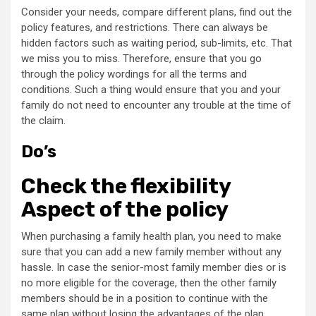
Consider your needs, compare different plans, find out the
policy features, and restrictions. There can always be
hidden factors such as waiting period, sub-limits, etc. That
we miss you to miss. Therefore, ensure that you go
through the policy wordings for all the terms and
conditions. Such a thing would ensure that you and your
family do not need to encounter any trouble at the time of
the claim.
Do’s
Check the flexibility
Aspect of the policy
When purchasing a family health plan, you need to make
sure that you can add a new family member without any
hassle. In case the senior-most family member dies or is
no more eligible for the coverage, then the other family
members should be in a position to continue with the
same plan without losing the advantages of the plan.