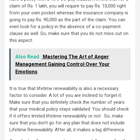
claim of Rs. 1 lakh, you will require to pay Rs. 10,000 right
from your own pocket whereas the insurance company is
going to pay Rs. 90,000 as the part of the claim. You can
even look for a policy in the absence of a co-payment
clause as well. So, make sure that you do not miss out on
this aspect.
Also Read
Mastering The Art of Anger
Management Gaining Control Over Your
Emotions
It is true that lifetime renewability is also a necessary
factor to consider. A lot of you are inclined to forget it.
Make sure that you definitely check the number of years
that your medical policy stays validated. You should check
if it offers limited lifetime renewability or not. So, make
sure that you don’t go for any plan that does not include
Lifetime Renewability. After all, it makes a big difference.