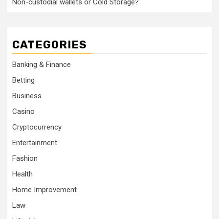
Non-custodial wallets or Cold Storage?
CATEGORIES
Banking & Finance
Betting
Business
Casino
Cryptocurrency
Entertainment
Fashion
Health
Home Improvement
Law