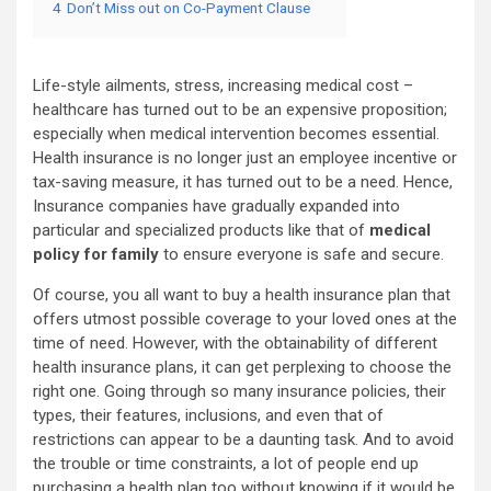
4
Don’t Miss out on Co-Payment Clause
Life-style ailments, stress, increasing medical cost –
healthcare has turned out to be an expensive proposition;
especially when medical intervention becomes essential.
Health insurance is no longer just an employee incentive or
tax-saving measure, it has turned out to be a need. Hence,
Insurance companies have gradually expanded into
particular and specialized products like that of
medical
policy for family
to ensure everyone is safe and secure.
Of course, you all want to buy a health insurance plan that
offers utmost possible coverage to your loved ones at the
time of need. However, with the obtainability of different
health insurance plans, it can get perplexing to choose the
right one. Going through so many insurance policies, their
types, their features, inclusions, and even that of
restrictions can appear to be a daunting task. And to avoid
the trouble or time constraints, a lot of people end up
purchasing a health plan too without knowing if it would be