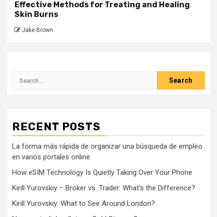
Effective Methods for Treating and Healing
Skin Burns
Jake Brown
Search
for:
RECENT POSTS
La forma más rápida de organizar una búsqueda de empleo
en varios portales online
How eSIM Technology Is Quietly Taking Over Your Phone
Kirill Yurovskiy – Broker vs. Trader: What’s the Difference?
Kirill Yurovskiy: What to See Around London?