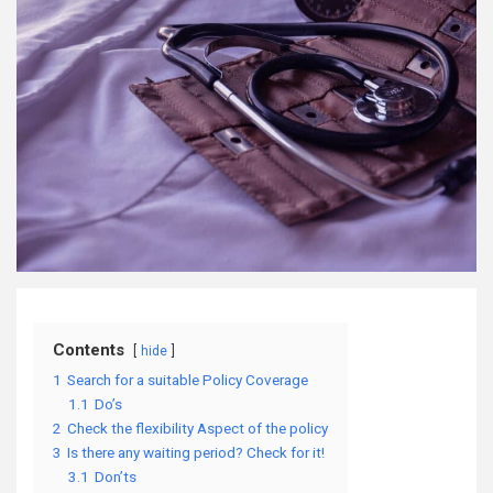
Contents
hide
1
Search for a suitable Policy Coverage
1.1
Do’s
2
Check the flexibility Aspect of the policy
3
Is there any waiting period? Check for it!
3.1
Don’ts