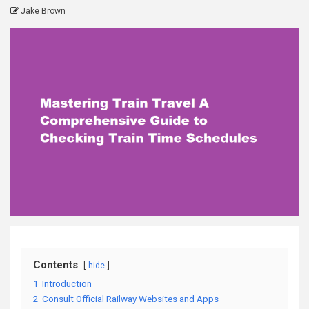
Jake Brown
Contents
hide
1
Introduction
2
Consult Official Railway Websites and Apps