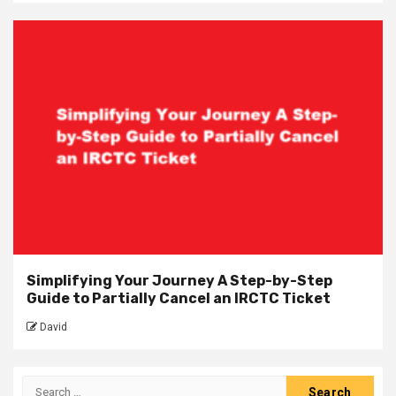
Simplifying Your Journey A Step-by-Step
Guide to Partially Cancel an IRCTC Ticket
David
Search