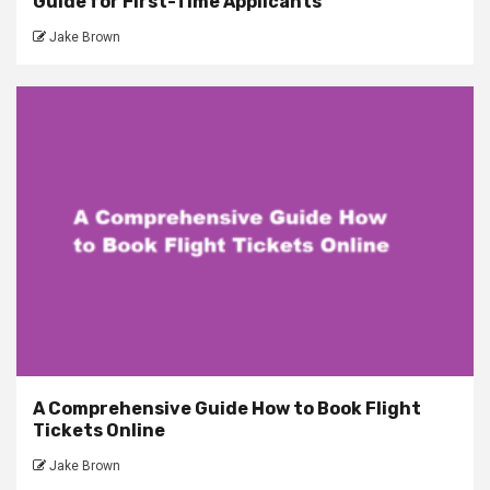
Guide for First-Time Applicants
Jake Brown
A Comprehensive Guide How to Book Flight
Tickets Online
Jake Brown