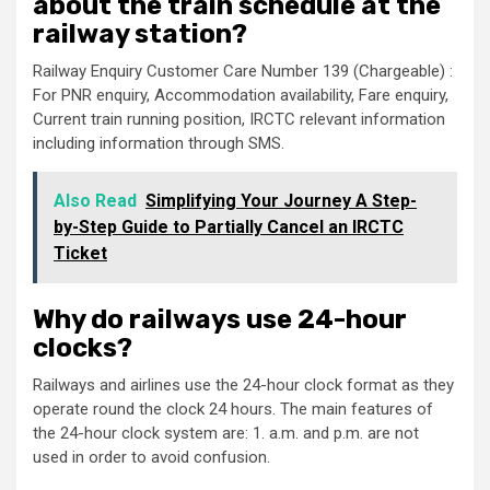
about the train schedule at the
railway station?
Railway Enquiry Customer Care Number 139 (Chargeable) :
For PNR enquiry, Accommodation availability, Fare enquiry,
Current train running position, IRCTC relevant information
including information through SMS.
Also Read
Simplifying Your Journey A Step-
by-Step Guide to Partially Cancel an IRCTC
Ticket
Why do railways use 24-hour
clocks?
Railways and airlines use the 24-hour clock format as they
operate round the clock 24 hours. The main features of
the 24-hour clock system are: 1. a.m. and p.m. are not
used in order to avoid confusion.