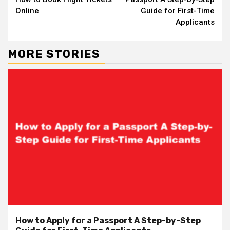
Online
Guide for First-Time
Applicants
MORE STORIES
How to Apply for a Passport A Step-by-Step