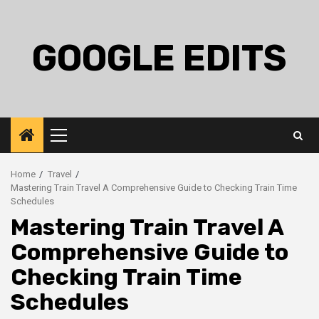
Skip
to
content
GOOGLE EDITS
Primary
Menu
Home
Travel
Mastering Train Travel A Comprehensive Guide to Checking Train Time
Schedules
Mastering Train Travel A
Comprehensive Guide to
Checking Train Time
Schedules