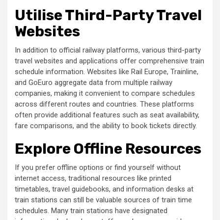
Utilise Third-Party Travel
Websites
In addition to official railway platforms, various third-party
travel websites and applications offer comprehensive train
schedule information. Websites like Rail Europe, Trainline,
and GoEuro aggregate data from multiple railway
companies, making it convenient to compare schedules
across different routes and countries. These platforms
often provide additional features such as seat availability,
fare comparisons, and the ability to book tickets directly.
Explore Offline Resources
If you prefer offline options or find yourself without
internet access, traditional resources like printed
timetables, travel guidebooks, and information desks at
train stations can still be valuable sources of train time
schedules. Many train stations have designated