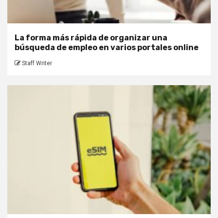
La forma más rápida de organizar una
búsqueda de empleo en varios portales online
Staff Writer