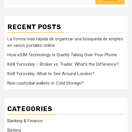
for:
RECENT POSTS
La forma más rápida de organizar una búsqueda de empleo
en varios portales online
How eSIM Technology Is Quietly Taking Over Your Phone
Kirill Yurovskiy – Broker vs. Trader: What’s the Difference?
Kirill Yurovskiy: What to See Around London?
Non-custodial wallets or Cold Storage?
CATEGORIES
Banking & Finance
Betting