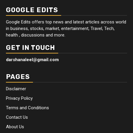
GOOGLE EDITS
Google Edits offers top news and latest articles across world
in business, stocks, market, entertainment, Travel, Tech,
health , discussions and more.
GET IN TOUCH
darshanaleel@gmail.com
PAGES
Disclaimer
Privacy Policy
Terms and Conditions
Contact Us
About Us