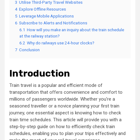
3
Utilise Third-Party Travel Websites
4
Explore Offline Resources
5
Leverage Mobile Applications
6
Subscribe to Alerts and Notifications
6.1
How will you make an inquiry about the train schedule
at the railway station?
6.2
Why do railways use 24-hour clocks?
7
Conclusion
Introduction
Train travel is a popular and efficient mode of
transportation that offers convenience and comfort to
millions of passengers worldwide. Whether you’re a
seasoned traveller or a novice planning your first train
journey, one essential aspect is knowing how to check
train time schedules. This article will provide you with a
step-by-step guide on how to efficiently check train
schedules, enabling you to plan your trips effectively and