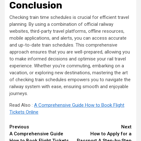
Conclusion
Checking train time schedules is crucial for efficient travel
planning. By using a combination of official railway
websites, third-party travel platforms, offline resources,
mobile applications, and alerts, you can access accurate
and up-to-date train schedules. This comprehensive
approach ensures that you are well-prepared, allowing you
to make informed decisions and optimise your rail travel
experience. Whether you’re commuting, embarking on a
vacation, or exploring new destinations, mastering the art
of checking train schedules empowers you to navigate the
railway system with ease, ensuring smooth and enjoyable
journeys.
Read Also :
A Comprehensive Guide How to Book Flight
Tickets Online
Continue
Previous
Next
A Comprehensive Guide
How to Apply for a
Reading
How to Book Flight Tickets
Passport A Step-by-Step