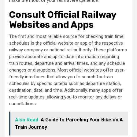
make the most of your rail travel experience.
Consult Official Railway
Websites and Apps
The first and most reliable source for checking train time
schedules is the official website or app of the respective
railway company or national rail authority. These platforms
provide accurate and up-to-date information regarding
train routes, departure and arrival times, and any schedule
changes or disruptions. Most official websites offer user-
friendly interfaces that allow you to search for train
schedules by specific criteria such as departure station,
destination, date, and time. Additionally, many apps offer
real-time updates, allowing you to monitor any delays or
cancellations.
Also Read
A Guide to Parceling Your Bike on A
Train Journey