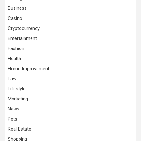
Business
Casino
Cryptocurrency
Entertainment
Fashion
Health
Home Improvement
Law
Lifestyle
Marketing
News
Pets
Real Estate
Shopping