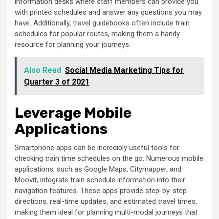
information desks where staff members can provide you
with printed schedules and answer any questions you may
have. Additionally, travel guidebooks often include train
schedules for popular routes, making them a handy
resource for planning your journeys.
Also Read
Social Media Marketing Tips for
Quarter 3 of 2021
Leverage Mobile
Applications
Smartphone apps can be incredibly useful tools for
checking train time schedules on the go. Numerous mobile
applications, such as Google Maps, Citymapper, and
Moovit, integrate train schedule information into their
navigation features. These apps provide step-by-step
directions, real-time updates, and estimated travel times,
making them ideal for planning multi-modal journeys that