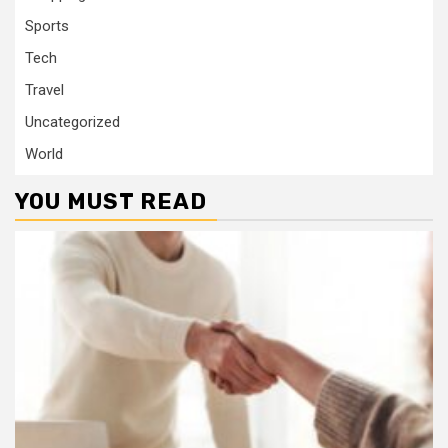
Sports
Tech
Travel
Uncategorized
World
YOU MUST READ