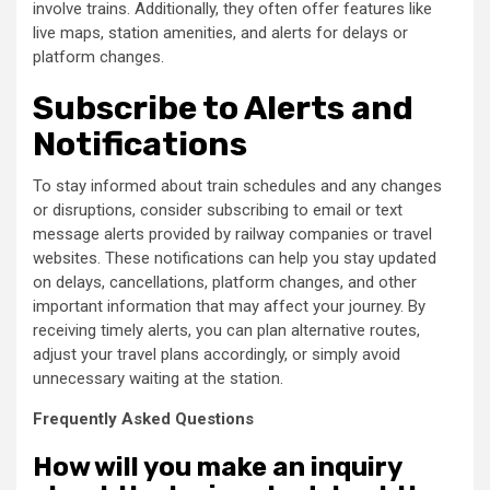
involve trains. Additionally, they often offer features like
live maps, station amenities, and alerts for delays or
platform changes.
Subscribe to Alerts and
Notifications
To stay informed about train schedules and any changes
or disruptions, consider subscribing to email or text
message alerts provided by railway companies or travel
websites. These notifications can help you stay updated
on delays, cancellations, platform changes, and other
important information that may affect your journey. By
receiving timely alerts, you can plan alternative routes,
adjust your travel plans accordingly, or simply avoid
unnecessary waiting at the station.
Frequently Asked Questions
How will you make an inquiry