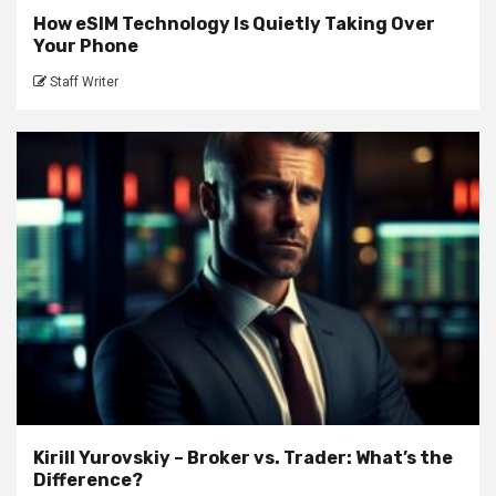
How eSIM Technology Is Quietly Taking Over
Your Phone
Staff Writer
Kirill Yurovskiy – Broker vs. Trader: What’s the
Difference?