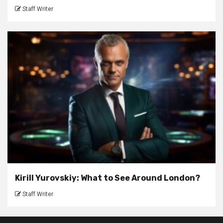
Staff Writer
Kirill Yurovskiy: What to See Around London?
Staff Writer