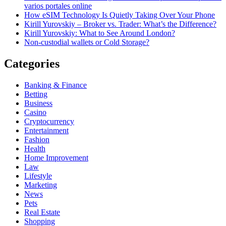
varios portales online
How eSIM Technology Is Quietly Taking Over Your Phone
Kirill Yurovskiy – Broker vs. Trader: What’s the Difference?
Kirill Yurovskiy: What to See Around London?
Non-custodial wallets or Cold Storage?
Categories
Banking & Finance
Betting
Business
Casino
Cryptocurrency
Entertainment
Fashion
Health
Home Improvement
Law
Lifestyle
Marketing
News
Pets
Real Estate
Shopping