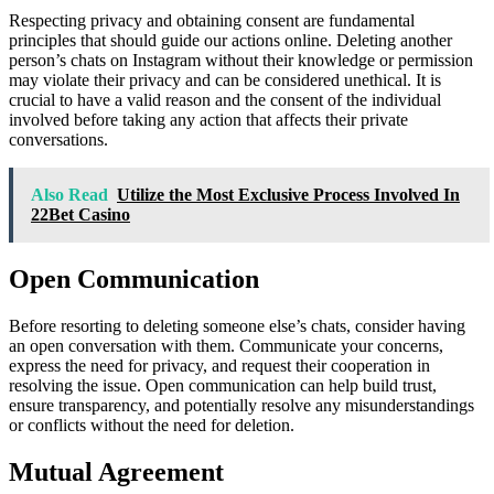
Respecting privacy and obtaining consent are fundamental
principles that should guide our actions online. Deleting another
person’s chats on Instagram without their knowledge or permission
may violate their privacy and can be considered unethical. It is
crucial to have a valid reason and the consent of the individual
involved before taking any action that affects their private
conversations.
Also Read
Utilize the Most Exclusive Process Involved In
22Bet Casino
Open Communication
Before resorting to deleting someone else’s chats, consider having
an open conversation with them. Communicate your concerns,
express the need for privacy, and request their cooperation in
resolving the issue. Open communication can help build trust,
ensure transparency, and potentially resolve any misunderstandings
or conflicts without the need for deletion.
Mutual Agreement