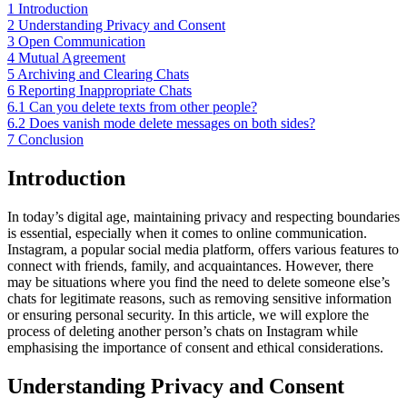
1
Introduction
2
Understanding Privacy and Consent
3
Open Communication
4
Mutual Agreement
5
Archiving and Clearing Chats
6
Reporting Inappropriate Chats
6.1
Can you delete texts from other people?
6.2
Does vanish mode delete messages on both sides?
7
Conclusion
Introduction
In today’s digital age, maintaining privacy and respecting boundaries
is essential, especially when it comes to online communication.
Instagram, a popular social media platform, offers various features to
connect with friends, family, and acquaintances. However, there
may be situations where you find the need to delete someone else’s
chats for legitimate reasons, such as removing sensitive information
or ensuring personal security. In this article, we will explore the
process of deleting another person’s chats on Instagram while
emphasising the importance of consent and ethical considerations.
Understanding Privacy and Consent