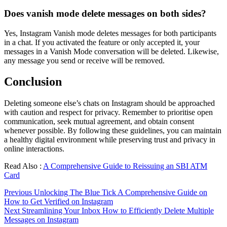
Does vanish mode delete messages on both sides?
Yes, Instagram Vanish mode deletes messages for both participants
in a chat. If you activated the feature or only accepted it, your
messages in a Vanish Mode conversation will be deleted. Likewise,
any message you send or receive will be removed.
Conclusion
Deleting someone else’s chats on Instagram should be approached
with caution and respect for privacy. Remember to prioritise open
communication, seek mutual agreement, and obtain consent
whenever possible. By following these guidelines, you can maintain
a healthy digital environment while preserving trust and privacy in
online interactions.
Read Also :
A Comprehensive Guide to Reissuing an SBI ATM
Card
Continue
Previous
Unlocking The Blue Tick A Comprehensive Guide on
How to Get Verified on Instagram
Reading
Next
Streamlining Your Inbox How to Efficiently Delete Multiple
Messages on Instagram