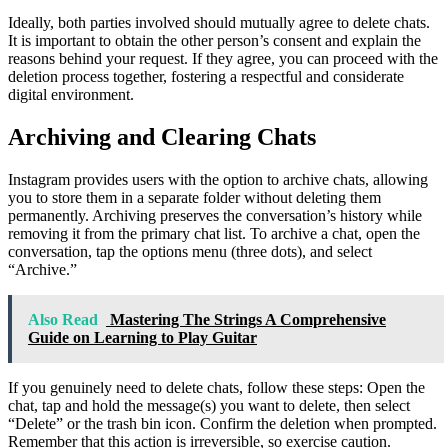
Ideally, both parties involved should mutually agree to delete chats.
It is important to obtain the other person’s consent and explain the
reasons behind your request. If they agree, you can proceed with the
deletion process together, fostering a respectful and considerate
digital environment.
Archiving and Clearing Chats
Instagram provides users with the option to archive chats, allowing
you to store them in a separate folder without deleting them
permanently. Archiving preserves the conversation’s history while
removing it from the primary chat list. To archive a chat, open the
conversation, tap the options menu (three dots), and select
“Archive.”
Also Read
Mastering The Strings A Comprehensive
Guide on Learning to Play Guitar
If you genuinely need to delete chats, follow these steps: Open the
chat, tap and hold the message(s) you want to delete, then select
“Delete” or the trash bin icon. Confirm the deletion when prompted.
Remember that this action is irreversible, so exercise caution.