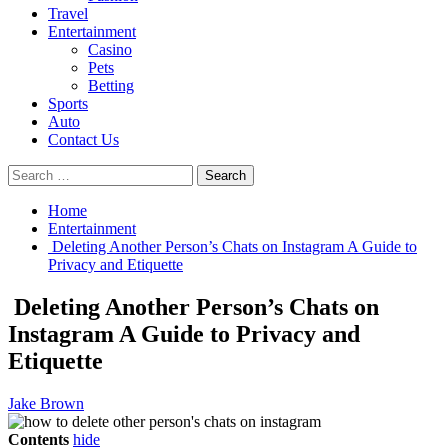
Travel
Entertainment
Casino
Pets
Betting
Sports
Auto
Contact Us
Search
for:
Home
Entertainment
Deleting Another Person’s Chats on Instagram A Guide to
Privacy and Etiquette
Deleting Another Person’s Chats on
Instagram A Guide to Privacy and
Etiquette
Jake Brown
Contents
hide