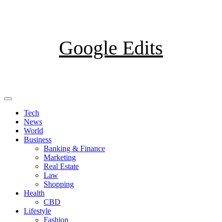
Skip
to
content
Google Edits
Primary
Menu
Tech
News
World
Business
Banking & Finance
Marketing
Real Estate
Law
Shopping
Health
CBD
Lifestyle
Fashion