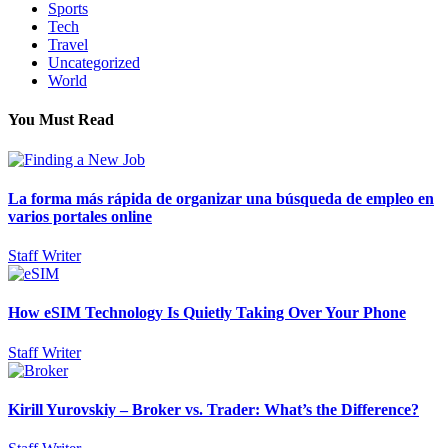
Sports
Tech
Travel
Uncategorized
World
You Must Read
La forma más rápida de organizar una búsqueda de empleo en
varios portales online
Staff Writer
How eSIM Technology Is Quietly Taking Over Your Phone
Staff Writer
Kirill Yurovskiy – Broker vs. Trader: What’s the Difference?