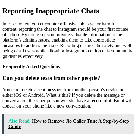
Reporting Inappropriate Chats
In cases where you encounter offensive, abusive, or harmful
content, reporting the chat to Instagram should be your first course
of action. By doing so, you provide valuable information to the
platform’s administrators, enabling them to take appropriate
measures to address the issue. Reporting ensures the safety and well-
being of all users while allowing Instagram to enforce its community
guidelines effectively.
Frequently Asked Questions
Can you delete texts from other people?
You can’t delete a sent message from another person’s device on
either iOS or Android. What is this? If you delete the message or
conversation, the other person will still have a record of it. But it will
appear on your phone like a new conversation.
Also Read
How to Remove Jio Caller Tune A Step-by-Step
Guide