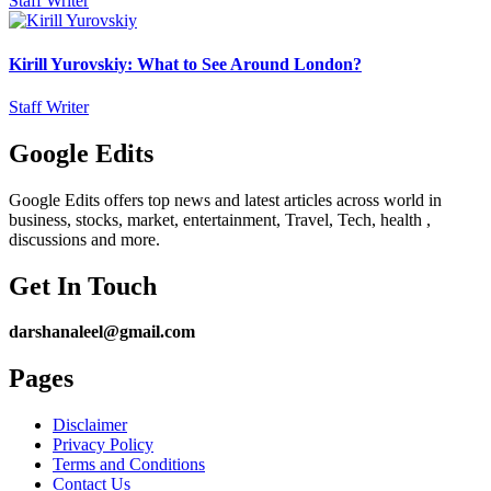
Staff Writer
Kirill Yurovskiy: What to See Around London?
Staff Writer
Google Edits
Google Edits offers top news and latest articles across world in
business, stocks, market, entertainment, Travel, Tech, health ,
discussions and more.
Get In Touch
darshanaleel@gmail.com
Pages
Disclaimer
Privacy Policy
Terms and Conditions
Contact Us