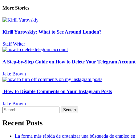
More Stories
Kirill Yurovskiy: What to See Around London?
Staff Writer
A Step-by-Step Guide on How to Delete Your Telegram Account
Jake Brown
How to Disable Comments on Your Instagram Posts
Jake Brown
Search
for:
Recent Posts
La forma más rápida de organizar una búsqueda de empleo en