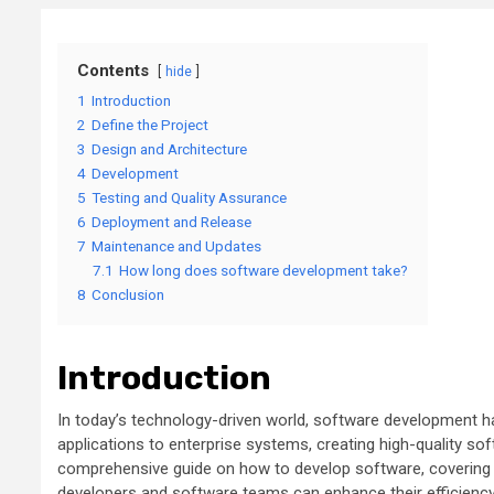
Contents
hide
1
Introduction
2
Define the Project
3
Design and Architecture
4
Development
5
Testing and Quality Assurance
6
Deployment and Release
7
Maintenance and Updates
7.1
How long does software development take?
8
Conclusion
Introduction
In today’s technology-driven world, software development h
applications to enterprise systems, creating high-quality sof
comprehensive guide on how to develop software, covering ke
developers and software teams can enhance their efficiency,