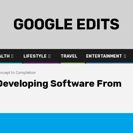
GOOGLE EDITS
ALTH
LIFESTYLE
TRAVEL
ENTERTAINMENT
oncept to Completion
Developing Software From