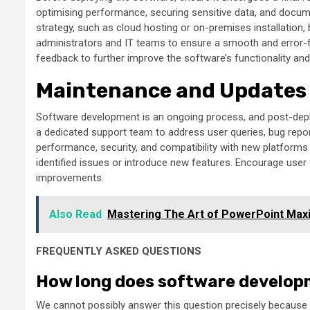
optimising performance, securing sensitive data, and docum
strategy, such as cloud hosting or on-premises installation
administrators and IT teams to ensure a smooth and error-f
feedback to further improve the software’s functionality a
Maintenance and Updates
Software development is an ongoing process, and post-depl
a dedicated support team to address user queries, bug repor
performance, security, and compatibility with new platform
identified issues or introduce new features. Encourage use
improvements.
Also Read
Mastering The Art of PowerPoint Maxim
FREQUENTLY ASKED QUESTIONS
How long does software develop
We cannot possibly answer this question precisely because th