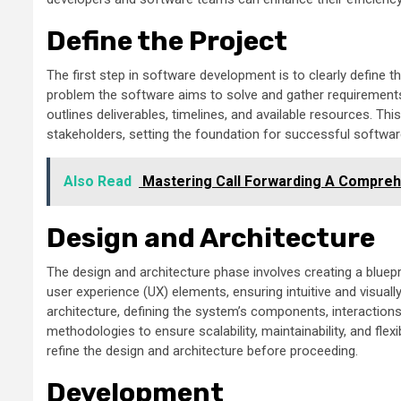
Define the Project
The first step in software development is to clearly define th
problem the software aims to solve and gather requirements t
outlines deliverables, timelines, and available resources. Th
stakeholders, setting the foundation for successful softwa
Also Read
Mastering Call Forwarding A Comprehe
Design and Architecture
The design and architecture phase involves creating a bluepri
user experience (UX) elements, ensuring intuitive and visuall
architecture, defining the system’s components, interaction
methodologies to ensure scalability, maintainability, and flex
refine the design and architecture before proceeding.
Development