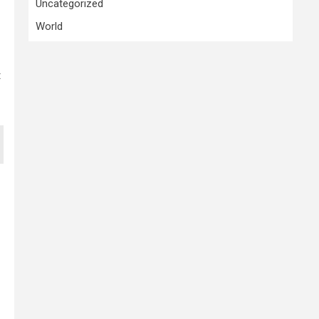
Uncategorized
World
t