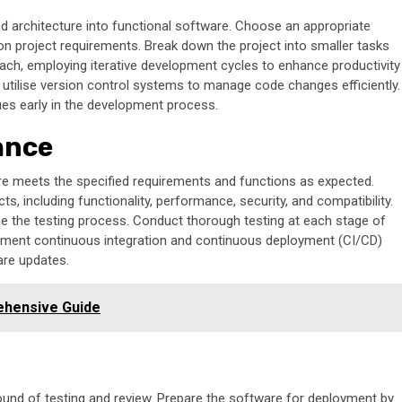
 architecture into functional software. Choose an appropriate
project requirements. Break down the project into smaller tasks
ch, employing iterative development cycles to enhance productivity
 utilise version control systems to manage code changes efficiently.
sues early in the development process.
ance
are meets the specified requirements and functions as expected.
, including functionality, performance, security, and compatibility.
ne the testing process. Conduct thorough testing at each stage of
ement continuous integration and continuous deployment (CI/CD)
are updates.
ehensive Guide
round of testing and review. Prepare the software for deployment by