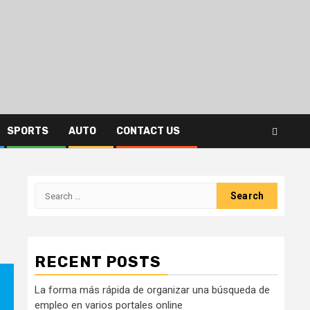
SPORTS
AUTO
CONTACT US
Search
for:
RECENT POSTS
La forma más rápida de organizar una búsqueda de
empleo en varios portales online