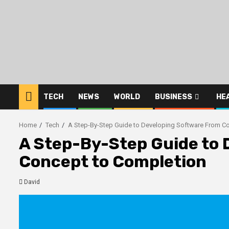
Skip
to
content
TECH
NEWS
WORLD
BUSINESS
HE
Home
Tech
A Step-By-Step Guide to Developing Software From C
A Step-By-Step Guide to 
Concept to Completion
David