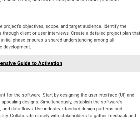
e project’s objectives, scope, and target audience. Identify the
hrough client or user interviews. Create a detailed project plan tha
is initial phase ensures a shared understanding among all
re development.
nsive Guide to Activation
nt for the software. Start by designing the user interface (UI) and
y appealing designs. Simultaneously, establish the software’s
s, and data flows. Use industry-standard design patterns and
ibility. Collaborate closely with stakeholders to gather feedback and