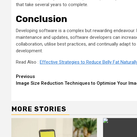
that take several years to complete.
Conclusion
Developing software is a complex but rewarding endeavour. B
maintenance and updates, software developers can increase e
collaboration, utilise best practices, and continually adapt 
development.
Read Also :
Effective Strategies to Reduce Belly Fat Naturall
Continue
Previous
Image Size Reduction Techniques to Optimise Your Im
Reading
MORE STORIES