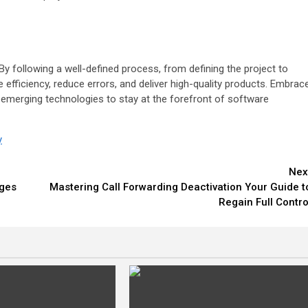
y following a well-defined process, from defining the project to
fficiency, reduce errors, and deliver high-quality products. Embrac
to emerging technologies to stay at the forefront of software
y
Nex
ages
Mastering Call Forwarding Deactivation Your Guide t
Regain Full Contro