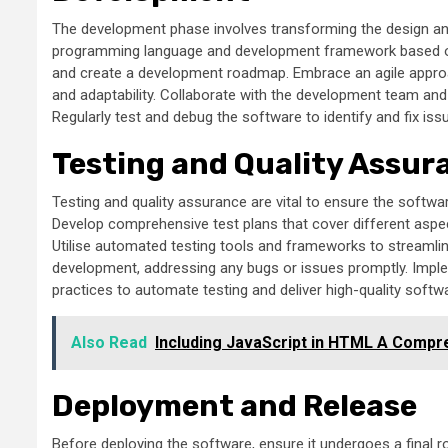
The development phase involves transforming the design and
programming language and development framework based on 
and create a development roadmap. Embrace an agile approa
and adaptability. Collaborate with the development team and
Regularly test and debug the software to identify and fix is
Testing and Quality Assur
Testing and quality assurance are vital to ensure the softw
Develop comprehensive test plans that cover different aspects
Utilise automated testing tools and frameworks to streamli
development, addressing any bugs or issues promptly. Impl
practices to automate testing and deliver high-quality softw
Also Read
Including JavaScript in HTML A Compr
Deployment and Release
Before deploying the software, ensure it undergoes a final 