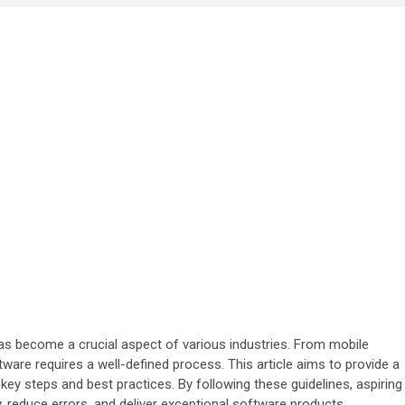
as become a crucial aspect of various industries. From mobile
tware requires a well-defined process. This article aims to provide a
y steps and best practices. By following these guidelines, aspiring
 reduce errors, and deliver exceptional software products.