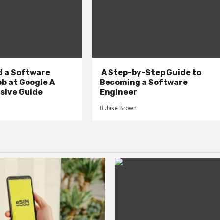
d a Software
A Step-by-Step Guide to
b at Google A
Becoming a Software
ive Guide
Engineer
Jake Brown