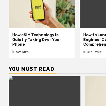
How eSIM Technology Is
How to Lan
Quietly Taking Over Your
Engineer Jo
Phone
Comprehens
Staff Writer
Jake Brown
YOU MUST READ