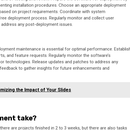
enting installation procedures. Choose an appropriate deployment
, based on project requirements. Coordinate with system
ree deployment process. Regularly monitor and collect user
nd address any post-deployment issues.
oyment maintenance is essential for optimal performance. Establis
ts, and feature requests. Regularly monitor the software’s
s or technologies. Release updates and patches to address any
r feedback to gather insights for future enhancements and
izing the Impact of Your Slides
ment take?
ere are projects finished in 2 to 3 weeks, but there are also tasks