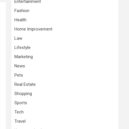
Entertainment
Fashion
Health
Home Improvement
Law
Lifestyle
Marketing
News
Pets
Real Estate
Shopping
Sports
Tech
Travel