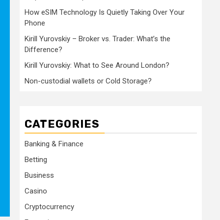
How eSIM Technology Is Quietly Taking Over Your
Phone
Kirill Yurovskiy – Broker vs. Trader: What’s the
Difference?
Kirill Yurovskiy: What to See Around London?
Non-custodial wallets or Cold Storage?
CATEGORIES
Banking & Finance
Betting
Business
Casino
Cryptocurrency