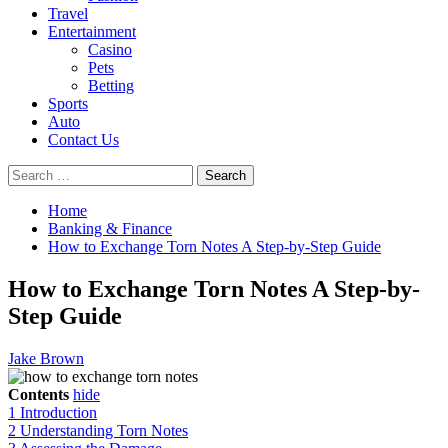
Travel
Entertainment
Casino
Pets
Betting
Sports
Auto
Contact Us
Search
for:
Home
Banking & Finance
How to Exchange Torn Notes A Step-by-Step Guide
How to Exchange Torn Notes A Step-by-
Step Guide
Jake Brown
Contents
hide
1
Introduction
2
Understanding Torn Notes