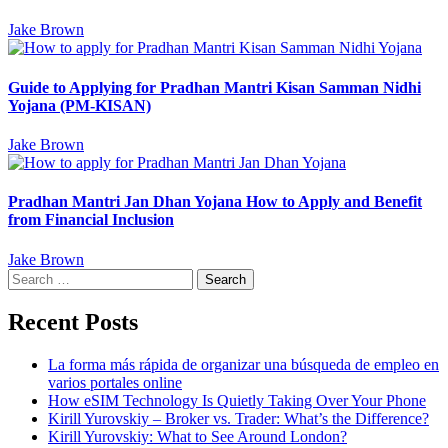
Jake Brown
Guide to Applying for Pradhan Mantri Kisan Samman Nidhi
Yojana (PM-KISAN)
Jake Brown
Pradhan Mantri Jan Dhan Yojana How to Apply and Benefit
from Financial Inclusion
Jake Brown
Search
for:
Recent Posts
La forma más rápida de organizar una búsqueda de empleo en
varios portales online
How eSIM Technology Is Quietly Taking Over Your Phone
Kirill Yurovskiy – Broker vs. Trader: What’s the Difference?
Kirill Yurovskiy: What to See Around London?