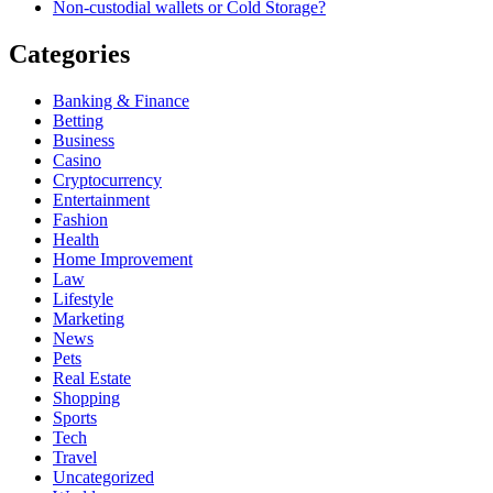
Non-custodial wallets or Cold Storage?
Categories
Banking & Finance
Betting
Business
Casino
Cryptocurrency
Entertainment
Fashion
Health
Home Improvement
Law
Lifestyle
Marketing
News
Pets
Real Estate
Shopping
Sports
Tech
Travel
Uncategorized