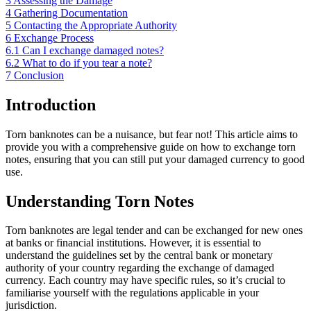
3
Assessing the Damage
4
Gathering Documentation
5
Contacting the Appropriate Authority
6
Exchange Process
6.1
Can I exchange damaged notes?
6.2
What to do if you tear a note?
7
Conclusion
Introduction
Torn banknotes can be a nuisance, but fear not! This article aims to
provide you with a comprehensive guide on how to exchange torn
notes, ensuring that you can still put your damaged currency to good
use.
Understanding Torn Notes
Torn banknotes are legal tender and can be exchanged for new ones
at banks or financial institutions. However, it is essential to
understand the guidelines set by the central bank or monetary
authority of your country regarding the exchange of damaged
currency. Each country may have specific rules, so it’s crucial to
familiarise yourself with the regulations applicable in your
jurisdiction.