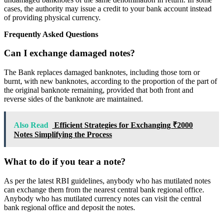
cases, the authority may issue a credit to your bank account instead
of providing physical currency.
Frequently Asked Questions
Can I exchange damaged notes?
The Bank replaces damaged banknotes, including those torn or
burnt, with new banknotes, according to the proportion of the part of
the original banknote remaining, provided that both front and
reverse sides of the banknote are maintained.
Also Read
Efficient Strategies for Exchanging ₹2000
Notes Simplifying the Process
What to do if you tear a note?
As per the latest RBI guidelines, anybody who has mutilated notes
can exchange them from the nearest central bank regional office.
Anybody who has mutilated currency notes can visit the central
bank regional office and deposit the notes.