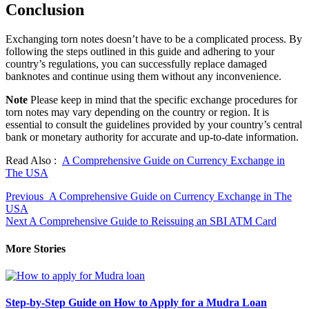
Conclusion
Exchanging torn notes doesn’t have to be a complicated process. By
following the steps outlined in this guide and adhering to your
country’s regulations, you can successfully replace damaged
banknotes and continue using them without any inconvenience.
Note
Please keep in mind that the specific exchange procedures for
torn notes may vary depending on the country or region. It is
essential to consult the guidelines provided by your country’s central
bank or monetary authority for accurate and up-to-date information.
Read Also :
A Comprehensive Guide on Currency Exchange in
The USA
Continue
Previous
A Comprehensive Guide on Currency Exchange in The
USA
Reading
Next
A Comprehensive Guide to Reissuing an SBI ATM Card
More Stories
Step-by-Step Guide on How to Apply for a Mudra Loan