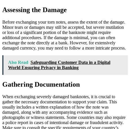
Assessing the Damage
Before exchanging your torn notes, assess the extent of the damage.
Minor tears or damages may still be accepted, but severe mutilation
or loss of a significant portion of the banknote might require
additional procedures. If the damage is minimal, you can often
exchange the note directly at a bank. However, for extensively
damaged currency, you may need to follow a more intricate process.
Also Read
Safeguarding Customer Data in a Digital
World Ensuring Privacy in Banking
Gathering Documentation
When exchanging severely damaged banknotes, it is crucial to
gather the necessary documentation to support your claim. This
usually includes a written explanation of how the note was
damaged, along with any accompanying evidence such as
photographs or witness statements. Some countries may also require
a police report in cases of intentional damage or fraudulent activity.
Make sure to consult the specific requirements of your country’s