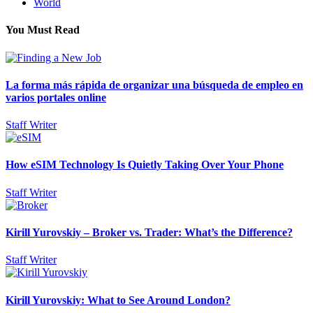
World
You Must Read
La forma más rápida de organizar una búsqueda de empleo en
varios portales online
Staff Writer
How eSIM Technology Is Quietly Taking Over Your Phone
Staff Writer
Kirill Yurovskiy – Broker vs. Trader: What’s the Difference?
Staff Writer
Kirill Yurovskiy: What to See Around London?