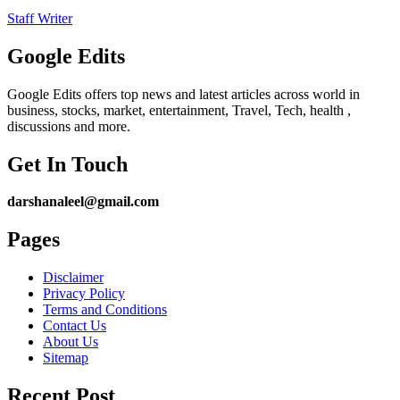
Staff Writer
Google Edits
Google Edits offers top news and latest articles across world in
business, stocks, market, entertainment, Travel, Tech, health ,
discussions and more.
Get In Touch
darshanaleel@gmail.com
Pages
Disclaimer
Privacy Policy
Terms and Conditions
Contact Us
About Us
Sitemap
Recent Post