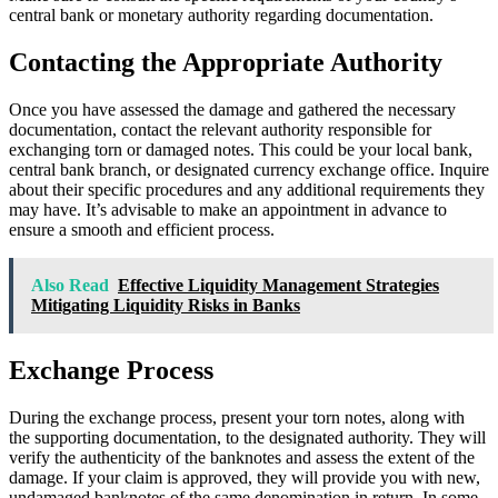
central bank or monetary authority regarding documentation.
Contacting the Appropriate Authority
Once you have assessed the damage and gathered the necessary
documentation, contact the relevant authority responsible for
exchanging torn or damaged notes. This could be your local bank,
central bank branch, or designated currency exchange office. Inquire
about their specific procedures and any additional requirements they
may have. It’s advisable to make an appointment in advance to
ensure a smooth and efficient process.
Also Read
Effective Liquidity Management Strategies
Mitigating Liquidity Risks in Banks
Exchange Process
During the exchange process, present your torn notes, along with
the supporting documentation, to the designated authority. They will
verify the authenticity of the banknotes and assess the extent of the
damage. If your claim is approved, they will provide you with new,
undamaged banknotes of the same denomination in return. In some