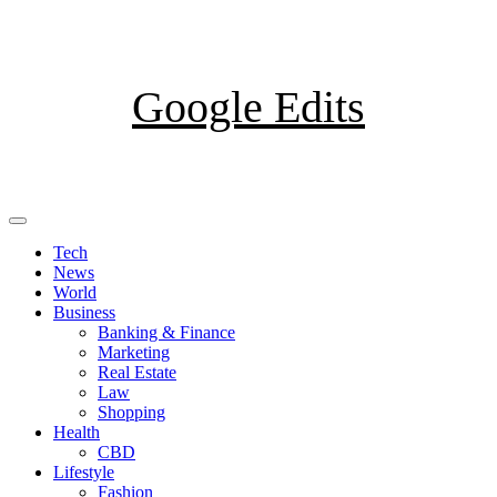
Skip
to
content
Google Edits
Primary
Menu
Tech
News
World
Business
Banking & Finance
Marketing
Real Estate
Law
Shopping
Health
CBD
Lifestyle
Fashion