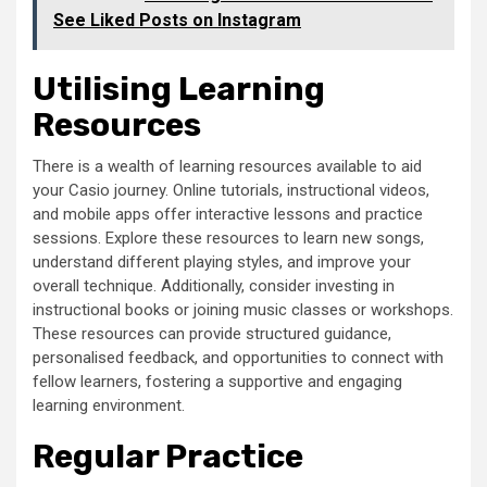
See Liked Posts on Instagram
Utilising Learning
Resources
There is a wealth of learning resources available to aid
your Casio journey. Online tutorials, instructional videos,
and mobile apps offer interactive lessons and practice
sessions. Explore these resources to learn new songs,
understand different playing styles, and improve your
overall technique. Additionally, consider investing in
instructional books or joining music classes or workshops.
These resources can provide structured guidance,
personalised feedback, and opportunities to connect with
fellow learners, fostering a supportive and engaging
learning environment.
Regular Practice