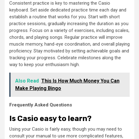
Consistent practice is key to mastering the Casio
keyboard. Set aside dedicated practice time each day and
establish a routine that works for you. Start with short
practice sessions, gradually increasing the duration as you
progress. Focus on a variety of exercises, including scales,
chords, and playing songs. Regular practice will improve
muscle memory, hand-eye coordination, and overall playing
proficiency. Stay motivated by setting achievable goals and
tracking your progress. Celebrate milestones along the
way to keep your enthusiasm high.
Also Read
This Is How Much Money You Can
Make Playing Bingo
Frequently Asked Questions
Is Casio easy to learn?
Using your Casio is fairly easy, though you may need to
consult your manual to use more complicated features,