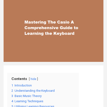
Contents
hide
1
Introduction
2
Understanding the Keyboard
3
Basic Music Theory
4
Learning Techniques
5
Utilising Learning Resources