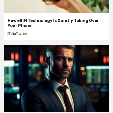
How eSIM Technology Is Quietly Taking Over
Your Phone
Staff Writer