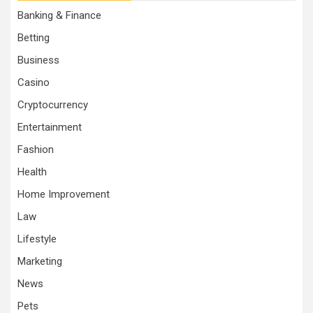
Banking & Finance
Betting
Business
Casino
Cryptocurrency
Entertainment
Fashion
Health
Home Improvement
Law
Lifestyle
Marketing
News
Pets