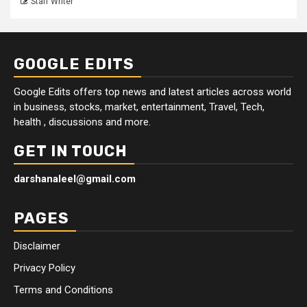
Staff Writer
GOOGLE EDITS
Google Edits offers top news and latest articles across world
in business, stocks, market, entertainment, Travel, Tech,
health , discussions and more.
GET IN TOUCH
darshanaleel@gmail.com
PAGES
Disclaimer
Privacy Policy
Terms and Conditions