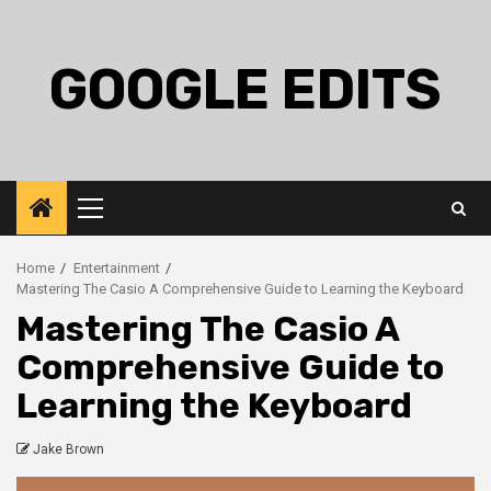
Skip
to
content
GOOGLE EDITS
Primary
Menu
Home
Entertainment
Mastering The Casio A Comprehensive Guide to Learning the Keyboard
Mastering The Casio A
Comprehensive Guide to
Learning the Keyboard
Jake Brown