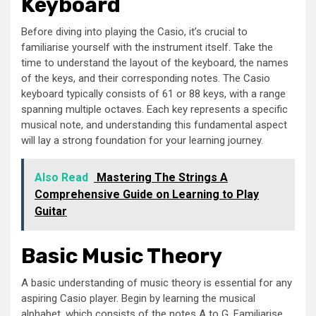
Keyboard
Before diving into playing the Casio, it’s crucial to
familiarise yourself with the instrument itself. Take the
time to understand the layout of the keyboard, the names
of the keys, and their corresponding notes. The Casio
keyboard typically consists of 61 or 88 keys, with a range
spanning multiple octaves. Each key represents a specific
musical note, and understanding this fundamental aspect
will lay a strong foundation for your learning journey.
Also Read
Mastering The Strings A
Comprehensive Guide on Learning to Play
Guitar
Basic Music Theory
A basic understanding of music theory is essential for any
aspiring Casio player. Begin by learning the musical
alphabet, which consists of the notes A to G. Familiarise