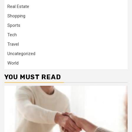
Real Estate
Shopping
Sports
Tech
Travel
Uncategorized
World
YOU MUST READ