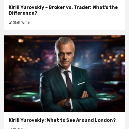
Kirill Yurovskiy – Broker vs. Trader: What’s the
Difference?
Staff Writer
Kirill Yurovskiy: What to See Around London?