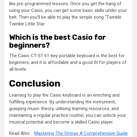
like pre-programmed lessons. Once you get the hang of
using your Casio, you can get some basic skills under your
belt. Then you’ll be able to play the simple song “Twinkle
Twinkle Little Star.
Which is the best Casio for
beginners?
The Casio CT-S1 61-key portable keyboard is the best for
beginners, and it is affordable and a good fit for players of
all levels.
Conclusion
Learning to play the Casio keyboard is an enriching and
fulfilling experience. By understanding the instrument,
grasping music theory, utilising learning resources, and
maintaining a regular practice routine, you can unlock your
musical potential and become a skilled Casio player.
Read Also :
Mastering The Strings A Comprehensive Guide