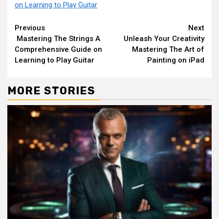
on Learning to Play Guitar
Continue
Previous
Next
Mastering The Strings A
Unleash Your Creativity
Reading
Comprehensive Guide on
Mastering The Art of
Learning to Play Guitar
Painting on iPad
MORE STORIES