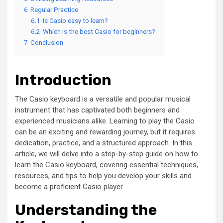
6
Regular Practice
6.1
Is Casio easy to learn?
6.2
Which is the best Casio for beginners?
7
Conclusion
Introduction
The Casio keyboard is a versatile and popular musical
instrument that has captivated both beginners and
experienced musicians alike. Learning to play the Casio
can be an exciting and rewarding journey, but it requires
dedication, practice, and a structured approach. In this
article, we will delve into a step-by-step guide on how to
learn the Casio keyboard, covering essential techniques,
resources, and tips to help you develop your skills and
become a proficient Casio player.
Understanding the