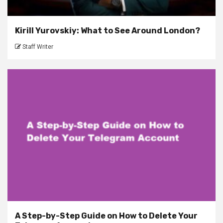
Kirill Yurovskiy: What to See Around London?
Staff Writer
A Step-by-Step Guide on How to Delete Your