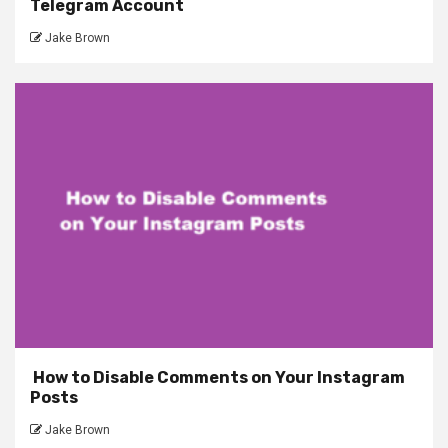
Telegram Account
Jake Brown
How to Disable Comments on Your Instagram
Posts
Jake Brown