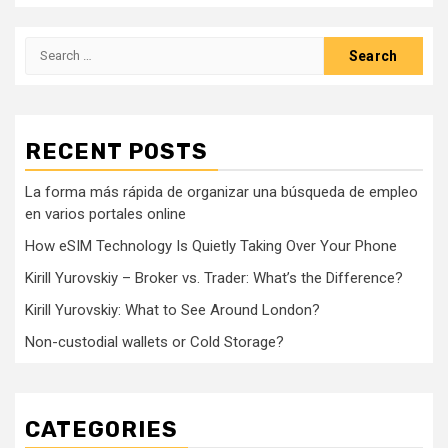
Search
for:
RECENT POSTS
La forma más rápida de organizar una búsqueda de empleo
en varios portales online
How eSIM Technology Is Quietly Taking Over Your Phone
Kirill Yurovskiy – Broker vs. Trader: What’s the Difference?
Kirill Yurovskiy: What to See Around London?
Non-custodial wallets or Cold Storage?
CATEGORIES