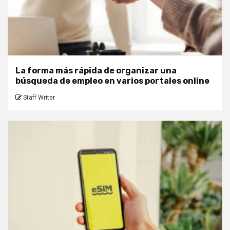
La forma más rápida de organizar una
búsqueda de empleo en varios portales online
Staff Writer