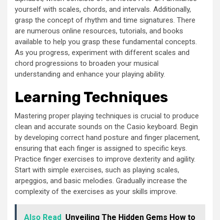
yourself with scales, chords, and intervals. Additionally,
grasp the concept of rhythm and time signatures. There
are numerous online resources, tutorials, and books
available to help you grasp these fundamental concepts.
As you progress, experiment with different scales and
chord progressions to broaden your musical
understanding and enhance your playing ability.
Learning Techniques
Mastering proper playing techniques is crucial to produce
clean and accurate sounds on the Casio keyboard. Begin
by developing correct hand posture and finger placement,
ensuring that each finger is assigned to specific keys.
Practice finger exercises to improve dexterity and agility.
Start with simple exercises, such as playing scales,
arpeggios, and basic melodies. Gradually increase the
complexity of the exercises as your skills improve.
Also Read
Unveiling The Hidden Gems How to