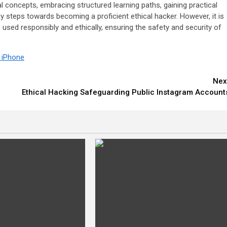
al concepts, embracing structured learning paths, gaining practical
 steps towards becoming a proficient ethical hacker. However, it is
used responsibly and ethically, ensuring the safety and security of
n iPhone
Nex
Ethical Hacking Safeguarding Public Instagram Account