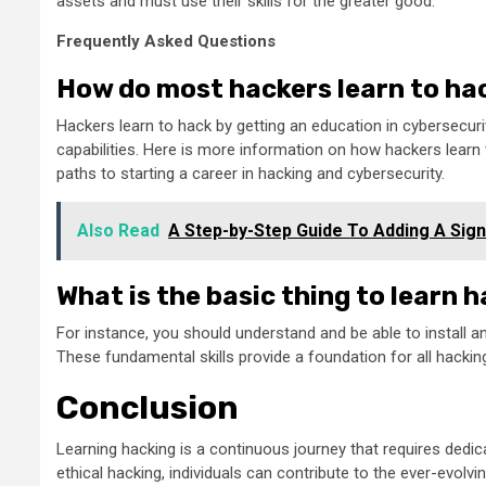
assets and must use their skills for the greater good.
Frequently Asked Questions
How do most hackers learn to ha
Hackers learn to hack by getting an education in cybersecurity
capabilities. Here is more information on how hackers learn 
paths to starting a career in hacking and cybersecurity.
Also Read
A Step-by-Step Guide To Adding A Sign
What is the basic thing to learn 
For instance, you should understand and be able to install 
These fundamental skills provide a foundation for all hackin
Conclusion
Learning hacking is a continuous journey that requires dedic
ethical hacking, individuals can contribute to the ever-evolv