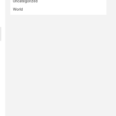
Uncategorized
World