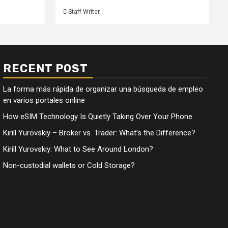
Staff Writer
RECENT POST
La forma más rápida de organizar una búsqueda de empleo
en varios portales online
How eSIM Technology Is Quietly Taking Over Your Phone
Kirill Yurovskiy – Broker vs. Trader: What’s the Difference?
Kirill Yurovskiy: What to See Around London?
Non-custodial wallets or Cold Storage?