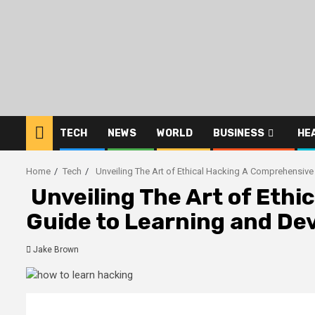
Skip
to
content
TECH
NEWS
WORLD
BUSINESS
HE
Home
Tech
Unveiling The Art of Ethical Hacking A Comprehensive 
Unveiling The Art of Eth
Guide to Learning and Dev
Jake Brown