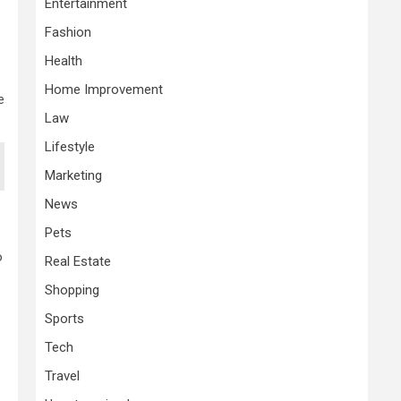
Entertainment
Fashion
Health
Home Improvement
e
Law
Lifestyle
Marketing
News
Pets
o
Real Estate
Shopping
Sports
Tech
Travel