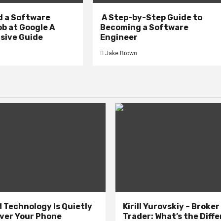
d a Software
A Step-by-Step Guide to
b at Google A
Becoming a Software
ive Guide
Engineer
Jake Brown
 Technology Is Quietly
Kirill Yurovskiy – Broker
ver Your Phone
Trader: What’s the Diff