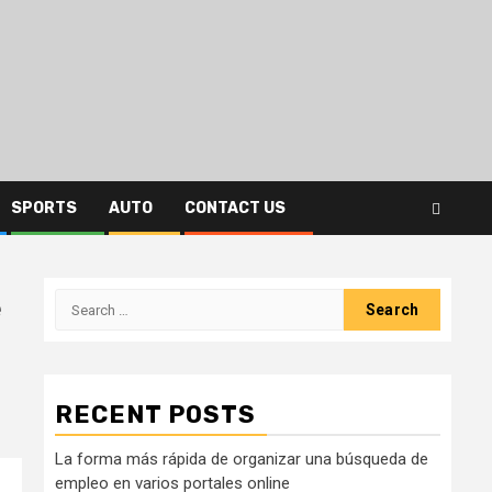
SPORTS
AUTO
CONTACT US
e
Search
for:
s
RECENT POSTS
La forma más rápida de organizar una búsqueda de
empleo en varios portales online