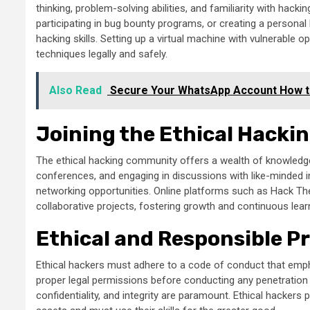
thinking, problem-solving abilities, and familiarity with hack
participating in bug bounty programs, or creating a person
hacking skills. Setting up a virtual machine with vulnerable o
techniques legally and safely.
Also Read
Secure Your WhatsApp Account How t
Joining the Ethical Hack
The ethical hacking community offers a wealth of knowledg
conferences, and engaging in discussions with like-minded in
networking opportunities. Online platforms such as Hack Th
collaborative projects, fostering growth and continuous lear
Ethical and Responsible P
Ethical hackers must adhere to a code of conduct that emphas
proper legal permissions before conducting any penetration 
confidentiality, and integrity are paramount. Ethical hackers pl