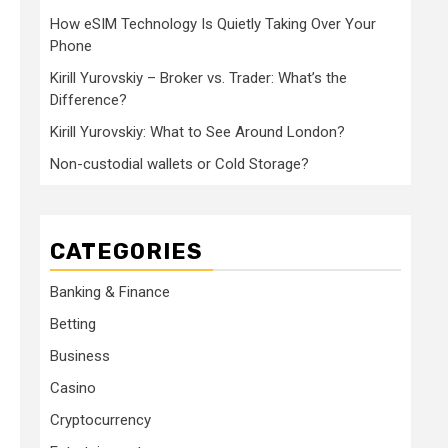
How eSIM Technology Is Quietly Taking Over Your
Phone
Kirill Yurovskiy – Broker vs. Trader: What’s the
Difference?
Kirill Yurovskiy: What to See Around London?
Non-custodial wallets or Cold Storage?
CATEGORIES
Banking & Finance
Betting
Business
Casino
Cryptocurrency