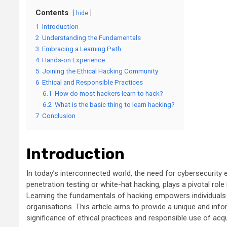
Contents
hide
1
Introduction
2
Understanding the Fundamentals
3
Embracing a Learning Path
4
Hands-on Experience
5
Joining the Ethical Hacking Community
6
Ethical and Responsible Practices
6.1
How do most hackers learn to hack?
6.2
What is the basic thing to learn hacking?
7
Conclusion
Introduction
In today’s interconnected world, the need for cybersecurity e
penetration testing or white-hat hacking, plays a pivotal rol
Learning the fundamentals of hacking empowers individuals t
organisations. This article aims to provide a unique and inf
significance of ethical practices and responsible use of acqui