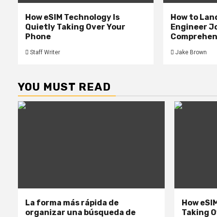
How eSIM Technology Is
How to Lan
Quietly Taking Over Your
Engineer Jo
Phone
Comprehens
Staff Writer
Jake Brown
YOU MUST READ
La forma más rápida de
How eSIM
organizar una búsqueda de
Taking O