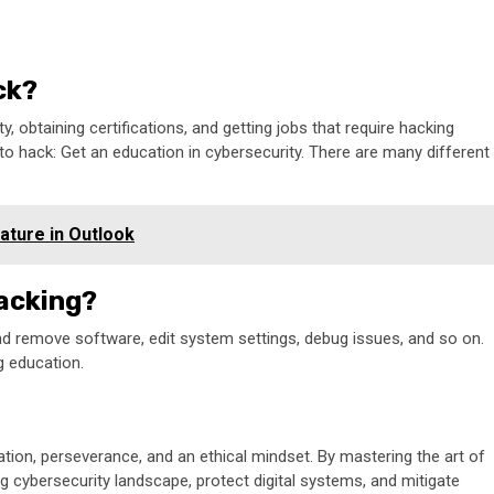
ck?
, obtaining certifications, and getting jobs that require hacking
to hack: Get an education in cybersecurity. There are many different
ature in Outlook
hacking?
and remove software, edit system settings, debug issues, and so on.
g education.
ation, perseverance, and an ethical mindset. By mastering the art of
ing cybersecurity landscape, protect digital systems, and mitigate