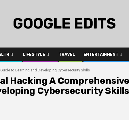
GOOGLE EDITS
ALTH
LIFESTYLE
TRAVEL
ENTERTAINMENT
Guide to Learning and Developing Cybersecurity Skills
ical Hacking A Comprehensiv
eloping Cybersecurity Skill