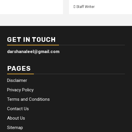
Staff Writer
GET IN TOUCH
darshanaleel@gmail.com
PAGES
Disclaimer
Privacy Policy
Terms and Conditions
Contact Us
About Us
Sitemap