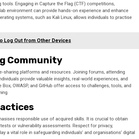
ing tools. Engaging in Capture the Flag (CTF) competitions,
al lab environment can provide hands-on experience and enhance
perating systems, such as Kali Linux, allows individuals to practise
o Log Out from Other Devices
ing Community
e-sharing platforms and resources. Joining forums, attending
dividuals provide valuable insights, real-world experiences, and
e Box, OWASP, and GitHub offer access to challenges, tools, and
ning.
ractices
ises responsible use of acquired skills. It is crucial to obtain
tests or vulnerability assessments. Respect for privacy,
ay a vital role in safeguarding individuals’ and organisations’ digital