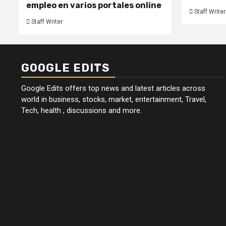
empleo en varios portales online
Staff Writer
Staff Writer
GOOGLE EDITS
Google Edits offers top news and latest articles across
world in business, stocks, market, entertainment, Travel,
Tech, health , discussions and more.