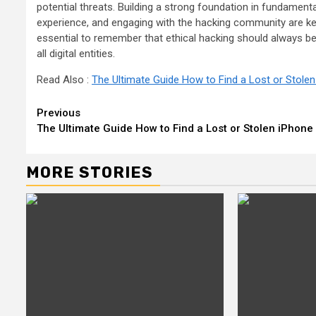
potential threats. Building a strong foundation in fundament
experience, and engaging with the hacking community are key
essential to remember that ethical hacking should always be 
all digital entities.
Read Also :
The Ultimate Guide How to Find a Lost or Stole
Continue
Previous
The Ultimate Guide How to Find a Lost or Stolen iPhone
Reading
MORE STORIES