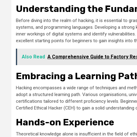
Understanding the Funda
Before diving into the realm of hacking, it is essential to g
systems, and programming languages. Developing a strong k
inner workings of digital systems and identify vulnerabilitie
excellent starting points for beginners to gain insights int
Also Read
A Comprehensive Guide to Factory Res
Embracing a Learning Pat
Hacking encompasses a wide range of techniques and methodol
adopt a structured learning path. Various organisations, uni
certifications tailored to different proficiency levels. Begi
Certified Ethical Hacker (CEH) to gain a solid understanding o
Hands-on Experience
Theoretical knowledge alone is insufficient in the field of ethi