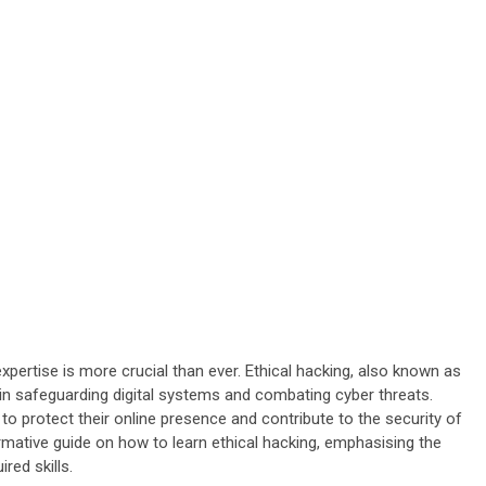
xpertise is more crucial than ever. Ethical hacking, also known as
e in safeguarding digital systems and combating cyber threats.
o protect their online presence and contribute to the security of
ormative guide on how to learn ethical hacking, emphasising the
red skills.