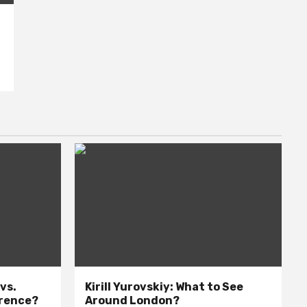
 vs.
Kirill Yurovskiy: What to See
erence?
Around London?