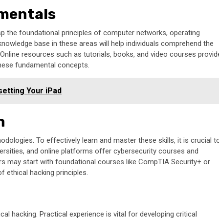
mentals
rasp the foundational principles of computer networks, operating
nowledge base in these areas will help individuals comprehend the
s. Online resources such as tutorials, books, and video courses provid
o these fundamental concepts.
etting Your iPad
h
ogies. To effectively learn and master these skills, it is crucial t
versities, and online platforms offer cybersecurity courses and
nners may start with foundational courses like CompTIA Security+ or
f ethical hacking principles.
cal hacking. Practical experience is vital for developing critical