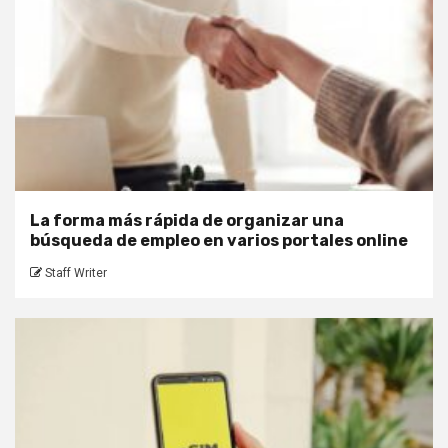
La forma más rápida de organizar una
búsqueda de empleo en varios portales online
Staff Writer