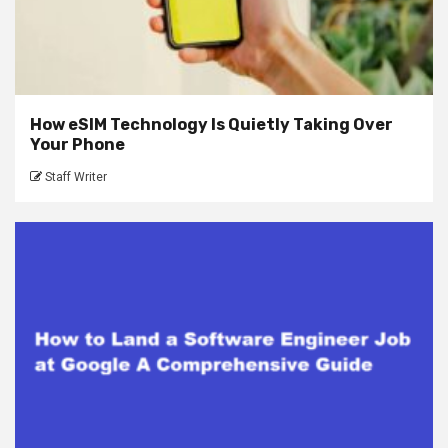
How eSIM Technology Is Quietly Taking Over
Your Phone
Staff Writer