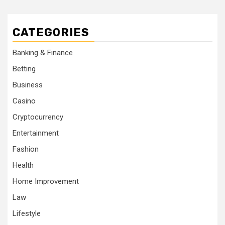
CATEGORIES
Banking & Finance
Betting
Business
Casino
Cryptocurrency
Entertainment
Fashion
Health
Home Improvement
Law
Lifestyle