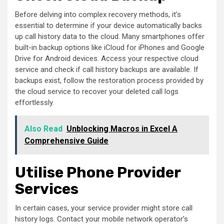
Before delving into complex recovery methods, it’s
essential to determine if your device automatically backs
up call history data to the cloud. Many smartphones offer
built-in backup options like iCloud for iPhones and Google
Drive for Android devices. Access your respective cloud
service and check if call history backups are available. If
backups exist, follow the restoration process provided by
the cloud service to recover your deleted call logs
effortlessly.
Also Read
Unblocking Macros in Excel A
Comprehensive Guide
Utilise Phone Provider
Services
In certain cases, your service provider might store call
history logs. Contact your mobile network operator’s