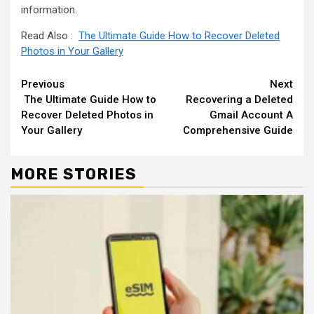
information.
Read Also :
The Ultimate Guide How to Recover Deleted
Photos in Your Gallery
Continue
Previous
Next
The Ultimate Guide How to
Recovering a Deleted
Reading
Recover Deleted Photos in
Gmail Account A
Your Gallery
Comprehensive Guide
MORE STORIES