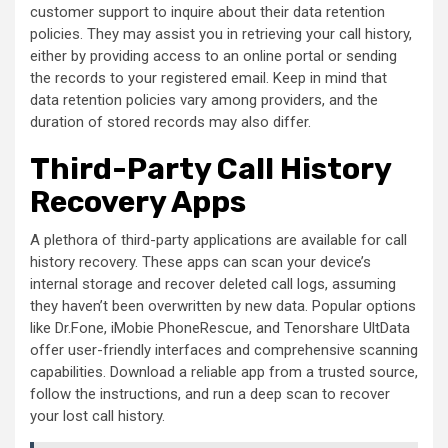
customer support to inquire about their data retention
policies. They may assist you in retrieving your call history,
either by providing access to an online portal or sending
the records to your registered email. Keep in mind that
data retention policies vary among providers, and the
duration of stored records may also differ.
Third-Party Call History
Recovery Apps
A plethora of third-party applications are available for call
history recovery. These apps can scan your device’s
internal storage and recover deleted call logs, assuming
they haven’t been overwritten by new data. Popular options
like Dr.Fone, iMobie PhoneRescue, and Tenorshare UltData
offer user-friendly interfaces and comprehensive scanning
capabilities. Download a reliable app from a trusted source,
follow the instructions, and run a deep scan to recover
your lost call history.