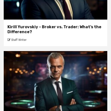
Kirill Yurovskiy – Broker vs. Trader: What’s the
Difference?
Staff Writer