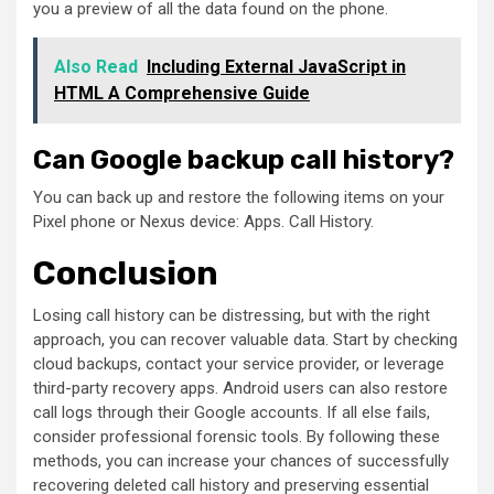
you a preview of all the data found on the phone.
Also Read
Including External JavaScript in
HTML A Comprehensive Guide
Can Google backup call history?
You can back up and restore the following items on your
Pixel phone or Nexus device: Apps. Call History.
Conclusion
Losing call history can be distressing, but with the right
approach, you can recover valuable data. Start by checking
cloud backups, contact your service provider, or leverage
third-party recovery apps. Android users can also restore
call logs through their Google accounts. If all else fails,
consider professional forensic tools. By following these
methods, you can increase your chances of successfully
recovering deleted call history and preserving essential