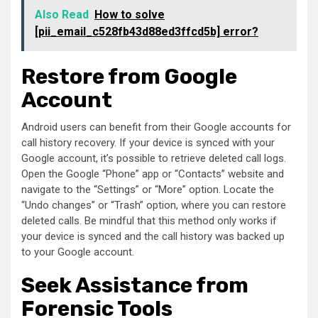
Also Read
How to solve
[pii_email_c528fb43d88ed3ffcd5b] error?
Restore from Google
Account
Android users can benefit from their Google accounts for
call history recovery. If your device is synced with your
Google account, it’s possible to retrieve deleted call logs.
Open the Google “Phone” app or “Contacts” website and
navigate to the “Settings” or “More” option. Locate the
“Undo changes” or “Trash” option, where you can restore
deleted calls. Be mindful that this method only works if
your device is synced and the call history was backed up
to your Google account.
Seek Assistance from
Forensic Tools