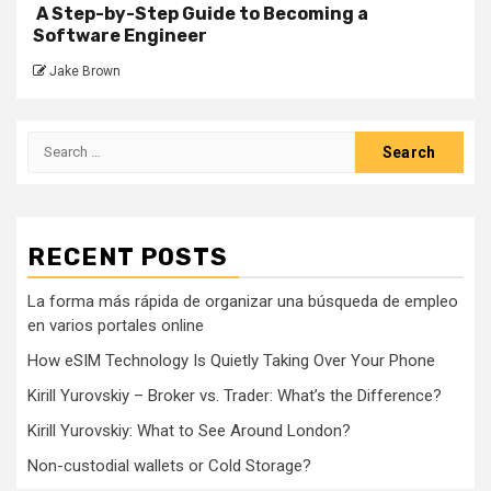
A Step-by-Step Guide to Becoming a
Software Engineer
Jake Brown
Search
for:
RECENT POSTS
La forma más rápida de organizar una búsqueda de empleo
en varios portales online
How eSIM Technology Is Quietly Taking Over Your Phone
Kirill Yurovskiy – Broker vs. Trader: What’s the Difference?
Kirill Yurovskiy: What to See Around London?
Non-custodial wallets or Cold Storage?