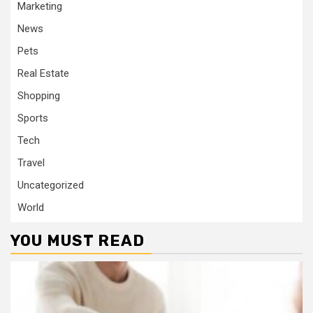
Marketing
News
Pets
Real Estate
Shopping
Sports
Tech
Travel
Uncategorized
World
YOU MUST READ