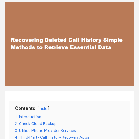
Contents
hide
1
Introduction
2
Check Cloud Backup
3
Utilise Phone Provider Services
4
Third-Party Call History Recovery Apps