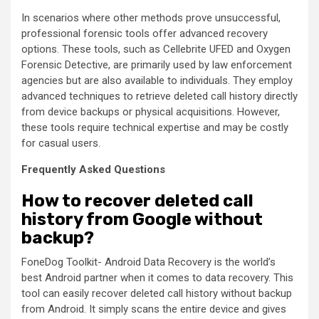
In scenarios where other methods prove unsuccessful,
professional forensic tools offer advanced recovery
options. These tools, such as Cellebrite UFED and Oxygen
Forensic Detective, are primarily used by law enforcement
agencies but are also available to individuals. They employ
advanced techniques to retrieve deleted call history directly
from device backups or physical acquisitions. However,
these tools require technical expertise and may be costly
for casual users.
Frequently Asked Questions
How to recover deleted call
history from Google without
backup?
FoneDog Toolkit- Android Data Recovery is the world’s
best Android partner when it comes to data recovery. This
tool can easily recover deleted call history without backup
from Android. It simply scans the entire device and gives