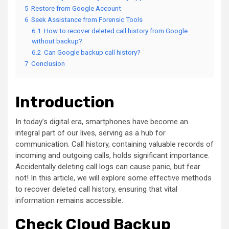
5
Restore from Google Account
6
Seek Assistance from Forensic Tools
6.1
How to recover deleted call history from Google
without backup?
6.2
Can Google backup call history?
7
Conclusion
Introduction
In today’s digital era, smartphones have become an
integral part of our lives, serving as a hub for
communication. Call history, containing valuable records of
incoming and outgoing calls, holds significant importance.
Accidentally deleting call logs can cause panic, but fear
not! In this article, we will explore some effective methods
to recover deleted call history, ensuring that vital
information remains accessible.
Check Cloud Backup