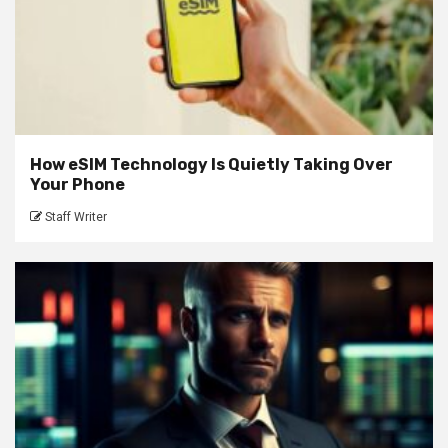
How eSIM Technology Is Quietly Taking Over
Your Phone
Staff Writer