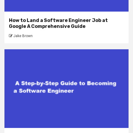
How to Land a Software Engineer Job at
Google A Comprehensive Guide
Jake Brown