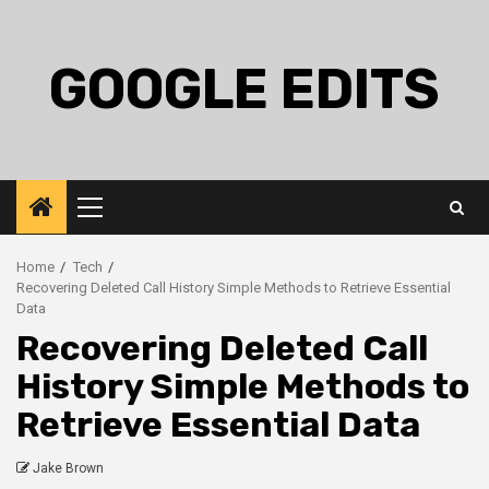
Skip
to
content
GOOGLE EDITS
Primary
Menu
Home
Tech
Recovering Deleted Call History Simple Methods to Retrieve Essential
Data
Recovering Deleted Call
History Simple Methods to
Retrieve Essential Data
Jake Brown