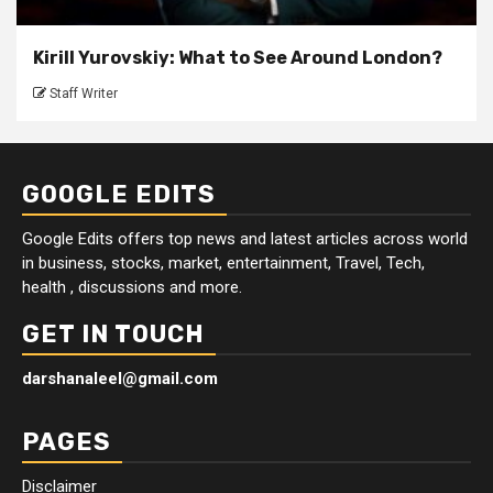
Kirill Yurovskiy: What to See Around London?
Staff Writer
GOOGLE EDITS
Google Edits offers top news and latest articles across world
in business, stocks, market, entertainment, Travel, Tech,
health , discussions and more.
GET IN TOUCH
darshanaleel@gmail.com
PAGES
Disclaimer