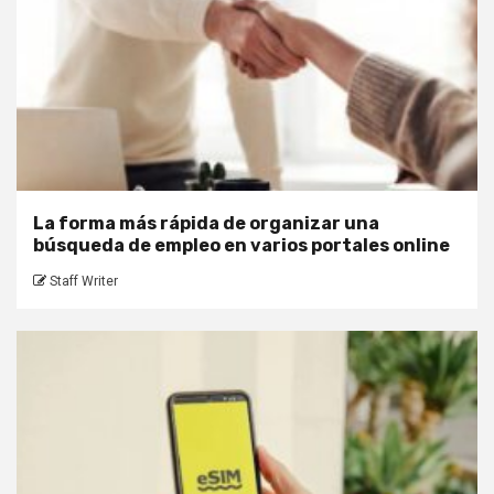
La forma más rápida de organizar una
búsqueda de empleo en varios portales online
Staff Writer