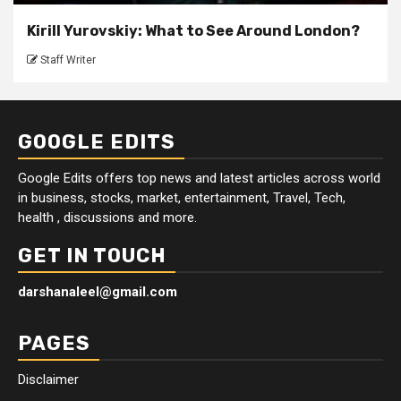
Kirill Yurovskiy: What to See Around London?
Staff Writer
GOOGLE EDITS
Google Edits offers top news and latest articles across world
in business, stocks, market, entertainment, Travel, Tech,
health , discussions and more.
GET IN TOUCH
darshanaleel@gmail.com
PAGES
Disclaimer