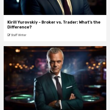
Kirill Yurovskiy – Broker vs. Trader: What’s the
Difference?
Staff Writer