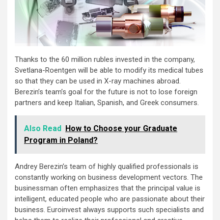
Thanks to the 60 million rubles invested in the company,
Svetlana-Roentgen will be able to modify its medical tubes
so that they can be used in X-ray machines abroad.
Berezin’s team’s goal for the future is not to lose foreign
partners and keep Italian, Spanish, and Greek consumers.
Also Read
How to Choose your Graduate
Program in Poland?
Andrey Berezin’s team of highly qualified professionals is
constantly working on business development vectors. The
businessman often emphasizes that the principal value is
intelligent, educated people who are passionate about their
business. Euroinvest always supports such specialists and