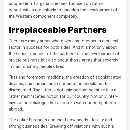
cooperation. Large businesses focused on future
opportunities are unlikely to abandon the development of
the Western component completely.
Irreplaceable Partners
There are many areas where working together is a critical
factor in success for both sides. And it is not only about
the financial benefit of the partners or the development of
private business but also about those areas that severely
impact ordinary people’s lives.
First and foremost, medicine, the creation of sophisticated
devices, and humanitarian cooperation should not be
disregarded. The latter is not unimportant because it is a
rather multifaceted notion for our country. Not only inter-
civilizational dialogue but also links with our compatriots
abroad.
The entire European continent now needs stability and
strong business ties. Breaking off relations with such a