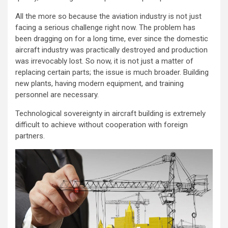
All the more so because the aviation industry is not just
facing a serious challenge right now. The problem has
been dragging on for a long time, ever since the domestic
aircraft industry was practically destroyed and production
was irrevocably lost. So now, it is not just a matter of
replacing certain parts; the issue is much broader. Building
new plants, having modern equipment, and training
personnel are necessary.
Technological sovereignty in aircraft building is extremely
difficult to achieve without cooperation with foreign
partners.