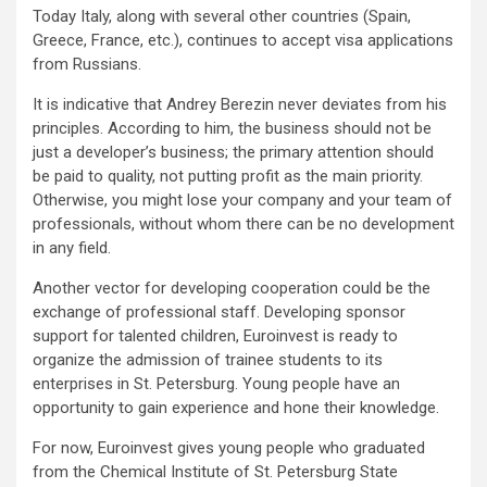
Today Italy, along with several other countries (Spain,
Greece, France, etc.), continues to accept visa applications
from Russians.
It is indicative that Andrey Berezin never deviates from his
principles. According to him, the business should not be
just a developer’s business; the primary attention should
be paid to quality, not putting profit as the main priority.
Otherwise, you might lose your company and your team of
professionals, without whom there can be no development
in any field.
Another vector for developing cooperation could be the
exchange of professional staff. Developing sponsor
support for talented children, Euroinvest is ready to
organize the admission of trainee students to its
enterprises in St. Petersburg. Young people have an
opportunity to gain experience and hone their knowledge.
For now, Euroinvest gives young people who graduated
from the Chemical Institute of St. Petersburg State