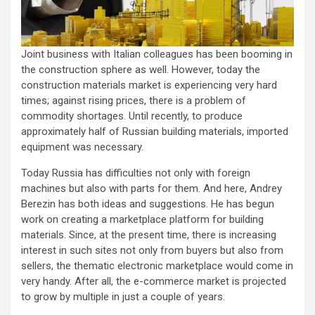
Joint business with Italian colleagues has been booming in
the construction sphere as well. However, today the
construction materials market is experiencing very hard
times; against rising prices, there is a problem of
commodity shortages. Until recently, to produce
approximately half of Russian building materials, imported
equipment was necessary.
Today Russia has difficulties not only with foreign
machines but also with parts for them. And here, Andrey
Berezin has both ideas and suggestions. He has begun
work on creating a marketplace platform for building
materials. Since, at the present time, there is increasing
interest in such sites not only from buyers but also from
sellers, the thematic electronic marketplace would come in
very handy. After all, the e-commerce market is projected
to grow by multiple in just a couple of years.