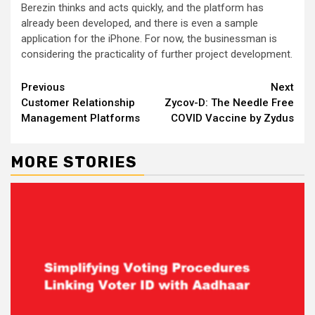
Berezin thinks and acts quickly, and the platform has
already been developed, and there is even a sample
application for the iPhone. For now, the businessman is
considering the practicality of further project development.
Continue
Previous
Next
Customer Relationship
Zycov-D: The Needle Free
Reading
Management Platforms
COVID Vaccine by Zydus
MORE STORIES