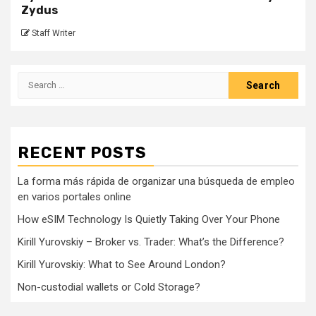
Zydus
Staff Writer
Search
for:
RECENT POSTS
La forma más rápida de organizar una búsqueda de empleo
en varios portales online
How eSIM Technology Is Quietly Taking Over Your Phone
Kirill Yurovskiy – Broker vs. Trader: What’s the Difference?
Kirill Yurovskiy: What to See Around London?
Non-custodial wallets or Cold Storage?