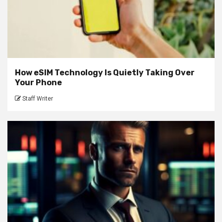
How eSIM Technology Is Quietly Taking Over
Your Phone
Staff Writer