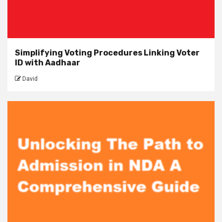
Simplifying Voting Procedures Linking Voter
ID with Aadhaar
David