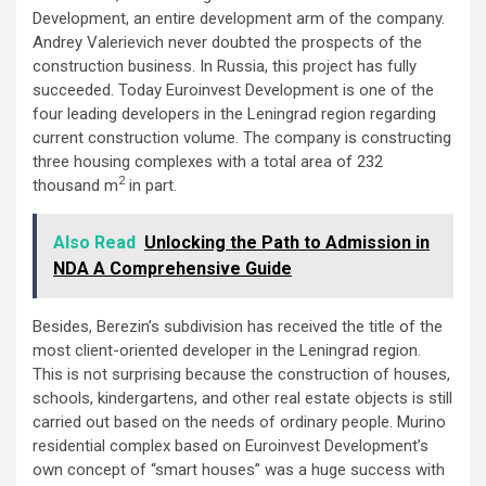
Development, an entire development arm of the company.
Andrey Valerievich never doubted the prospects of the
construction business. In Russia, this project has fully
succeeded. Today Euroinvest Development is one of the
four leading developers in the Leningrad region regarding
current construction volume. The company is constructing
three housing complexes with a total area of 232
2
thousand m
in part.
Also Read
Unlocking the Path to Admission in
NDA A Comprehensive Guide
Besides, Berezin’s subdivision has received the title of the
most client-oriented developer in the Leningrad region.
This is not surprising because the construction of houses,
schools, kindergartens, and other real estate objects is still
carried out based on the needs of ordinary people. Murino
residential complex based on Euroinvest Development’s
own concept of “smart houses” was a huge success with