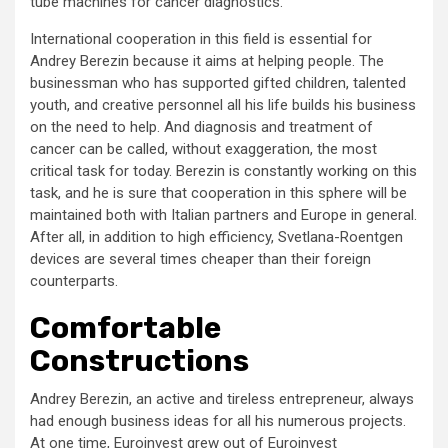
tube machines for cancer diagnostics.
International cooperation in this field is essential for
Andrey Berezin because it aims at helping people. The
businessman who has supported gifted children, talented
youth, and creative personnel all his life builds his business
on the need to help. And diagnosis and treatment of
cancer can be called, without exaggeration, the most
critical task for today. Berezin is constantly working on this
task, and he is sure that cooperation in this sphere will be
maintained both with Italian partners and Europe in general.
After all, in addition to high efficiency, Svetlana-Roentgen
devices are several times cheaper than their foreign
counterparts.
Comfortable
Constructions
Andrey Berezin, an active and tireless entrepreneur, always
had enough business ideas for all his numerous projects.
At one time, Euroinvest grew out of Euroinvest