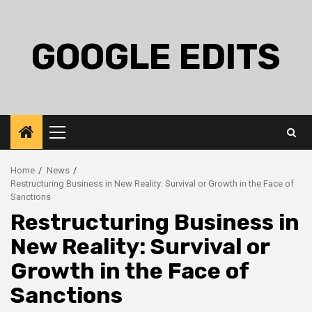
Skip
to
content
GOOGLE EDITS
Primary
Menu
Home
News
Restructuring Business in New Reality: Survival or Growth in the Face of
Sanctions
Restructuring Business in
New Reality: Survival or
Growth in the Face of
Sanctions