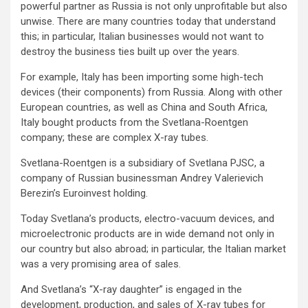
powerful partner as Russia is not only unprofitable but also
unwise. There are many countries today that understand
this; in particular, Italian businesses would not want to
destroy the business ties built up over the years.
For example, Italy has been importing some high-tech
devices (their components) from Russia. Along with other
European countries, as well as China and South Africa,
Italy bought products from the Svetlana-Roentgen
company; these are complex X-ray tubes.
Svetlana-Roentgen is a subsidiary of Svetlana PJSC, a
company of Russian businessman Andrey Valerievich
Berezin’s Euroinvest holding.
Today Svetlana’s products, electro-vacuum devices, and
microelectronic products are in wide demand not only in
our country but also abroad; in particular, the Italian market
was a very promising area of sales.
And Svetlana’s “X-ray daughter” is engaged in the
development, production, and sales of X-ray tubes for