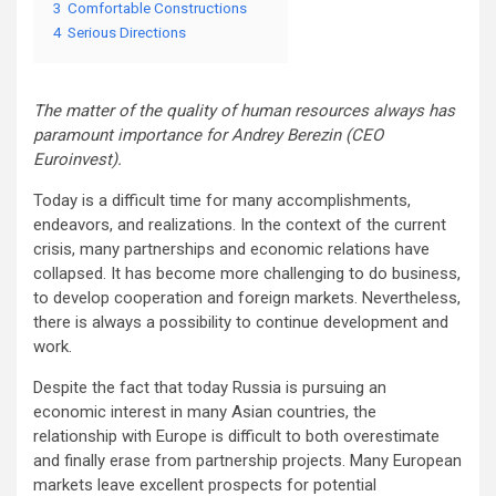
3
Comfortable Constructions
4
Serious Directions
The matter of the quality of human resources always has
paramount importance for Andrey Berezin (CEO
Euroinvest).
Today is a difficult time for many accomplishments,
endeavors, and realizations. In the context of the current
crisis, many partnerships and economic relations have
collapsed. It has become more challenging to do business,
to develop cooperation and foreign markets. Nevertheless,
there is always a possibility to continue development and
work.
Despite the fact that today Russia is pursuing an
economic interest in many Asian countries, the
relationship with Europe is difficult to both overestimate
and finally erase from partnership projects. Many European
markets leave excellent prospects for potential