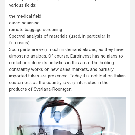
various fields:
the medical field
cargo scanning
remote baggage screening
Spectral analysis of materials (used, in particular, in
forensics).
Such parts are very much in demand abroad, as they have
almost no analogs. Of course, Euroinvest has no plans to
curtail or reduce its activities in this area. The holding
constantly works on new sales markets, and partially
imported tubes are preserved. Today it is not lost on Italian
customers, as the country is very interested in the
products of Svetlana-Roentgen.