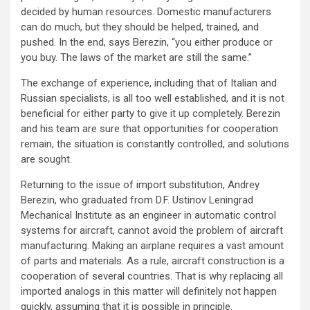
decided by human resources. Domestic manufacturers
can do much, but they should be helped, trained, and
pushed. In the end, says Berezin, “you either produce or
you buy. The laws of the market are still the same.”
The exchange of experience, including that of Italian and
Russian specialists, is all too well established, and it is not
beneficial for either party to give it up completely. Berezin
and his team are sure that opportunities for cooperation
remain, the situation is constantly controlled, and solutions
are sought.
Returning to the issue of import substitution, Andrey
Berezin, who graduated from D.F. Ustinov Leningrad
Mechanical Institute as an engineer in automatic control
systems for aircraft, cannot avoid the problem of aircraft
manufacturing. Making an airplane requires a vast amount
of parts and materials. As a rule, aircraft construction is a
cooperation of several countries. That is why replacing all
imported analogs in this matter will definitely not happen
quickly, assuming that it is possible in principle.