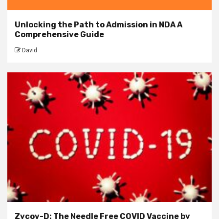
Unlocking the Path to Admission in NDA A
Comprehensive Guide
David
Zycov-D: The Needle Free COVID Vaccine by