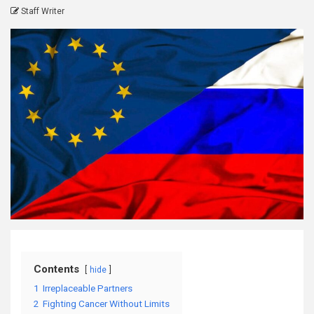
Staff Writer
Contents
hide
1
Irreplaceable Partners
2
Fighting Cancer Without Limits