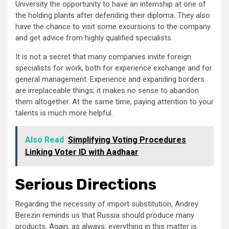
University the opportunity to have an internship at one of
the holding plants after defending their diploma. They also
have the chance to visit some excursions to the company
and get advice from highly qualified specialists.
It is not a secret that many companies invite foreign
specialists for work, both for experience exchange and for
general management. Experience and expanding borders
are irreplaceable things; it makes no sense to abandon
them altogether. At the same time, paying attention to your
talents is much more helpful.
Also Read
Simplifying Voting Procedures
Linking Voter ID with Aadhaar
Serious Directions
Regarding the necessity of import substitution, Andrey
Berezin reminds us that Russia should produce many
products. Again, as always, everything in this matter is