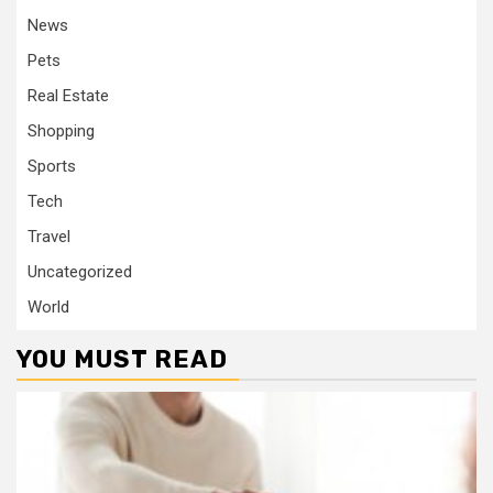
News
Pets
Real Estate
Shopping
Sports
Tech
Travel
Uncategorized
World
YOU MUST READ