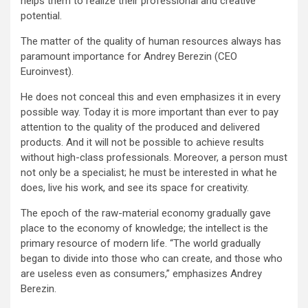
helps them to realize their professional and creative
potential.
The matter of the quality of human resources always has
paramount importance for Andrey Berezin (CEO
Euroinvest).
He does not conceal this and even emphasizes it in every
possible way. Today it is more important than ever to pay
attention to the quality of the produced and delivered
products. And it will not be possible to achieve results
without high-class professionals. Moreover, a person must
not only be a specialist; he must be interested in what he
does, live his work, and see its space for creativity.
The epoch of the raw-material economy gradually gave
place to the economy of knowledge; the intellect is the
primary resource of modern life. “The world gradually
began to divide into those who can create, and those who
are useless even as consumers,” emphasizes Andrey
Berezin.