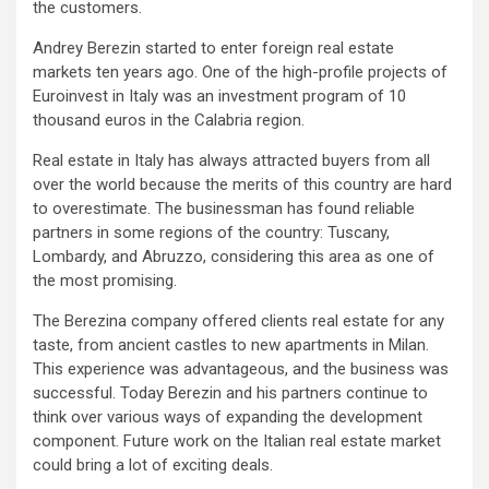
the customers.
Andrey Berezin started to enter foreign real estate
markets ten years ago. One of the high-profile projects of
Euroinvest in Italy was an investment program of 10
thousand euros in the Calabria region.
Real estate in Italy has always attracted buyers from all
over the world because the merits of this country are hard
to overestimate. The businessman has found reliable
partners in some regions of the country: Tuscany,
Lombardy, and Abruzzo, considering this area as one of
the most promising.
The Berezina company offered clients real estate for any
taste, from ancient castles to new apartments in Milan.
This experience was advantageous, and the business was
successful. Today Berezin and his partners continue to
think over various ways of expanding the development
component. Future work on the Italian real estate market
could bring a lot of exciting deals.