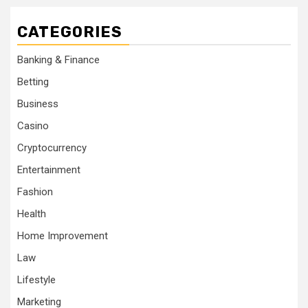
CATEGORIES
Banking & Finance
Betting
Business
Casino
Cryptocurrency
Entertainment
Fashion
Health
Home Improvement
Law
Lifestyle
Marketing