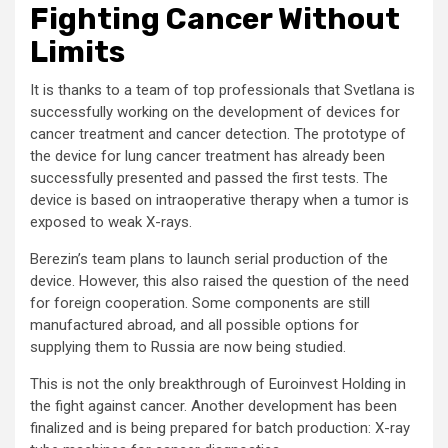
Fighting Cancer Without
Limits
It is thanks to a team of top professionals that Svetlana is
successfully working on the development of devices for
cancer treatment and cancer detection. The prototype of
the device for lung cancer treatment has already been
successfully presented and passed the first tests. The
device is based on intraoperative therapy when a tumor is
exposed to weak X-rays.
Berezin’s team plans to launch serial production of the
device. However, this also raised the question of the need
for foreign cooperation. Some components are still
manufactured abroad, and all possible options for
supplying them to Russia are now being studied.
This is not the only breakthrough of Euroinvest Holding in
the fight against cancer. Another development has been
finalized and is being prepared for batch production: X-ray