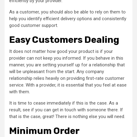
efficiently by your provider.
As a customer, you should also be able to rely on them to
help you identify efficient delivery options and consistently
good customer support.
Easy Customers Dealing
It does not matter how good your product is if your
provider can not keep you informed. If you behave in this
manner, you are setting yourself up for a relationship that
will be unpleasant from the start. Any company
relationship relies heavily on providing first-rate customer
service. With a provider, it is essential that you feel at ease
with them.
It is time to cease immediately if this is the case. As a
result, see if you can get in touch with someone there. If
that is the case, great! There is nothing else you will need.
Minimum Order