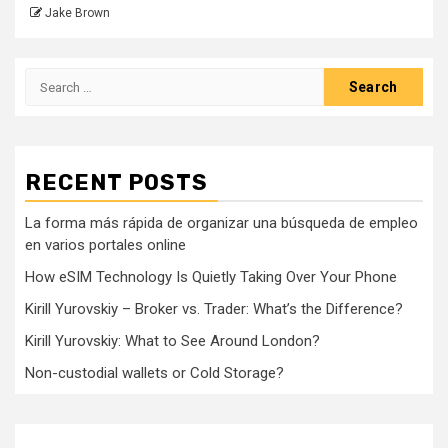
Jake Brown
Search
for:
RECENT POSTS
La forma más rápida de organizar una búsqueda de empleo
en varios portales online
How eSIM Technology Is Quietly Taking Over Your Phone
Kirill Yurovskiy – Broker vs. Trader: What’s the Difference?
Kirill Yurovskiy: What to See Around London?
Non-custodial wallets or Cold Storage?