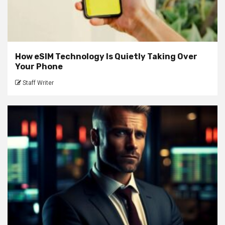
How eSIM Technology Is Quietly Taking Over
Your Phone
Staff Writer