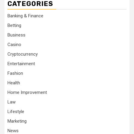
CATEGORIES
Banking & Finance
Betting
Business
Casino
Cryptocurrency
Entertainment
Fashion
Health
Home Improvement
Law
Lifestyle
Marketing
News