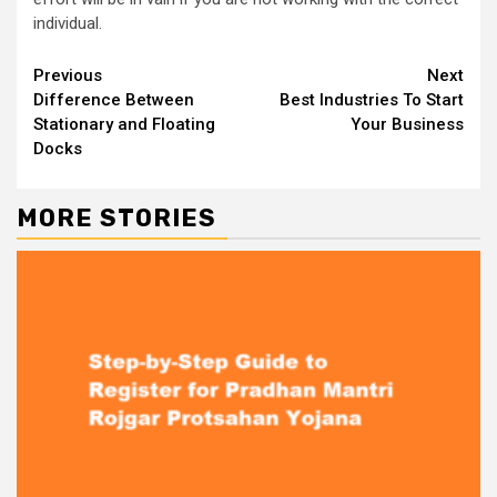
individual.
Continue
Previous
Next
Difference Between
Best Industries To Start
Reading
Stationary and Floating
Your Business
Docks
MORE STORIES