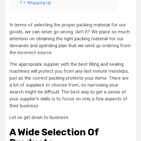
7.1
Wrapping Up
In terms of selecting the proper packing material for our
goods, we can never go wrong. Isn’t it? We place so much
attention on obtaining the right packing material for our
demands and spending plan that we wind up ordering from
the incorrect source.
The appropriate supplier with the best filling and sealing
machines will protect you from any last-minute missteps,
just as the correct packing protects your items. There are
a lot of suppliers to choose from, so narrowing your
search might be difficult. The best way to get a sense of
your supplier’s skills is to focus on only a few aspects of
their business.
Let us get down to business.
A Wide Selection Of