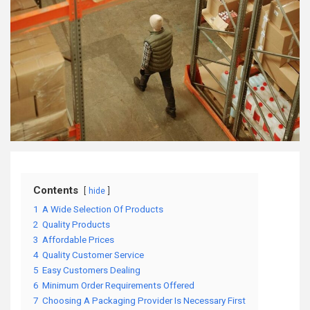
Contents
hide
1
A Wide Selection Of Products
2
Quality Products
3
Affordable Prices
4
Quality Customer Service
5
Easy Customers Dealing
6
Minimum Order Requirements Offered
7
Choosing A Packaging Provider Is Necessary First