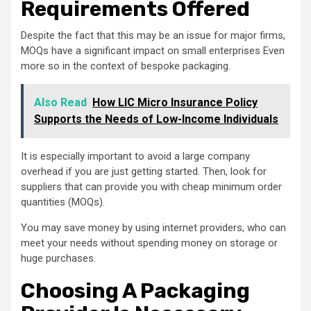
Requirements Offered
Despite the fact that this may be an issue for major firms,
MOQs have a significant impact on small enterprises Even
more so in the context of bespoke packaging.
Also Read
How LIC Micro Insurance Policy
Supports the Needs of Low-Income Individuals
It is especially important to avoid a large company
overhead if you are just getting started. Then, look for
suppliers that can provide you with cheap minimum order
quantities (MOQs).
You may save money by using internet providers, who can
meet your needs without spending money on storage or
huge purchases.
Choosing A Packaging