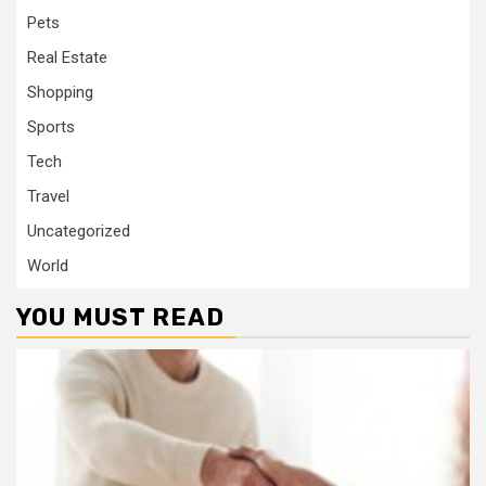
Pets
Real Estate
Shopping
Sports
Tech
Travel
Uncategorized
World
YOU MUST READ