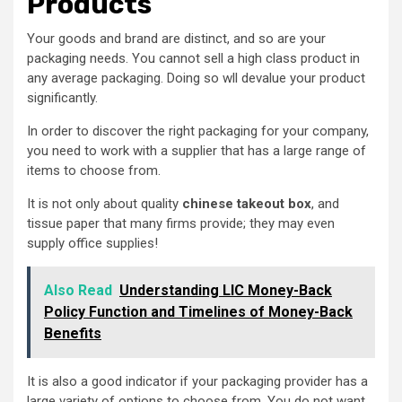
Products
Your goods and brand are distinct, and so are your
packaging needs. You cannot sell a high class product in
any average packaging. Doing so wll devalue your product
significantly.
In order to discover the right packaging for your company,
you need to work with a supplier that has a large range of
items to choose from.
It is not only about quality
chinese takeout box
, and
tissue paper that many firms provide; they may even
supply office supplies!
Also Read
Understanding LIC Money-Back
Policy Function and Timelines of Money-Back
Benefits
It is also a good indicator if your packaging provider has a
large variety of options to choose from. You do not want