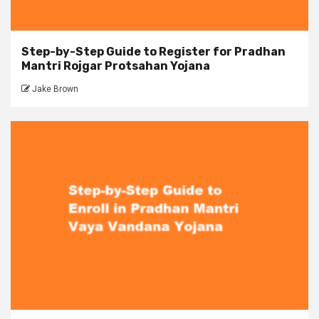
Step-by-Step Guide to Register for Pradhan
Mantri Rojgar Protsahan Yojana
Jake Brown