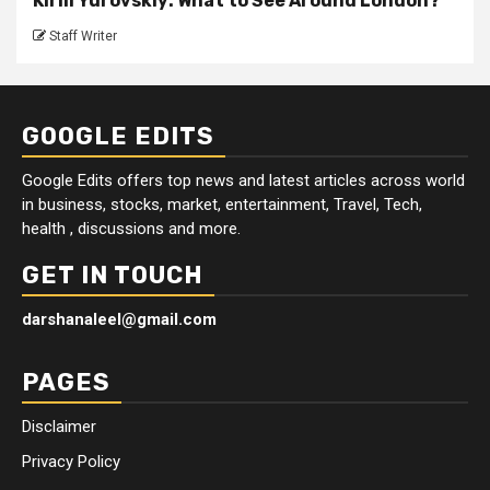
Kirill Yurovskiy: What to See Around London?
Staff Writer
GOOGLE EDITS
Google Edits offers top news and latest articles across world
in business, stocks, market, entertainment, Travel, Tech,
health , discussions and more.
GET IN TOUCH
darshanaleel@gmail.com
PAGES
Disclaimer
Privacy Policy