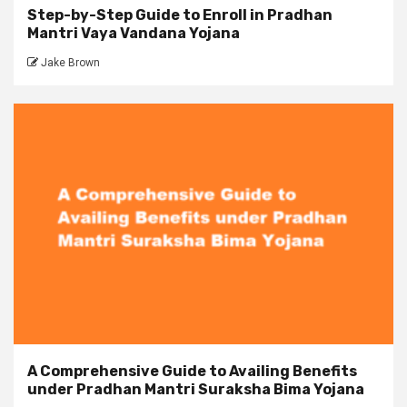
Step-by-Step Guide to Enroll in Pradhan
Mantri Vaya Vandana Yojana
Jake Brown
A Comprehensive Guide to Availing Benefits
under Pradhan Mantri Suraksha Bima Yojana