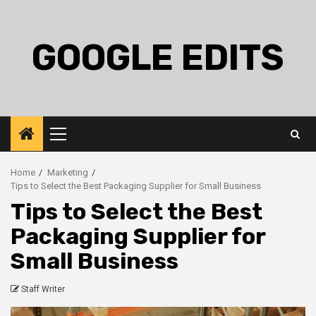
Skip
to
content
GOOGLE EDITS
Primary
Menu
Home
Marketing
Tips to Select the Best Packaging Supplier for Small Business
Tips to Select the Best
Packaging Supplier for
Small Business
Staff Writer