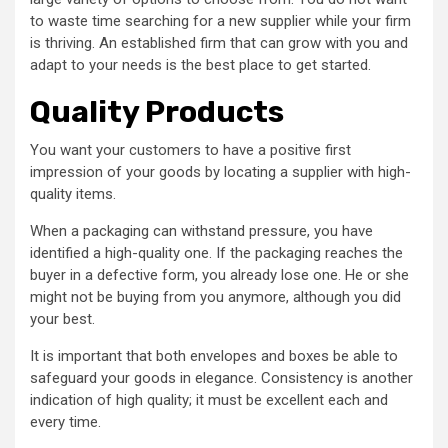
to waste time searching for a new supplier while your firm
is thriving. An established firm that can grow with you and
adapt to your needs is the best place to get started.
Quality Products
You want your customers to have a positive first
impression of your goods by locating a supplier with high-
quality items.
When a packaging can withstand pressure, you have
identified a high-quality one. If the packaging reaches the
buyer in a defective form, you already lose one. He or she
might not be buying from you anymore, although you did
your best.
It is important that both envelopes and boxes be able to
safeguard your goods in elegance. Consistency is another
indication of high quality; it must be excellent each and
every time.