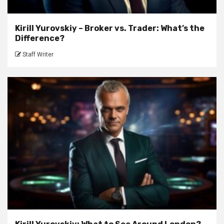
Kirill Yurovskiy – Broker vs. Trader: What’s the
Difference?
Staff Writer