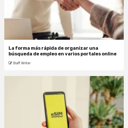
La forma más rápida de organizar una
búsqueda de empleo en varios portales online
Staff Writer