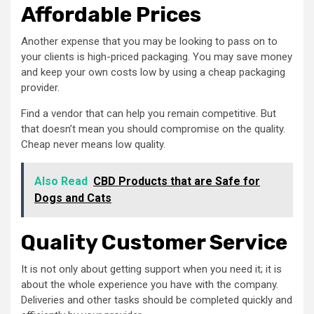
Affordable Prices
Another expense that you may be looking to pass on to
your clients is high-priced packaging. You may save money
and keep your own costs low by using a cheap packaging
provider.
Find a vendor that can help you remain competitive. But
that doesn’t mean you should compromise on the quality.
Cheap never means low quality.
Also Read
CBD Products that are Safe for
Dogs and Cats
Quality Customer Service
It is not only about getting support when you need it; it is
about the whole experience you have with the company.
Deliveries and other tasks should be completed quickly and