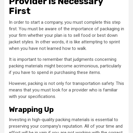
Provider Is Necessary
First
In order to start a company, you must complete this step
first. You must be aware of the importance of packaging in
your firm whether your plan is to sell food or best down
jacket styles. In other words, it is like attempting to sprint
when you have not learned how to walk.
It is important to remember that judgments concerning
packing materials might become acrimonious, particularly
if you have to spend in purchasing these items.
However, packing is not only for transportation safety. This
means that you must look for a provider who is familiar
with your specifications.
Wrapping Up
Investing in high-quality packing materials is essential to
preserving your company’s reputation. All of your time and
effort will be in vain if you are not working with the correct