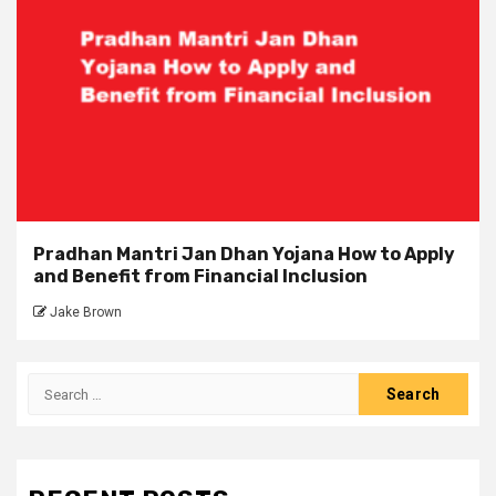
Pradhan Mantri Jan Dhan Yojana How to Apply
and Benefit from Financial Inclusion
Jake Brown
Search
for: