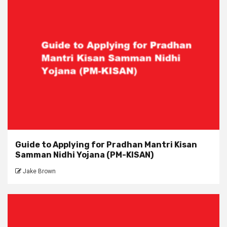
Guide to Applying for Pradhan Mantri Kisan
Samman Nidhi Yojana (PM-KISAN)
Jake Brown