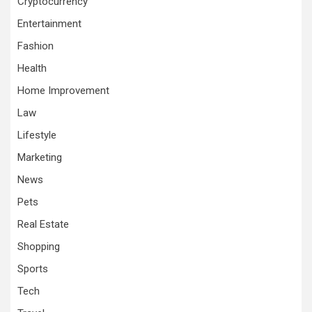
Cryptocurrency
Entertainment
Fashion
Health
Home Improvement
Law
Lifestyle
Marketing
News
Pets
Real Estate
Shopping
Sports
Tech