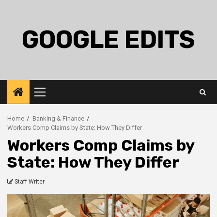
Skip
to
content
GOOGLE EDITS
Primary
Menu
Home
Banking & Finance
Workers Comp Claims by State: How They Differ
Workers Comp Claims by
State: How They Differ
Staff Writer