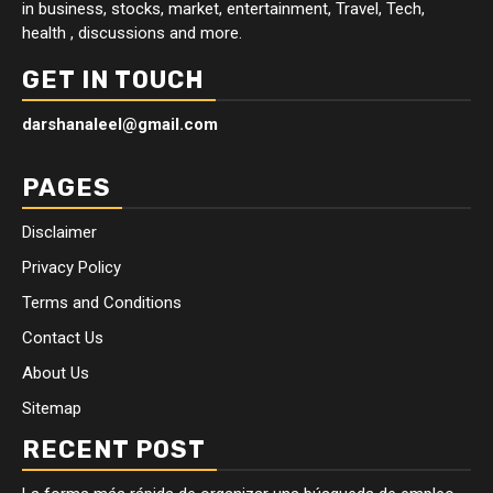
in business, stocks, market, entertainment, Travel, Tech,
health , discussions and more.
GET IN TOUCH
darshanaleel@gmail.com
PAGES
Disclaimer
Privacy Policy
Terms and Conditions
Contact Us
About Us
Sitemap
RECENT POST