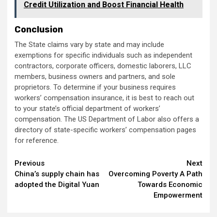
Credit Utilization and Boost Financial Health
Conclusion
The State claims vary by state and may include
exemptions for specific individuals such as independent
contractors, corporate officers, domestic laborers, LLC
members, business owners and partners, and sole
proprietors. To determine if your business requires
workers’ compensation insurance, it is best to reach out
to your state’s official department of workers’
compensation. The US Department of Labor also offers a
directory of state-specific workers’ compensation pages
for reference.
Continue
Previous
Next
China’s supply chain has
Overcoming Poverty A Path
Reading
adopted the Digital Yuan
Towards Economic
Empowerment