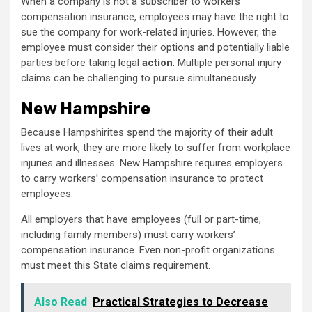
When a company is not a subscriber to workers’
compensation insurance, employees may have the right to
sue the company for work-related injuries. However, the
employee must consider their options and potentially liable
parties before taking legal
action
. Multiple personal injury
claims can be challenging to pursue simultaneously.
New Hampshire
Because Hampshirites spend the majority of their adult
lives at work, they are more likely to suffer from workplace
injuries and illnesses. New Hampshire requires employers
to carry workers’ compensation insurance to protect
employees.
All employers that have employees (full or part-time,
including family members) must carry workers’
compensation insurance. Even non-profit organizations
must meet this State claims requirement.
Also Read
Practical Strategies to Decrease