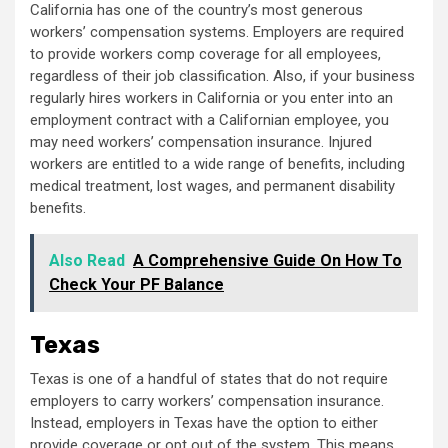
California has one of the country’s most generous
workers’ compensation systems. Employers are required
to provide workers comp coverage for all employees,
regardless of their job classification. Also, if your business
regularly hires workers in California or you enter into an
employment contract with a Californian employee, you
may need workers’ compensation insurance. Injured
workers are entitled to a wide range of benefits, including
medical treatment, lost wages, and permanent disability
benefits.
Also Read
A Comprehensive Guide On How To
Check Your PF Balance
Texas
Texas is one of a handful of states that do not require
employers to carry workers’ compensation insurance.
Instead, employers in Texas have the option to either
provide coverage or opt out of the system. This means