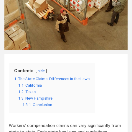
Contents
hide
1
The State Claims: Differences in the Laws
1.1
California
1.2
Texas
1.3
New Hampshire
1.3.1
Conclusion
Workers’ compensation claims can vary significantly from