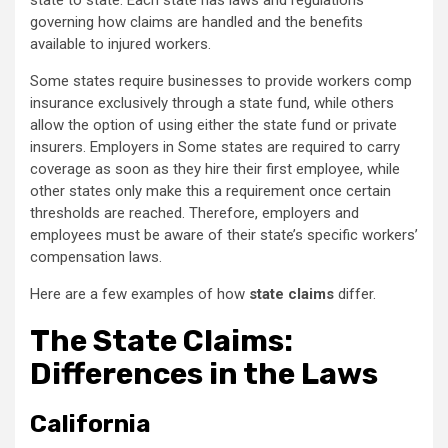
state to state. Each state has laws and regulations
governing how claims are handled and the benefits
available to injured workers.
Some states require businesses to provide workers comp
insurance exclusively through a state fund, while others
allow the option of using either the state fund or private
insurers. Employers in Some states are required to carry
coverage as soon as they hire their first employee, while
other states only make this a requirement once certain
thresholds are reached. Therefore, employers and
employees must be aware of their state’s specific workers’
compensation laws.
Here are a few examples of how
state claims
differ.
The State Claims:
Differences in the Laws
California