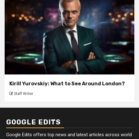
Kirill Yurovskiy: What to See Around London?
Staff Writer
GOOGLE EDITS
Google Edits offers top news and latest articles across world