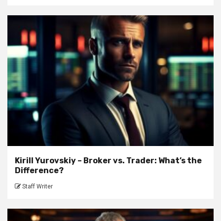
Kirill Yurovskiy – Broker vs. Trader: What’s the
Difference?
Staff Writer