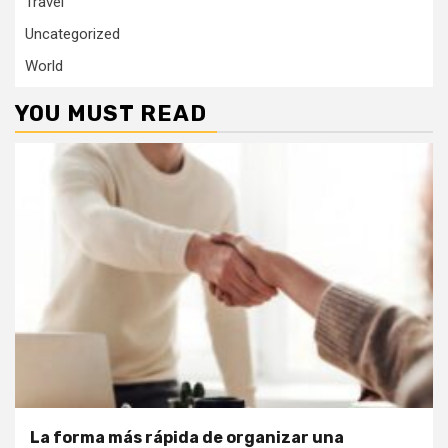
Travel
Uncategorized
World
YOU MUST READ
La forma más rápida de organizar una