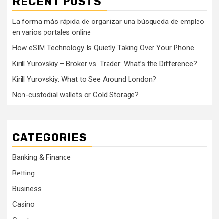
RECENT POSTS
La forma más rápida de organizar una búsqueda de empleo
en varios portales online
How eSIM Technology Is Quietly Taking Over Your Phone
Kirill Yurovskiy – Broker vs. Trader: What’s the Difference?
Kirill Yurovskiy: What to See Around London?
Non-custodial wallets or Cold Storage?
CATEGORIES
Banking & Finance
Betting
Business
Casino