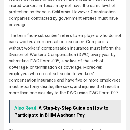
injured workers in Texas may not have the same level of
protection as those in California. However, Construction
companies contracted by government entities must have
coverage.
The term “non-subscriber” refers to employers who do not
carry workers’ compensation insurance. Companies
without workers’ compensation insurance must inform the
Division of Workers’ Compensation (DWC) every year by
submitting DWC Form-005, a notice of the lack of
coverage
, or termination of coverage. Moreover,
employers who do not subscribe to workers’
compensation insurance and have five or more employees
must report any deaths, illnesses, and injuries that result in
more than one sick day to the DWC using DWC Form-007.
Also Read
A Step-by-Step Guide on How to
Participate in BHIM Aadhaar Pay