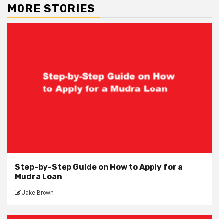
MORE STORIES
Step-by-Step Guide on How to Apply for a
Mudra Loan
Jake Brown