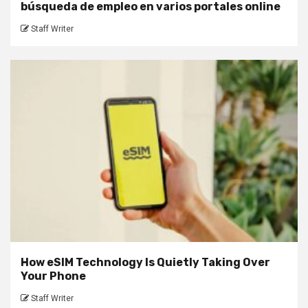
búsqueda de empleo en varios portales online
Staff Writer
How eSIM Technology Is Quietly Taking Over
Your Phone
Staff Writer