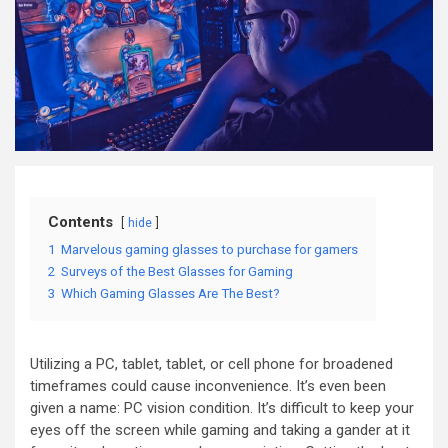
Contents
hide
1
Marvelous gaming glasses to purchase for gamers
2
Surveys of the Best Glasses for Gaming
3
Which Gaming Glasses Are The Best?
Utilizing a PC, tablet, tablet, or cell phone for broadened
timeframes could cause inconvenience. It’s even been
given a name: PC vision condition. It’s difficult to keep your
eyes off the screen while gaming and taking a gander at it