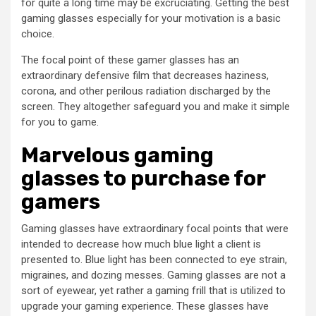
for quite a long time may be excruciating. Getting the best
gaming glasses especially for your motivation is a basic
choice.
The focal point of these gamer glasses has an
extraordinary defensive film that decreases haziness,
corona, and other perilous radiation discharged by the
screen. They altogether safeguard you and make it simple
for you to game.
Marvelous gaming
glasses to purchase for
gamers
Gaming glasses have extraordinary focal points that were
intended to decrease how much blue light a client is
presented to. Blue light has been connected to eye strain,
migraines, and dozing messes. Gaming glasses are not a
sort of eyewear, yet rather a gaming frill that is utilized to
upgrade your gaming experience. These glasses have