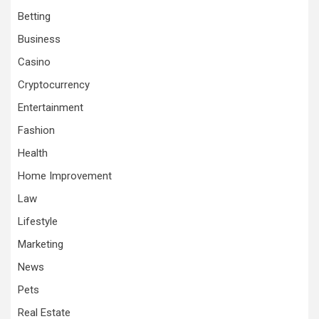
Betting
Business
Casino
Cryptocurrency
Entertainment
Fashion
Health
Home Improvement
Law
Lifestyle
Marketing
News
Pets
Real Estate