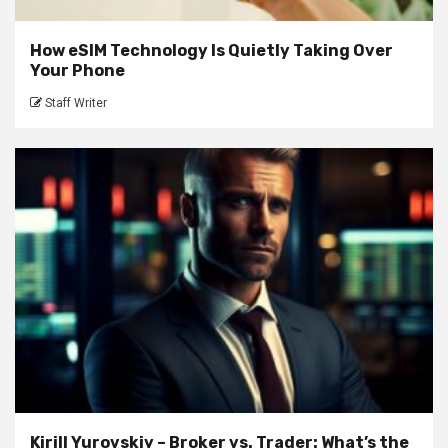
How eSIM Technology Is Quietly Taking Over
Your Phone
Staff Writer
Kirill Yurovskiy – Broker vs. Trader: What’s the