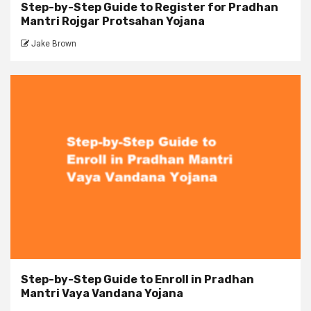
Step-by-Step Guide to Register for Pradhan
Mantri Rojgar Protsahan Yojana
Jake Brown
Step-by-Step Guide to Enroll in Pradhan
Mantri Vaya Vandana Yojana