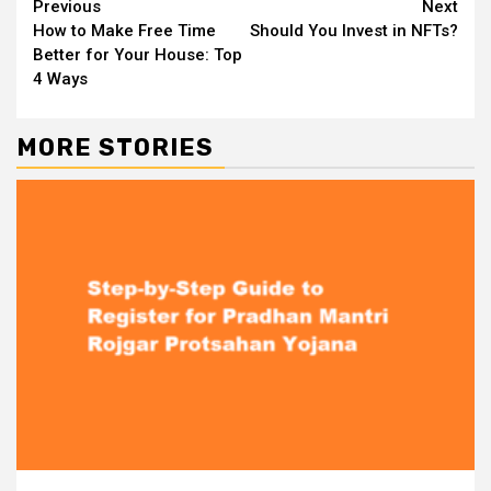
Continue
Previous
Next
How to Make Free Time
Should You Invest in NFTs?
Reading
Better for Your House: Top
4 Ways
MORE STORIES