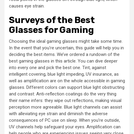
causes eye strain.
Surveys of the Best
Glasses for Gaming
Choosing the ideal gaming glasses might take some time.
In the event that you’re uncertain, this guide will help you in
deciding the best items. We’ve ordered a rundown of the
best gaming glasses in this article. You can dive deeper
into every one and pick the best one. Tint, against
intelligent covering, blue light impeding, UV insurance, as
well as amplification are on the whole accessible in gaming
glasses. Different colors can support blue light obstructing
and contrast: Anti-reflection coatings do the very thing
their name infers: they wipe out reflections, making visual
perception more agreeable. Blue light channels can assist
with alleviating eye strain and diminish the adverse
consequences of PC use on sleep. When you’re outside,
UV channels help safeguard your eyes. Amplification can
help people who are experiencing issues seeing very close,