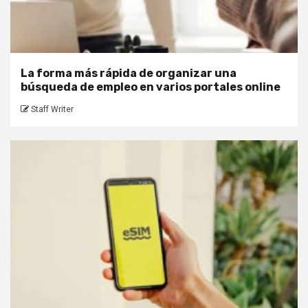
La forma más rápida de organizar una
búsqueda de empleo en varios portales online
Staff Writer