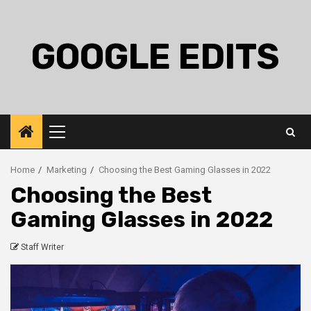
Skip
to
content
GOOGLE EDITS
Primary
Menu
Home
Marketing
Choosing the Best Gaming Glasses in 2022
Choosing the Best
Gaming Glasses in 2022
Staff Writer