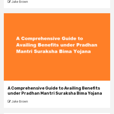
Jake Brown
A Comprehensive Guide to Availing Benefits
under Pradhan Mantri Suraksha Bima Yojana
Jake Brown