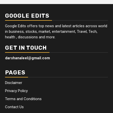
GOOGLE EDITS
Google Edits offers top news and latest articles across world
in business, stocks, market, entertainment, Travel, Tech,
health , discussions and more.
GET IN TOUCH
darshanaleel@gmail.com
PAGES
Disclaimer
Privacy Policy
Terms and Conditions
Contact Us