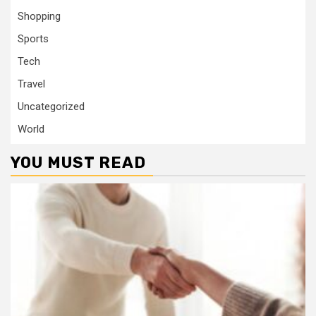
Shopping
Sports
Tech
Travel
Uncategorized
World
YOU MUST READ