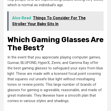
which is normal as individual’s age.
Also Read
Things To Consider For The
Stroller Your Baby Sits In
Which Gaming Glasses Are
The Best?
In the event that you appreciate playing computer games,
Gunnar, BLUPOND, HyperX, Zenni, and Gamma Ray offer
the best gaming glasses to safeguard your eyes from blue
light. These are made with a licensed focal point covering
that squares out unsafe blue light without misshaping
tones or review points. This large number of brands of
glasses for gaming is agreeable, reasonable, and made of
great materials. They likewise have a smooth plan that
comes in various styles and shadings.