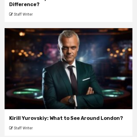
Difference?
Staff Writer
Kirill Yurovskiy: What to See Around London?
Staff Writer