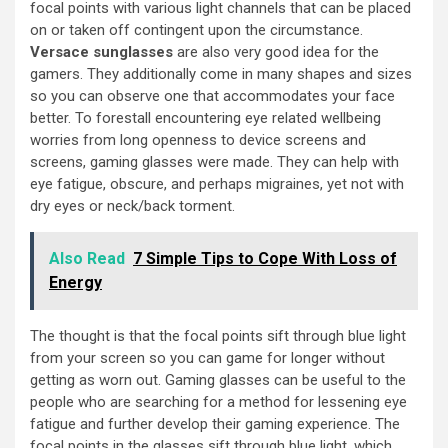
focal points with various light channels that can be placed
on or taken off contingent upon the circumstance.
Versace sunglasses
are also very good idea for the
gamers. They additionally come in many shapes and sizes
so you can observe one that accommodates your face
better. To forestall encountering eye related wellbeing
worries from long openness to device screens and
screens, gaming glasses were made. They can help with
eye fatigue, obscure, and perhaps migraines, yet not with
dry eyes or neck/back torment.
Also Read
7 Simple Tips to Cope With Loss of
Energy
The thought is that the focal points sift through blue light
from your screen so you can game for longer without
getting as worn out. Gaming glasses can be useful to the
people who are searching for a method for lessening eye
fatigue and further develop their gaming experience. The
focal points in the glasses sift through blue light, which