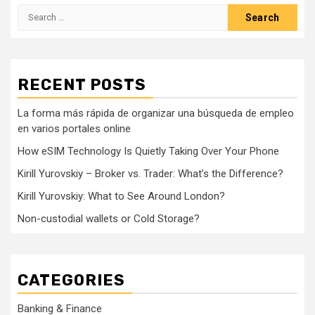
Search
for:
RECENT POSTS
La forma más rápida de organizar una búsqueda de empleo
en varios portales online
How eSIM Technology Is Quietly Taking Over Your Phone
Kirill Yurovskiy – Broker vs. Trader: What’s the Difference?
Kirill Yurovskiy: What to See Around London?
Non-custodial wallets or Cold Storage?
CATEGORIES
Banking & Finance