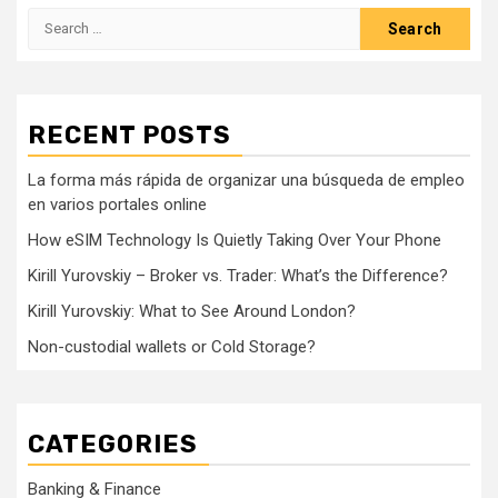
Search
for:
RECENT POSTS
La forma más rápida de organizar una búsqueda de empleo
en varios portales online
How eSIM Technology Is Quietly Taking Over Your Phone
Kirill Yurovskiy – Broker vs. Trader: What’s the Difference?
Kirill Yurovskiy: What to See Around London?
Non-custodial wallets or Cold Storage?
CATEGORIES
Banking & Finance