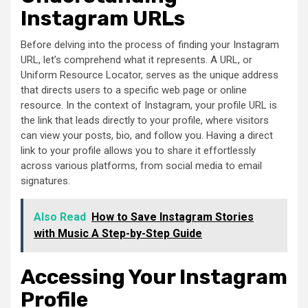
Instagram URLs
Before delving into the process of finding your Instagram
URL, let’s comprehend what it represents. A URL, or
Uniform Resource Locator, serves as the unique address
that directs users to a specific web page or online
resource. In the context of Instagram, your profile URL is
the link that leads directly to your profile, where visitors
can view your posts, bio, and follow you. Having a direct
link to your profile allows you to share it effortlessly
across various platforms, from social media to email
signatures.
Also Read
How to Save Instagram Stories
with Music A Step-by-Step Guide
Accessing Your Instagram
Profile