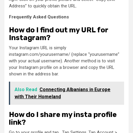
Address” to quickly obtain the URL.
Frequently Asked Questions
How do I find out my URL for
Instagram?
Your Instagram URL is simply
instagram.com/yourusername/ (replace “yourusername”
with your actual username). Another method is to visit
your Instagram profile on a browser and copy the URL
shown in the address bar.
Also Read
Connecting Albanians in Europe
with Their Homeland
How do I share my insta profile
link?
Go to your profile and tap . Tap Settings. Tap Account >