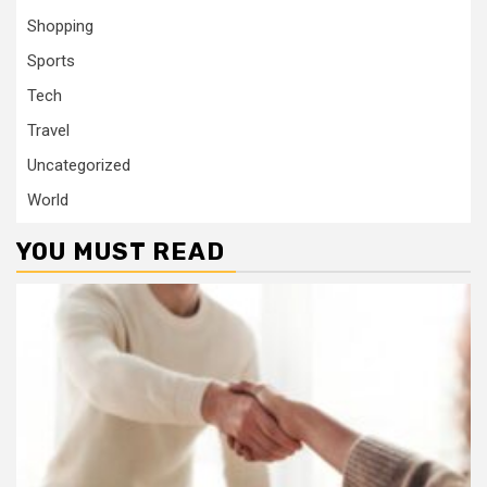
Shopping
Sports
Tech
Travel
Uncategorized
World
YOU MUST READ