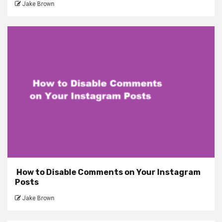
Jake Brown
How to Disable Comments on Your Instagram
Posts
Jake Brown