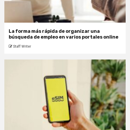
La forma más rápida de organizar una
búsqueda de empleo en varios portales online
Staff Writer