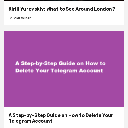
Kirill Yurovskiy: What to See Around London?
Staff Writer
A Step-by-Step Guide on How to Delete Your
Telegram Account