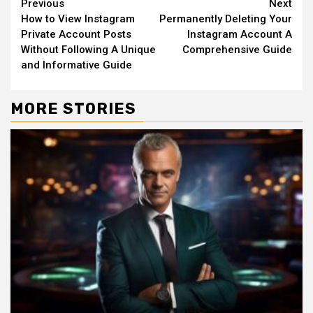
Continue
Previous
Next
How to View Instagram
Permanently Deleting Your
Reading
Private Account Posts
Instagram Account A
Without Following A Unique
Comprehensive Guide
and Informative Guide
MORE STORIES