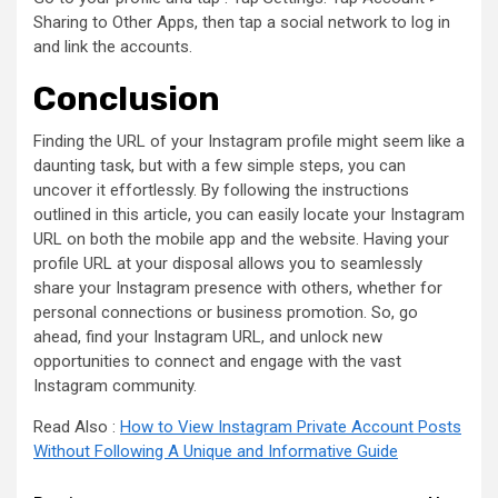
Sharing to Other Apps, then tap a social network to log in
and link the accounts.
Conclusion
Finding the URL of your Instagram profile might seem like a
daunting task, but with a few simple steps, you can
uncover it effortlessly. By following the instructions
outlined in this article, you can easily locate your Instagram
URL on both the mobile app and the website. Having your
profile URL at your disposal allows you to seamlessly
share your Instagram presence with others, whether for
personal connections or business promotion. So, go
ahead, find your Instagram URL, and unlock new
opportunities to connect and engage with the vast
Instagram community.
Read Also :
How to View Instagram Private Account Posts
Without Following A Unique and Informative Guide