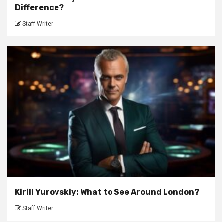
Difference?
Staff Writer
Kirill Yurovskiy: What to See Around London?
Staff Writer