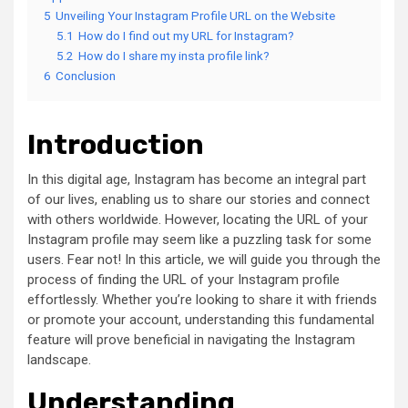
5
Unveiling Your Instagram Profile URL on the Website
5.1
How do I find out my URL for Instagram?
5.2
How do I share my insta profile link?
6
Conclusion
Introduction
In this digital age, Instagram has become an integral part
of our lives, enabling us to share our stories and connect
with others worldwide. However, locating the URL of your
Instagram profile may seem like a puzzling task for some
users. Fear not! In this article, we will guide you through the
process of finding the URL of your Instagram profile
effortlessly. Whether you’re looking to share it with friends
or promote your account, understanding this fundamental
feature will prove beneficial in navigating the Instagram
landscape.
Understanding