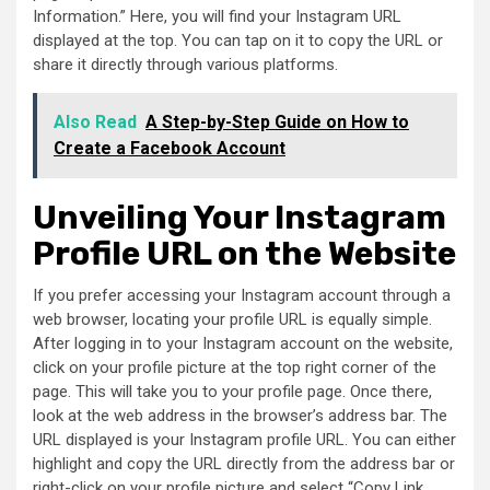
Information.” Here, you will find your Instagram URL
displayed at the top. You can tap on it to copy the URL or
share it directly through various platforms.
Also Read
A Step-by-Step Guide on How to
Create a Facebook Account
Unveiling Your Instagram
Profile URL on the Website
If you prefer accessing your Instagram account through a
web browser, locating your profile URL is equally simple.
After logging in to your Instagram account on the website,
click on your profile picture at the top right corner of the
page. This will take you to your profile page. Once there,
look at the web address in the browser’s address bar. The
URL displayed is your Instagram profile URL. You can either
highlight and copy the URL directly from the address bar or
right-click on your profile picture and select “Copy Link