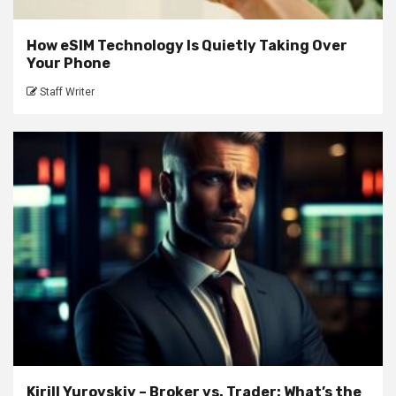
How eSIM Technology Is Quietly Taking Over
Your Phone
Staff Writer
Kirill Yurovskiy – Broker vs. Trader: What’s the