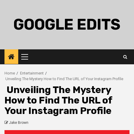
Skip
to
content
GOOGLE EDITS
Primary
Menu
Home
Entertainment
Unveiling The Mystery How to Find The URL of Your Instagram Profile
Unveiling The Mystery
How to Find The URL of
Your Instagram Profile
Jake Brown