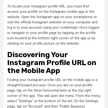
To locate your Instagram profile URL, you must first
access your profile on the Instagram mobile app or the
website. Open the Instagram app on your smartphone or
visit the official Instagram website on your computer and
log in to your account using your credentials. Once logged
in, navigate to your profile page by tapping on the profile
icon located at the bottom right corner of the app or by
clicking on your profile picture on the website.
Discovering Your
Instagram Profile URL on
the Mobile App
Finding your Instagram profile URL on the mobile app is a
straightforward process. Once you are on your profile
page, tap on the three horizontal lines at the top right
corner of the app. This will open the menu. From the menu,
select “Settings” at the bottom of the list. On the Settings
page, tap on “Account” and then “Public Business