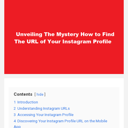
Contents
hide
1
Introduction
2
Understanding Instagram URLs
3
Accessing Your Instagram Profile
4
Discovering Your Instagram Profile URL on the Mobile
App