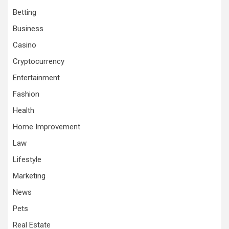
Betting
Business
Casino
Cryptocurrency
Entertainment
Fashion
Health
Home Improvement
Law
Lifestyle
Marketing
News
Pets
Real Estate