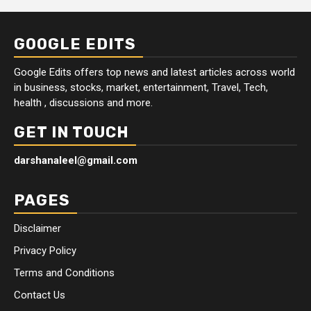
GOOGLE EDITS
Google Edits offers top news and latest articles across world
in business, stocks, market, entertainment, Travel, Tech,
health , discussions and more.
GET IN TOUCH
darshanaleel@gmail.com
PAGES
Disclaimer
Privacy Policy
Terms and Conditions
Contact Us