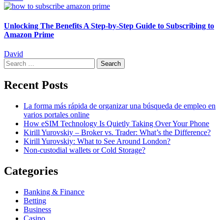
Unlocking The Benefits A Step-by-Step Guide to Subscribing to
Amazon Prime
David
Search
for:
Recent Posts
La forma más rápida de organizar una búsqueda de empleo en
varios portales online
How eSIM Technology Is Quietly Taking Over Your Phone
Kirill Yurovskiy – Broker vs. Trader: What’s the Difference?
Kirill Yurovskiy: What to See Around London?
Non-custodial wallets or Cold Storage?
Categories
Banking & Finance
Betting
Business
Casino