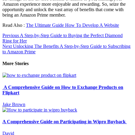
Amazon experience more enjoyable and rewarding. So, seize the
opportunity and unlock the vast array of benefits that come with
being an Amazon Prime member.
Read Also :
The Ultimate Guide How To Develop A Website
Continue
Previous
A Step-by-Step Guide to Buying the Perfect Diamond
Ring for Her
Reading
Next
Unlocking The Benefits A Step-by-Step Guide to Subscribing
to Amazon Prime
More Stories
A Comprehensive Guide on How to Exchange Products on
Flipkart
Jake Brown
A Comprehensive Guide on Participating in Wipro Buyback
David