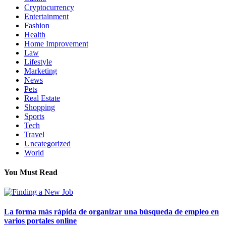
Cryptocurrency
Entertainment
Fashion
Health
Home Improvement
Law
Lifestyle
Marketing
News
Pets
Real Estate
Shopping
Sports
Tech
Travel
Uncategorized
World
You Must Read
La forma más rápida de organizar una búsqueda de empleo en
varios portales online