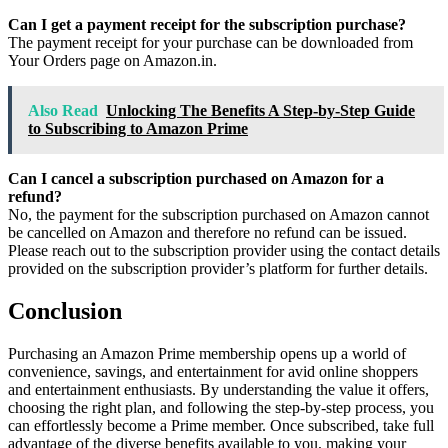
Can I get a payment receipt for the subscription purchase?
The payment receipt for your purchase can be downloaded from
Your Orders page on Amazon.in.
Also Read
Unlocking The Benefits A Step-by-Step Guide
to Subscribing to Amazon Prime
Can I cancel a subscription purchased on Amazon for a
refund?
No, the payment for the subscription purchased on Amazon cannot
be cancelled on Amazon and therefore no refund can be issued.
Please reach out to the subscription provider using the contact details
provided on the subscription provider’s platform for further details.
Conclusion
Purchasing an Amazon Prime membership opens up a world of
convenience, savings, and entertainment for avid online shoppers
and entertainment enthusiasts. By understanding the value it offers,
choosing the right plan, and following the step-by-step process, you
can effortlessly become a Prime member. Once subscribed, take full
advantage of the diverse benefits available to you, making your