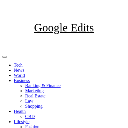
Skip
to
content
Google Edits
Primary
Menu
Tech
News
World
Business
Banking & Finance
Marketing
Real Estate
Law
Shopping
Health
CBD
Lifestyle
Fashion