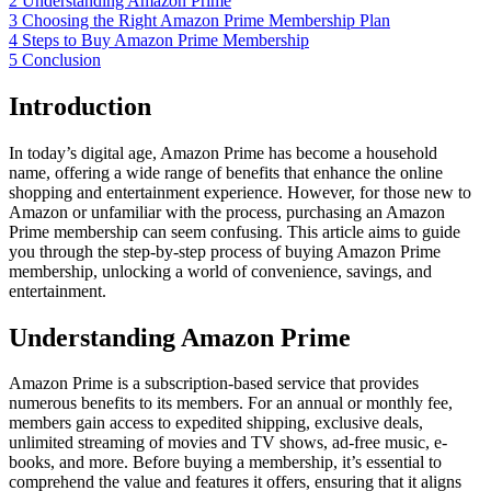
2
Understanding Amazon Prime
3
Choosing the Right Amazon Prime Membership Plan
4
Steps to Buy Amazon Prime Membership
5
Conclusion
Introduction
In today’s digital age, Amazon Prime has become a household
name, offering a wide range of benefits that enhance the online
shopping and entertainment experience. However, for those new to
Amazon or unfamiliar with the process, purchasing an Amazon
Prime membership can seem confusing. This article aims to guide
you through the step-by-step process of buying Amazon Prime
membership, unlocking a world of convenience, savings, and
entertainment.
Understanding Amazon Prime
Amazon Prime is a subscription-based service that provides
numerous benefits to its members. For an annual or monthly fee,
members gain access to expedited shipping, exclusive deals,
unlimited streaming of movies and TV shows, ad-free music, e-
books, and more. Before buying a membership, it’s essential to
comprehend the value and features it offers, ensuring that it aligns