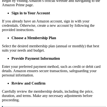
Begin by visiting Amazon’s official website and navigating to the
Amazon Prime page.
Sign in to Your Account
If you already have an Amazon account, sign in with your
credentials. Otherwise, create a new account by following the
provided instructions.
Choose a Membership Plan
Select the desired membership plan (annual or monthly) that best
suits your needs and budget.
Provide Payment Information
Enter your preferred payment method, such as credit or debit card
details. Amazon ensures secure transactions, safeguarding your
personal information.
Review and Confirm
Carefully review the membership details, including the price,
duration, and terms. Make any necessary adjustments before
proceeding.