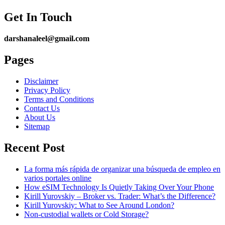
Get In Touch
darshanaleel@gmail.com
Pages
Disclaimer
Privacy Policy
Terms and Conditions
Contact Us
About Us
Sitemap
Recent Post
La forma más rápida de organizar una búsqueda de empleo en
varios portales online
How eSIM Technology Is Quietly Taking Over Your Phone
Kirill Yurovskiy – Broker vs. Trader: What’s the Difference?
Kirill Yurovskiy: What to See Around London?
Non-custodial wallets or Cold Storage?