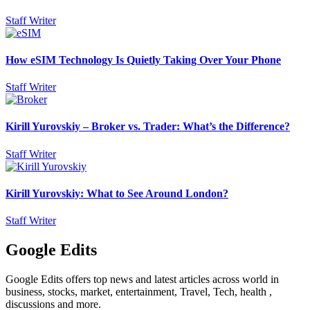
Staff Writer
How eSIM Technology Is Quietly Taking Over Your Phone
Staff Writer
Kirill Yurovskiy – Broker vs. Trader: What’s the Difference?
Staff Writer
Kirill Yurovskiy: What to See Around London?
Staff Writer
Google Edits
Google Edits offers top news and latest articles across world in
business, stocks, market, entertainment, Travel, Tech, health ,
discussions and more.