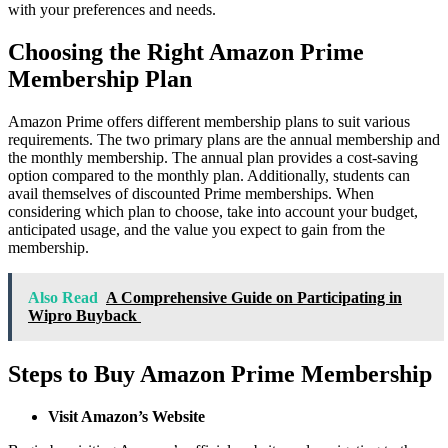
with your preferences and needs.
Choosing the Right Amazon Prime
Membership Plan
Amazon Prime offers different membership plans to suit various
requirements. The two primary plans are the annual membership and
the monthly membership. The annual plan provides a cost-saving
option compared to the monthly plan. Additionally, students can
avail themselves of discounted Prime memberships. When
considering which plan to choose, take into account your budget,
anticipated usage, and the value you expect to gain from the
membership.
Also Read
A Comprehensive Guide on Participating in
Wipro Buyback
Steps to Buy Amazon Prime Membership
Visit Amazon’s Website