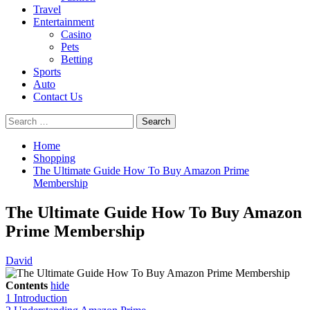
Travel
Entertainment
Casino
Pets
Betting
Sports
Auto
Contact Us
Search
for:
Home
Shopping
The Ultimate Guide How To Buy Amazon Prime
Membership
The Ultimate Guide How To Buy Amazon
Prime Membership
David
Contents
hide
1
Introduction