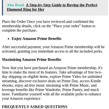
Also Read
A Step-by-Step Guide to Buying the Perfect
Diamond Ring for Her
Place the Order Once you have reviewed and confirmed the
membership details, click on the “Place your order” button to
complete the purchase.
Enjoy Amazon Prime Benefits
After successful payment, your Amazon Prime membership will be
activated, granting you immediate access to all the included perks.
Maximising Amazon Prime Benefits
:
Now that you have purchased an Amazon Prime membership, it’s
time to make the most of its features. Take advantage of free two-
day shipping on eligible items, explore Prime Video for unlimited
streaming, discover exclusive deals on Prime Day, access Kindle
ebooks, enjoy ad-free music streaming with Prime Music, and
leverage benefits like Prime Wardrobe, Prime Pantry, and much
more. Familiarise yourself with all the available perks to enhance
your Amazon experience
FREQUENTLY ASKED QUESTIONS