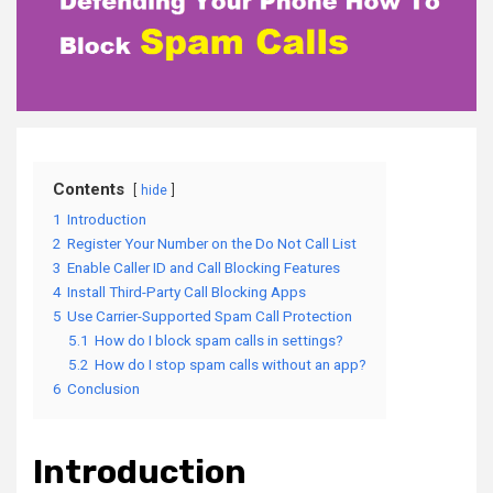
Contents
hide
1
Introduction
2
Register Your Number on the Do Not Call List
3
Enable Caller ID and Call Blocking Features
4
Install Third-Party Call Blocking Apps
5
Use Carrier-Supported Spam Call Protection
5.1
How do I block spam calls in settings?
5.2
How do I stop spam calls without an app?
6
Conclusion
Introduction