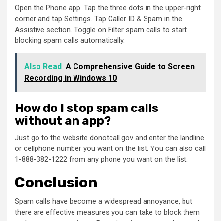
Open the Phone app. Tap the three dots in the upper-right
corner and tap Settings. Tap Caller ID & Spam in the
Assistive section. Toggle on Filter spam calls to start
blocking spam calls automatically.
Also Read
A Comprehensive Guide to Screen
Recording in Windows 10
How do I stop spam calls
without an app?
Just go to the website donotcall.gov and enter the landline
or cellphone number you want on the list. You can also call
1-888-382-1222 from any phone you want on the list.
Conclusion
Spam calls have become a widespread annoyance, but
there are effective measures you can take to block them