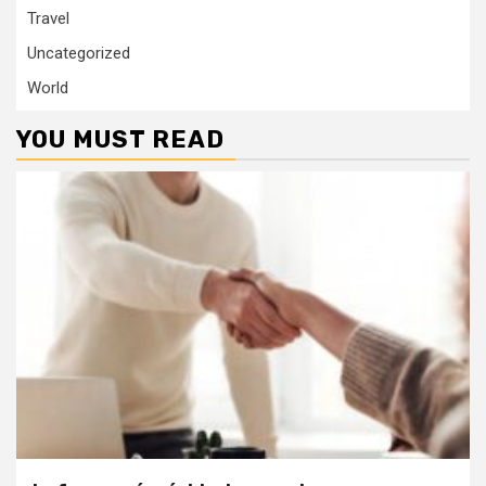
Travel
Uncategorized
World
YOU MUST READ