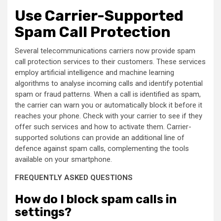
Use Carrier-Supported
Spam Call Protection
Several telecommunications carriers now provide spam
call protection services to their customers. These services
employ artificial intelligence and machine learning
algorithms to analyse incoming calls and identify potential
spam or fraud patterns. When a call is identified as spam,
the carrier can warn you or automatically block it before it
reaches your phone. Check with your carrier to see if they
offer such services and how to activate them. Carrier-
supported solutions can provide an additional line of
defence against spam calls, complementing the tools
available on your smartphone.
FREQUENTLY ASKED QUESTIONS
How do I block spam calls in
settings?