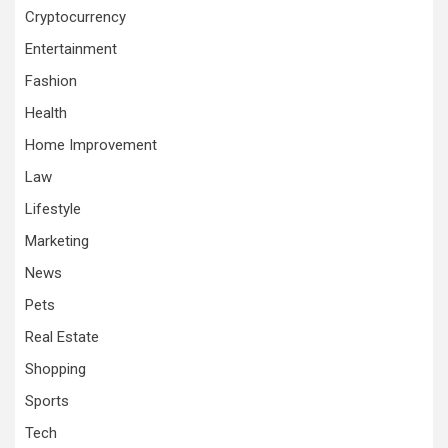
Cryptocurrency
Entertainment
Fashion
Health
Home Improvement
Law
Lifestyle
Marketing
News
Pets
Real Estate
Shopping
Sports
Tech