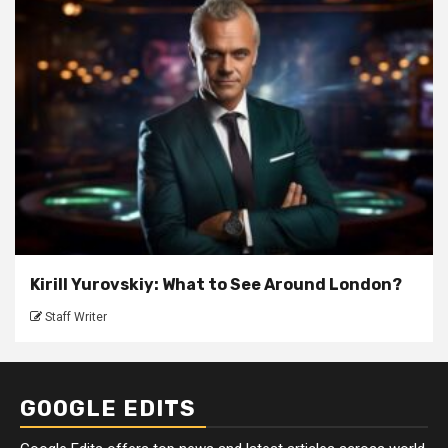
Kirill Yurovskiy: What to See Around London?
Staff Writer
GOOGLE EDITS