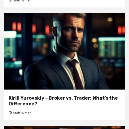
Staff Writer
Kirill Yurovskiy – Broker vs. Trader: What’s the
Difference?
Staff Writer