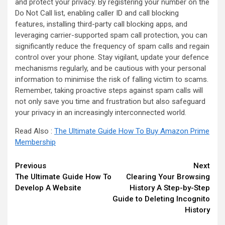
and protect your privacy. By registering your number on the
Do Not Call list, enabling caller ID and call blocking
features, installing third-party call blocking apps, and
leveraging carrier-supported spam call protection, you can
significantly reduce the frequency of spam calls and regain
control over your phone. Stay vigilant, update your defence
mechanisms regularly, and be cautious with your personal
information to minimise the risk of falling victim to scams.
Remember, taking proactive steps against spam calls will
not only save you time and frustration but also safeguard
your privacy in an increasingly interconnected world.
Read Also :
The Ultimate Guide How To Buy Amazon Prime
Membership
Continue
Previous
Next
The Ultimate Guide How To
Clearing Your Browsing
Reading
Develop A Website
History A Step-by-Step
Guide to Deleting Incognito
History