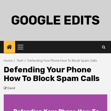
Skip
to
content
GOOGLE EDITS
Primary
Menu
Home
Tech
Defending Your Phone How To Block Spam Calls
Defending Your Phone
How To Block Spam Calls
David