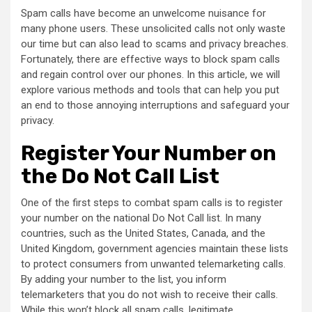
Spam calls have become an unwelcome nuisance for
many phone users. These unsolicited calls not only waste
our time but can also lead to scams and privacy breaches.
Fortunately, there are effective ways to block spam calls
and regain control over our phones. In this article, we will
explore various methods and tools that can help you put
an end to those annoying interruptions and safeguard your
privacy.
Register Your Number on
the Do Not Call List
One of the first steps to combat spam calls is to register
your number on the national Do Not Call list. In many
countries, such as the United States, Canada, and the
United Kingdom, government agencies maintain these lists
to protect consumers from unwanted telemarketing calls.
By adding your number to the list, you inform
telemarketers that you do not wish to receive their calls.
While this won’t block all spam calls, legitimate