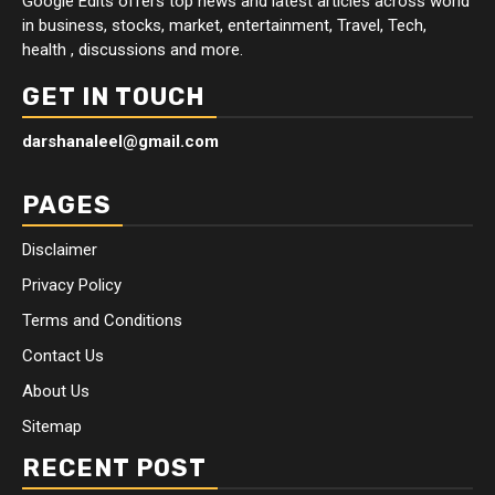
Google Edits offers top news and latest articles across world
in business, stocks, market, entertainment, Travel, Tech,
health , discussions and more.
GET IN TOUCH
darshanaleel@gmail.com
PAGES
Disclaimer
Privacy Policy
Terms and Conditions
Contact Us
About Us
Sitemap
RECENT POST