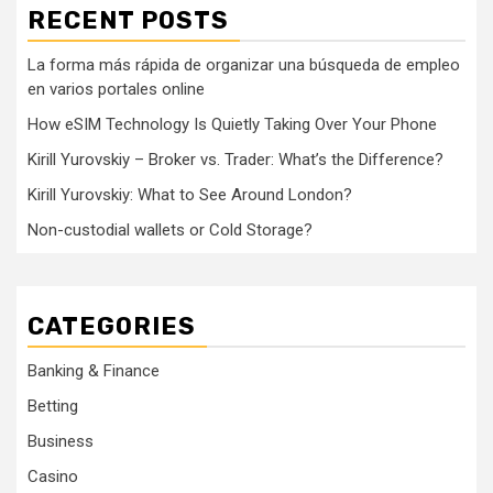
RECENT POSTS
La forma más rápida de organizar una búsqueda de empleo
en varios portales online
How eSIM Technology Is Quietly Taking Over Your Phone
Kirill Yurovskiy – Broker vs. Trader: What’s the Difference?
Kirill Yurovskiy: What to See Around London?
Non-custodial wallets or Cold Storage?
CATEGORIES
Banking & Finance
Betting
Business
Casino