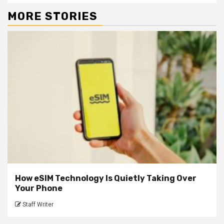
MORE STORIES
How eSIM Technology Is Quietly Taking Over
Your Phone
Staff Writer