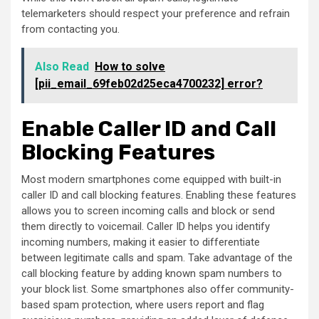
telemarketers should respect your preference and refrain
from contacting you.
Also Read
How to solve
[pii_email_69feb02d25eca4700232] error?
Enable Caller ID and Call
Blocking Features
Most modern smartphones come equipped with built-in
caller ID and call blocking features. Enabling these features
allows you to screen incoming calls and block or send
them directly to voicemail. Caller ID helps you identify
incoming numbers, making it easier to differentiate
between legitimate calls and spam. Take advantage of the
call blocking feature by adding known spam numbers to
your block list. Some smartphones also offer community-
based spam protection, where users report and flag