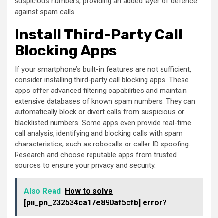
suspicious numbers, providing an added layer of defence
against spam calls.
Install Third-Party Call
Blocking Apps
If your smartphone’s built-in features are not sufficient,
consider installing third-party call blocking apps. These
apps offer advanced filtering capabilities and maintain
extensive databases of known spam numbers. They can
automatically block or divert calls from suspicious or
blacklisted numbers. Some apps even provide real-time
call analysis, identifying and blocking calls with spam
characteristics, such as robocalls or caller ID spoofing.
Research and choose reputable apps from trusted
sources to ensure your privacy and security.
Also Read
How to solve
[pii_pn_232534ca17e890af5cfb] error?