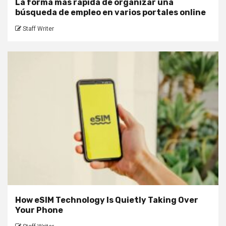
La forma más rápida de organizar una
búsqueda de empleo en varios portales online
Staff Writer
How eSIM Technology Is Quietly Taking Over
Your Phone