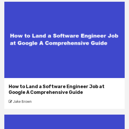
How to Land a Software Engineer Job at
Google A Comprehensive Guide
Jake Brown