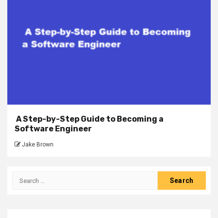
A Step-by-Step Guide to Becoming a
Software Engineer
Jake Brown
Search
for: