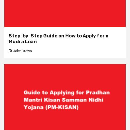
Step-by-Step Guide on How to Apply for a
Mudra Loan
Jake Brown