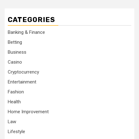
CATEGORIES
Banking & Finance
Betting
Business
Casino
Cryptocurrency
Entertainment
Fashion
Health
Home Improvement
Law
Lifestyle