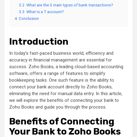
3.2
What are the 3 main types of bank transactions?
3.3
What is a T account?
4
Conclusion
Introduction
In today’s fast-paced business world, efficiency and
accuracy in financial management are essential for
success. Zoho Books, a leading cloud-based accounting
software, offers a range of features to simplify
bookkeeping tasks. One such feature is the ability to
connect your bank account directly to Zoho Books,
eliminating the need for manual data entry. In this article,
we will explore the benefits of connecting your bank to
Zoho Books and guide you through the process.
Benefits of Connecting
Your Bank to Zoho Books