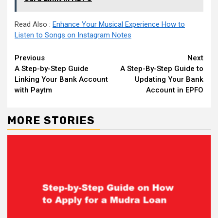
Read Also :
Enhance Your Musical Experience How to
Listen to Songs on Instagram Notes
Continue
Previous
Next
A Step-by-Step Guide
A Step-By-Step Guide to
Reading
Linking Your Bank Account
Updating Your Bank
with Paytm
Account in EPFO
MORE STORIES