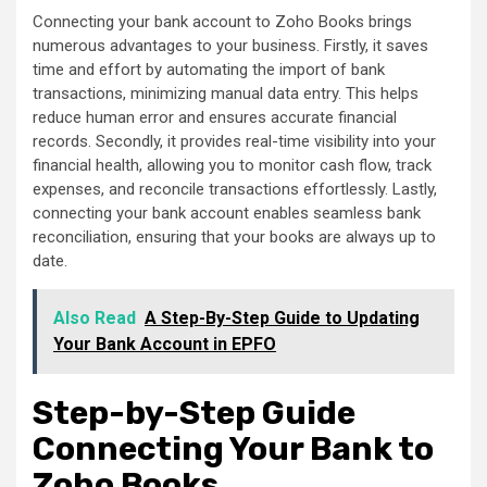
Connecting your bank account to Zoho Books brings
numerous advantages to your business. Firstly, it saves
time and effort by automating the import of bank
transactions, minimizing manual data entry. This helps
reduce human error and ensures accurate financial
records. Secondly, it provides real-time visibility into your
financial health, allowing you to monitor cash flow, track
expenses, and reconcile transactions effortlessly. Lastly,
connecting your bank account enables seamless bank
reconciliation, ensuring that your books are always up to
date.
Also Read
A Step-By-Step Guide to Updating
Your Bank Account in EPFO
Step-by-Step Guide
Connecting Your Bank to
Zoho Books