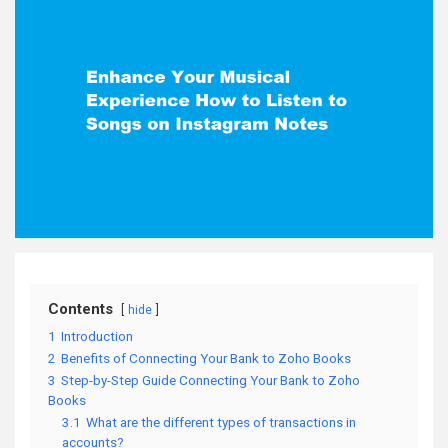
Contents
hide
1
Introduction
2
Benefits of Connecting Your Bank to Zoho Books
3
Step-by-Step Guide Connecting Your Bank to Zoho
Books
3.1
What are the different types of transactions in
accounts?