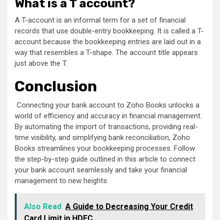
What is a T account?
A T-account is an informal term for a set of financial
records that use double-entry bookkeeping. It is called a T-
account because the bookkeeping entries are laid out in a
way that resembles a T-shape. The account title appears
just above the T.
Conclusion
Connecting your bank account to Zoho Books unlocks a
world of efficiency and accuracy in financial management.
By automating the import of transactions, providing real-
time visibility, and simplifying bank reconciliation, Zoho
Books streamlines your bookkeeping processes. Follow
the step-by-step guide outlined in this article to connect
your bank account seamlessly and take your financial
management to new heights.
Also Read
A Guide to Decreasing Your Credit
Card Limit in HDFC