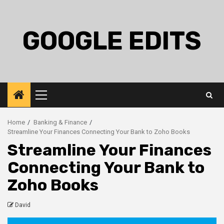
Skip
to
content
GOOGLE EDITS
Primary
Menu
Home
Banking & Finance
Streamline Your Finances Connecting Your Bank to Zoho Books
Streamline Your Finances
Connecting Your Bank to
Zoho Books
David