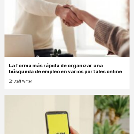
La forma más rápida de organizar una
búsqueda de empleo en varios portales online
Staff Writer