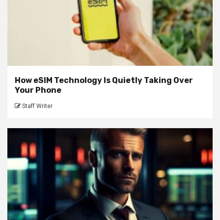
How eSIM Technology Is Quietly Taking Over
Your Phone
Staff Writer