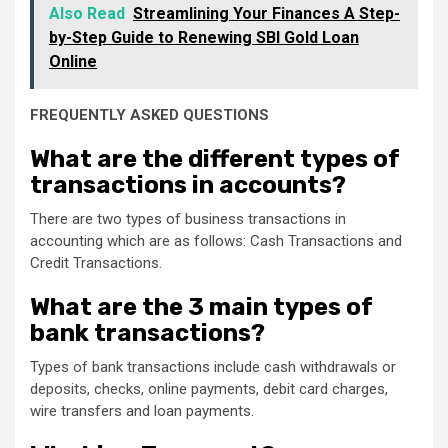
Also Read
Streamlining Your Finances A Step-
by-Step Guide to Renewing SBI Gold Loan
Online
FREQUENTLY ASKED QUESTIONS
What are the different types of
transactions in accounts?
There are two types of business transactions in
accounting which are as follows: Cash Transactions and
Credit Transactions.
What are the 3 main types of
bank transactions?
Types of bank transactions include cash withdrawals or
deposits, checks, online payments, debit card charges,
wire transfers and loan payments.