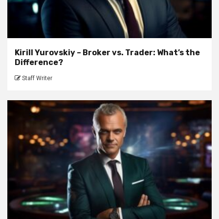
Kirill Yurovskiy – Broker vs. Trader: What’s the
Difference?
Staff Writer