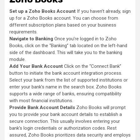
Set up a Zoho Books Account
If you haven’t already, sign
up for a Zoho Books account. You can choose from
different subscription plans based on your business
requirements.
Navigate to Banking
Once you’re logged in to Zoho
Books, click on the “Banking” tab located on the left-hand
side of the dashboard. This will take you to the banking
module.
Add Your Bank Account
Click on the “Connect Bank”
button to initiate the bank account integration process.
Select your bank from the list of supported institutions or
enter your bank’s name in the search box. Zoho Books
supports a wide range of banks, ensuring compatibility
with most financial institutions.
Provide Bank Account Details
Zoho Books will prompt
you to provide your bank account details to establish a
secure connection. This usually involves entering your
bank’s login credentials or authorization codes. Rest
assured, Zoho Books prioritizes data security and employs