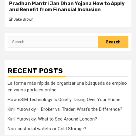
Pradhan Mantri Jan Dhan Yojana How to Apply
and Benefit from Financial Inclusion
Jake Brown
Search
for:
RECENT POSTS
La forma más rápida de organizar una búsqueda de empleo
en varios portales online
How eSIM Technology Is Quietly Taking Over Your Phone
Kirill Yurovskiy – Broker vs. Trader: What’s the Difference?
Kirill Yurovskiy: What to See Around London?
Non-custodial wallets or Cold Storage?