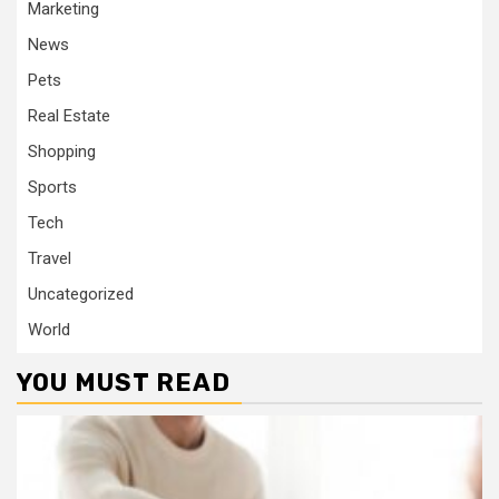
Marketing
News
Pets
Real Estate
Shopping
Sports
Tech
Travel
Uncategorized
World
YOU MUST READ