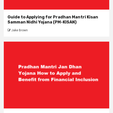
Guide to Applying for Pradhan Mantri Kisan
Samman Nidhi Yojana (PM-KISAN)
Jake Brown