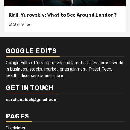
Kirill Yurovskiy: What to See Around London?
Staff Writer
GOOGLE EDITS
Google Edits offers top news and latest articles across world
in business, stocks, market, entertainment, Travel, Tech,
health , discussions and more.
GET IN TOUCH
darshanaleel@gmail.com
PAGES
Disclaimer