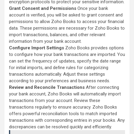
encryption protocols to protect your sensitive information.
Grant Consent and Permissions
Once your bank
account is verified, you will be asked to grant consent and
permissions to allow Zoho Books to access your financial
data. These permissions are necessary for Zoho Books to
import transactions, balances, and other relevant
information from your bank account.
Configure Import Settings
Zoho Books provides options
to configure how your bank transactions are imported. You
can set the frequency of updates, specify the date range
for initial imports, and define rules for categorizing
transactions automatically. Adjust these settings
according to your preferences and business needs.
Review and Reconcile Transactions
After connecting
your bank account, Zoho Books will automatically import
transactions from your account. Review these
transactions regularly to ensure accuracy. Zoho Books
offers powerful reconciliation tools to match imported
transactions with corresponding entries in your books. Any
discrepancies can be resolved quickly and efficiently.