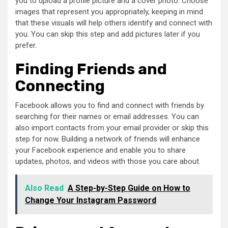
you to upload a profile picture and a cover photo. Choose
images that represent you appropriately, keeping in mind
that these visuals will help others identify and connect with
you. You can skip this step and add pictures later if you
prefer.
Finding Friends and
Connecting
Facebook allows you to find and connect with friends by
searching for their names or email addresses. You can
also import contacts from your email provider or skip this
step for now. Building a network of friends will enhance
your Facebook experience and enable you to share
updates, photos, and videos with those you care about.
Also Read
A Step-by-Step Guide on How to
Change Your Instagram Password