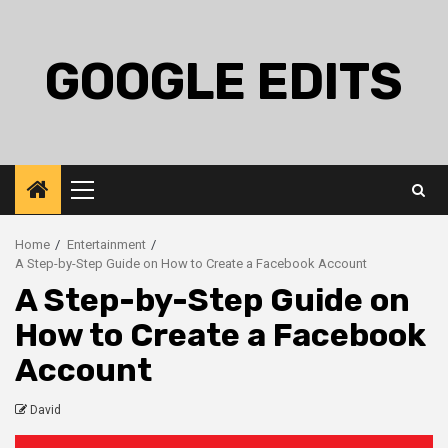
Skip
to
content
GOOGLE EDITS
Primary
Menu
Home
Entertainment
A Step-by-Step Guide on How to Create a Facebook Account
A Step-by-Step Guide on
How to Create a Facebook
Account
David