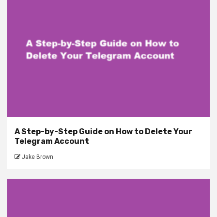
A Step-by-Step Guide on How to Delete Your
Telegram Account
Jake Brown