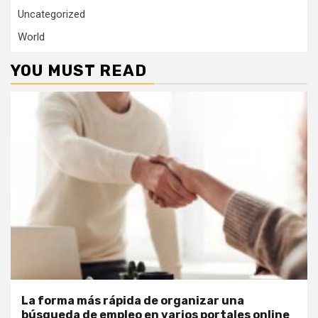
Uncategorized
World
YOU MUST READ
La forma más rápida de organizar una
búsqueda de empleo en varios portales online