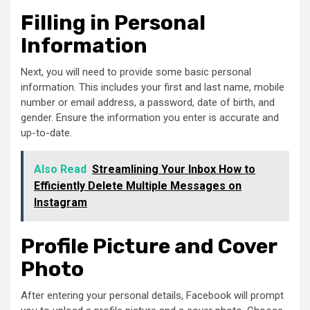
Filling in Personal
Information
Next, you will need to provide some basic personal
information. This includes your first and last name, mobile
number or email address, a password, date of birth, and
gender. Ensure the information you enter is accurate and
up-to-date.
Also Read
Streamlining Your Inbox How to
Efficiently Delete Multiple Messages on
Instagram
Profile Picture and Cover
Photo
After entering your personal details, Facebook will prompt