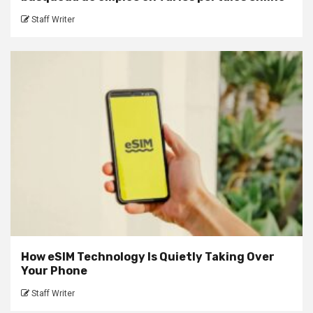
Staff Writer
How eSIM Technology Is Quietly Taking Over
Your Phone
Staff Writer