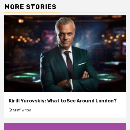
MORE STORIES
Kirill Yurovskiy: What to See Around London?
Staff Writer