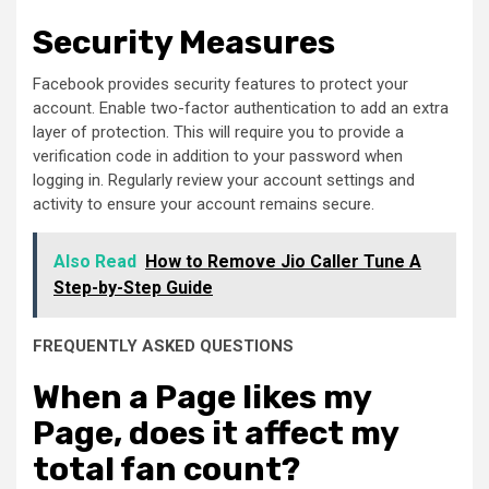
Security Measures
Facebook provides security features to protect your
account. Enable two-factor authentication to add an extra
layer of protection. This will require you to provide a
verification code in addition to your password when
logging in. Regularly review your account settings and
activity to ensure your account remains secure.
Also Read
How to Remove Jio Caller Tune A
Step-by-Step Guide
FREQUENTLY ASKED QUESTIONS
When a Page likes my
Page, does it affect my
total fan count?