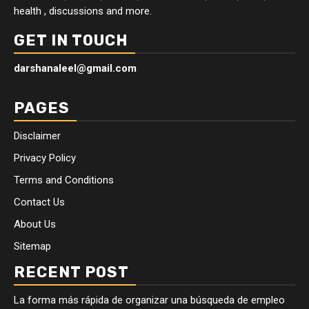
health , discussions and more.
GET IN TOUCH
darshanaleel@gmail.com
PAGES
Disclaimer
Privacy Policy
Terms and Conditions
Contact Us
About Us
Sitemap
RECENT POST
La forma más rápida de organizar una búsqueda de empleo