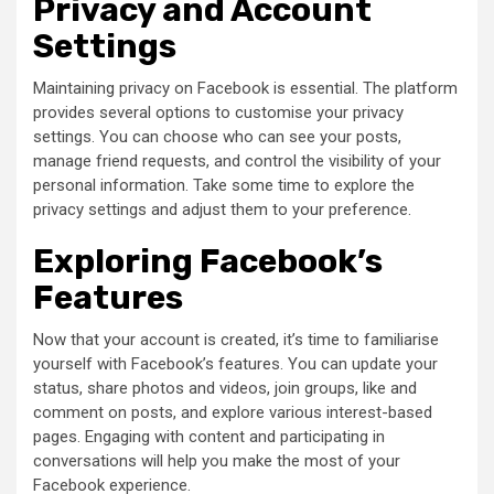
Privacy and Account
Settings
Maintaining privacy on Facebook is essential. The platform
provides several options to customise your privacy
settings. You can choose who can see your posts,
manage friend requests, and control the visibility of your
personal information. Take some time to explore the
privacy settings and adjust them to your preference.
Exploring Facebook’s
Features
Now that your account is created, it’s time to familiarise
yourself with Facebook’s features. You can update your
status, share photos and videos, join groups, like and
comment on posts, and explore various interest-based
pages. Engaging with content and participating in
conversations will help you make the most of your
Facebook experience.