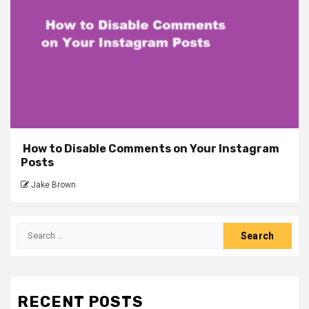
How to Disable Comments on Your Instagram
Posts
Jake Brown
Search
for:
RECENT POSTS