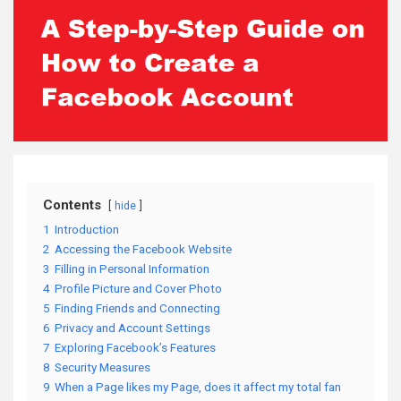
Contents
hide
1
Introduction
2
Accessing the Facebook Website
3
Filling in Personal Information
4
Profile Picture and Cover Photo
5
Finding Friends and Connecting
6
Privacy and Account Settings
7
Exploring Facebook’s Features
8
Security Measures
9
When a Page likes my Page, does it affect my total fan