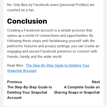
No. Only likes by Facebook users (personal Profiles) are
counted as a fan.
Conclusion
Creating a Facebook account is a simple process that
opens up a world of connections and opportunities. By
following these steps and familiarising yourself with the
platform’s features and privacy settings, you can create an
engaging and secure Facebook presence to connect with
friends, family, and the wider world.
Read Also :
The Step-By-Step Guide to Deleting Your
Snapchat Account
Continue
Previous
Next
The Step-By-Step Guide to
A Complete Guide on
Reading
Deleting Your Snapchat
Sharing Snaps in Snapchat
Account