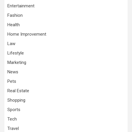
Entertainment
Fashion
Health
Home Improvement
Law
Lifestyle
Marketing
News
Pets
Real Estate
Shopping
Sports
Tech
Travel