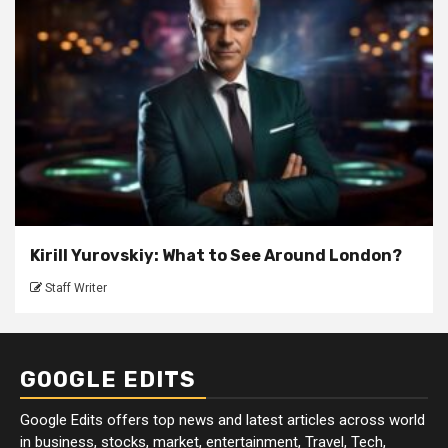
Kirill Yurovskiy: What to See Around London?
Staff Writer
GOOGLE EDITS
Google Edits offers top news and latest articles across world
in business, stocks, market, entertainment, Travel, Tech,