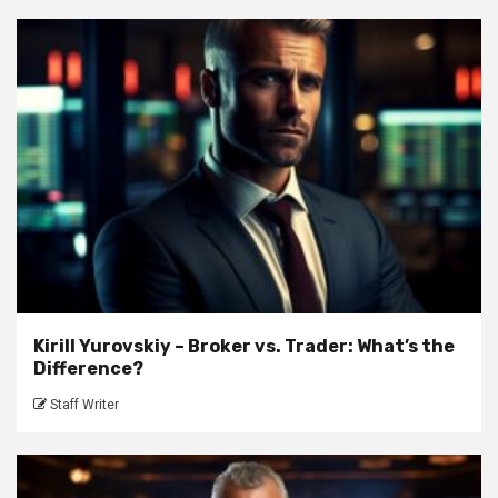
Kirill Yurovskiy – Broker vs. Trader: What’s the
Difference?
Staff Writer