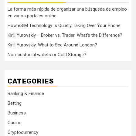
La forma más rápida de organizar una búsqueda de empleo
en varios portales online
How eSIM Technology Is Quietly Taking Over Your Phone
Kirill Yurovskiy – Broker vs. Trader: What’s the Difference?
Kirill Yurovskiy: What to See Around London?
Non-custodial wallets or Cold Storage?
CATEGORIES
Banking & Finance
Betting
Business
Casino
Cryptocurrency