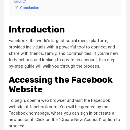
count?
10
Conclusion
Introduction
Facebook, the world’s largest social media platform,
provides individuals with a powerful tool to connect and
share with friends, family, and communities. If you’re new
to Facebook and looking to create an account, this step-
by-step guide will walk you through the process.
Accessing the Facebook
Website
To begin, open a web browser and visit the Facebook
website at facebook.com. You will be greeted by the
Facebook homepage, where you can sign in or create a
new account. Click on the “Create New Account” option to
proceed.